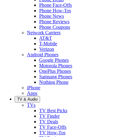
Phone Face-Offs
Phone How-Tos
Phone News
Phone Reviews
Phone Coupons
Network Carriers
AT&T
T-Mobile
Verizon
Android Phones
Google Phones
Motorola Phones
OnePlus Phones
Samsung Phones
Nothing Phone
iPhone
Apps
TV & Audio
TVs
TV Best Picks
TV Finder
TV Deals
TV Face-Offs
TV How-Tos