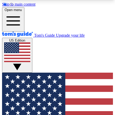
Skip to main content
12
24/7
30K+
Open menu
MEMBER FEATURES
ACCESS AVAILABLE
ACTIVE MEMBERS
Tom's Guide
Upgrade your life
US Edition
Exclusive Newsletters
Polls
Tech news direct to your inbox
Have your say in te
GET CLUB ACCESS QUICK
For the fastest way to join Tom's Guide Club enter
your email below. We'll send you a confirmation
and sign you up to our newsletter to keep you
updated on all the latest news.