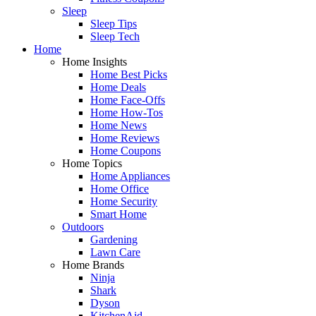
Sleep
Sleep Tips
Sleep Tech
Home
Home Insights
Home Best Picks
Home Deals
Home Face-Offs
Home How-Tos
Home News
Home Reviews
Home Coupons
Home Topics
Home Appliances
Home Office
Home Security
Smart Home
Outdoors
Gardening
Lawn Care
Home Brands
Ninja
Shark
Dyson
KitchenAid