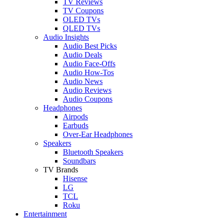
TV Reviews
TV Coupons
OLED TVs
QLED TVs
Audio Insights
Audio Best Picks
Audio Deals
Audio Face-Offs
Audio How-Tos
Audio News
Audio Reviews
Audio Coupons
Headphones
Airpods
Earbuds
Over-Ear Headphones
Speakers
Bluetooth Speakers
Soundbars
TV Brands
Hisense
LG
TCL
Roku
Entertainment