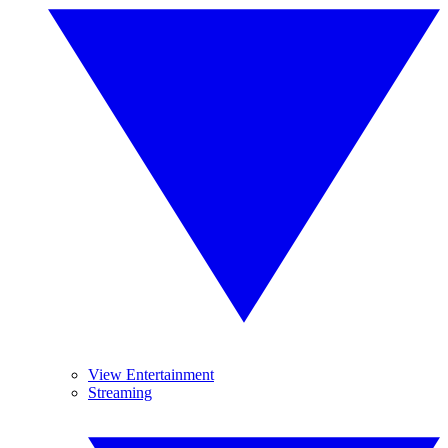
View Entertainment
Streaming