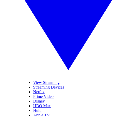
View Streaming
Streaming Devices
Netflix
Prime Video
Disney+
HBO Max
Hulu
Apple TV