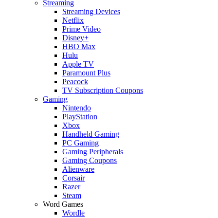
Streaming
Streaming Devices
Netflix
Prime Video
Disney+
HBO Max
Hulu
Apple TV
Paramount Plus
Peacock
TV Subscription Coupons
Gaming
Nintendo
PlayStation
Xbox
Handheld Gaming
PC Gaming
Gaming Peripherals
Gaming Coupons
Alienware
Corsair
Razer
Steam
Word Games
Wordle