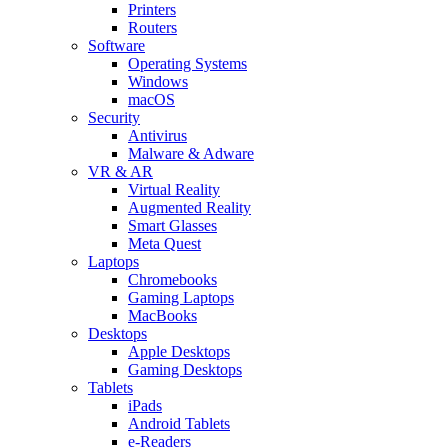
Printers
Routers
Software
Operating Systems
Windows
macOS
Security
Antivirus
Malware & Adware
VR & AR
Virtual Reality
Augmented Reality
Smart Glasses
Meta Quest
Laptops
Chromebooks
Gaming Laptops
MacBooks
Desktops
Apple Desktops
Gaming Desktops
Tablets
iPads
Android Tablets
e-Readers