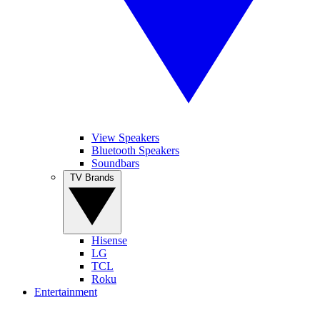
View Speakers
Bluetooth Speakers
Soundbars
TV Brands
Hisense
LG
TCL
Roku
Entertainment