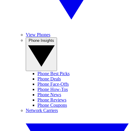
View Phones
Phone Insights
Phone Best Picks
Phone Deals
Phone Face-Offs
Phone How-Tos
Phone News
Phone Reviews
Phone Coupons
Network Carriers