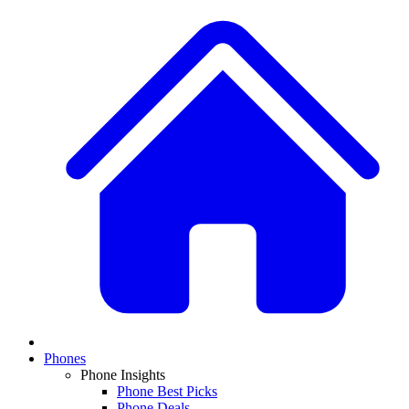
Phones
Phone Insights
Phone Best Picks
Phone Deals