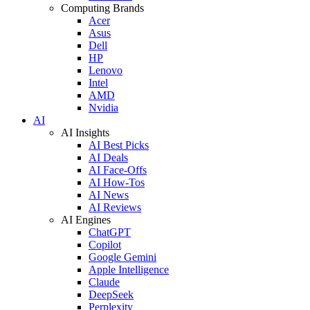
Computing Brands
Acer
Asus
Dell
HP
Lenovo
Intel
AMD
Nvidia
AI
AI Insights
AI Best Picks
AI Deals
AI Face-Offs
AI How-Tos
AI News
AI Reviews
AI Engines
ChatGPT
Copilot
Google Gemini
Apple Intelligence
Claude
DeepSeek
Perplexity