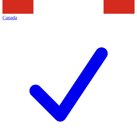
Canada