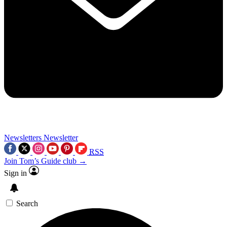
Newsletters
Newsletter
RSS
Join Tom’s Guide club →
Sign in
Search