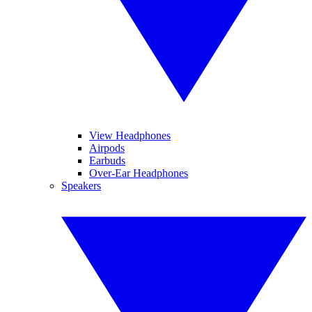
View Headphones
Airpods
Earbuds
Over-Ear Headphones
Speakers