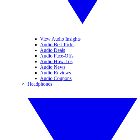
View Audio Insights
Audio Best Picks
Audio Deals
Audio Face-Offs
Audio How-Tos
Audio News
Audio Reviews
Audio Coupons
Headphones