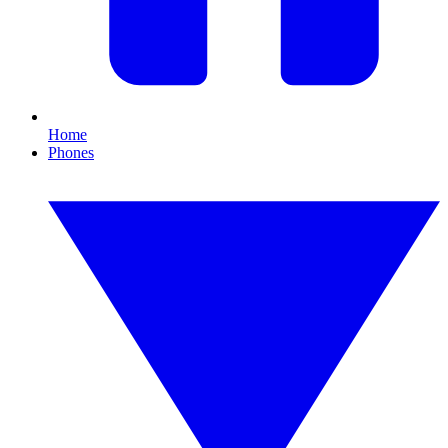
Home
Phones