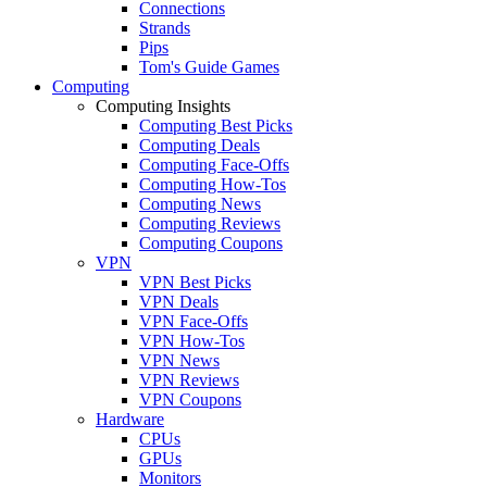
Connections
Strands
Pips
Tom's Guide Games
Computing
Computing Insights
Computing Best Picks
Computing Deals
Computing Face-Offs
Computing How-Tos
Computing News
Computing Reviews
Computing Coupons
VPN
VPN Best Picks
VPN Deals
VPN Face-Offs
VPN How-Tos
VPN News
VPN Reviews
VPN Coupons
Hardware
CPUs
GPUs
Monitors