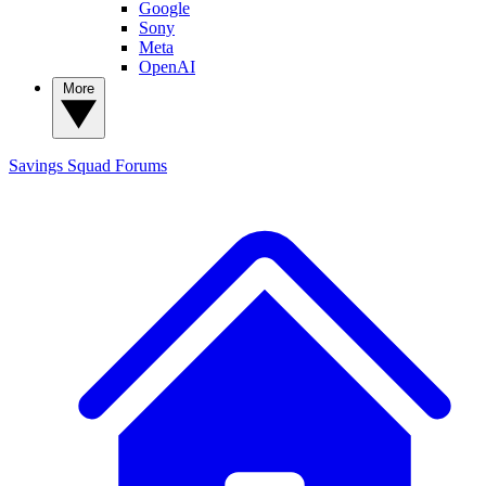
Google
Sony
Meta
OpenAI
More
Savings Squad
Forums