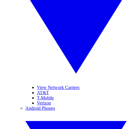
View Network Carriers
AT&T
T-Mobile
Verizon
Android Phones