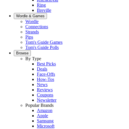
Ring
Breville
Wordle & Games
Wordle
Connections
Strands
Pips
Tom's Guide Games
Tom's Guide Polls
Browse
By Type
Best Picks
Deals
Face-Offs
How-Tos
News
Reviews
Coupons
Newsletter
Popular Brands
Amazon
Apple
Samsung
Microsoft