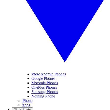
View Android Phones
Google Phones
Motorola Phones
OnePlus Phones
Samsung Phones
Nothing Phone
iPhone
Apps
TV & Audio