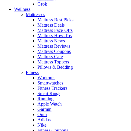
Grok
Wellness
Mattresses
Mattress Best Picks
Mattress Deals
Mattress Face-Offs
Mattress How-Tos
Mattress News
Mattress Reviews
Mattress Coupons
Mattress Care
Mattress Toppers
Pillows & Bedding
Fitness
Workouts
Smartwatches
Fitness Trackers
Smart Rings
Running
Apple Watch
Garmin
Oura
Adidas
Nike
Fitness Coupons