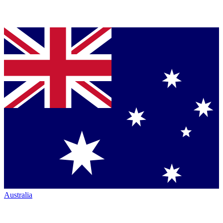
Australia