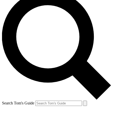
Search Tom's Guide