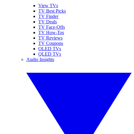
View TVs
TV Best Picks
TV Finder
TV Deals
TV Face-Offs
TV How-Tos
TV Reviews
TV Coupons
OLED TVs
QLED TVs
Audio Insights