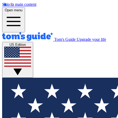
Skip to main content
Open menu
Tom's Guide
Upgrade your life
US Edition