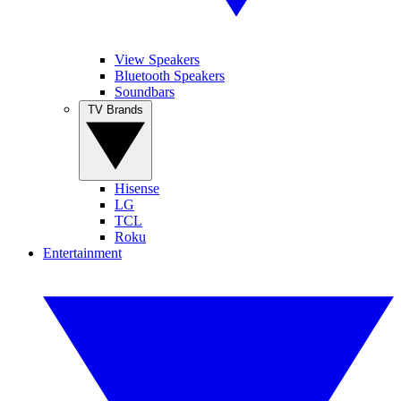
View Speakers
Bluetooth Speakers
Soundbars
TV Brands
Hisense
LG
TCL
Roku
Entertainment