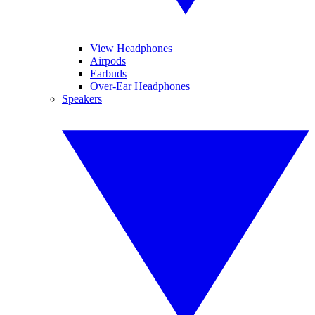
View Headphones
Airpods
Earbuds
Over-Ear Headphones
Speakers