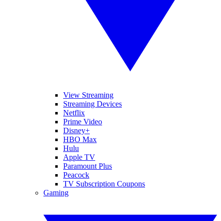
View Streaming
Streaming Devices
Netflix
Prime Video
Disney+
HBO Max
Hulu
Apple TV
Paramount Plus
Peacock
TV Subscription Coupons
Gaming