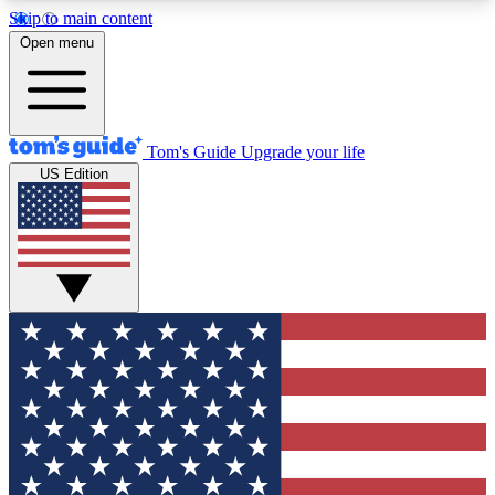
Skip to main content
12
24/7
30K+
Open menu
MEMBER FEATURES
ACCESS AVAILABLE
ACTIVE MEMBERS
Tom's Guide
Upgrade your life
US Edition
Exclusive Newsletters
Polls
Tech news direct to your inbox
Have your say in te
GET CLUB ACCESS QUICK
For the fastest way to join Tom's Guide Club enter
your email below. We'll send you a confirmation
and sign you up to our newsletter to keep you
updated on all the latest news.