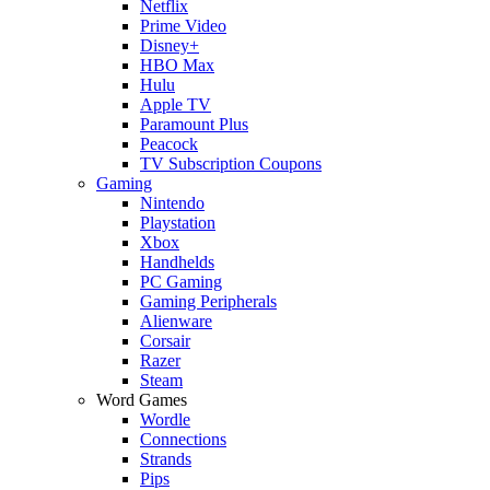
Netflix
Prime Video
Disney+
HBO Max
Hulu
Apple TV
Paramount Plus
Peacock
TV Subscription Coupons
Gaming
Nintendo
Playstation
Xbox
Handhelds
PC Gaming
Gaming Peripherals
Alienware
Corsair
Razer
Steam
Word Games
Wordle
Connections
Strands
Pips