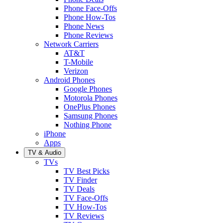
Phone Face-Offs
Phone How-Tos
Phone News
Phone Reviews
Network Carriers
AT&T
T-Mobile
Verizon
Android Phones
Google Phones
Motorola Phones
OnePlus Phones
Samsung Phones
Nothing Phone
iPhone
Apps
TV & Audio
TVs
TV Best Picks
TV Finder
TV Deals
TV Face-Offs
TV How-Tos
TV Reviews