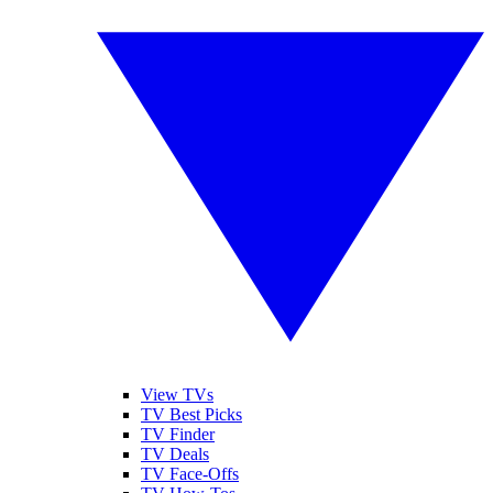
View TVs
TV Best Picks
TV Finder
TV Deals
TV Face-Offs