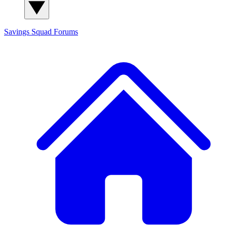
Savings Squad
Forums