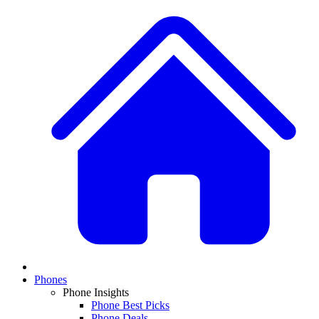
Phones
Phone Insights
Phone Best Picks
Phone Deals