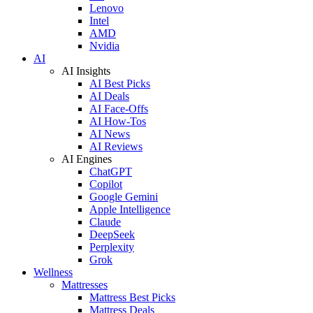
Lenovo
Intel
AMD
Nvidia
AI
AI Insights
AI Best Picks
AI Deals
AI Face-Offs
AI How-Tos
AI News
AI Reviews
AI Engines
ChatGPT
Copilot
Google Gemini
Apple Intelligence
Claude
DeepSeek
Perplexity
Grok
Wellness
Mattresses
Mattress Best Picks
Mattress Deals