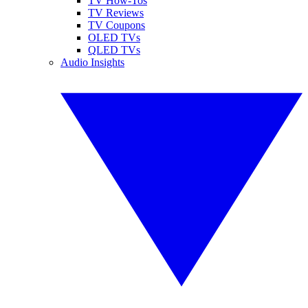
TV How-Tos
TV Reviews
TV Coupons
OLED TVs
QLED TVs
Audio Insights