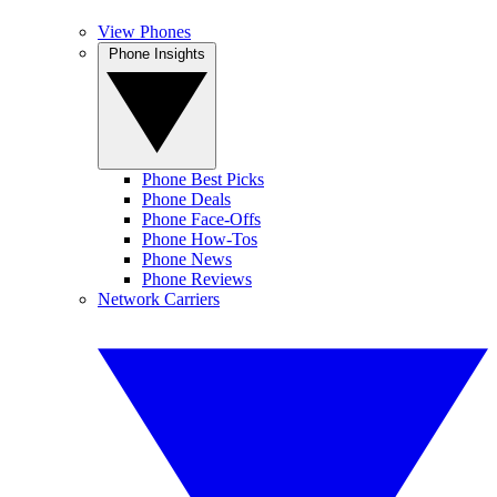
View Phones
Phone Insights
Phone Best Picks
Phone Deals
Phone Face-Offs
Phone How-Tos
Phone News
Phone Reviews
Network Carriers