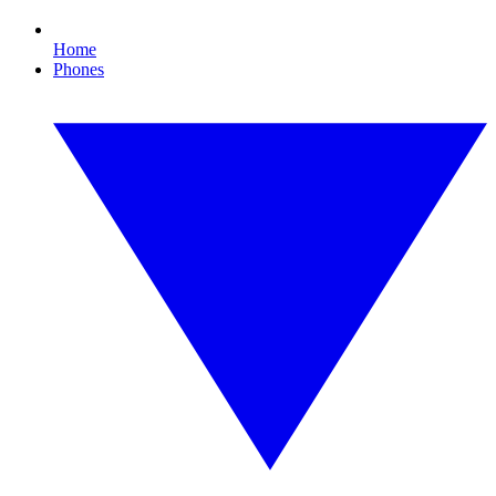
Home
Phones