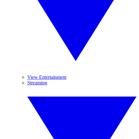
View Entertainment
Streaming