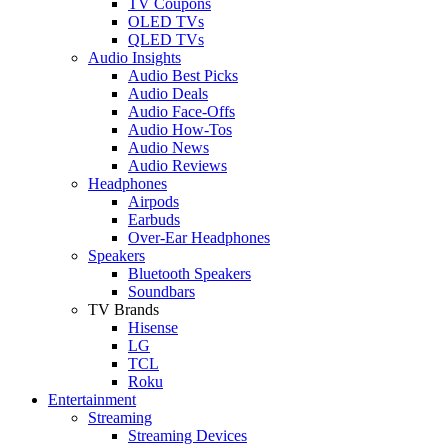
TV Coupons
OLED TVs
QLED TVs
Audio Insights
Audio Best Picks
Audio Deals
Audio Face-Offs
Audio How-Tos
Audio News
Audio Reviews
Headphones
Airpods
Earbuds
Over-Ear Headphones
Speakers
Bluetooth Speakers
Soundbars
TV Brands
Hisense
LG
TCL
Roku
Entertainment
Streaming
Streaming Devices