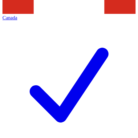
Canada