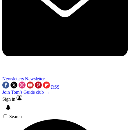
Newsletters
Newsletter
RSS
Join Tom’s Guide club →
Sign in
Search