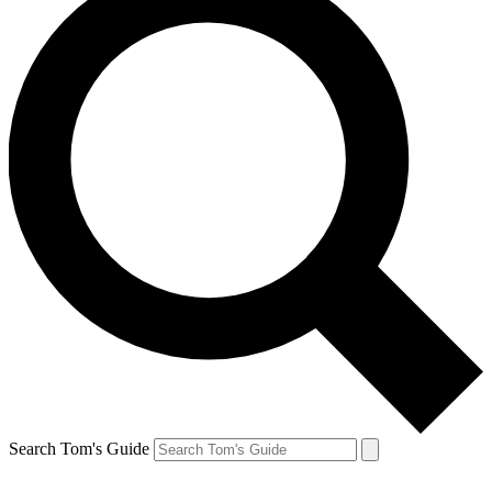
Search Tom's Guide