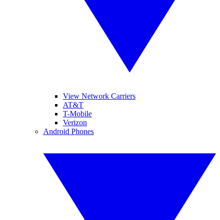
View Network Carriers
AT&T
T-Mobile
Verizon
Android Phones