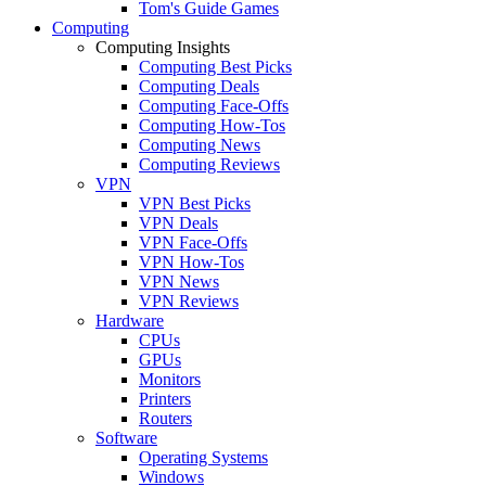
Tom's Guide Games
Computing
Computing Insights
Computing Best Picks
Computing Deals
Computing Face-Offs
Computing How-Tos
Computing News
Computing Reviews
VPN
VPN Best Picks
VPN Deals
VPN Face-Offs
VPN How-Tos
VPN News
VPN Reviews
Hardware
CPUs
GPUs
Monitors
Printers
Routers
Software
Operating Systems
Windows