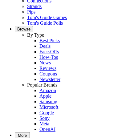
Connections
Strands
Pips
Tom's Guide Games
Tom's Guide Polls
Browse
By Type
Best Picks
Deals
Face-Offs
How-Tos
News
Reviews
Coupons
Newsletter
Popular Brands
Amazon
Apple
Samsung
Microsoft
Google
Sony
Meta
OpenAI
More