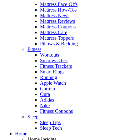
Mattress Face-Offs
Mattress How-Tos
Mattress News
Mattress Reviews
Mattress Coupons
Mattress Care
Mattress Toppers
Pillows & Bedding
Fitness
Workouts
Smartwatches
Fitness Trackers
Smart Rings
Running
Apple Watch
Garmin
Oura
Adidas
Nike
Fitness Coupons
Sleep
Sleep Tips
Sleep Tech
Home
Home Insights