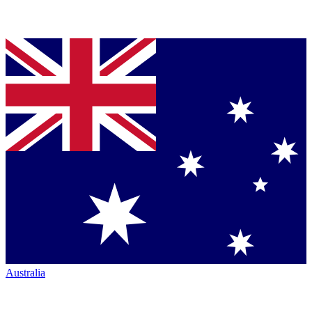
Australia