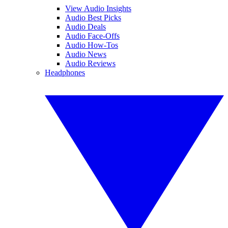
View Audio Insights
Audio Best Picks
Audio Deals
Audio Face-Offs
Audio How-Tos
Audio News
Audio Reviews
Headphones