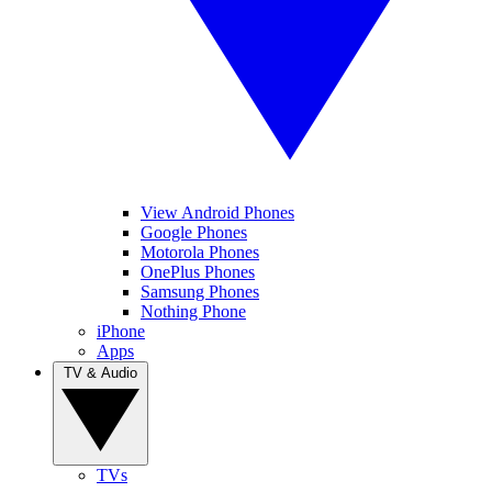
View Android Phones
Google Phones
Motorola Phones
OnePlus Phones
Samsung Phones
Nothing Phone
iPhone
Apps
TV & Audio
TVs