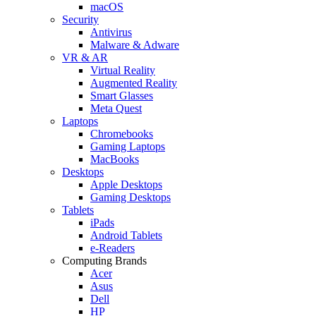
macOS
Security
Antivirus
Malware & Adware
VR & AR
Virtual Reality
Augmented Reality
Smart Glasses
Meta Quest
Laptops
Chromebooks
Gaming Laptops
MacBooks
Desktops
Apple Desktops
Gaming Desktops
Tablets
iPads
Android Tablets
e-Readers
Computing Brands
Acer
Asus
Dell
HP