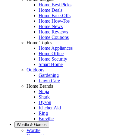
Home Best Picks
Home Deals
Home Face-Offs
Home How-Tos
Home News
Home Reviews
Home Coupons
Home Topics
Home Appliances
Home Office
Home Security
Smart Home
Outdoors
Gardening
Lawn Care
Home Brands
Ninja
Shark
Dyson
KitchenAid
Ring
Breville
Wordle & Games
Wordle