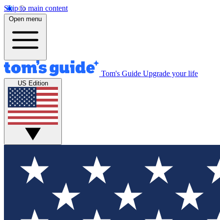
Skip to main content
Open menu
Tom's Guide
Upgrade your life
US Edition