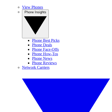
View Phones
Phone Insights
Phone Best Picks
Phone Deals
Phone Face-Offs
Phone How-Tos
Phone News
Phone Reviews
Network Carriers