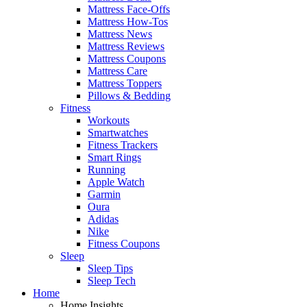
Mattress Face-Offs
Mattress How-Tos
Mattress News
Mattress Reviews
Mattress Coupons
Mattress Care
Mattress Toppers
Pillows & Bedding
Fitness
Workouts
Smartwatches
Fitness Trackers
Smart Rings
Running
Apple Watch
Garmin
Oura
Adidas
Nike
Fitness Coupons
Sleep
Sleep Tips
Sleep Tech
Home
Home Insights