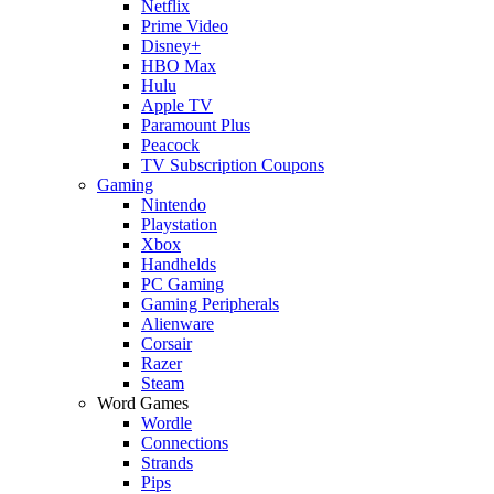
Netflix
Prime Video
Disney+
HBO Max
Hulu
Apple TV
Paramount Plus
Peacock
TV Subscription Coupons
Gaming
Nintendo
Playstation
Xbox
Handhelds
PC Gaming
Gaming Peripherals
Alienware
Corsair
Razer
Steam
Word Games
Wordle
Connections
Strands
Pips