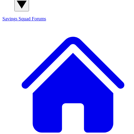
Savings Squad
Forums