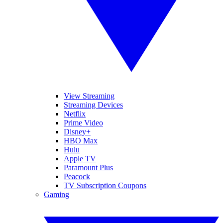
View Streaming
Streaming Devices
Netflix
Prime Video
Disney+
HBO Max
Hulu
Apple TV
Paramount Plus
Peacock
TV Subscription Coupons
Gaming