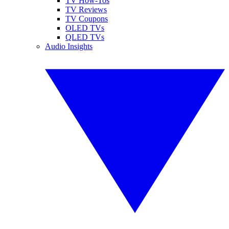
TV How-Tos
TV Reviews
TV Coupons
OLED TVs
QLED TVs
Audio Insights