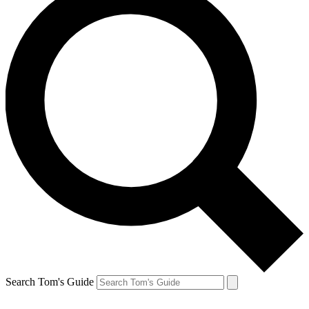
Search Tom's Guide