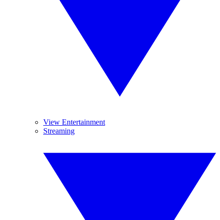
View Entertainment
Streaming