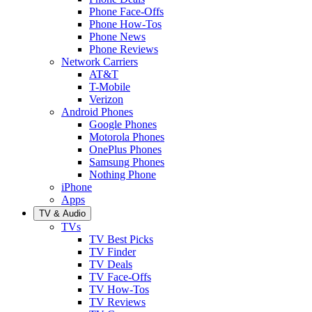
Phone Face-Offs
Phone How-Tos
Phone News
Phone Reviews
Network Carriers
AT&T
T-Mobile
Verizon
Android Phones
Google Phones
Motorola Phones
OnePlus Phones
Samsung Phones
Nothing Phone
iPhone
Apps
TV & Audio
TVs
TV Best Picks
TV Finder
TV Deals
TV Face-Offs
TV How-Tos
TV Reviews