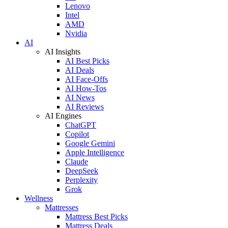
Lenovo
Intel
AMD
Nvidia
AI
AI Insights
AI Best Picks
AI Deals
AI Face-Offs
AI How-Tos
AI News
AI Reviews
AI Engines
ChatGPT
Copilot
Google Gemini
Apple Intelligence
Claude
DeepSeek
Perplexity
Grok
Wellness
Mattresses
Mattress Best Picks
Mattress Deals