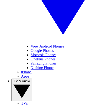
View Android Phones
Google Phones
Motorola Phones
OnePlus Phones
Samsung Phones
Nothing Phone
iPhone
Apps
TV & Audio
TVs