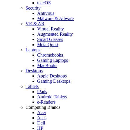
macOS
Security
Antivirus
Malware & Adware
VR & AR
Virtual Reality
Augmented Reality
Smart Glasses
Meta Quest
Laptops
Chromebooks
Gaming Laptops
MacBooks
Desktops
Apple Desktops
Gaming Desktops
Tablets
iPads
Android Tablets
e-Readers
Computing Brands
Acer
Asus
Dell
HP