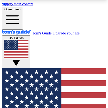
Skip to main content
12
24/7
30K+
Open menu
MEMBER FEATURES
ACCESS AVAILABLE
ACTIVE MEMBERS
Tom's Guide
Upgrade your life
US Edition
Exclusive Newsletters
Polls
Tech news direct to your inbox
Have your say in te
GET CLUB ACCESS QUICK
For the fastest way to join Tom's Guide Club enter
your email below. We'll send you a confirmation
and sign you up to our newsletter to keep you
updated on all the latest news.