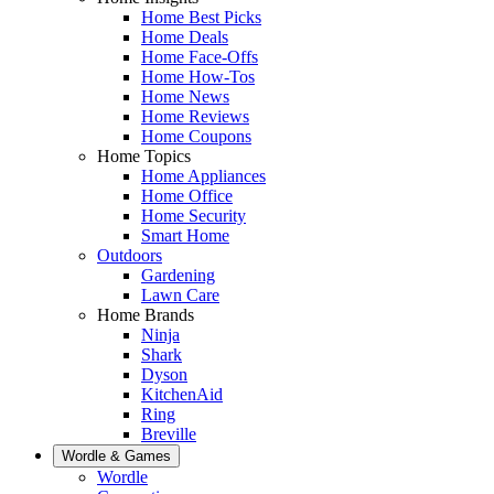
Home Best Picks
Home Deals
Home Face-Offs
Home How-Tos
Home News
Home Reviews
Home Coupons
Home Topics
Home Appliances
Home Office
Home Security
Smart Home
Outdoors
Gardening
Lawn Care
Home Brands
Ninja
Shark
Dyson
KitchenAid
Ring
Breville
Wordle & Games
Wordle