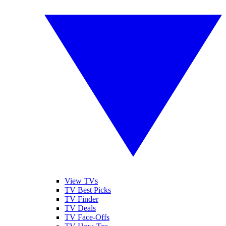
View TVs
TV Best Picks
TV Finder
TV Deals
TV Face-Offs