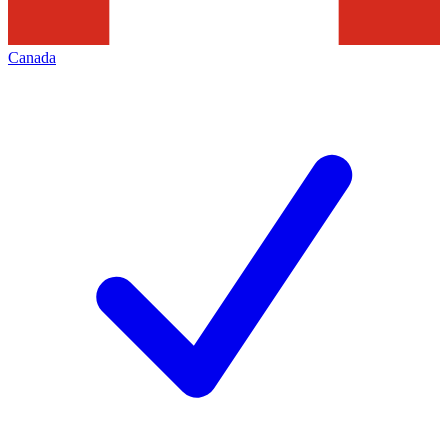
Canada