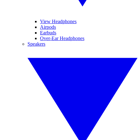
View Headphones
Airpods
Earbuds
Over-Ear Headphones
Speakers