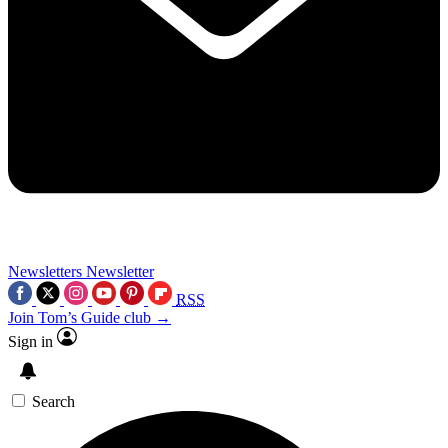
Newsletters
Newsletter
RSS
Join Tom’s Guide club →
Sign in
Search