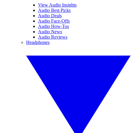
View Audio Insights
Audio Best Picks
Audio Deals
Audio Face-Offs
Audio How-Tos
Audio News
Audio Reviews
Headphones