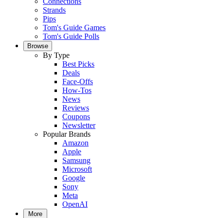
Connections
Strands
Pips
Tom's Guide Games
Tom's Guide Polls
Browse
By Type
Best Picks
Deals
Face-Offs
How-Tos
News
Reviews
Coupons
Newsletter
Popular Brands
Amazon
Apple
Samsung
Microsoft
Google
Sony
Meta
OpenAI
More