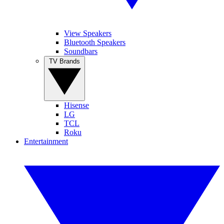
View Speakers
Bluetooth Speakers
Soundbars
TV Brands
Hisense
LG
TCL
Roku
Entertainment