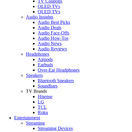
TV Coupons
OLED TVs
QLED TVs
Audio Insights
Audio Best Picks
Audio Deals
Audio Face-Offs
Audio How-Tos
Audio News
Audio Reviews
Headphones
Airpods
Earbuds
Over-Ear Headphones
Speakers
Bluetooth Speakers
Soundbars
TV Brands
Hisense
LG
TCL
Roku
Entertainment
Streaming
Streaming Devices