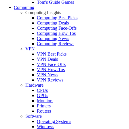
Tom's Guide Games
Computing
Computing Insights
Computing Best Picks
Computing Deals
Computing Face-Offs
Computing How-Tos
Computing News
Computing Reviews
VPN
VPN Best Picks
VPN Deals
VPN Face-Offs
VPN How-Tos
VPN News
VPN Reviews
Hardware
CPUs
GPUs
Monitors
Printers
Routers
Software
Operating Systems
Windows