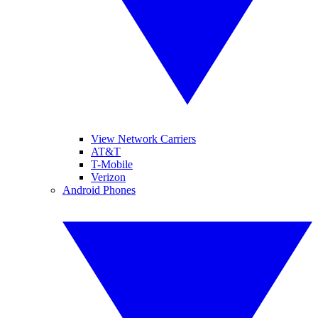
View Network Carriers
AT&T
T-Mobile
Verizon
Android Phones