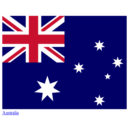
Australia