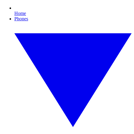
Home
Phones