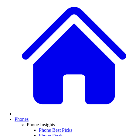
Phones
Phone Insights
Phone Best Picks
Phone Deals