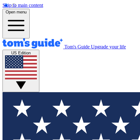
Skip to main content
Open menu
Tom's Guide
Upgrade your life
US Edition