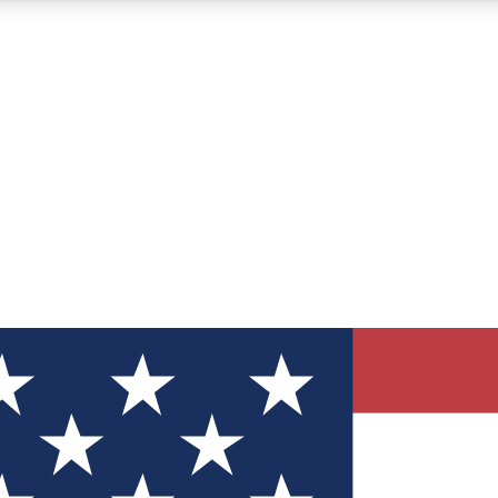
12
24/7
30K+
MEMBER FEATURES
ACCESS AVAILABLE
ACTIVE MEMBERS
ve Newsletters
direct to your inbox
Polls
 say in tech polls