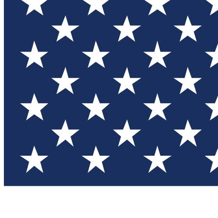
Test you
Member
Member-on
Commu
Connec