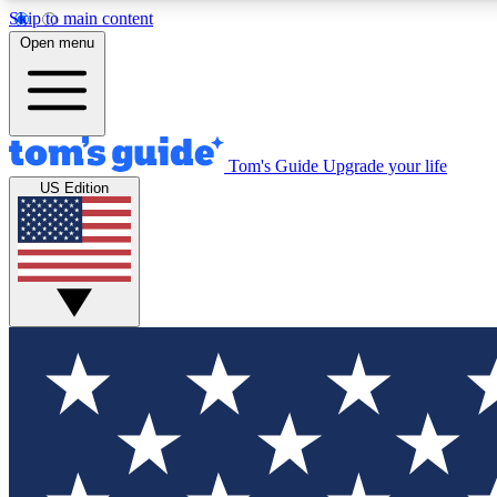
Skip to main content
Open menu
Tom's Guide
Upgrade your life
Exclusi
US Edition
Tech news 
Have your