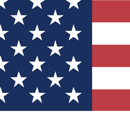
Quizzes
r tech knowledge
 Competitions
ly chances to win
nity Forums
t with members