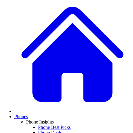
Phones
Phone Insights
Phone Best Picks
Phone Deals