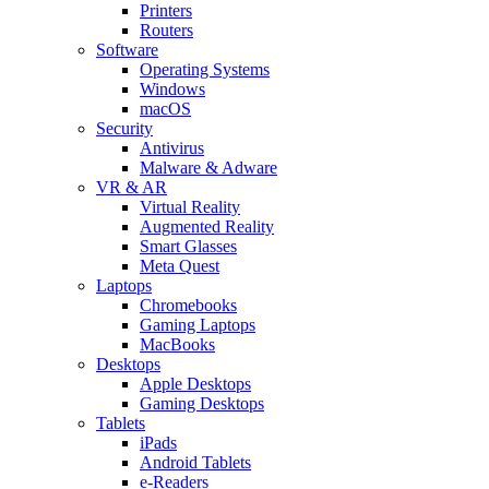
Printers
Routers
Software
Operating Systems
Windows
macOS
Security
Antivirus
Malware & Adware
VR & AR
Virtual Reality
Augmented Reality
Smart Glasses
Meta Quest
Laptops
Chromebooks
Gaming Laptops
MacBooks
Desktops
Apple Desktops
Gaming Desktops
Tablets
iPads
Android Tablets
e-Readers