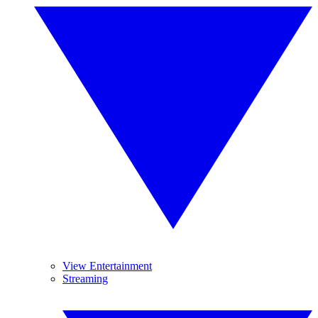
View Entertainment
Streaming