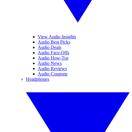
View Audio Insights
Audio Best Picks
Audio Deals
Audio Face-Offs
Audio How-Tos
Audio News
Audio Reviews
Audio Coupons
Headphones