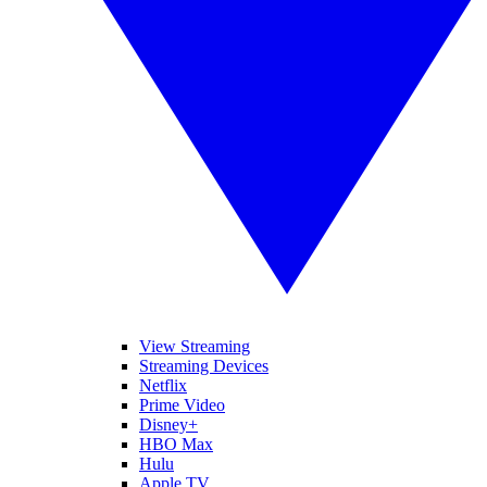
View Streaming
Streaming Devices
Netflix
Prime Video
Disney+
HBO Max
Hulu
Apple TV