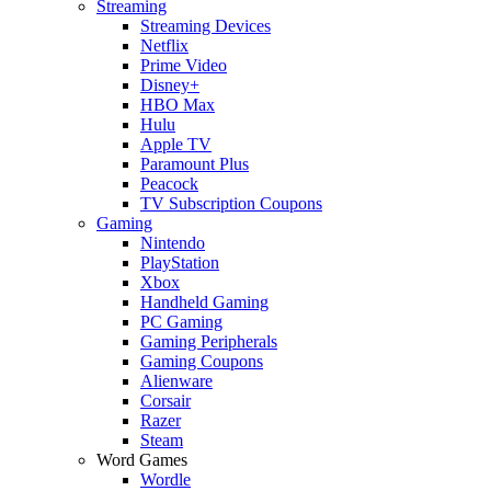
Streaming
Streaming Devices
Netflix
Prime Video
Disney+
HBO Max
Hulu
Apple TV
Paramount Plus
Peacock
TV Subscription Coupons
Gaming
Nintendo
PlayStation
Xbox
Handheld Gaming
PC Gaming
Gaming Peripherals
Gaming Coupons
Alienware
Corsair
Razer
Steam
Word Games
Wordle