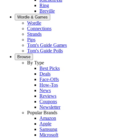
Ring
Breville
Wordle & Games
Wordle
Connections
Strands
Pips
Tom's Guide Games
Tom's Guide Polls
Browse
By Type
Best Picks
Deals
Face-Offs
How-Tos
News
Reviews
Coupons
Newsletter
Popular Brands
Amazon
Apple
Samsung
Microsoft