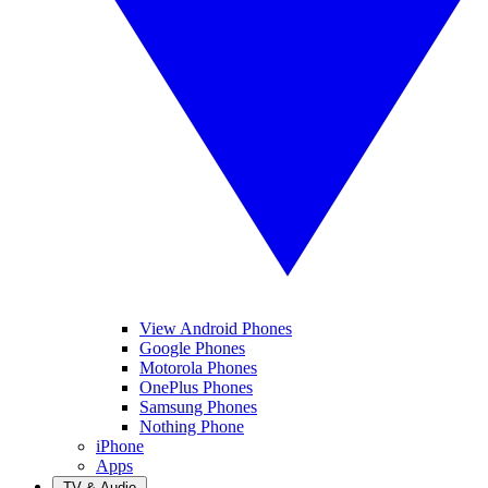
View Android Phones
Google Phones
Motorola Phones
OnePlus Phones
Samsung Phones
Nothing Phone
iPhone
Apps
TV & Audio