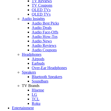
TV Reviews
TV Coupons
OLED TVs
QLED TVs
Audio Insights
Audio Best Picks
Audio Deals
Audio Face-Offs
Audio How-Tos
Audio News
Audio Reviews
Audio Coupons
Headphones
Airpods
Earbuds
Over-Ear Headphones
Speakers
Bluetooth Speakers
Soundbars
TV Brands
Hisense
LG
TCL
Roku
Entertainment