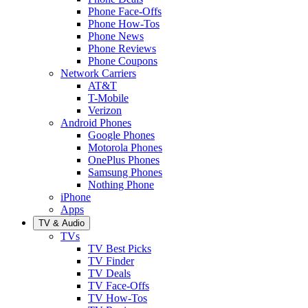
Phone Face-Offs
Phone How-Tos
Phone News
Phone Reviews
Phone Coupons
Network Carriers
AT&T
T-Mobile
Verizon
Android Phones
Google Phones
Motorola Phones
OnePlus Phones
Samsung Phones
Nothing Phone
iPhone
Apps
TV & Audio
TVs
TV Best Picks
TV Finder
TV Deals
TV Face-Offs
TV How-Tos