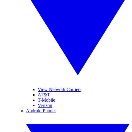
View Network Carriers
AT&T
T-Mobile
Verizon
Android Phones