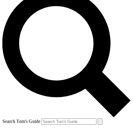
Search Tom's Guide