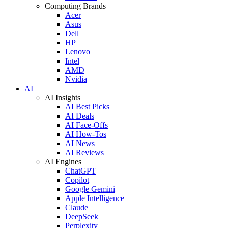
Computing Brands
Acer
Asus
Dell
HP
Lenovo
Intel
AMD
Nvidia
AI
AI Insights
AI Best Picks
AI Deals
AI Face-Offs
AI How-Tos
AI News
AI Reviews
AI Engines
ChatGPT
Copilot
Google Gemini
Apple Intelligence
Claude
DeepSeek
Perplexity