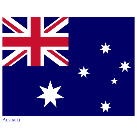
Australia