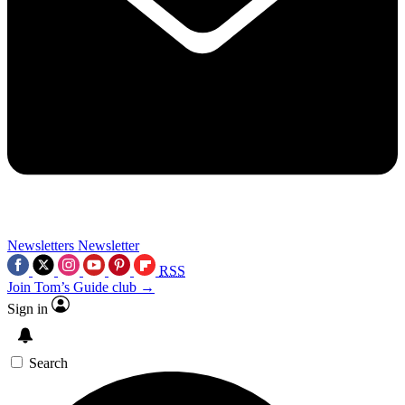
Newsletters
Newsletter
RSS
Join Tom’s Guide club →
Sign in
Search