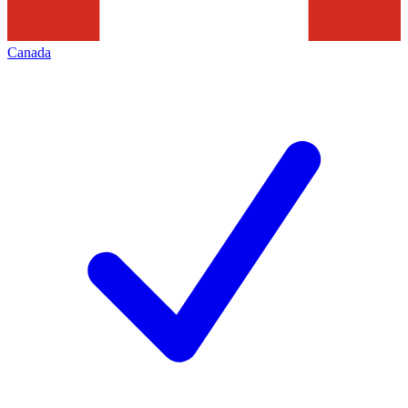
Canada