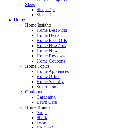
Sleep
Sleep Tips
Sleep Tech
Home
Home Insights
Home Best Picks
Home Deals
Home Face-Offs
Home How-Tos
Home News
Home Reviews
Home Coupons
Home Topics
Home Appliances
Home Office
Home Security
Smart Home
Outdoors
Gardening
Lawn Care
Home Brands
Ninja
Shark
Dyson
KitchenAid