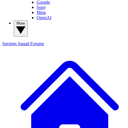
Google
Sony
Meta
OpenAI
More
Savings Squad
Forums