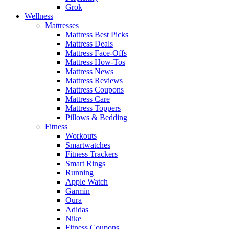
Grok
Wellness
Mattresses
Mattress Best Picks
Mattress Deals
Mattress Face-Offs
Mattress How-Tos
Mattress News
Mattress Reviews
Mattress Coupons
Mattress Care
Mattress Toppers
Pillows & Bedding
Fitness
Workouts
Smartwatches
Fitness Trackers
Smart Rings
Running
Apple Watch
Garmin
Oura
Adidas
Nike
Fitness Coupons