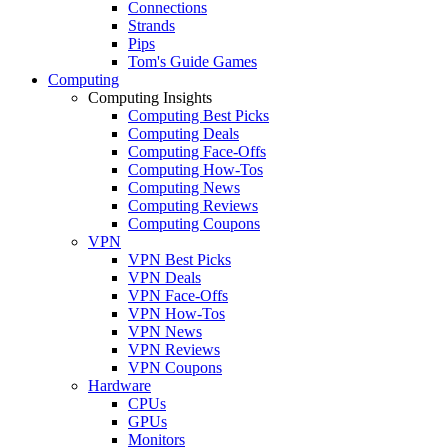
Connections
Strands
Pips
Tom's Guide Games
Computing
Computing Insights
Computing Best Picks
Computing Deals
Computing Face-Offs
Computing How-Tos
Computing News
Computing Reviews
Computing Coupons
VPN
VPN Best Picks
VPN Deals
VPN Face-Offs
VPN How-Tos
VPN News
VPN Reviews
VPN Coupons
Hardware
CPUs
GPUs
Monitors