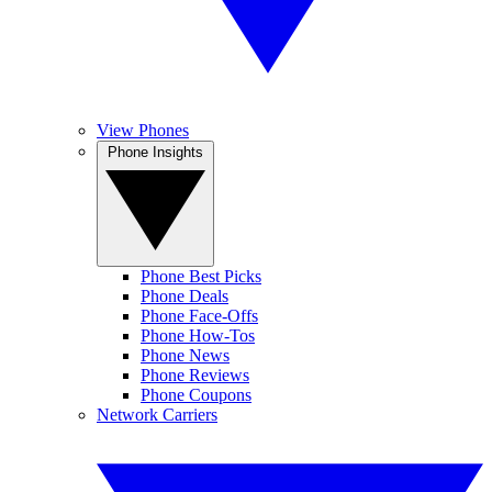
View Phones
Phone Insights
Phone Best Picks
Phone Deals
Phone Face-Offs
Phone How-Tos
Phone News
Phone Reviews
Phone Coupons
Network Carriers