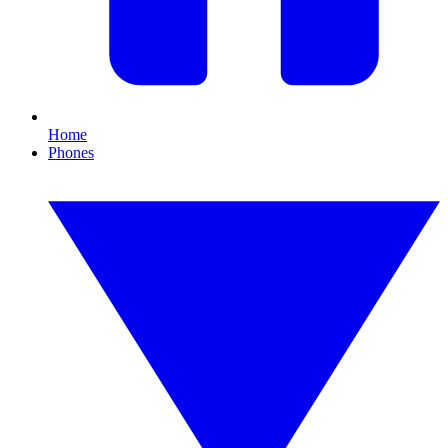
Home
Phones