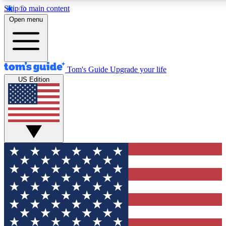
Skip to main content
12
24/7
30K+
Open menu
MEMBER FEATURES
ACCESS AVAILABLE
ACTIVE MEMBERS
Tom's Guide
Upgrade your life
US Edition
Exclusive Newsletters
Polls
Tech news direct to your inbox
Have your say in te
GET CLUB ACCESS QUICK
For the fastest way to join Tom's Guide Club enter your
email below. We'll send you a confirmation and sign you up
to our newsletter to keep you updated on all the latest news.