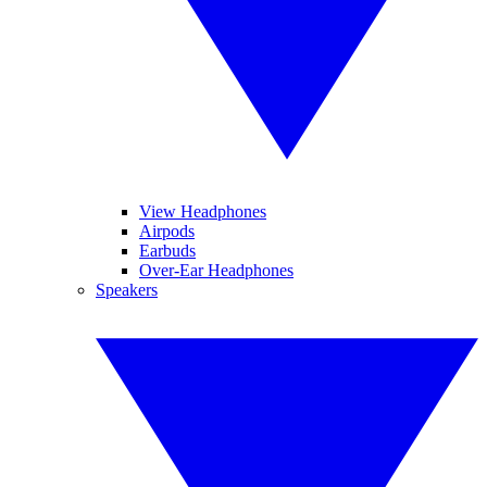
View Headphones
Airpods
Earbuds
Over-Ear Headphones
Speakers