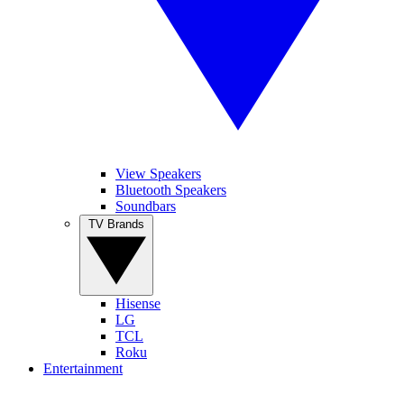
View Speakers
Bluetooth Speakers
Soundbars
TV Brands
Hisense
LG
TCL
Roku
Entertainment