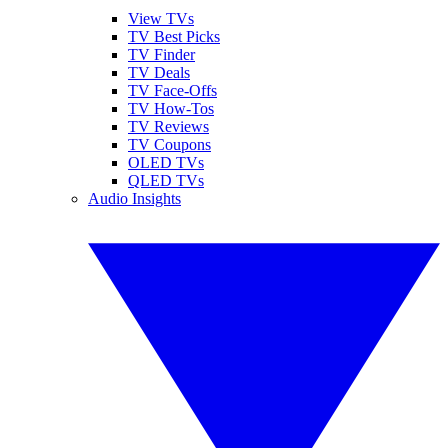
View TVs
TV Best Picks
TV Finder
TV Deals
TV Face-Offs
TV How-Tos
TV Reviews
TV Coupons
OLED TVs
QLED TVs
Audio Insights