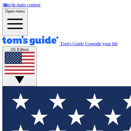
Skip to main content
Open menu
Tom's Guide
Upgrade your life
US Edition