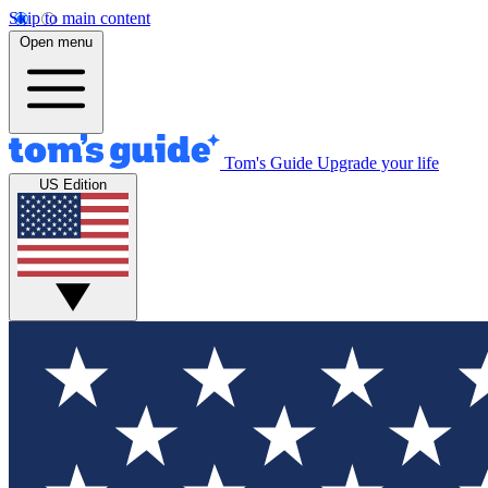
Skip to main content
Open menu
Tom's Guide
Upgrade your life
US Edition