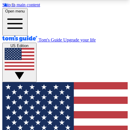
Skip to main content
12
24/7
30K+
Open menu
MEMBER FEATURES
ACCESS AVAILABLE
ACTIVE MEMBERS
Tom's Guide
Upgrade your life
US Edition
Exclusive Newsletters
Polls
Tech news direct to your inbox
Have your say in te
GET CLUB ACCESS QUICK
For the fastest way to join Tom's Guide Club enter
your email below. We'll send you a confirmation
and sign you up to our newsletter to keep you
updated on all the latest news.