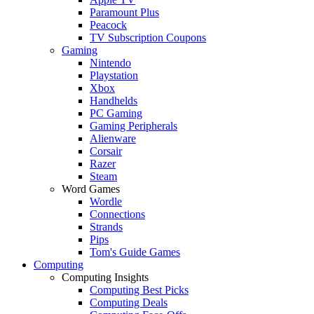
Paramount Plus
Peacock
TV Subscription Coupons
Gaming
Nintendo
Playstation
Xbox
Handhelds
PC Gaming
Gaming Peripherals
Alienware
Corsair
Razer
Steam
Word Games
Wordle
Connections
Strands
Pips
Tom's Guide Games
Computing
Computing Insights
Computing Best Picks
Computing Deals