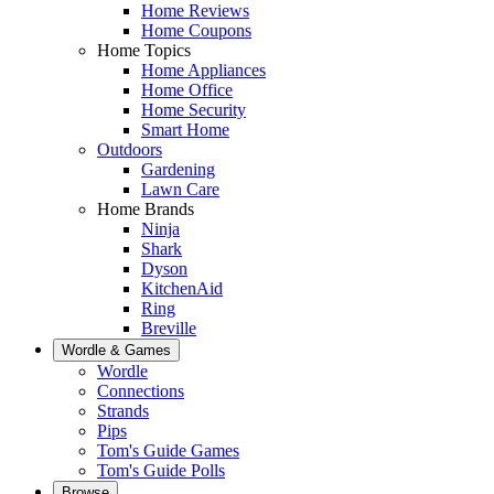
Home Reviews
Home Coupons
Home Topics
Home Appliances
Home Office
Home Security
Smart Home
Outdoors
Gardening
Lawn Care
Home Brands
Ninja
Shark
Dyson
KitchenAid
Ring
Breville
Wordle & Games
Wordle
Connections
Strands
Pips
Tom's Guide Games
Tom's Guide Polls
Browse