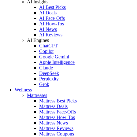
AI Insights
AI Best Picks
AI Deals
AI Face-Offs
AI How-Tos
AI News
AI Reviews
AI Engines
ChatGPT
Copilot
Google Gemini
Apple Intelligence
Claude
DeepSeek
Perplexity
Grok
Wellness
Mattresses
Mattress Best Picks
Mattress Deals
Mattress Face-Offs
Mattress How-Tos
Mattress News
Mattress Reviews
Mattress Coupons