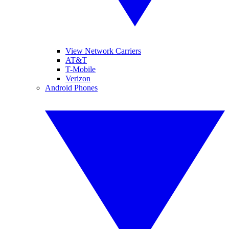
View Network Carriers
AT&T
T-Mobile
Verizon
Android Phones