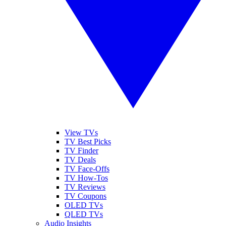
View TVs
TV Best Picks
TV Finder
TV Deals
TV Face-Offs
TV How-Tos
TV Reviews
TV Coupons
OLED TVs
QLED TVs
Audio Insights