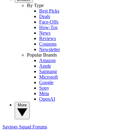
By Type
Best Picks
Deals
Face-Offs
How-Tos
News
Reviews
Coupons
Newsletter
Popular Brands
Amazon
Apple
Samsung
Microsoft
Google
Sony
Meta
OpenAI
More
Savings Squad
Forums