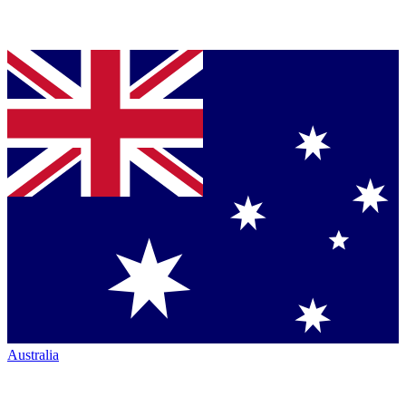
Australia