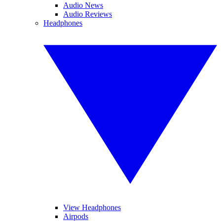
Audio News
Audio Reviews
Headphones
View Headphones
Airpods