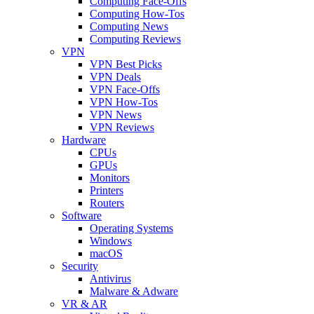
Computing Face-Offs
Computing How-Tos
Computing News
Computing Reviews
VPN
VPN Best Picks
VPN Deals
VPN Face-Offs
VPN How-Tos
VPN News
VPN Reviews
Hardware
CPUs
GPUs
Monitors
Printers
Routers
Software
Operating Systems
Windows
macOS
Security
Antivirus
Malware & Adware
VR & AR