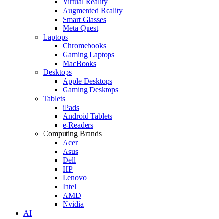
Virtual Reality
Augmented Reality
Smart Glasses
Meta Quest
Laptops
Chromebooks
Gaming Laptops
MacBooks
Desktops
Apple Desktops
Gaming Desktops
Tablets
iPads
Android Tablets
e-Readers
Computing Brands
Acer
Asus
Dell
HP
Lenovo
Intel
AMD
Nvidia
AI