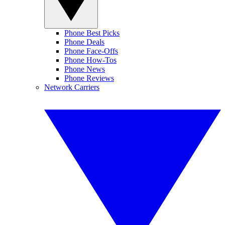
Phone Best Picks
Phone Deals
Phone Face-Offs
Phone How-Tos
Phone News
Phone Reviews
Network Carriers