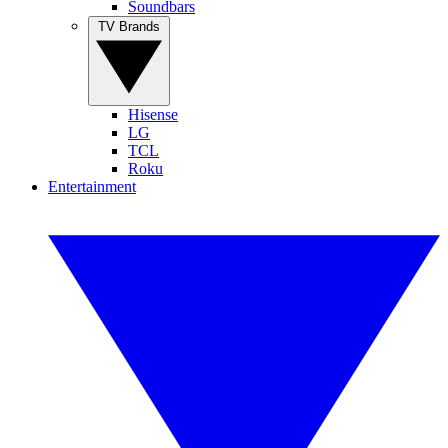
Soundbars
TV Brands
Hisense
LG
TCL
Roku
Entertainment