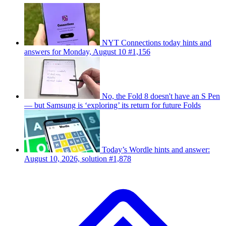
NYT Connections today hints and
answers for Monday, August 10 #1,156
No, the Fold 8 doesn't have an S Pen
— but Samsung is ‘exploring’ its return for future Folds
Today’s Wordle hints and answer:
August 10, 2026, solution #1,878