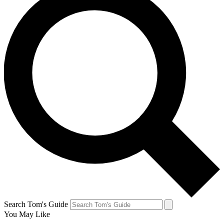
Search Tom's Guide
You May Like