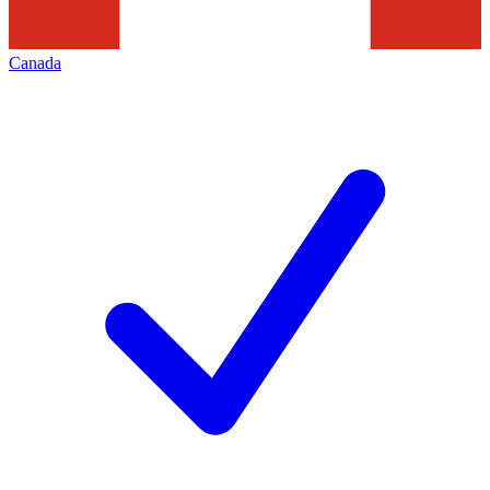
Canada