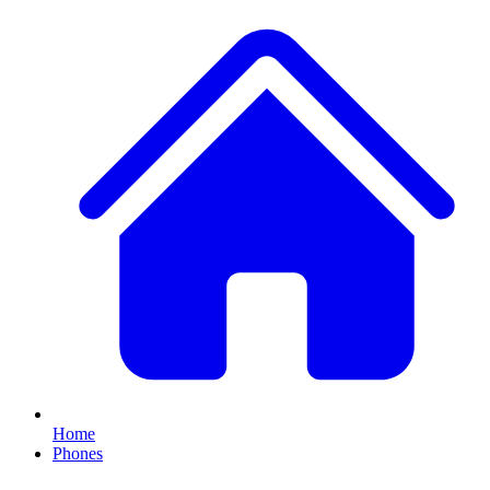
Home
Phones