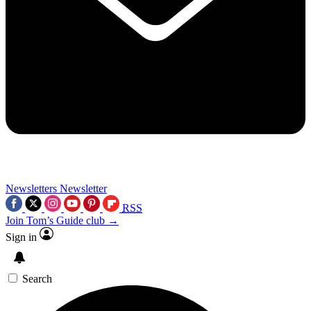
Newsletters
Newsletter
RSS
Join Tom’s Guide club →
Sign in
Search