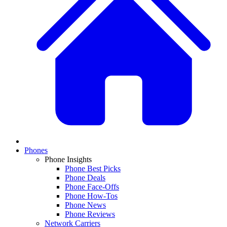
Phones
Phone Insights
Phone Best Picks
Phone Deals
Phone Face-Offs
Phone How-Tos
Phone News
Phone Reviews
Network Carriers