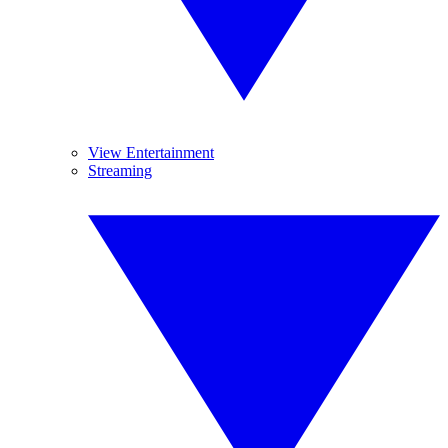
View Entertainment
Streaming