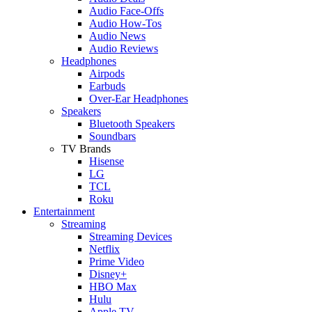
Audio Face-Offs
Audio How-Tos
Audio News
Audio Reviews
Headphones
Airpods
Earbuds
Over-Ear Headphones
Speakers
Bluetooth Speakers
Soundbars
TV Brands
Hisense
LG
TCL
Roku
Entertainment
Streaming
Streaming Devices
Netflix
Prime Video
Disney+
HBO Max
Hulu
Apple TV