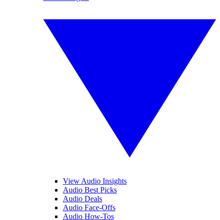
View Audio Insights
Audio Best Picks
Audio Deals
Audio Face-Offs
Audio How-Tos