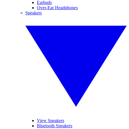
Earbuds
Over-Ear Headphones
Speakers
View Speakers
Bluetooth Speakers