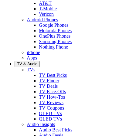
AT&T
T-Mobile
Verizon
Android Phones
Google Phones
Motorola Phones
OnePlus Phones
Samsung Phones
Nothing Phone
iPhone
Apps
TV & Audio
TVs
TV Best Picks
TV Finder
TV Deals
TV Face-Offs
TV How-Tos
TV Reviews
TV Coupons
OLED TVs
QLED TVs
Audio Insights
Audio Best Picks
Audio Deals