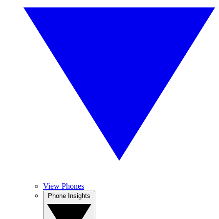
View Phones
Phone Insights