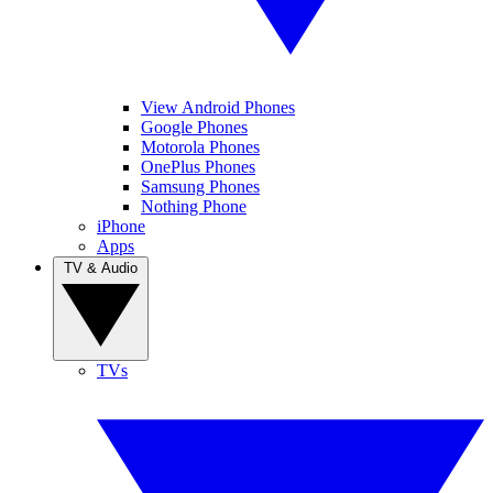
View Android Phones
Google Phones
Motorola Phones
OnePlus Phones
Samsung Phones
Nothing Phone
iPhone
Apps
TV & Audio
TVs