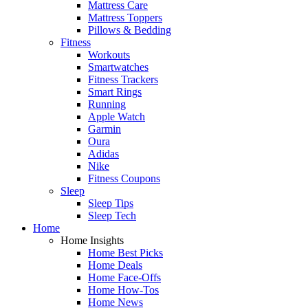
Mattress Care
Mattress Toppers
Pillows & Bedding
Fitness
Workouts
Smartwatches
Fitness Trackers
Smart Rings
Running
Apple Watch
Garmin
Oura
Adidas
Nike
Fitness Coupons
Sleep
Sleep Tips
Sleep Tech
Home
Home Insights
Home Best Picks
Home Deals
Home Face-Offs
Home How-Tos
Home News