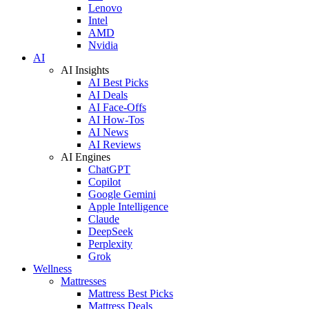
Lenovo
Intel
AMD
Nvidia
AI
AI Insights
AI Best Picks
AI Deals
AI Face-Offs
AI How-Tos
AI News
AI Reviews
AI Engines
ChatGPT
Copilot
Google Gemini
Apple Intelligence
Claude
DeepSeek
Perplexity
Grok
Wellness
Mattresses
Mattress Best Picks
Mattress Deals