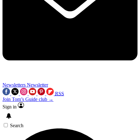
Newsletters
Newsletter
RSS
Join Tom’s Guide club →
Sign in
Search