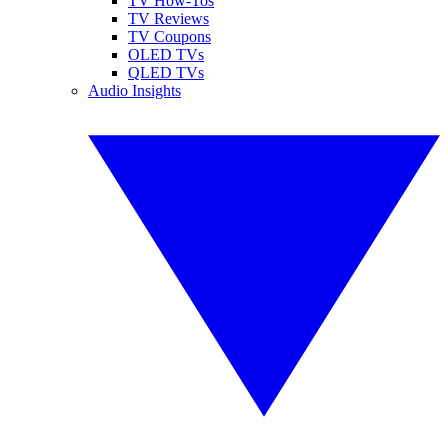
TV How-Tos
TV Reviews
TV Coupons
OLED TVs
QLED TVs
Audio Insights