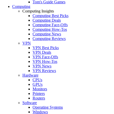
Tom's Guide Games
Computing
Computing Insights
Computing Best Picks
Computing Deals
Computing Face-Offs
Computing How-Tos
Computing News
Computing Reviews
VPN
VPN Best Picks
VPN Deals
VPN Face-Offs
VPN How-Tos
VPN News
VPN Reviews
Hardware
CPUs
GPUs
Monitors
Printers
Routers
Software
Operating Systems
Windows