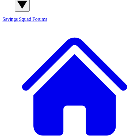
Savings Squad
Forums