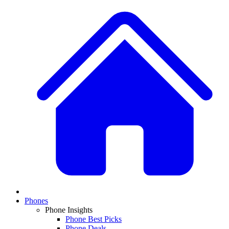
Phones
Phone Insights
Phone Best Picks
Phone Deals