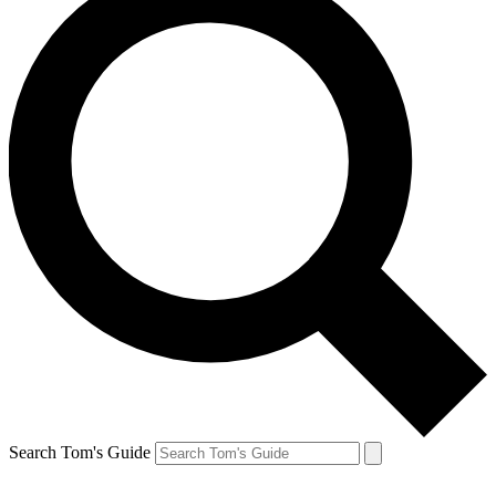
Search Tom's Guide