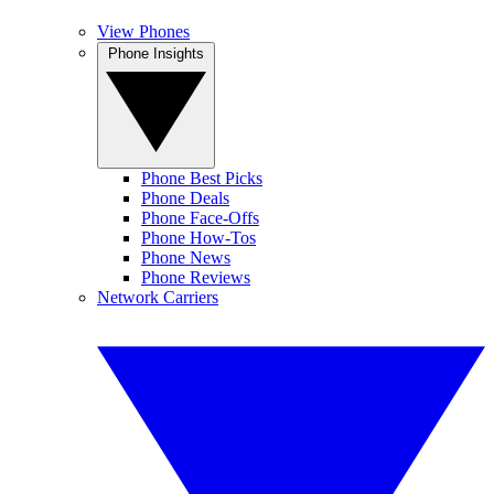
View Phones
Phone Insights
Phone Best Picks
Phone Deals
Phone Face-Offs
Phone How-Tos
Phone News
Phone Reviews
Network Carriers