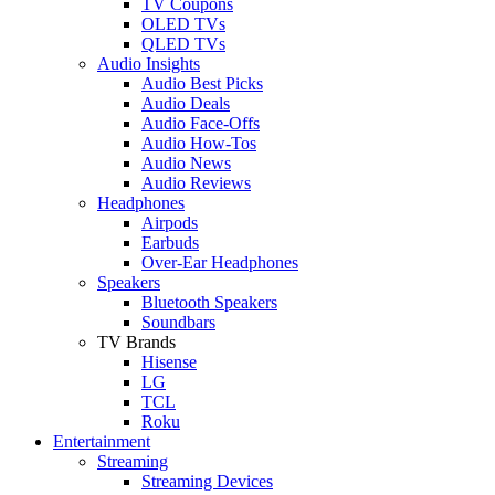
TV Coupons
OLED TVs
QLED TVs
Audio Insights
Audio Best Picks
Audio Deals
Audio Face-Offs
Audio How-Tos
Audio News
Audio Reviews
Headphones
Airpods
Earbuds
Over-Ear Headphones
Speakers
Bluetooth Speakers
Soundbars
TV Brands
Hisense
LG
TCL
Roku
Entertainment
Streaming
Streaming Devices