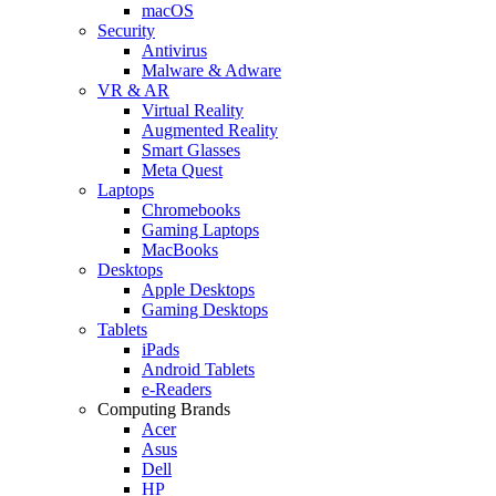
macOS
Security
Antivirus
Malware & Adware
VR & AR
Virtual Reality
Augmented Reality
Smart Glasses
Meta Quest
Laptops
Chromebooks
Gaming Laptops
MacBooks
Desktops
Apple Desktops
Gaming Desktops
Tablets
iPads
Android Tablets
e-Readers
Computing Brands
Acer
Asus
Dell
HP