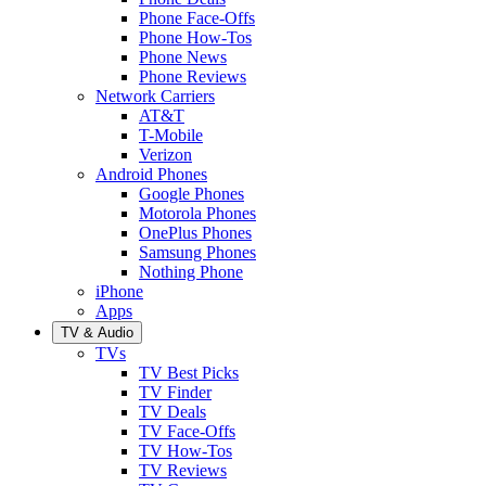
Phone Face-Offs
Phone How-Tos
Phone News
Phone Reviews
Network Carriers
AT&T
T-Mobile
Verizon
Android Phones
Google Phones
Motorola Phones
OnePlus Phones
Samsung Phones
Nothing Phone
iPhone
Apps
TV & Audio
TVs
TV Best Picks
TV Finder
TV Deals
TV Face-Offs
TV How-Tos
TV Reviews