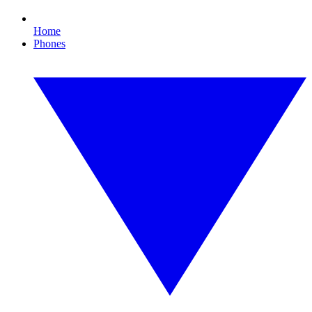
Home
Phones