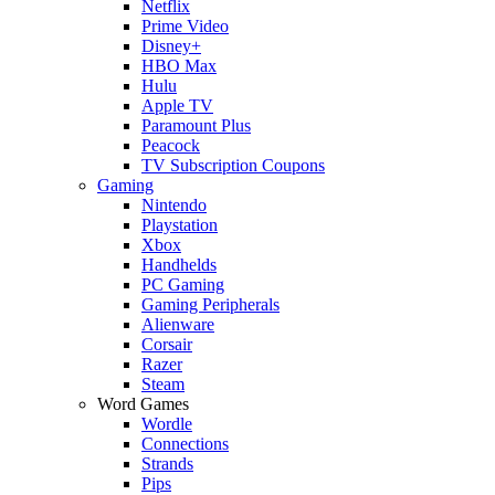
Netflix
Prime Video
Disney+
HBO Max
Hulu
Apple TV
Paramount Plus
Peacock
TV Subscription Coupons
Gaming
Nintendo
Playstation
Xbox
Handhelds
PC Gaming
Gaming Peripherals
Alienware
Corsair
Razer
Steam
Word Games
Wordle
Connections
Strands
Pips