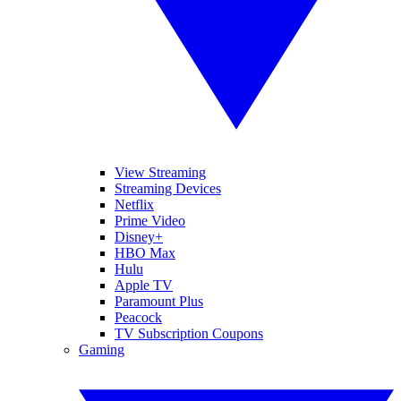
View Streaming
Streaming Devices
Netflix
Prime Video
Disney+
HBO Max
Hulu
Apple TV
Paramount Plus
Peacock
TV Subscription Coupons
Gaming