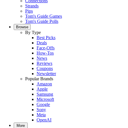
Connections
Strands
Pips
Tom's Guide Games
Tom's Guide Polls
Browse
By Type
Best Picks
Deals
Face-Offs
How-Tos
News
Reviews
Coupons
Newsletter
Popular Brands
Amazon
Apple
Samsung
Microsoft
Google
Sony
Meta
OpenAI
More