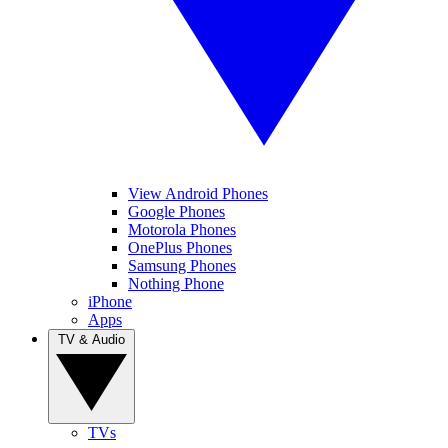
View Android Phones
Google Phones
Motorola Phones
OnePlus Phones
Samsung Phones
Nothing Phone
iPhone
Apps
TV & Audio
TVs