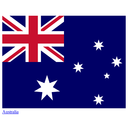
Australia