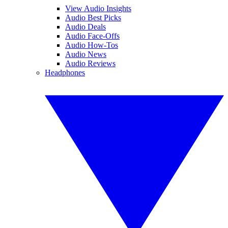
View Audio Insights
Audio Best Picks
Audio Deals
Audio Face-Offs
Audio How-Tos
Audio News
Audio Reviews
Headphones