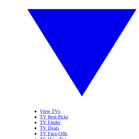
View TVs
TV Best Picks
TV Finder
TV Deals
TV Face-Offs