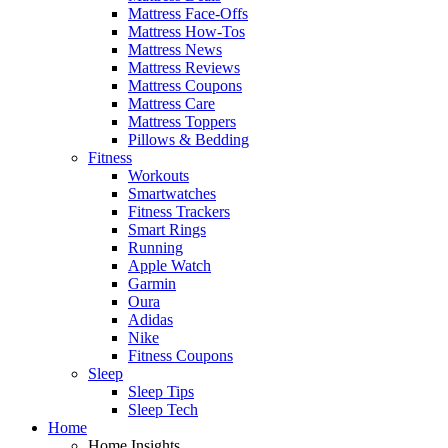
Mattress Face-Offs
Mattress How-Tos
Mattress News
Mattress Reviews
Mattress Coupons
Mattress Care
Mattress Toppers
Pillows & Bedding
Fitness
Workouts
Smartwatches
Fitness Trackers
Smart Rings
Running
Apple Watch
Garmin
Oura
Adidas
Nike
Fitness Coupons
Sleep
Sleep Tips
Sleep Tech
Home
Home Insights