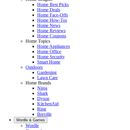
Home Best Picks
Home Deals
Home Face-Offs
Home How-Tos
Home News
Home Reviews
Home Coupons
Home Topics
Home Appliances
Home Office
Home Security
Smart Home
Outdoors
Gardening
Lawn Care
Home Brands
Ninja
Shark
Dyson
KitchenAid
Ring
Breville
Wordle & Games
Wordle