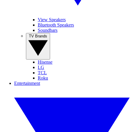
View Speakers
Bluetooth Speakers
Soundbars
TV Brands
Hisense
LG
TCL
Roku
Entertainment