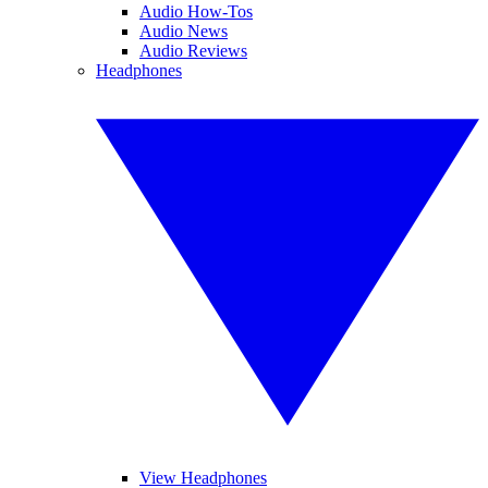
Audio How-Tos
Audio News
Audio Reviews
Headphones
View Headphones