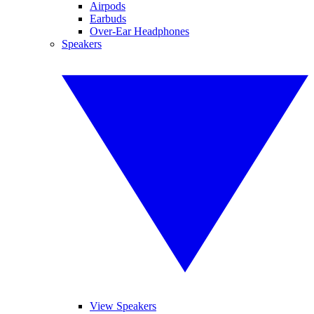
Airpods
Earbuds
Over-Ear Headphones
Speakers
View Speakers