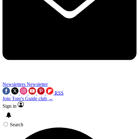
Newsletters
Newsletter
RSS
Join Tom’s Guide club →
Sign in
Search