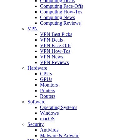
Computing Deals
Computing Face-Offs
Computing How-Tos
Computing News
Computing Reviews
VPN
VPN Best Picks
VPN Deals
VPN Face-Offs
VPN How-Tos
VPN News
VPN Reviews
Hardware
CPUs
GPUs
Monitors
Printers
Routers
Software
Operating Systems
Windows
macOS
Security
Antivirus
Malware & Adware