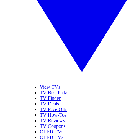
View TVs
TV Best Picks
TV Finder
TV Deals
TV Face-Offs
TV How-Tos
TV Reviews
TV Coupons
OLED TVs
QLED TVs