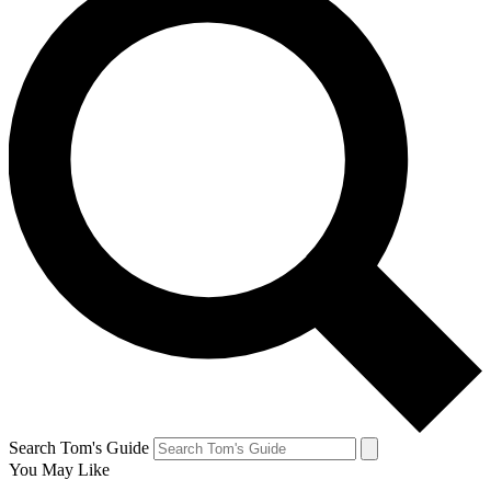
Search Tom's Guide
You May Like