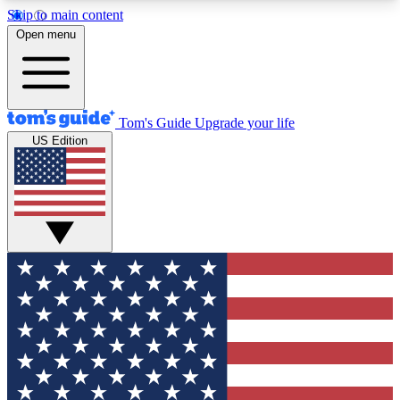
Skip to main content
12
24/7
30K+
Open menu
MEMBER FEATURES
ACCESS AVAILABLE
ACTIVE MEMBERS
Tom's Guide
Upgrade your life
US Edition
Exclusive Newsletters
Polls
Tech news direct to your inbox
Have your say in te
GET CLUB ACCESS QUICK
For the fastest way to join Tom's Guide Club enter
your email below. We'll send you a confirmation
and sign you up to our newsletter to keep you
updated on all the latest news.