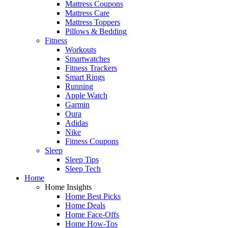
Mattress Coupons
Mattress Care
Mattress Toppers
Pillows & Bedding
Fitness
Workouts
Smartwatches
Fitness Trackers
Smart Rings
Running
Apple Watch
Garmin
Oura
Adidas
Nike
Fitness Coupons
Sleep
Sleep Tips
Sleep Tech
Home
Home Insights
Home Best Picks
Home Deals
Home Face-Offs
Home How-Tos