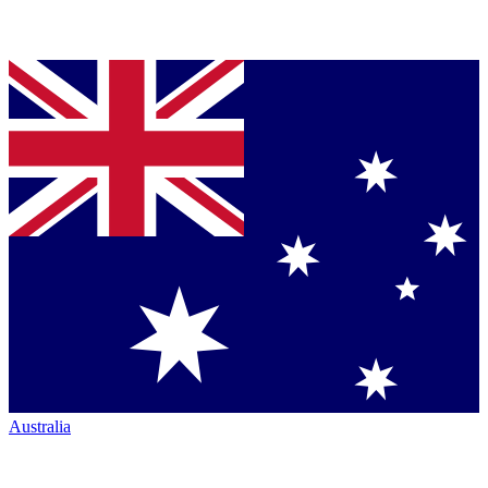
Australia