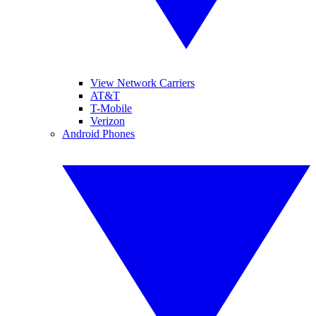
View Network Carriers
AT&T
T-Mobile
Verizon
Android Phones