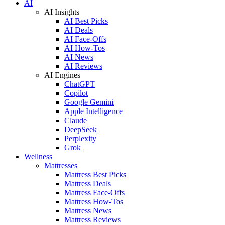
AI
AI Insights
AI Best Picks
AI Deals
AI Face-Offs
AI How-Tos
AI News
AI Reviews
AI Engines
ChatGPT
Copilot
Google Gemini
Apple Intelligence
Claude
DeepSeek
Perplexity
Grok
Wellness
Mattresses
Mattress Best Picks
Mattress Deals
Mattress Face-Offs
Mattress How-Tos
Mattress News
Mattress Reviews