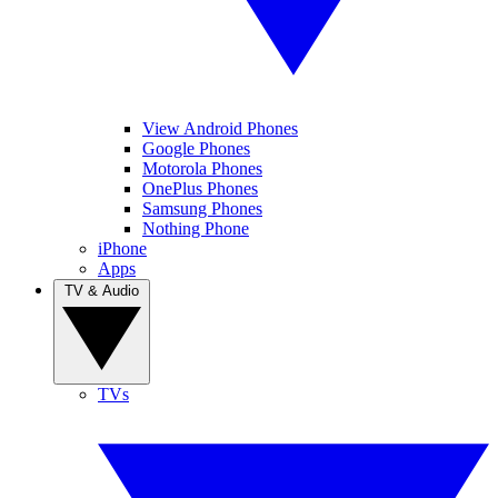
View Android Phones
Google Phones
Motorola Phones
OnePlus Phones
Samsung Phones
Nothing Phone
iPhone
Apps
TV & Audio
TVs