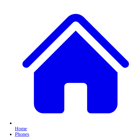
Home
Phones