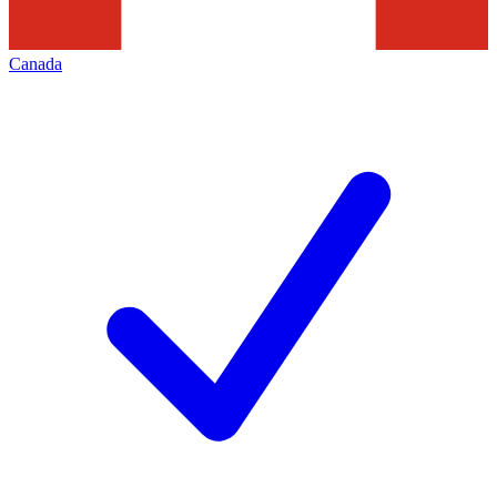
Canada