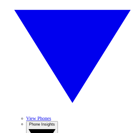
View Phones
Phone Insights