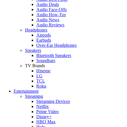
Audio Deals
Audio Face-Offs
Audio How-Tos
Audio News
Audio Reviews
Headphones
Airpods
Earbuds
Over-Ear Headphones
Speakers
Bluetooth Speakers
Soundbars
TV Brands
Hisense
LG
TCL
Roku
Entertainment
Streaming
Streaming Devices
Netflix
Prime Video
Disney+
HBO Max
Hulu