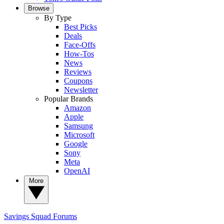
Browse
By Type
Best Picks
Deals
Face-Offs
How-Tos
News
Reviews
Coupons
Newsletter
Popular Brands
Amazon
Apple
Samsung
Microsoft
Google
Sony
Meta
OpenAI
More
Savings Squad
Forums