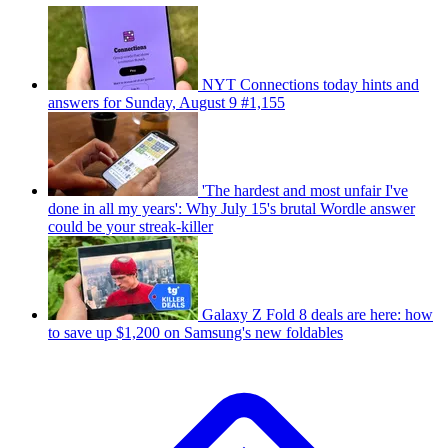
NYT Connections today hints and
answers for Sunday, August 9 #1,155
'The hardest and most unfair I've
done in all my years': Why July 15's brutal Wordle answer
could be your streak-killer
Galaxy Z Fold 8 deals are here: how
to save up $1,200 on Samsung's new foldables