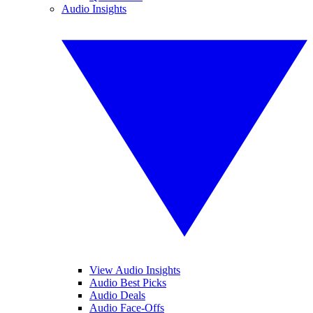
Audio Insights
View Audio Insights
Audio Best Picks
Audio Deals
Audio Face-Offs