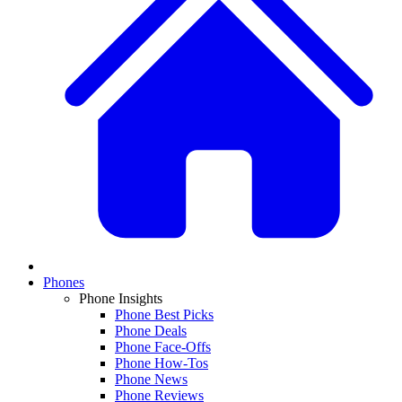
Phones
Phone Insights
Phone Best Picks
Phone Deals
Phone Face-Offs
Phone How-Tos
Phone News
Phone Reviews