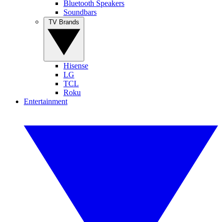
Bluetooth Speakers
Soundbars
TV Brands
Hisense
LG
TCL
Roku
Entertainment