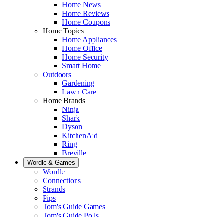
Home News
Home Reviews
Home Coupons
Home Topics
Home Appliances
Home Office
Home Security
Smart Home
Outdoors
Gardening
Lawn Care
Home Brands
Ninja
Shark
Dyson
KitchenAid
Ring
Breville
Wordle & Games
Wordle
Connections
Strands
Pips
Tom's Guide Games
Tom's Guide Polls