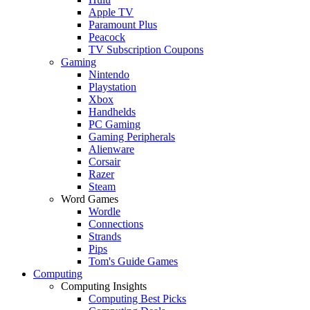
Apple TV
Paramount Plus
Peacock
TV Subscription Coupons
Gaming
Nintendo
Playstation
Xbox
Handhelds
PC Gaming
Gaming Peripherals
Alienware
Corsair
Razer
Steam
Word Games
Wordle
Connections
Strands
Pips
Tom's Guide Games
Computing
Computing Insights
Computing Best Picks