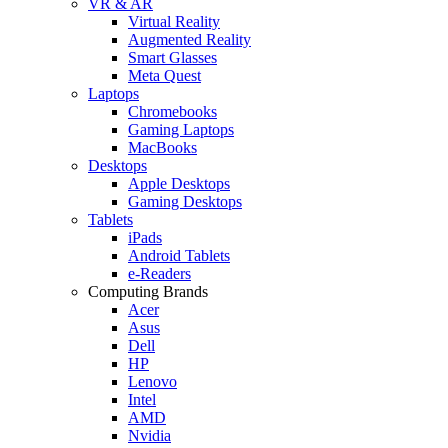
VR & AR
Virtual Reality
Augmented Reality
Smart Glasses
Meta Quest
Laptops
Chromebooks
Gaming Laptops
MacBooks
Desktops
Apple Desktops
Gaming Desktops
Tablets
iPads
Android Tablets
e-Readers
Computing Brands
Acer
Asus
Dell
HP
Lenovo
Intel
AMD
Nvidia