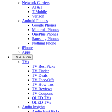
Network Carriers
AT&T
T-Mobile
Verizon
Android Phones
Google Phones
Motorola Phones
OnePlus Phones
Samsung Phones
Nothing Phone
iPhone
Apps
TV & Audio
TVs
TV Best Picks
TV Finder
TV Deals
TV Face-Offs
TV How-Tos
TV Reviews
TV Coupons
OLED TVs
QLED TVs
Audio Insights
Audio Best Picks