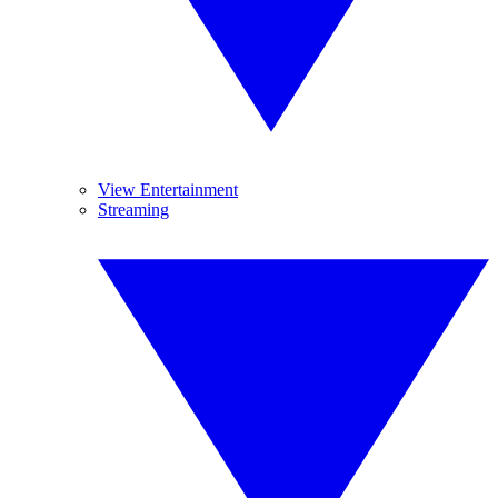
View Entertainment
Streaming