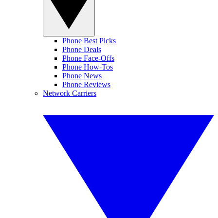
Phone Best Picks
Phone Deals
Phone Face-Offs
Phone How-Tos
Phone News
Phone Reviews
Network Carriers