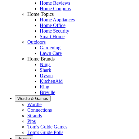
Home Reviews
Home Coupons
Home Topics
Home Appliances
Home Office
Home Security
Smart Home
Outdoors
Gardening
Lawn Care
Home Brands
Ninja
Shark
Dyson
KitchenAid
Ring
Breville
Wordle & Games
Wordle
Connections
Strands
Pips
Tom's Guide Games
Tom's Guide Polls
Browse