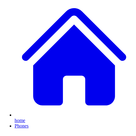
home
Phones