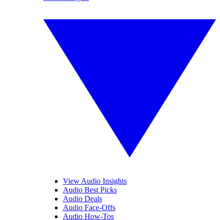
View Audio Insights
Audio Best Picks
Audio Deals
Audio Face-Offs
Audio How-Tos