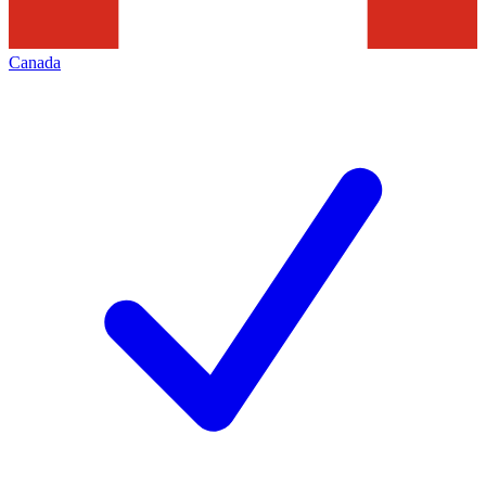
Canada