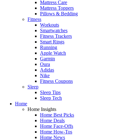
Mattress Care
Mattress Toppers
Pillows & Bedding
Fitness
Workouts
Smartwatches
Fitness Trackers
Smart Rings
Running
Apple Watch
Garmin
Oura
Adidas
Nike
Fitness Coupons
Sleep
Sleep Tips
Sleep Tech
Home
Home Insights
Home Best Picks
Home Deals
Home Face-Offs
Home How-Tos
Home News