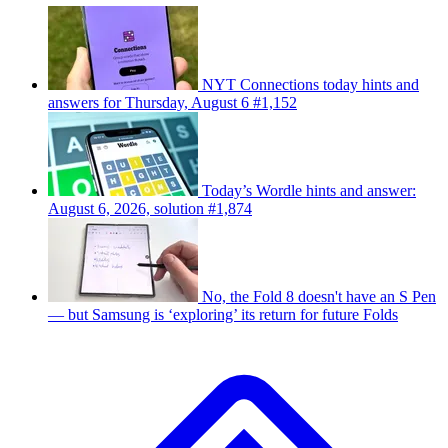
NYT Connections today hints and
answers for Thursday, August 6 #1,152
Today’s Wordle hints and answer:
August 6, 2026, solution #1,874
No, the Fold 8 doesn't have an S Pen
— but Samsung is ‘exploring’ its return for future Folds