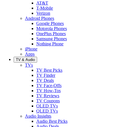
AT&T
T-Mobile
Verizon
Android Phones
Google Phones
Motorola Phones
OnePlus Phones
Samsung Phones
Nothing Phone
iPhone
Apps
TV & Audio
TVs
TV Best Picks
TV Finder
TV Deals
TV Face-Offs
TV How-Tos
TV Reviews
TV Coupons
OLED TVs
QLED TVs
Audio Insights
Audio Best Picks
Audio Deals