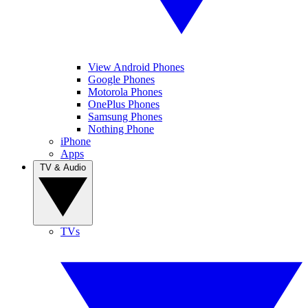
View Android Phones
Google Phones
Motorola Phones
OnePlus Phones
Samsung Phones
Nothing Phone
iPhone
Apps
TV & Audio
TVs