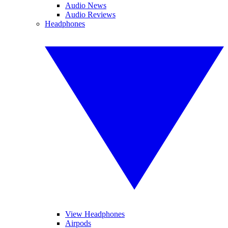
Audio News
Audio Reviews
Headphones
View Headphones
Airpods