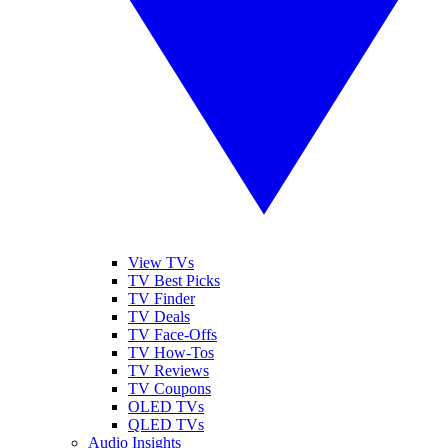
View TVs
TV Best Picks
TV Finder
TV Deals
TV Face-Offs
TV How-Tos
TV Reviews
TV Coupons
OLED TVs
QLED TVs
Audio Insights