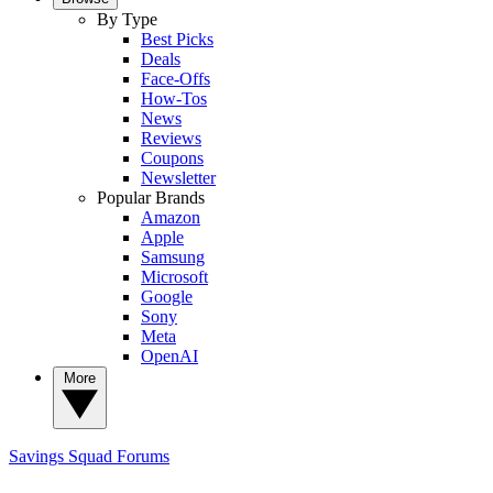
By Type
Best Picks
Deals
Face-Offs
How-Tos
News
Reviews
Coupons
Newsletter
Popular Brands
Amazon
Apple
Samsung
Microsoft
Google
Sony
Meta
OpenAI
More
Savings Squad
Forums