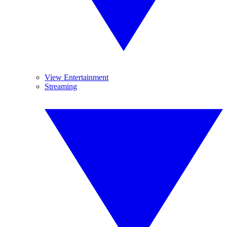
View Entertainment
Streaming