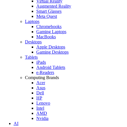
Virtual Reality
Augmented Reality
Smart Glasses
Meta Quest
Laptops
Chromebooks
Gaming Laptops
MacBooks
Desktops
Apple Desktops
Gaming Desktops
Tablets
iPads
Android Tablets
e-Readers
Computing Brands
Acer
Asus
Dell
HP
Lenovo
Intel
AMD
Nvidia
AI