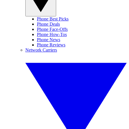
Phone Best Picks
Phone Deals
Phone Face-Offs
Phone How-Tos
Phone News
Phone Reviews
Network Carriers