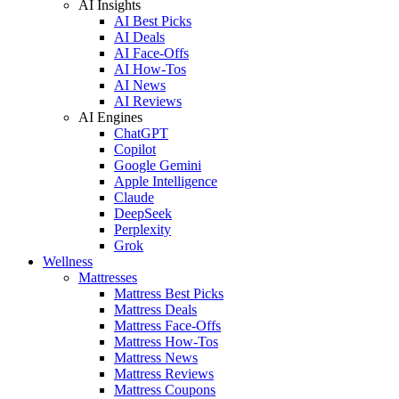
AI Insights
AI Best Picks
AI Deals
AI Face-Offs
AI How-Tos
AI News
AI Reviews
AI Engines
ChatGPT
Copilot
Google Gemini
Apple Intelligence
Claude
DeepSeek
Perplexity
Grok
Wellness
Mattresses
Mattress Best Picks
Mattress Deals
Mattress Face-Offs
Mattress How-Tos
Mattress News
Mattress Reviews
Mattress Coupons