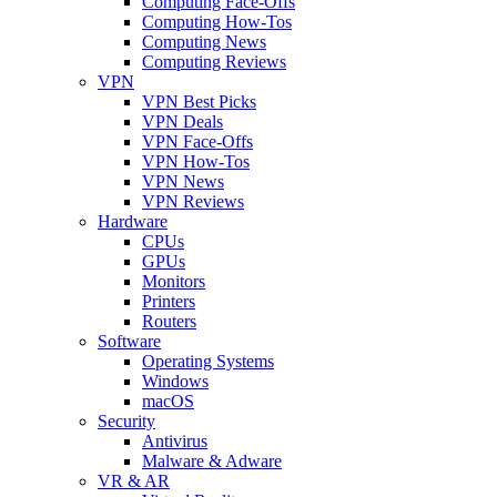
Computing Face-Offs
Computing How-Tos
Computing News
Computing Reviews
VPN
VPN Best Picks
VPN Deals
VPN Face-Offs
VPN How-Tos
VPN News
VPN Reviews
Hardware
CPUs
GPUs
Monitors
Printers
Routers
Software
Operating Systems
Windows
macOS
Security
Antivirus
Malware & Adware
VR & AR