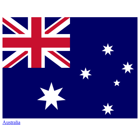
Australia