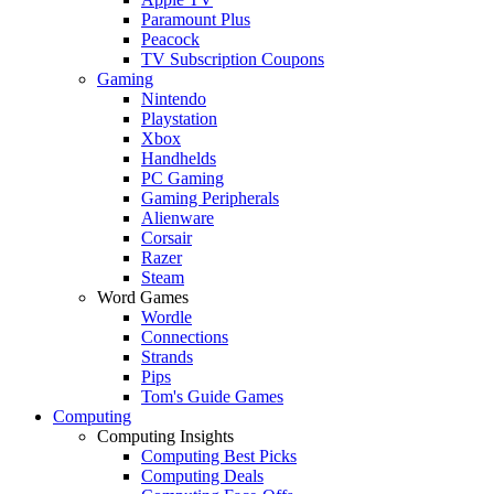
Paramount Plus
Peacock
TV Subscription Coupons
Gaming
Nintendo
Playstation
Xbox
Handhelds
PC Gaming
Gaming Peripherals
Alienware
Corsair
Razer
Steam
Word Games
Wordle
Connections
Strands
Pips
Tom's Guide Games
Computing
Computing Insights
Computing Best Picks
Computing Deals