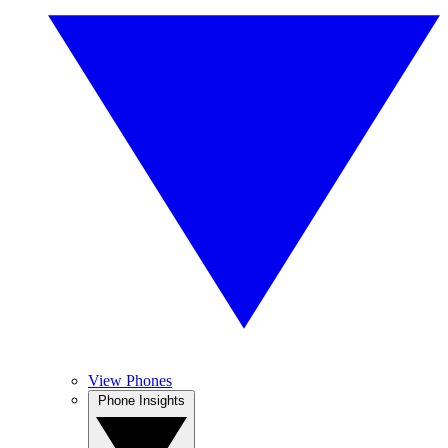
View Phones
Phone Insights