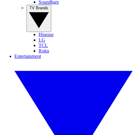
Soundbars
TV Brands
Hisense
LG
TCL
Roku
Entertainment