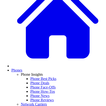
Phones
Phone Insights
Phone Best Picks
Phone Deals
Phone Face-Offs
Phone How-Tos
Phone News
Phone Reviews
Network Carriers