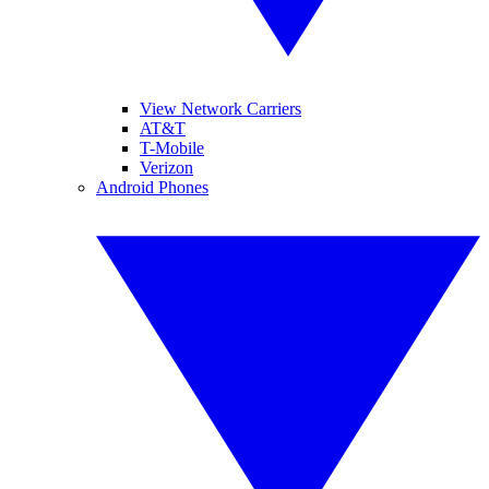
View Network Carriers
AT&T
T-Mobile
Verizon
Android Phones