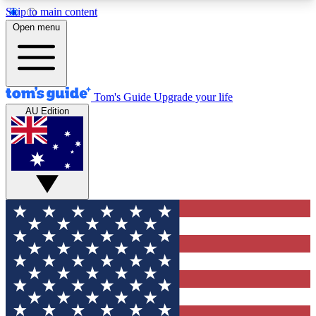
Skip to main content
12
24/7
30K+
Open menu
MEMBER FEATURES
ACCESS AVAILABLE
ACTIVE MEMBERS
Tom's Guide
Upgrade your life
AU Edition
Exclusive Newsletters
Polls
Tech news direct to your inbox
Have your say in te
GET CLUB ACCESS QUICK
For the fastest way to join Tom's Guide Club enter
your email below. We'll send you a confirmation
and sign you up to our newsletter to keep you
updated on all the latest news.