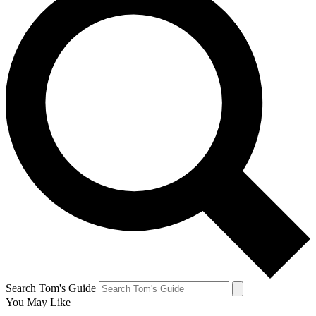
Search Tom's Guide
You May Like