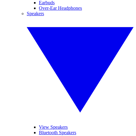
Earbuds
Over-Ear Headphones
Speakers
View Speakers
Bluetooth Speakers