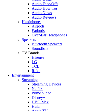
Audio Face-Offs
Audio How-Tos
Audio News
Audio Reviews
Headphones
Airpods
Earbuds
Over-Ear Headphones
Speakers
Bluetooth Speakers
Soundbars
TV Brands
Hisense
LG
TCL
Roku
Entertainment
Streaming
Streaming Devices
Netflix
Prime Video
Disney+
HBO Max
Hulu
Apple TV