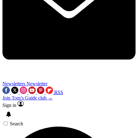
Newsletters
Newsletter
RSS
Join Tom’s Guide club →
Sign in
Search