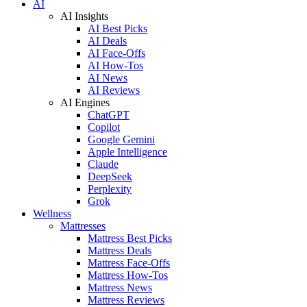
AI
AI Insights
AI Best Picks
AI Deals
AI Face-Offs
AI How-Tos
AI News
AI Reviews
AI Engines
ChatGPT
Copilot
Google Gemini
Apple Intelligence
Claude
DeepSeek
Perplexity
Grok
Wellness
Mattresses
Mattress Best Picks
Mattress Deals
Mattress Face-Offs
Mattress How-Tos
Mattress News
Mattress Reviews