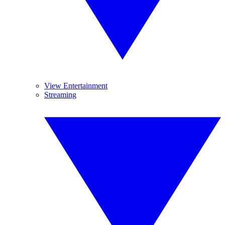
View Entertainment
Streaming