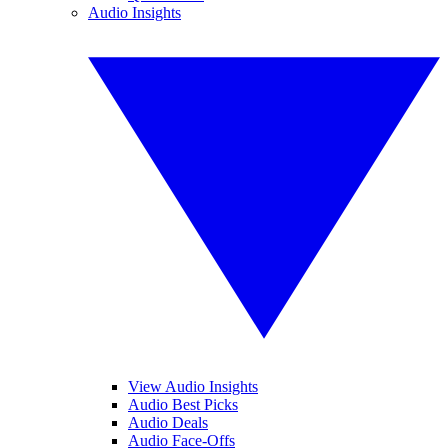
Audio Insights
View Audio Insights
Audio Best Picks
Audio Deals
Audio Face-Offs