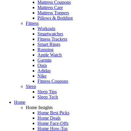
Mattress Coupons
Mattress Care
Mattress Toppers
Pillows & Bedding
Fitness
Workouts
Smartwatches
Fitness Trackers
Smart Rings
Running
Apple Watch
Garmin
Oura
Adidas
Nike
Fitness Coupons
Sleep
Sleep Tips
Sleep Tech
Home
Home Insights
Home Best Picks
Home Deals
Home Face-Offs
Home How-Tos