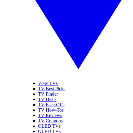
View TVs
TV Best Picks
TV Finder
TV Deals
TV Face-Offs
TV How-Tos
TV Reviews
TV Coupons
OLED TVs
QLED TVs