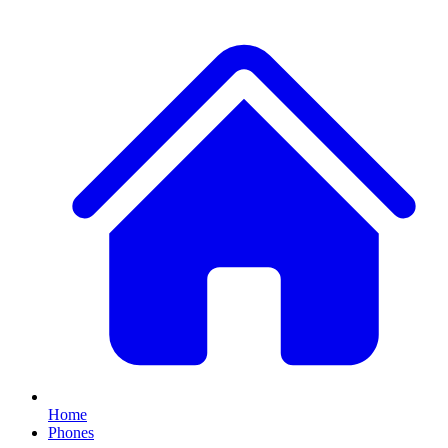
Home
Phones