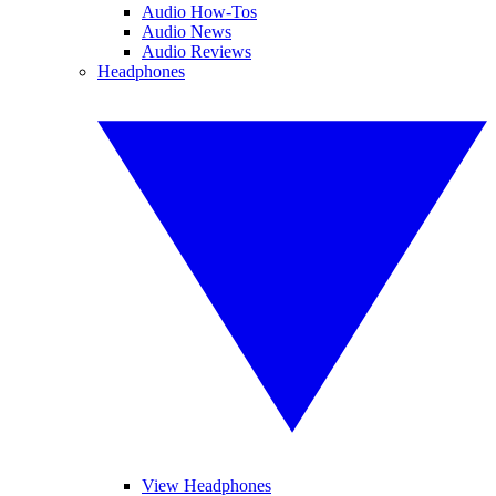
Audio How-Tos
Audio News
Audio Reviews
Headphones
View Headphones