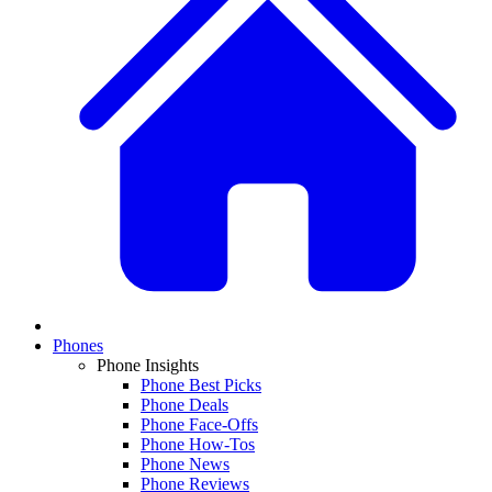
Phones
Phone Insights
Phone Best Picks
Phone Deals
Phone Face-Offs
Phone How-Tos
Phone News
Phone Reviews