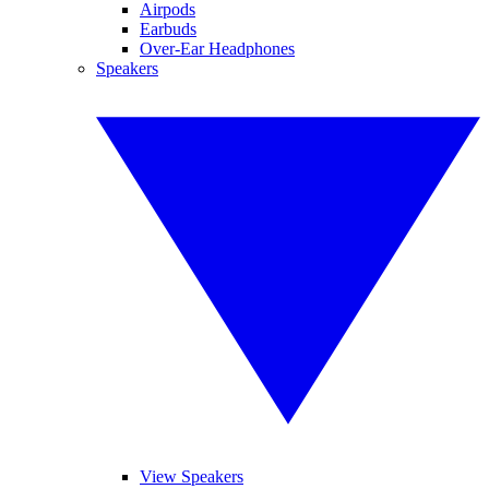
Airpods
Earbuds
Over-Ear Headphones
Speakers
View Speakers