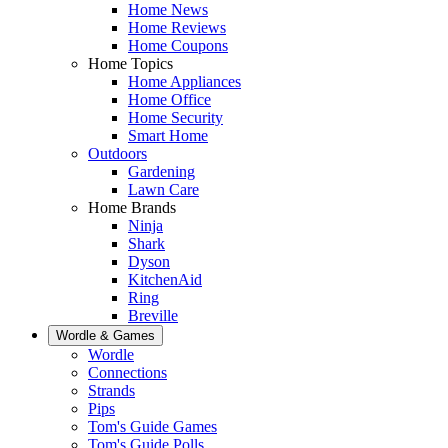
Home News
Home Reviews
Home Coupons
Home Topics
Home Appliances
Home Office
Home Security
Smart Home
Outdoors
Gardening
Lawn Care
Home Brands
Ninja
Shark
Dyson
KitchenAid
Ring
Breville
Wordle & Games
Wordle
Connections
Strands
Pips
Tom's Guide Games
Tom's Guide Polls