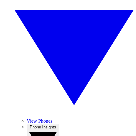
View Phones
Phone Insights