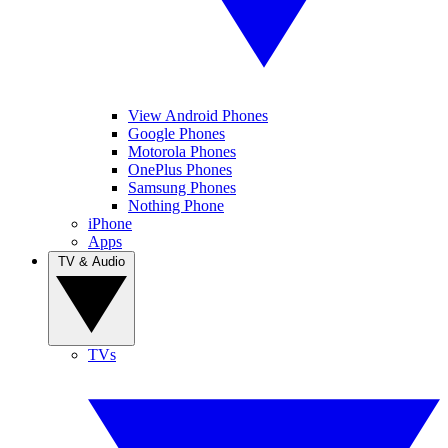
View Android Phones
Google Phones
Motorola Phones
OnePlus Phones
Samsung Phones
Nothing Phone
iPhone
Apps
TV & Audio
TVs