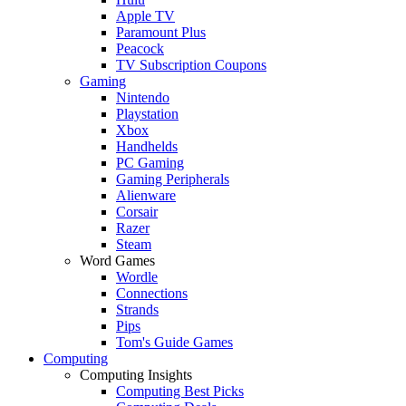
Apple TV
Paramount Plus
Peacock
TV Subscription Coupons
Gaming
Nintendo
Playstation
Xbox
Handhelds
PC Gaming
Gaming Peripherals
Alienware
Corsair
Razer
Steam
Word Games
Wordle
Connections
Strands
Pips
Tom's Guide Games
Computing
Computing Insights
Computing Best Picks