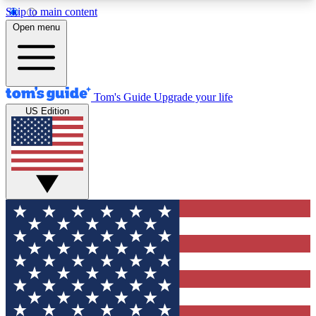
Skip to main content
12
24/7
30K+
Open menu
MEMBER FEATURES
ACCESS AVAILABLE
ACTIVE MEMBERS
Tom's Guide
Upgrade your life
US Edition
Exclusive Newsletters
Polls
Tech news direct to your inbox
Have your say in te
GET CLUB ACCESS QUICK
For the fastest way to join Tom's Guide Club enter
your email below. We'll send you a confirmation
and sign you up to our newsletter to keep you
updated on all the latest news.