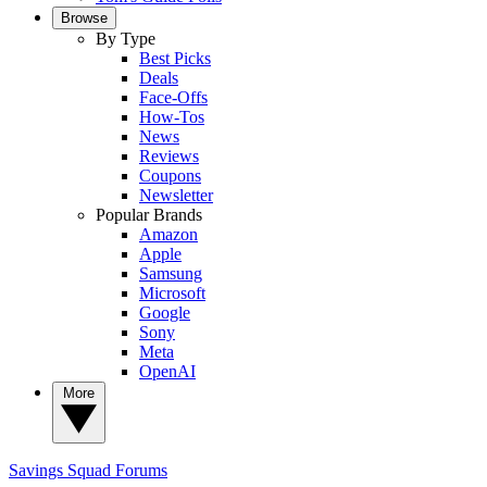
Browse
By Type
Best Picks
Deals
Face-Offs
How-Tos
News
Reviews
Coupons
Newsletter
Popular Brands
Amazon
Apple
Samsung
Microsoft
Google
Sony
Meta
OpenAI
More
Savings Squad
Forums