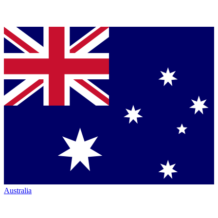
Australia