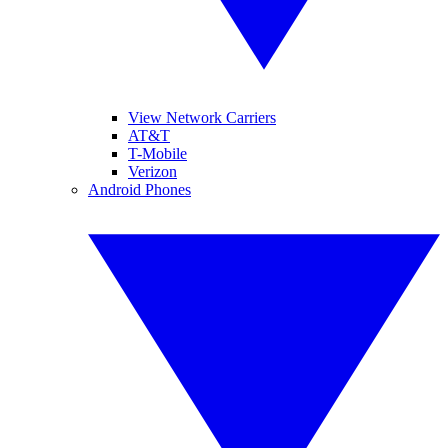
View Network Carriers
AT&T
T-Mobile
Verizon
Android Phones