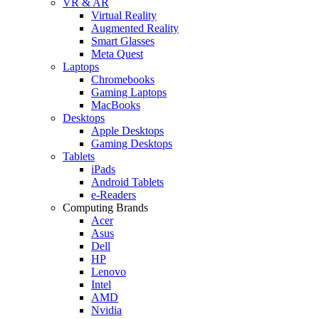
VR & AR
Virtual Reality
Augmented Reality
Smart Glasses
Meta Quest
Laptops
Chromebooks
Gaming Laptops
MacBooks
Desktops
Apple Desktops
Gaming Desktops
Tablets
iPads
Android Tablets
e-Readers
Computing Brands
Acer
Asus
Dell
HP
Lenovo
Intel
AMD
Nvidia