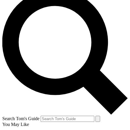
Search Tom's Guide
You May Like