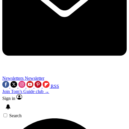
Newsletters
Newsletter
RSS
Join Tom’s Guide club →
Sign in
Search