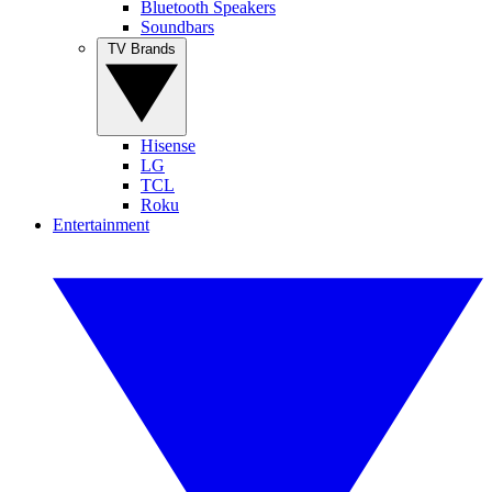
Bluetooth Speakers
Soundbars
TV Brands
Hisense
LG
TCL
Roku
Entertainment