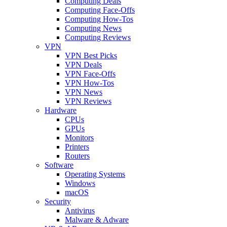
Computing Deals
Computing Face-Offs
Computing How-Tos
Computing News
Computing Reviews
VPN
VPN Best Picks
VPN Deals
VPN Face-Offs
VPN How-Tos
VPN News
VPN Reviews
Hardware
CPUs
GPUs
Monitors
Printers
Routers
Software
Operating Systems
Windows
macOS
Security
Antivirus
Malware & Adware