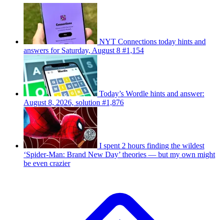
NYT Connections today hints and
answers for Saturday, August 8 #1,154
Today’s Wordle hints and answer:
August 8, 2026, solution #1,876
I spent 2 hours finding the wildest
‘Spider-Man: Brand New Day’ theories — but my own might
be even crazier