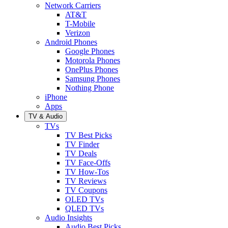
Network Carriers
AT&T
T-Mobile
Verizon
Android Phones
Google Phones
Motorola Phones
OnePlus Phones
Samsung Phones
Nothing Phone
iPhone
Apps
TV & Audio
TVs
TV Best Picks
TV Finder
TV Deals
TV Face-Offs
TV How-Tos
TV Reviews
TV Coupons
OLED TVs
QLED TVs
Audio Insights
Audio Best Picks