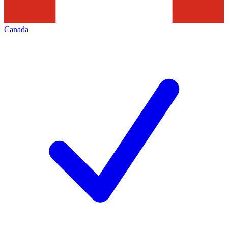
Canada