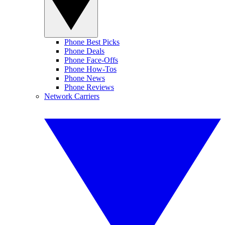
Phone Best Picks
Phone Deals
Phone Face-Offs
Phone How-Tos
Phone News
Phone Reviews
Network Carriers