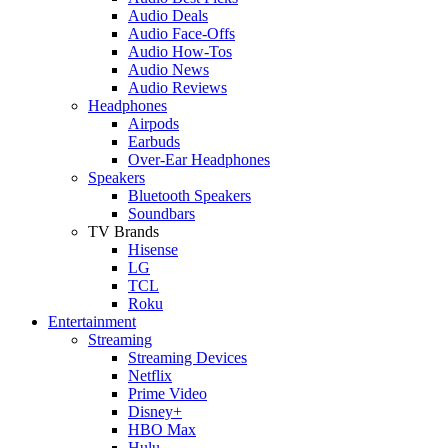
Audio Deals
Audio Face-Offs
Audio How-Tos
Audio News
Audio Reviews
Headphones
Airpods
Earbuds
Over-Ear Headphones
Speakers
Bluetooth Speakers
Soundbars
TV Brands
Hisense
LG
TCL
Roku
Entertainment
Streaming
Streaming Devices
Netflix
Prime Video
Disney+
HBO Max
Hulu