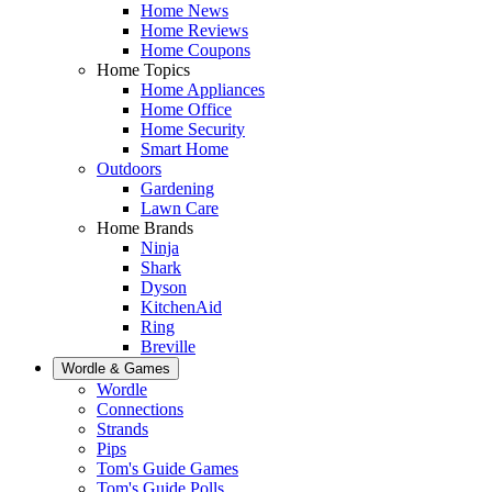
Home News
Home Reviews
Home Coupons
Home Topics
Home Appliances
Home Office
Home Security
Smart Home
Outdoors
Gardening
Lawn Care
Home Brands
Ninja
Shark
Dyson
KitchenAid
Ring
Breville
Wordle & Games
Wordle
Connections
Strands
Pips
Tom's Guide Games
Tom's Guide Polls