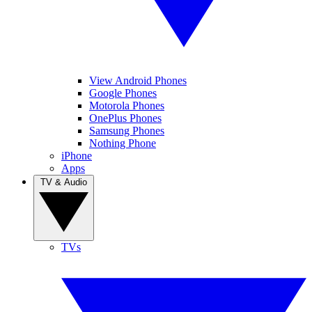
View Android Phones
Google Phones
Motorola Phones
OnePlus Phones
Samsung Phones
Nothing Phone
iPhone
Apps
TV & Audio
TVs