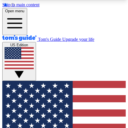
Skip to main content
12
24/7
30K+
Open menu
MEMBER FEATURES
ACCESS AVAILABLE
ACTIVE MEMBERS
Tom's Guide
Upgrade your life
US Edition
Exclusive Newsletters
Polls
Tech news direct to your inbox
Have your say in te
GET CLUB ACCESS QUICK
For the fastest way to join Tom's Guide Club enter
your email below. We'll send you a confirmation
and sign you up to our newsletter to keep you
updated on all the latest news.