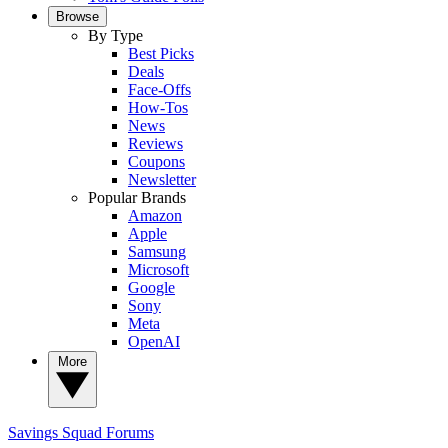
Browse
By Type
Best Picks
Deals
Face-Offs
How-Tos
News
Reviews
Coupons
Newsletter
Popular Brands
Amazon
Apple
Samsung
Microsoft
Google
Sony
Meta
OpenAI
More
Savings Squad
Forums