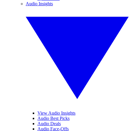
Audio Insights
View Audio Insights
Audio Best Picks
Audio Deals
Audio Face-Offs