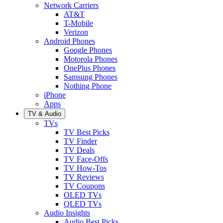
Network Carriers
AT&T
T-Mobile
Verizon
Android Phones
Google Phones
Motorola Phones
OnePlus Phones
Samsung Phones
Nothing Phone
iPhone
Apps
TV & Audio
TVs
TV Best Picks
TV Finder
TV Deals
TV Face-Offs
TV How-Tos
TV Reviews
TV Coupons
OLED TVs
QLED TVs
Audio Insights
Audio Best Picks