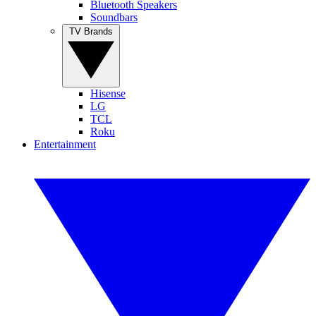
Bluetooth Speakers
Soundbars
TV Brands
Hisense
LG
TCL
Roku
Entertainment