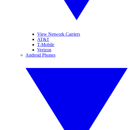
View Network Carriers
AT&T
T-Mobile
Verizon
Android Phones