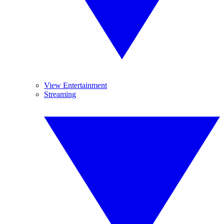
View Entertainment
Streaming