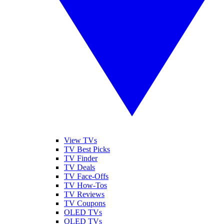
View TVs
TV Best Picks
TV Finder
TV Deals
TV Face-Offs
TV How-Tos
TV Reviews
TV Coupons
OLED TVs
QLED TVs