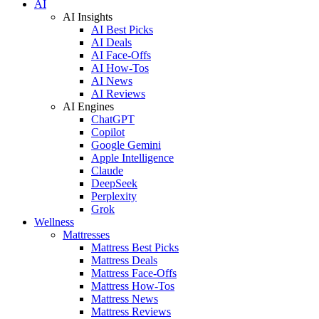
AI
AI Insights
AI Best Picks
AI Deals
AI Face-Offs
AI How-Tos
AI News
AI Reviews
AI Engines
ChatGPT
Copilot
Google Gemini
Apple Intelligence
Claude
DeepSeek
Perplexity
Grok
Wellness
Mattresses
Mattress Best Picks
Mattress Deals
Mattress Face-Offs
Mattress How-Tos
Mattress News
Mattress Reviews