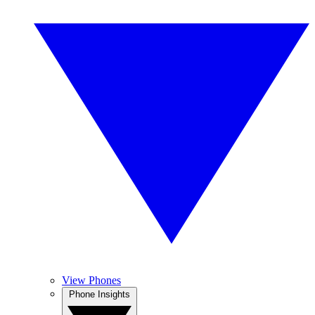
View Phones
Phone Insights