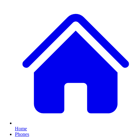
Home
Phones