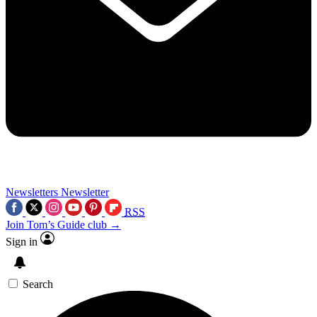
Newsletters
Newsletter
RSS
Join Tom’s Guide club →
Sign in
Search