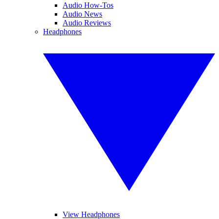
Audio How-Tos
Audio News
Audio Reviews
Headphones
View Headphones