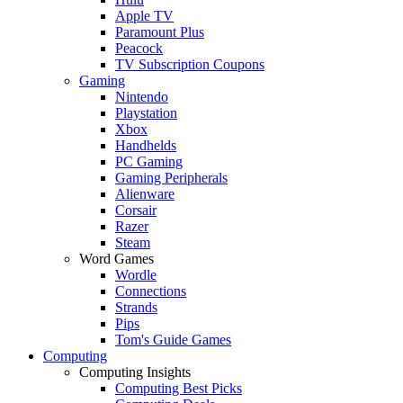
Apple TV
Paramount Plus
Peacock
TV Subscription Coupons
Gaming
Nintendo
Playstation
Xbox
Handhelds
PC Gaming
Gaming Peripherals
Alienware
Corsair
Razer
Steam
Word Games
Wordle
Connections
Strands
Pips
Tom's Guide Games
Computing
Computing Insights
Computing Best Picks