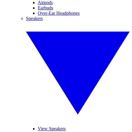
Airpods
Earbuds
Over-Ear Headphones
Speakers
View Speakers