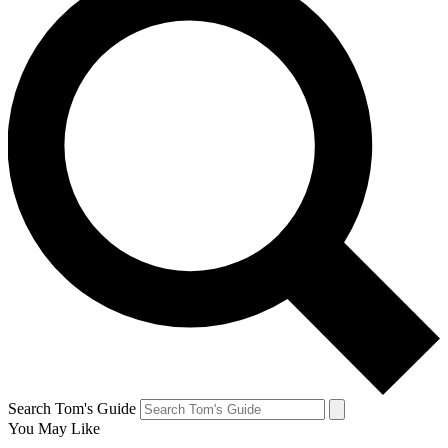
Search Tom's Guide
You May Like