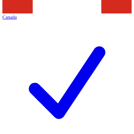
Canada