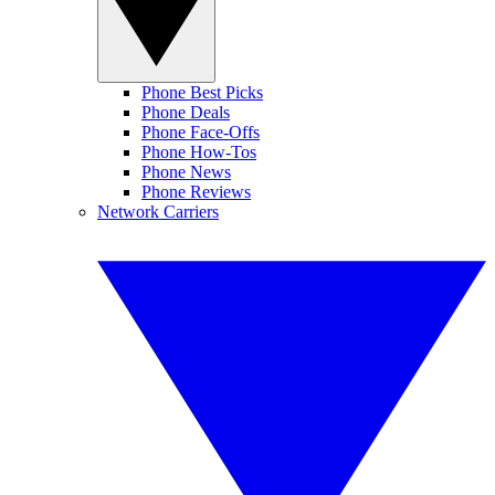
Phone Best Picks
Phone Deals
Phone Face-Offs
Phone How-Tos
Phone News
Phone Reviews
Network Carriers