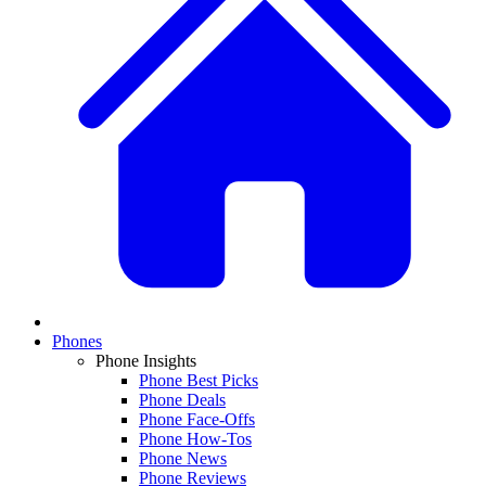
Phones
Phone Insights
Phone Best Picks
Phone Deals
Phone Face-Offs
Phone How-Tos
Phone News
Phone Reviews