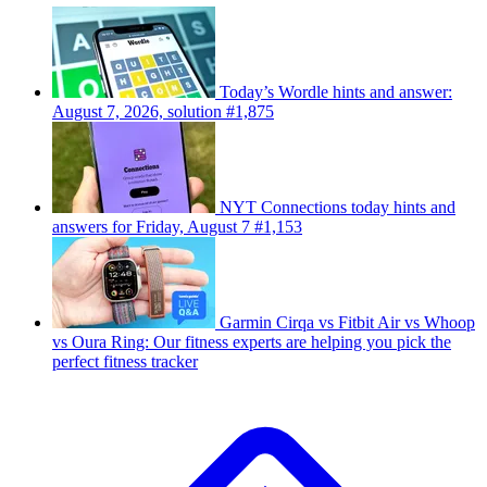
Today’s Wordle hints and answer:
August 7, 2026, solution #1,875
NYT Connections today hints and
answers for Friday, August 7 #1,153
Garmin Cirqa vs Fitbit Air vs Whoop
vs Oura Ring: Our fitness experts are helping you pick the
perfect fitness tracker