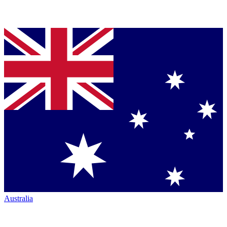
Australia