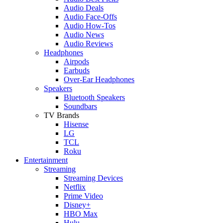
Audio Deals
Audio Face-Offs
Audio How-Tos
Audio News
Audio Reviews
Headphones
Airpods
Earbuds
Over-Ear Headphones
Speakers
Bluetooth Speakers
Soundbars
TV Brands
Hisense
LG
TCL
Roku
Entertainment
Streaming
Streaming Devices
Netflix
Prime Video
Disney+
HBO Max
Hulu