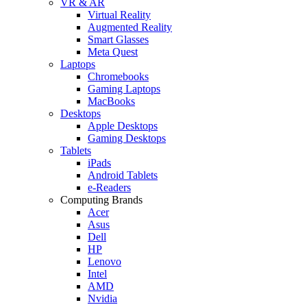
VR & AR
Virtual Reality
Augmented Reality
Smart Glasses
Meta Quest
Laptops
Chromebooks
Gaming Laptops
MacBooks
Desktops
Apple Desktops
Gaming Desktops
Tablets
iPads
Android Tablets
e-Readers
Computing Brands
Acer
Asus
Dell
HP
Lenovo
Intel
AMD
Nvidia