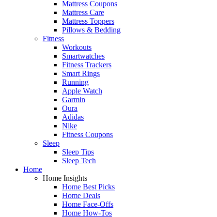
Mattress Coupons
Mattress Care
Mattress Toppers
Pillows & Bedding
Fitness
Workouts
Smartwatches
Fitness Trackers
Smart Rings
Running
Apple Watch
Garmin
Oura
Adidas
Nike
Fitness Coupons
Sleep
Sleep Tips
Sleep Tech
Home
Home Insights
Home Best Picks
Home Deals
Home Face-Offs
Home How-Tos