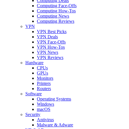
Computing Deals
Computing Face-Offs
Computing How-Tos
Computing News
Computing Reviews
VPN
VPN Best Picks
VPN Deals
VPN Face-Offs
VPN How-Tos
VPN News
VPN Reviews
Hardware
CPUs
GPUs
Monitors
Printers
Routers
Software
Operating Systems
Windows
macOS
Security
Antivirus
Malware & Adware