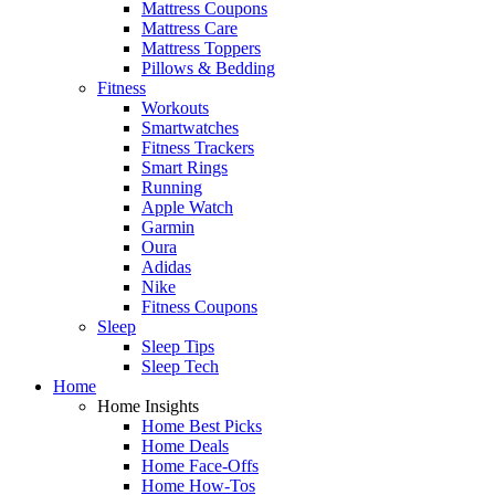
Mattress Coupons
Mattress Care
Mattress Toppers
Pillows & Bedding
Fitness
Workouts
Smartwatches
Fitness Trackers
Smart Rings
Running
Apple Watch
Garmin
Oura
Adidas
Nike
Fitness Coupons
Sleep
Sleep Tips
Sleep Tech
Home
Home Insights
Home Best Picks
Home Deals
Home Face-Offs
Home How-Tos