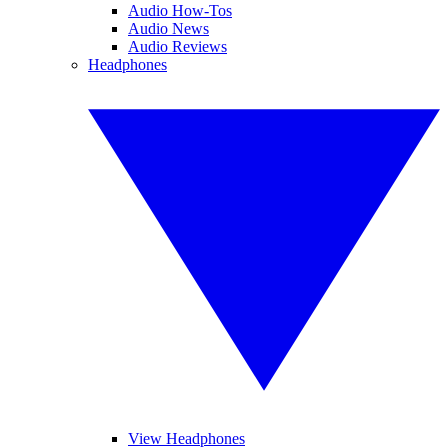
Audio How-Tos
Audio News
Audio Reviews
Headphones
View Headphones