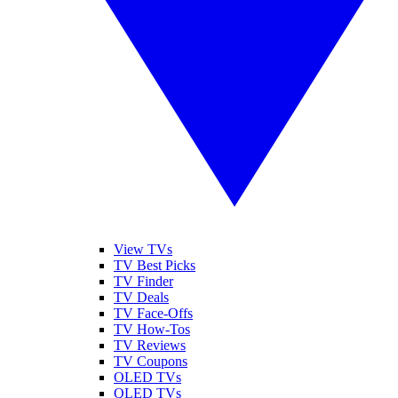
View TVs
TV Best Picks
TV Finder
TV Deals
TV Face-Offs
TV How-Tos
TV Reviews
TV Coupons
OLED TVs
QLED TVs