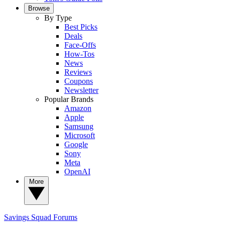
Browse
By Type
Best Picks
Deals
Face-Offs
How-Tos
News
Reviews
Coupons
Newsletter
Popular Brands
Amazon
Apple
Samsung
Microsoft
Google
Sony
Meta
OpenAI
More
Savings Squad
Forums