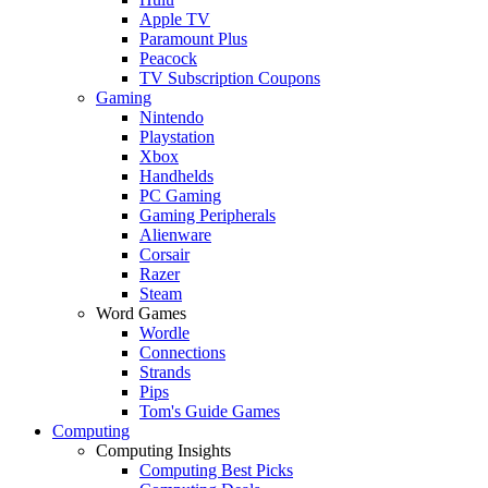
Apple TV
Paramount Plus
Peacock
TV Subscription Coupons
Gaming
Nintendo
Playstation
Xbox
Handhelds
PC Gaming
Gaming Peripherals
Alienware
Corsair
Razer
Steam
Word Games
Wordle
Connections
Strands
Pips
Tom's Guide Games
Computing
Computing Insights
Computing Best Picks