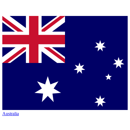
Australia