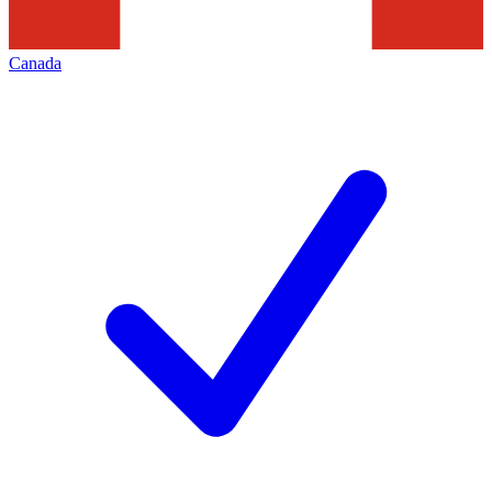
Canada