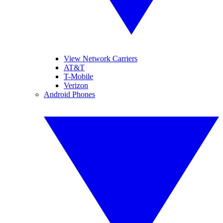
View Network Carriers
AT&T
T-Mobile
Verizon
Android Phones