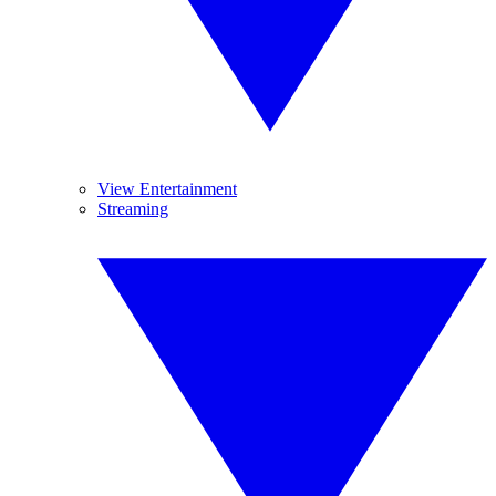
View Entertainment
Streaming