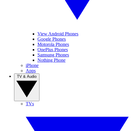
View Android Phones
Google Phones
Motorola Phones
OnePlus Phones
Samsung Phones
Nothing Phone
iPhone
Apps
TV & Audio
TVs