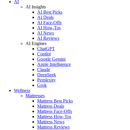
AI
AI Insights
AI Best Picks
AI Deals
AI Face-Offs
AI How-Tos
AI News
AI Reviews
AI Engines
ChatGPT
Copilot
Google Gemini
Apple Intelligence
Claude
DeepSeek
Perplexity
Grok
Wellness
Mattresses
Mattress Best Picks
Mattress Deals
Mattress Face-Offs
Mattress How-Tos
Mattress News
Mattress Reviews