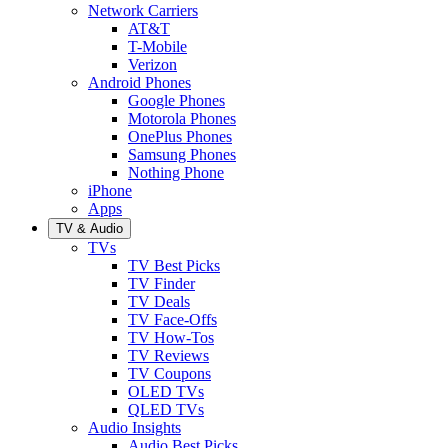
Network Carriers
AT&T
T-Mobile
Verizon
Android Phones
Google Phones
Motorola Phones
OnePlus Phones
Samsung Phones
Nothing Phone
iPhone
Apps
TV & Audio
TVs
TV Best Picks
TV Finder
TV Deals
TV Face-Offs
TV How-Tos
TV Reviews
TV Coupons
OLED TVs
QLED TVs
Audio Insights
Audio Best Picks