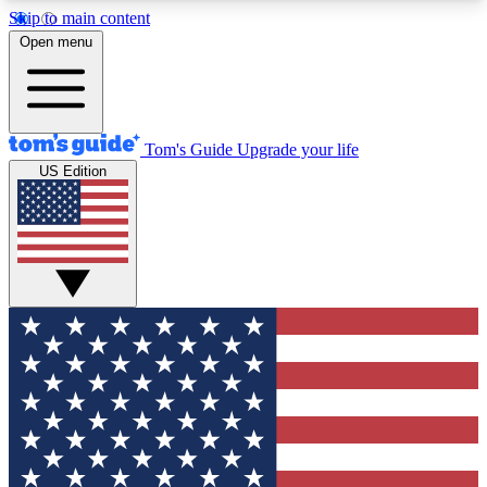
Skip to main content
12
24/7
30K+
Open menu
MEMBER FEATURES
ACCESS AVAILABLE
ACTIVE MEMBERS
Tom's Guide
Upgrade your life
US Edition
Exclusive Newsletters
Polls
Tech news direct to your inbox
Have your say in te
GET CLUB ACCESS QUICK
For the fastest way to join Tom's Guide Club enter
your email below. We'll send you a confirmation
and sign you up to our newsletter to keep you
updated on all the latest news.