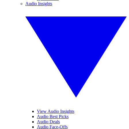
Audio Insights
View Audio Insights
Audio Best Picks
Audio Deals
Audio Face-Offs