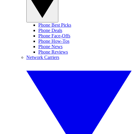
Phone Best Picks
Phone Deals
Phone Face-Offs
Phone How-Tos
Phone News
Phone Reviews
Network Carriers