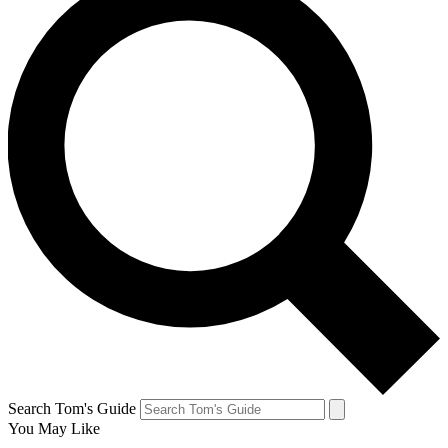
Search Tom's Guide
You May Like