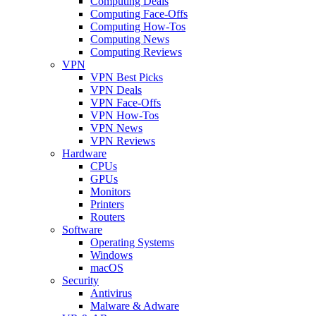
Computing Deals
Computing Face-Offs
Computing How-Tos
Computing News
Computing Reviews
VPN
VPN Best Picks
VPN Deals
VPN Face-Offs
VPN How-Tos
VPN News
VPN Reviews
Hardware
CPUs
GPUs
Monitors
Printers
Routers
Software
Operating Systems
Windows
macOS
Security
Antivirus
Malware & Adware