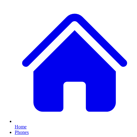
Home
Phones