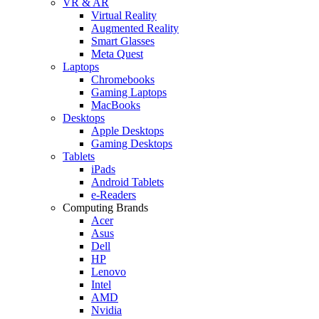
VR & AR
Virtual Reality
Augmented Reality
Smart Glasses
Meta Quest
Laptops
Chromebooks
Gaming Laptops
MacBooks
Desktops
Apple Desktops
Gaming Desktops
Tablets
iPads
Android Tablets
e-Readers
Computing Brands
Acer
Asus
Dell
HP
Lenovo
Intel
AMD
Nvidia