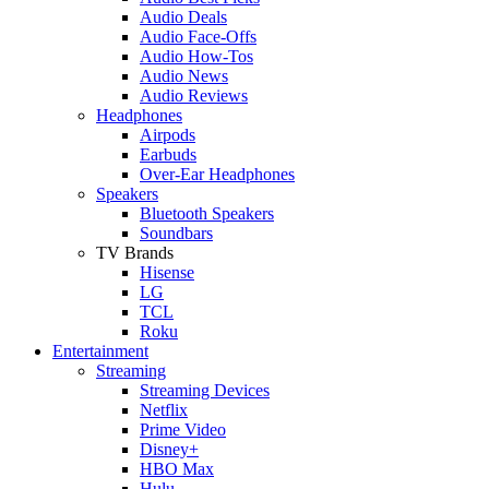
Audio Deals
Audio Face-Offs
Audio How-Tos
Audio News
Audio Reviews
Headphones
Airpods
Earbuds
Over-Ear Headphones
Speakers
Bluetooth Speakers
Soundbars
TV Brands
Hisense
LG
TCL
Roku
Entertainment
Streaming
Streaming Devices
Netflix
Prime Video
Disney+
HBO Max
Hulu