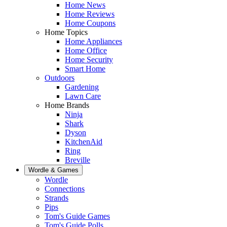
Home News
Home Reviews
Home Coupons
Home Topics
Home Appliances
Home Office
Home Security
Smart Home
Outdoors
Gardening
Lawn Care
Home Brands
Ninja
Shark
Dyson
KitchenAid
Ring
Breville
Wordle & Games
Wordle
Connections
Strands
Pips
Tom's Guide Games
Tom's Guide Polls