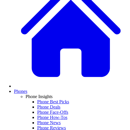
Phones
Phone Insights
Phone Best Picks
Phone Deals
Phone Face-Offs
Phone How-Tos
Phone News
Phone Reviews