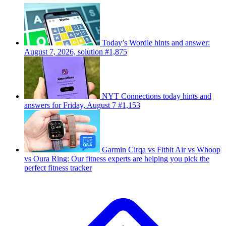
Today’s Wordle hints and answer:
August 7, 2026, solution #1,875
NYT Connections today hints and
answers for Friday, August 7 #1,153
Garmin Cirqa vs Fitbit Air vs Whoop
vs Oura Ring: Our fitness experts are helping you pick the
perfect fitness tracker