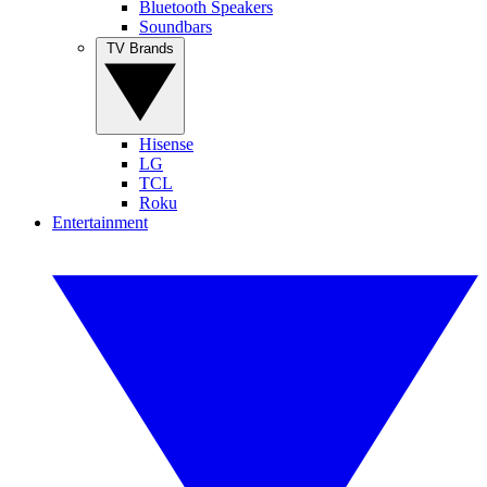
Bluetooth Speakers
Soundbars
TV Brands
Hisense
LG
TCL
Roku
Entertainment