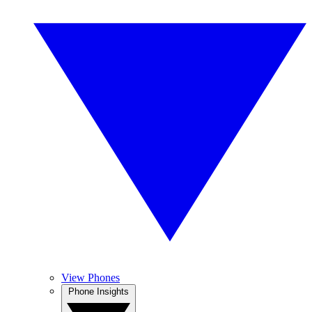
View Phones
Phone Insights