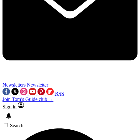
Newsletters
Newsletter
RSS
Join Tom’s Guide club →
Sign in
Search