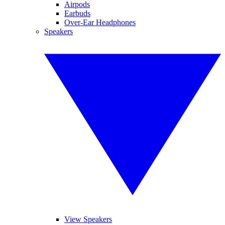
Airpods
Earbuds
Over-Ear Headphones
Speakers
View Speakers