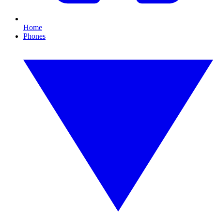
Home
Phones