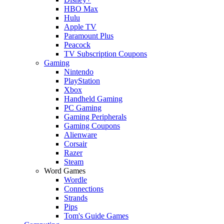
HBO Max
Hulu
Apple TV
Paramount Plus
Peacock
TV Subscription Coupons
Gaming
Nintendo
PlayStation
Xbox
Handheld Gaming
PC Gaming
Gaming Peripherals
Gaming Coupons
Alienware
Corsair
Razer
Steam
Word Games
Wordle
Connections
Strands
Pips
Tom's Guide Games