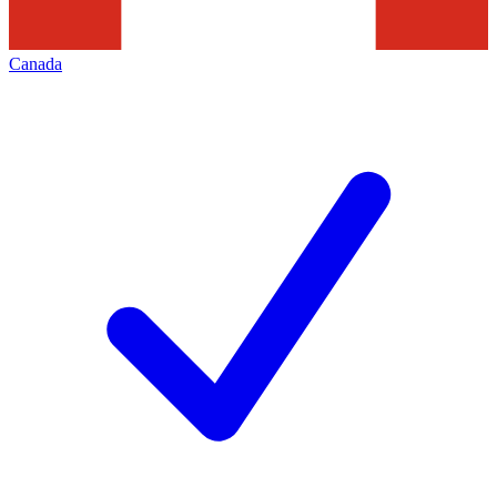
Canada