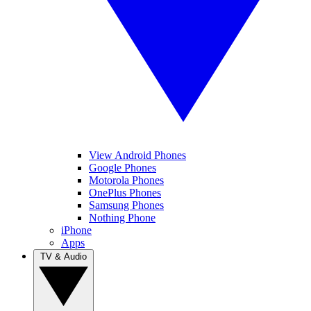
View Android Phones
Google Phones
Motorola Phones
OnePlus Phones
Samsung Phones
Nothing Phone
iPhone
Apps
TV & Audio