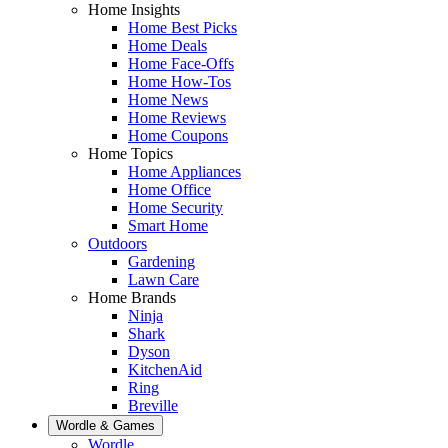
Home Insights
Home Best Picks
Home Deals
Home Face-Offs
Home How-Tos
Home News
Home Reviews
Home Coupons
Home Topics
Home Appliances
Home Office
Home Security
Smart Home
Outdoors
Gardening
Lawn Care
Home Brands
Ninja
Shark
Dyson
KitchenAid
Ring
Breville
Wordle & Games
Wordle