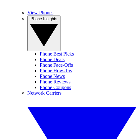
View Phones
Phone Insights
Phone Best Picks
Phone Deals
Phone Face-Offs
Phone How-Tos
Phone News
Phone Reviews
Phone Coupons
Network Carriers