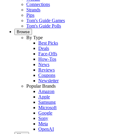
Connections
Strands
Pips
Tom's Guide Games
Tom's Guide Polls
Browse
By Type
Best Picks
Deals
Face-Offs
How-Tos
News
Reviews
Coupons
Newsletter
Popular Brands
Amazon
Apple
Samsung
Microsoft
Google
Sony
Meta
OpenAI