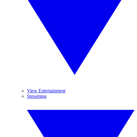
View Entertainment
Streaming