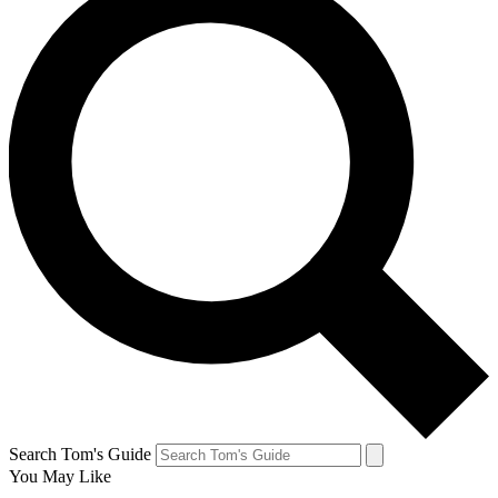
Search Tom's Guide
You May Like