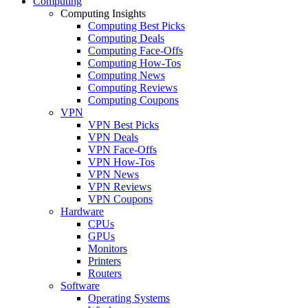
Computing
Computing Insights
Computing Best Picks
Computing Deals
Computing Face-Offs
Computing How-Tos
Computing News
Computing Reviews
Computing Coupons
VPN
VPN Best Picks
VPN Deals
VPN Face-Offs
VPN How-Tos
VPN News
VPN Reviews
VPN Coupons
Hardware
CPUs
GPUs
Monitors
Printers
Routers
Software
Operating Systems