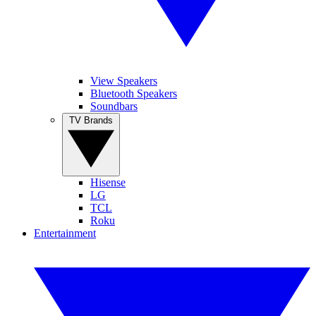
View Speakers
Bluetooth Speakers
Soundbars
TV Brands
Hisense
LG
TCL
Roku
Entertainment