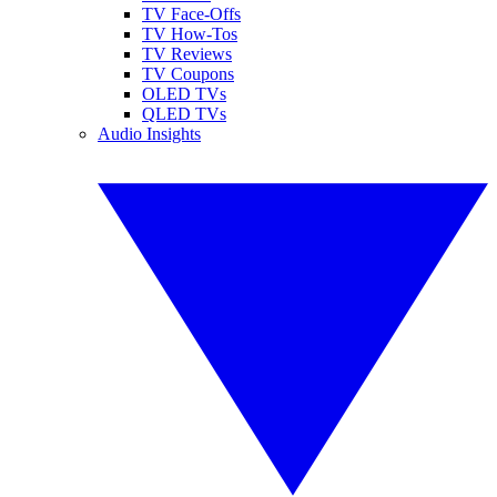
TV Face-Offs
TV How-Tos
TV Reviews
TV Coupons
OLED TVs
QLED TVs
Audio Insights