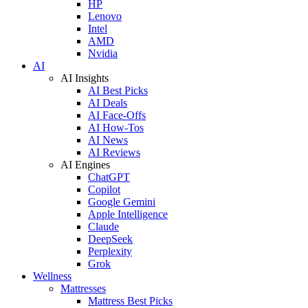
HP
Lenovo
Intel
AMD
Nvidia
AI
AI Insights
AI Best Picks
AI Deals
AI Face-Offs
AI How-Tos
AI News
AI Reviews
AI Engines
ChatGPT
Copilot
Google Gemini
Apple Intelligence
Claude
DeepSeek
Perplexity
Grok
Wellness
Mattresses
Mattress Best Picks