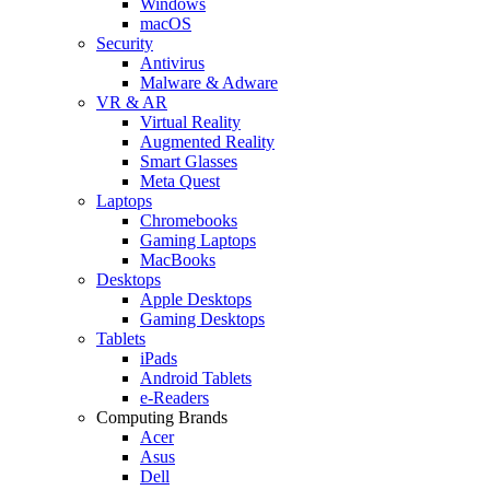
Windows
macOS
Security
Antivirus
Malware & Adware
VR & AR
Virtual Reality
Augmented Reality
Smart Glasses
Meta Quest
Laptops
Chromebooks
Gaming Laptops
MacBooks
Desktops
Apple Desktops
Gaming Desktops
Tablets
iPads
Android Tablets
e-Readers
Computing Brands
Acer
Asus
Dell