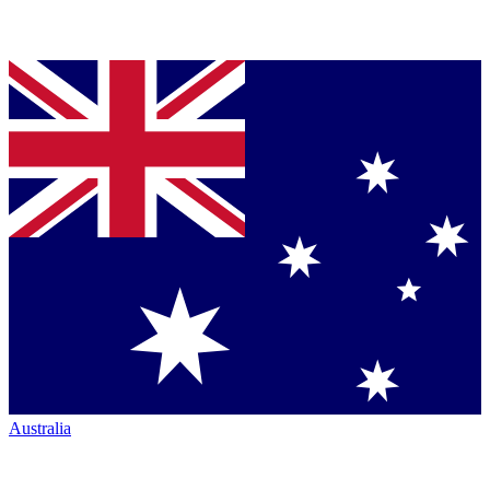
Australia