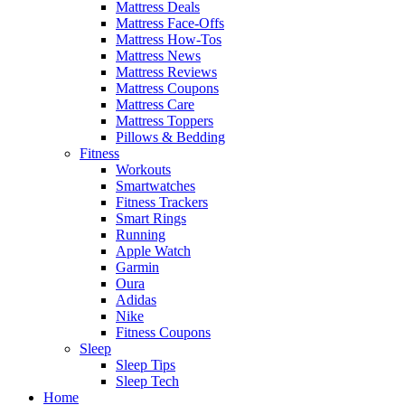
Mattress Deals
Mattress Face-Offs
Mattress How-Tos
Mattress News
Mattress Reviews
Mattress Coupons
Mattress Care
Mattress Toppers
Pillows & Bedding
Fitness
Workouts
Smartwatches
Fitness Trackers
Smart Rings
Running
Apple Watch
Garmin
Oura
Adidas
Nike
Fitness Coupons
Sleep
Sleep Tips
Sleep Tech
Home