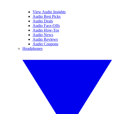
View Audio Insights
Audio Best Picks
Audio Deals
Audio Face-Offs
Audio How-Tos
Audio News
Audio Reviews
Audio Coupons
Headphones