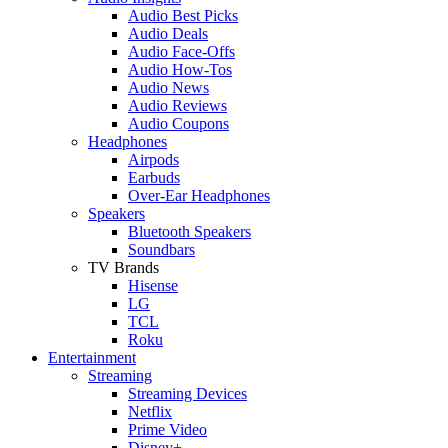
Audio Best Picks
Audio Deals
Audio Face-Offs
Audio How-Tos
Audio News
Audio Reviews
Audio Coupons
Headphones
Airpods
Earbuds
Over-Ear Headphones
Speakers
Bluetooth Speakers
Soundbars
TV Brands
Hisense
LG
TCL
Roku
Entertainment
Streaming
Streaming Devices
Netflix
Prime Video
Disney+