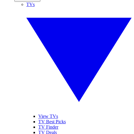
TVs
View TVs
TV Best Picks
TV Finder
TV Deals