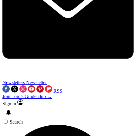
Newsletters
Newsletter
RSS
Join Tom’s Guide club →
Sign in
Search