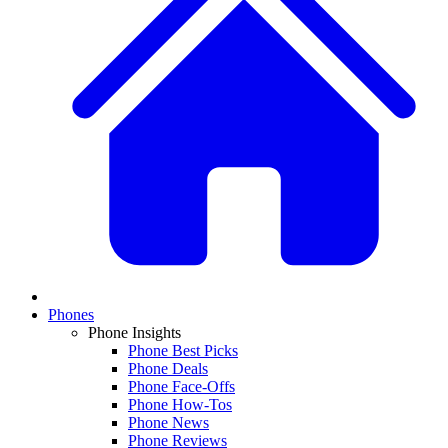
Phones
Phone Insights
Phone Best Picks
Phone Deals
Phone Face-Offs
Phone How-Tos
Phone News
Phone Reviews