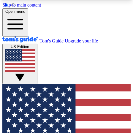
Skip to main content
12
24/7
30K+
Open menu
MEMBER FEATURES
ACCESS AVAILABLE
ACTIVE MEMBERS
Tom's Guide
Upgrade your life
US Edition
Exclusive Newsletters
Polls
Tech news direct to your inbox
Have your say in te
GET CLUB ACCESS QUICK
For the fastest way to join Tom's Guide Club enter
your email below. We'll send you a confirmation
and sign you up to our newsletter to keep you
updated on all the latest news.