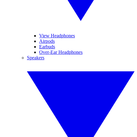
View Headphones
Airpods
Earbuds
Over-Ear Headphones
Speakers