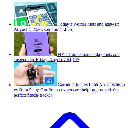
Today’s Wordle hints and answer:
August 7, 2026, solution #1,875
NYT Connections today hints and
answers for Friday, August 7 #1,153
Garmin Cirqa vs Fitbit Air vs Whoop
vs Oura Ring: Our fitness experts are helping you pick the
perfect fitness tracker