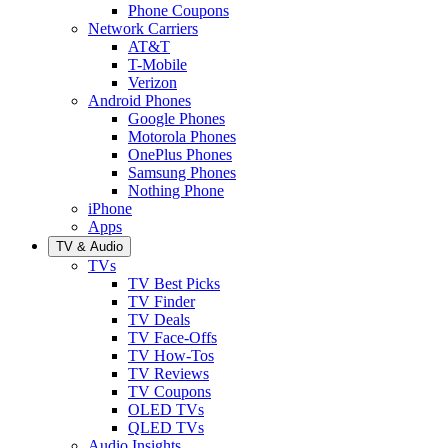
Phone Coupons
Network Carriers
AT&T
T-Mobile
Verizon
Android Phones
Google Phones
Motorola Phones
OnePlus Phones
Samsung Phones
Nothing Phone
iPhone
Apps
TV & Audio
TVs
TV Best Picks
TV Finder
TV Deals
TV Face-Offs
TV How-Tos
TV Reviews
TV Coupons
OLED TVs
QLED TVs
Audio Insights