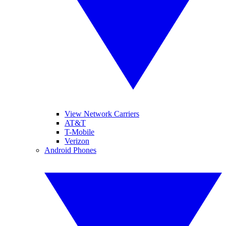
View Network Carriers
AT&T
T-Mobile
Verizon
Android Phones