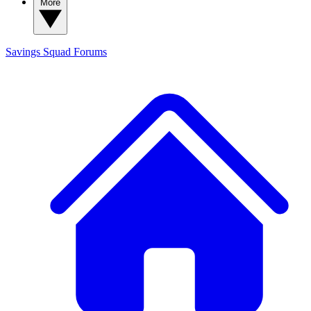
More
Savings Squad
Forums