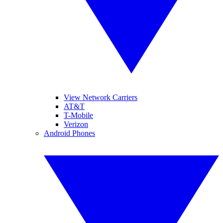
View Network Carriers
AT&T
T-Mobile
Verizon
Android Phones