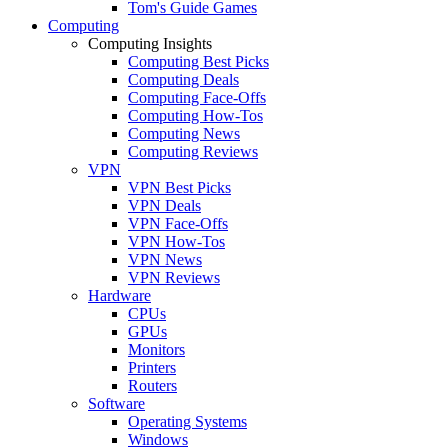
Tom's Guide Games
Computing
Computing Insights
Computing Best Picks
Computing Deals
Computing Face-Offs
Computing How-Tos
Computing News
Computing Reviews
VPN
VPN Best Picks
VPN Deals
VPN Face-Offs
VPN How-Tos
VPN News
VPN Reviews
Hardware
CPUs
GPUs
Monitors
Printers
Routers
Software
Operating Systems
Windows