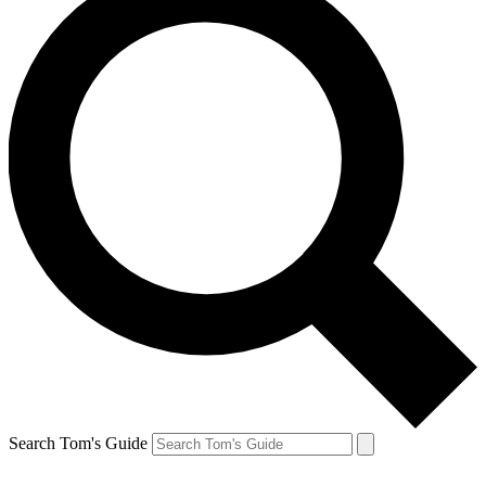
Search Tom's Guide