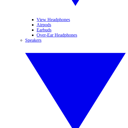
View Headphones
Airpods
Earbuds
Over-Ear Headphones
Speakers