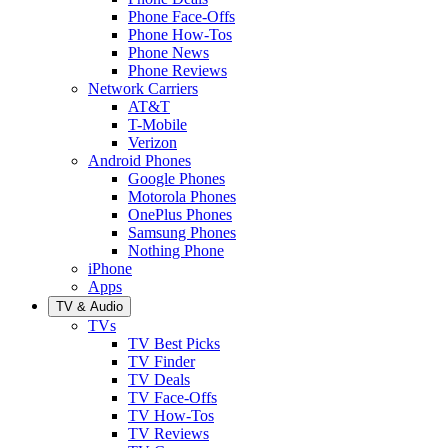
Phone Face-Offs
Phone How-Tos
Phone News
Phone Reviews
Network Carriers
AT&T
T-Mobile
Verizon
Android Phones
Google Phones
Motorola Phones
OnePlus Phones
Samsung Phones
Nothing Phone
iPhone
Apps
TV & Audio
TVs
TV Best Picks
TV Finder
TV Deals
TV Face-Offs
TV How-Tos
TV Reviews