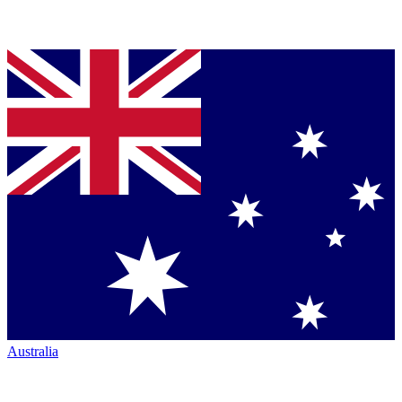
Australia