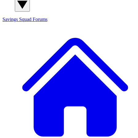
Savings Squad
Forums