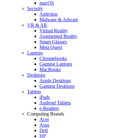
macOS
Security
Antivirus
Malware & Adware
VR & AR
Virtual Reality
Augmented Reality
Smart Glasses
Meta Quest
Laptops
Chromebooks
Gaming Laptops
MacBooks
Desktops
Apple Desktops
Gaming Desktops
Tablets
iPads
Android Tablets
e-Readers
Computing Brands
Acer
Asus
Dell
HP