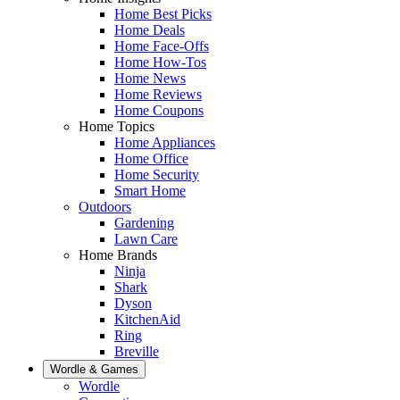
Home Best Picks
Home Deals
Home Face-Offs
Home How-Tos
Home News
Home Reviews
Home Coupons
Home Topics
Home Appliances
Home Office
Home Security
Smart Home
Outdoors
Gardening
Lawn Care
Home Brands
Ninja
Shark
Dyson
KitchenAid
Ring
Breville
Wordle & Games
Wordle