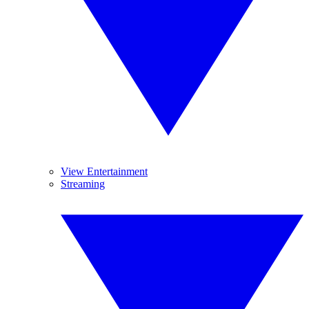
View Entertainment
Streaming