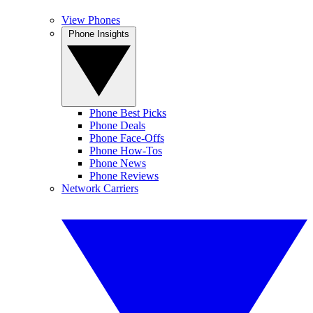
View Phones
Phone Insights
Phone Best Picks
Phone Deals
Phone Face-Offs
Phone How-Tos
Phone News
Phone Reviews
Network Carriers