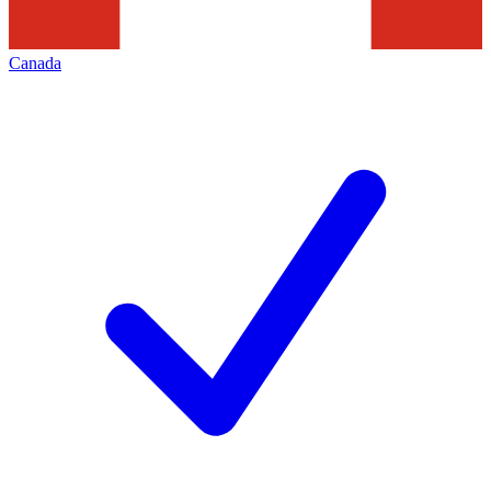
Canada