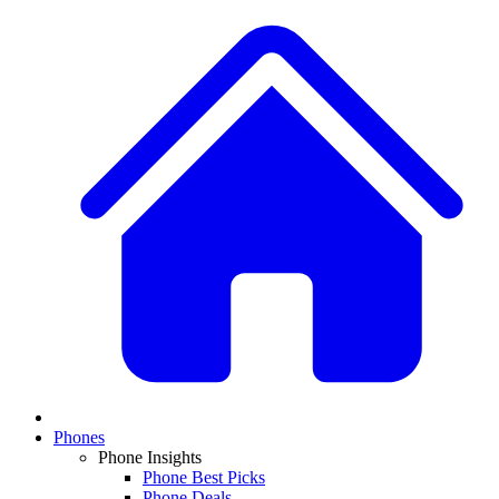
Phones
Phone Insights
Phone Best Picks
Phone Deals