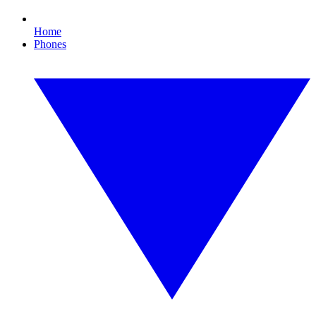
Home
Phones