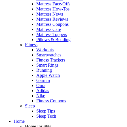
Mattress Face-Offs
Mattress How-Tos
Mattress News
Mattress Reviews
Mattress Coupons
Mattress Care
Mattress Toppers
Pillows & Bedding
Fitness
Workouts
Smartwatches
Fitness Trackers
Smart Rings
Running
Apple Watch
Garmin
Oura
Adidas
Nike
Fitness Coupons
Sleep
Sleep Tips
Sleep Tech
Home
Home Insights