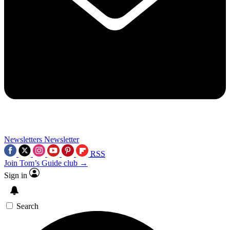
Newsletters
Newsletter
RSS
Join Tom’s Guide club →
Sign in
Search