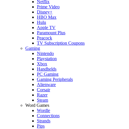
Netflix
Prime Video
Disney+
HBO Max
Hulu
Apple TV
Paramount Plus
Peacock
TV Subscription Coupons
Gaming
Nintendo
Playstation
Xbox
Handhelds
PC Gaming
Gaming Peripherals
Alienware
Corsair
Razer
Steam
Word Games
Wordle
Connections
Strands
Pips