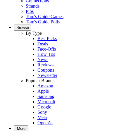
Connections
Strands
Pips
Tom's Guide Games
Tom's Guide Polls
Browse
By Type
Best Picks
Deals
Face-Offs
How-Tos
News
Reviews
Coupons
Newsletter
Popular Brands
Amazon
Apple
Samsung
Microsoft
Google
Sony
Meta
OpenAI
More