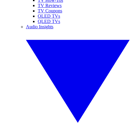
TV How-Tos
TV Reviews
TV Coupons
OLED TVs
QLED TVs
Audio Insights