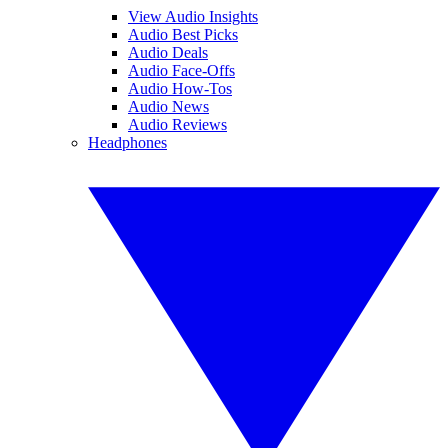
View Audio Insights
Audio Best Picks
Audio Deals
Audio Face-Offs
Audio How-Tos
Audio News
Audio Reviews
Headphones