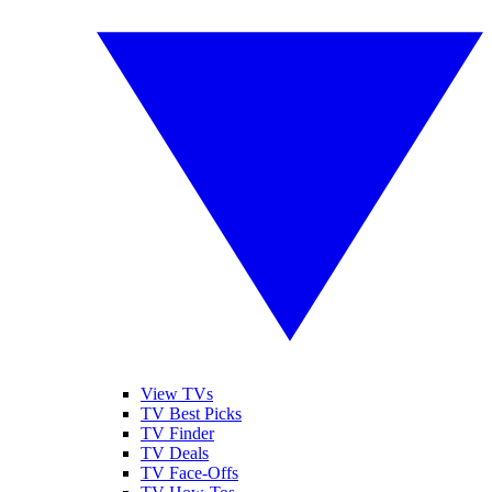
View TVs
TV Best Picks
TV Finder
TV Deals
TV Face-Offs