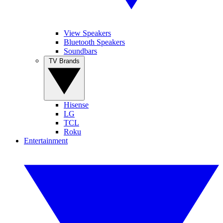
View Speakers
Bluetooth Speakers
Soundbars
TV Brands
Hisense
LG
TCL
Roku
Entertainment