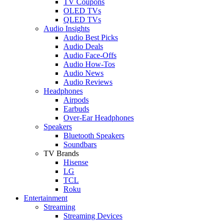
TV Coupons
OLED TVs
QLED TVs
Audio Insights
Audio Best Picks
Audio Deals
Audio Face-Offs
Audio How-Tos
Audio News
Audio Reviews
Headphones
Airpods
Earbuds
Over-Ear Headphones
Speakers
Bluetooth Speakers
Soundbars
TV Brands
Hisense
LG
TCL
Roku
Entertainment
Streaming
Streaming Devices