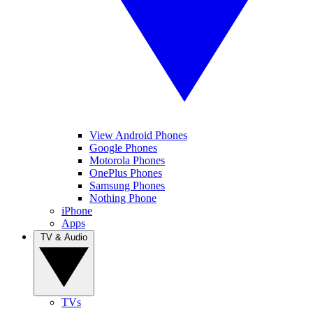
View Android Phones
Google Phones
Motorola Phones
OnePlus Phones
Samsung Phones
Nothing Phone
iPhone
Apps
TV & Audio
TVs