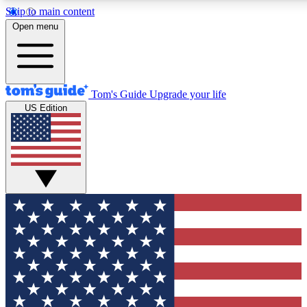
Skip to main content
12
24/7
30K+
Open menu
MEMBER FEATURES
ACCESS AVAILABLE
ACTIVE MEMBERS
Tom's Guide
Upgrade your life
US Edition
Exclusive Newsletters
Polls
Tech news direct to your inbox
Have your say in te
GET CLUB ACCESS QUICK
For the fastest way to join Tom's Guide Club enter your
email below. We'll send you a confirmation and sign you up
to our newsletter to keep you updated on all the latest news.