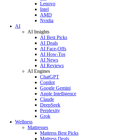
Lenovo
Intel
AMD
Nvidia
AI
AI Insights
AI Best Picks
AI Deals
AI Face-Offs
AI How-Tos
AI News
AI Reviews
AI Engines
ChatGPT
Copilot
Google Gemini
Apple Intelligence
Claude
DeepSeek
Perplexity
Grok
Wellness
Mattresses
Mattress Best Picks
Mattress Deals