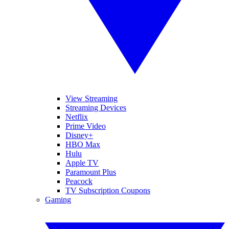
View Streaming
Streaming Devices
Netflix
Prime Video
Disney+
HBO Max
Hulu
Apple TV
Paramount Plus
Peacock
TV Subscription Coupons
Gaming