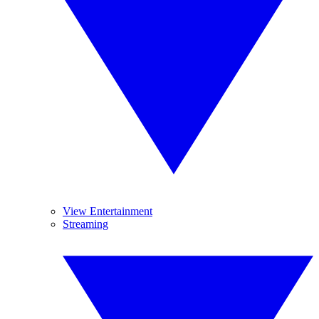
View Entertainment
Streaming