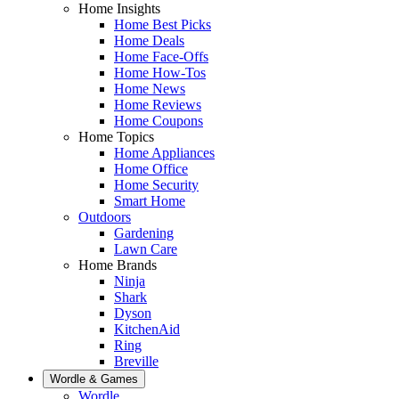
Home Insights
Home Best Picks
Home Deals
Home Face-Offs
Home How-Tos
Home News
Home Reviews
Home Coupons
Home Topics
Home Appliances
Home Office
Home Security
Smart Home
Outdoors
Gardening
Lawn Care
Home Brands
Ninja
Shark
Dyson
KitchenAid
Ring
Breville
Wordle & Games
Wordle