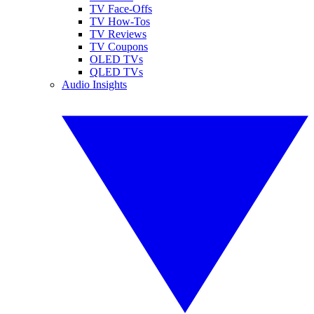
TV Face-Offs
TV How-Tos
TV Reviews
TV Coupons
OLED TVs
QLED TVs
Audio Insights