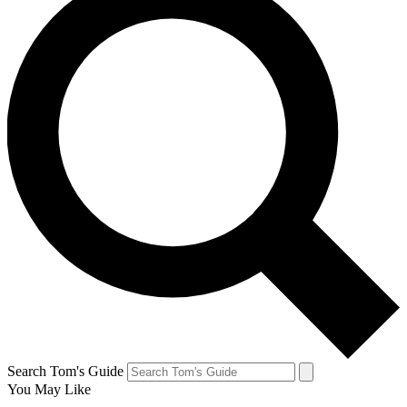
Search Tom's Guide
You May Like