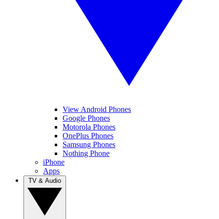
View Android Phones
Google Phones
Motorola Phones
OnePlus Phones
Samsung Phones
Nothing Phone
iPhone
Apps
TV & Audio