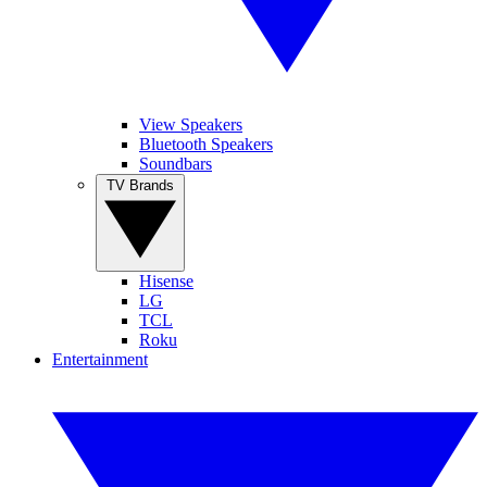
View Speakers
Bluetooth Speakers
Soundbars
TV Brands
Hisense
LG
TCL
Roku
Entertainment