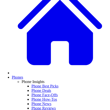
Phones
Phone Insights
Phone Best Picks
Phone Deals
Phone Face-Offs
Phone How-Tos
Phone News
Phone Reviews