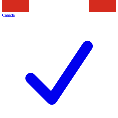
Canada