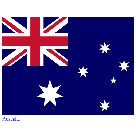
Australia