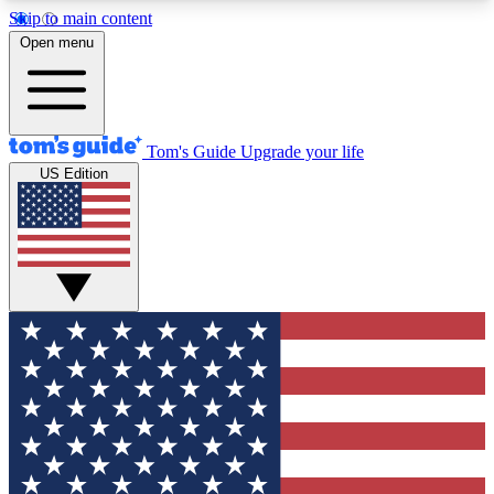
Skip to main content
12
24/7
30K+
Open menu
MEMBER FEATURES
ACCESS AVAILABLE
ACTIVE MEMBERS
Tom's Guide
Upgrade your life
US Edition
Exclusive Newsletters
Polls
Tech news direct to your inbox
Have your say in te
GET CLUB ACCESS QUICK
For the fastest way to join Tom's Guide Club enter
your email below. We'll send you a confirmation
and sign you up to our newsletter to keep you
updated on all the latest news.