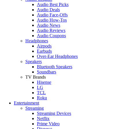
Audio Best Picks
Audio Deals
Audio Face-Offs
Audio How-Tos
Audio News
Audio Reviews
Audio Coupons
Headphones
Airpods
Earbuds
Over-Ear Headphones
Speakers
Bluetooth Speakers
Soundbars
TV Brands
Hisense
LG
TCL
Roku
Entertainment
Streaming
Streaming Devices
Netflix
Prime Video
Disney+