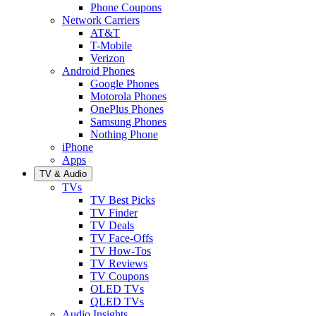
Phone Coupons
Network Carriers
AT&T
T-Mobile
Verizon
Android Phones
Google Phones
Motorola Phones
OnePlus Phones
Samsung Phones
Nothing Phone
iPhone
Apps
TV & Audio
TVs
TV Best Picks
TV Finder
TV Deals
TV Face-Offs
TV How-Tos
TV Reviews
TV Coupons
OLED TVs
QLED TVs
Audio Insights