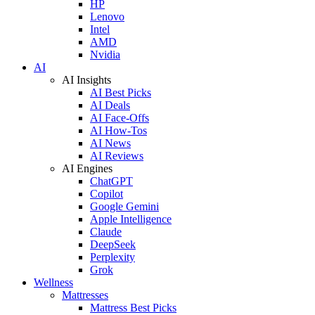
HP
Lenovo
Intel
AMD
Nvidia
AI
AI Insights
AI Best Picks
AI Deals
AI Face-Offs
AI How-Tos
AI News
AI Reviews
AI Engines
ChatGPT
Copilot
Google Gemini
Apple Intelligence
Claude
DeepSeek
Perplexity
Grok
Wellness
Mattresses
Mattress Best Picks