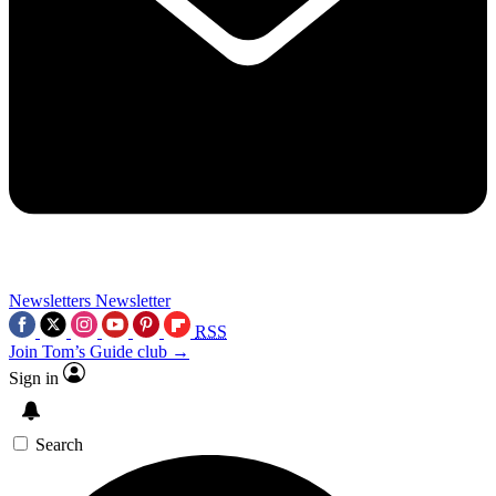
Newsletters
Newsletter
RSS
Join Tom’s Guide club →
Sign in
Search