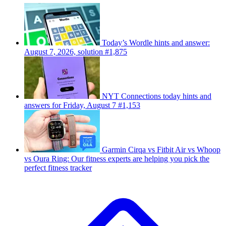
Today’s Wordle hints and answer:
August 7, 2026, solution #1,875
NYT Connections today hints and
answers for Friday, August 7 #1,153
Garmin Cirqa vs Fitbit Air vs Whoop
vs Oura Ring: Our fitness experts are helping you pick the
perfect fitness tracker