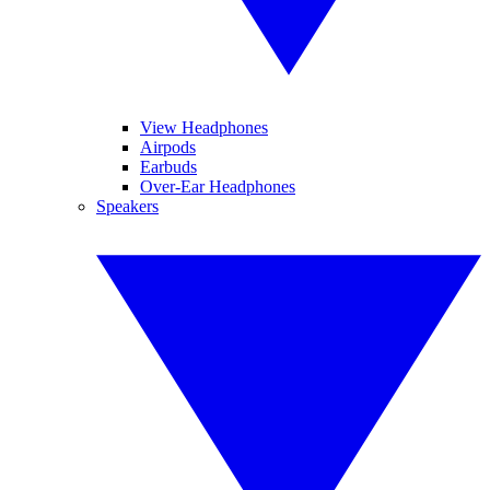
View Headphones
Airpods
Earbuds
Over-Ear Headphones
Speakers