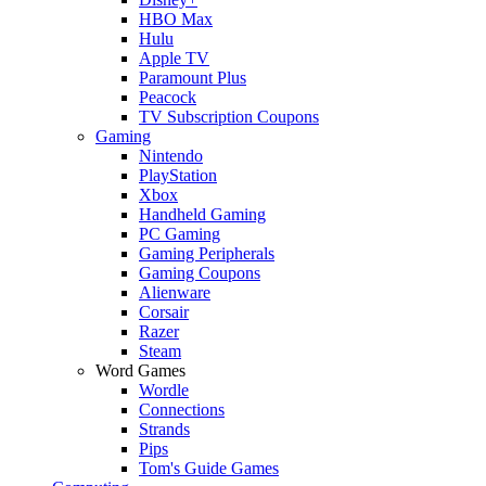
HBO Max
Hulu
Apple TV
Paramount Plus
Peacock
TV Subscription Coupons
Gaming
Nintendo
PlayStation
Xbox
Handheld Gaming
PC Gaming
Gaming Peripherals
Gaming Coupons
Alienware
Corsair
Razer
Steam
Word Games
Wordle
Connections
Strands
Pips
Tom's Guide Games