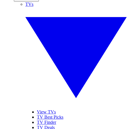
TVs
View TVs
TV Best Picks
TV Finder
TV Deals