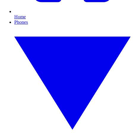
Home
Phones