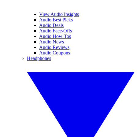
View Audio Insights
Audio Best Picks
Audio Deals
Audio Face-Offs
Audio How-Tos
Audio News
Audio Reviews
Audio Coupons
Headphones