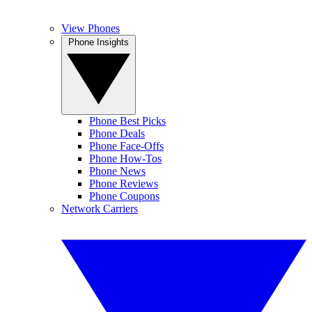
View Phones
Phone Insights
Phone Best Picks
Phone Deals
Phone Face-Offs
Phone How-Tos
Phone News
Phone Reviews
Phone Coupons
Network Carriers