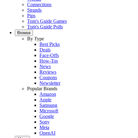
Connections
Strands
Pips
Tom's Guide Games
Tom's Guide Polls
Browse
By Type
Best Picks
Deals
Face-Offs
How-Tos
News
Reviews
Coupons
Newsletter
Popular Brands
Amazon
Apple
Samsung
Microsoft
Google
Sony
Meta
OpenAI