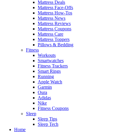
Mattress Deals
Mattress Face-Offs
Mattress How-Tos
Mattress News
Mattress Reviews
Mattress Coupons
Mattress Care
Mattress Toppers
Pillows & Bedding
Fitness
Workouts
Smartwatches
Fitness Trackers
Smart Rings
Running
Apple Watch
Garmin
Oura
Adidas
Nike
Fitness Coupons
Sleep
Sleep Tips
Sleep Tech
Home