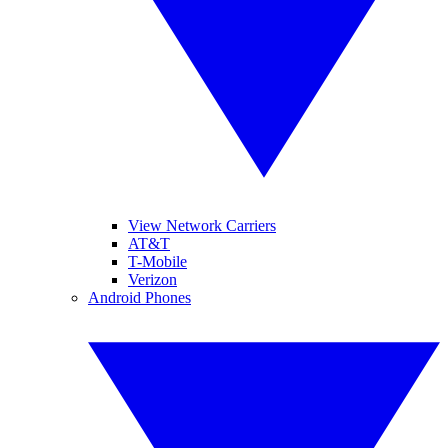
View Network Carriers
AT&T
T-Mobile
Verizon
Android Phones