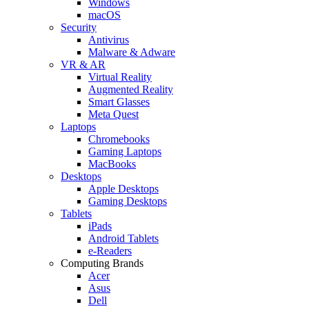
Windows
macOS
Security
Antivirus
Malware & Adware
VR & AR
Virtual Reality
Augmented Reality
Smart Glasses
Meta Quest
Laptops
Chromebooks
Gaming Laptops
MacBooks
Desktops
Apple Desktops
Gaming Desktops
Tablets
iPads
Android Tablets
e-Readers
Computing Brands
Acer
Asus
Dell