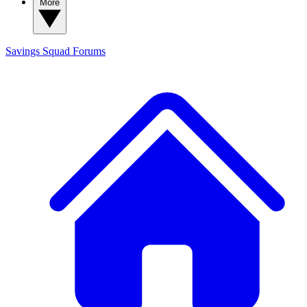
More
Savings Squad
Forums