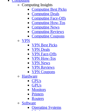
Computing
Computing Insights
Computing Best Picks
Computing Deals
Computing Face-Offs
Computing How-Tos
Computing News
Computing Reviews
Computing Coupons
VPN
VPN Best Picks
VPN Deals
VPN Face-Offs
VPN How-Tos
VPN News
VPN Reviews
VPN Coupons
Hardware
CPUs
GPUs
Monitors
Printers
Routers
Software
Operating Systems