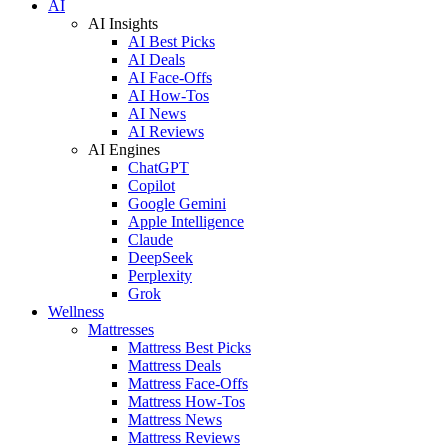
AI
AI Insights
AI Best Picks
AI Deals
AI Face-Offs
AI How-Tos
AI News
AI Reviews
AI Engines
ChatGPT
Copilot
Google Gemini
Apple Intelligence
Claude
DeepSeek
Perplexity
Grok
Wellness
Mattresses
Mattress Best Picks
Mattress Deals
Mattress Face-Offs
Mattress How-Tos
Mattress News
Mattress Reviews