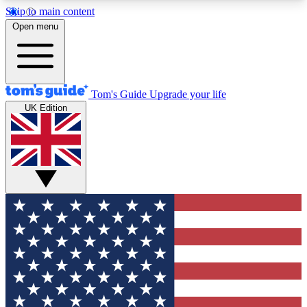
Skip to main content
12
24/7
30K+
Open menu
MEMBER FEATURES
ACCESS AVAILABLE
ACTIVE MEMBERS
Tom's Guide
Upgrade your life
UK Edition
Exclusive Newsletters
Polls
Tech news direct to your inbox
Have your say in te
GET CLUB ACCESS QUICK
For the fastest way to join Tom's Guide Club enter
your email below. We'll send you a confirmation
and sign you up to our newsletter to keep you
updated on all the latest news.