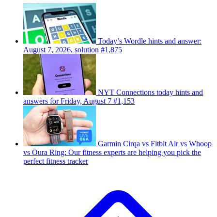
Today’s Wordle hints and answer:
August 7, 2026, solution #1,875
NYT Connections today hints and
answers for Friday, August 7 #1,153
Garmin Cirqa vs Fitbit Air vs Whoop
vs Oura Ring: Our fitness experts are helping you pick the
perfect fitness tracker