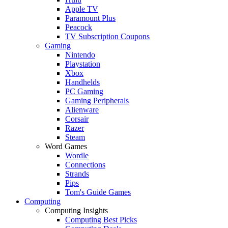
Apple TV
Paramount Plus
Peacock
TV Subscription Coupons
Gaming
Nintendo
Playstation
Xbox
Handhelds
PC Gaming
Gaming Peripherals
Alienware
Corsair
Razer
Steam
Word Games
Wordle
Connections
Strands
Pips
Tom's Guide Games
Computing
Computing Insights
Computing Best Picks