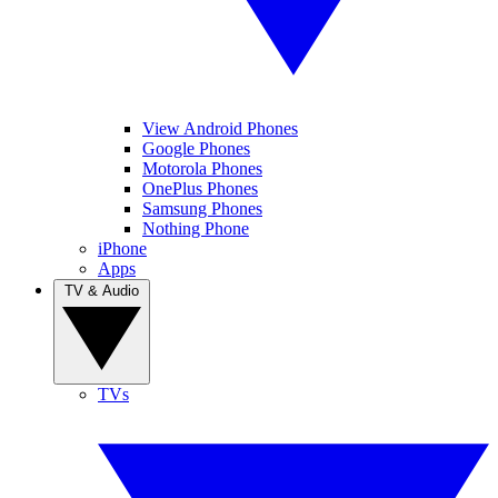
View Android Phones
Google Phones
Motorola Phones
OnePlus Phones
Samsung Phones
Nothing Phone
iPhone
Apps
TV & Audio
TVs