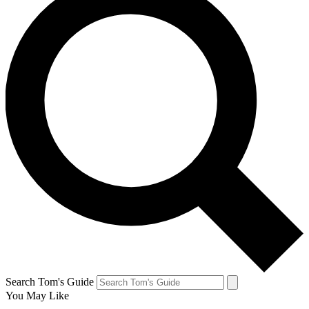
Search Tom's Guide
You May Like