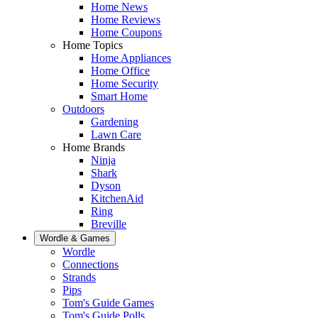
Home News
Home Reviews
Home Coupons
Home Topics
Home Appliances
Home Office
Home Security
Smart Home
Outdoors
Gardening
Lawn Care
Home Brands
Ninja
Shark
Dyson
KitchenAid
Ring
Breville
Wordle & Games
Wordle
Connections
Strands
Pips
Tom's Guide Games
Tom's Guide Polls