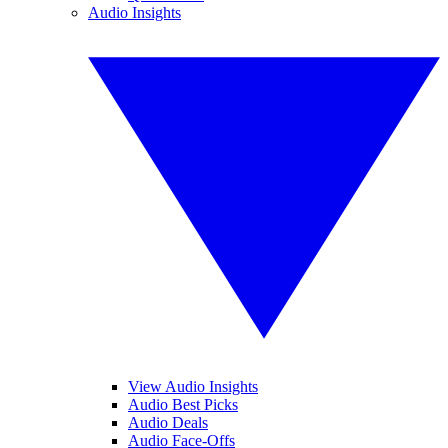
Audio Insights
View Audio Insights
Audio Best Picks
Audio Deals
Audio Face-Offs