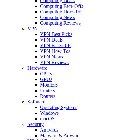
Computing Deals
Computing Face-Offs
Computing How-Tos
Computing News
Computing Reviews
VPN
VPN Best Picks
VPN Deals
VPN Face-Offs
VPN How-Tos
VPN News
VPN Reviews
Hardware
CPUs
GPUs
Monitors
Printers
Routers
Software
Operating Systems
Windows
macOS
Security
Antivirus
Malware & Adware