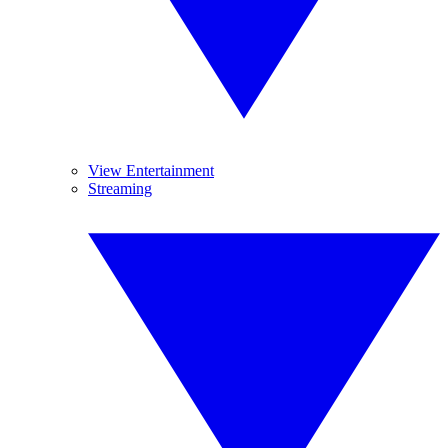
View Entertainment
Streaming