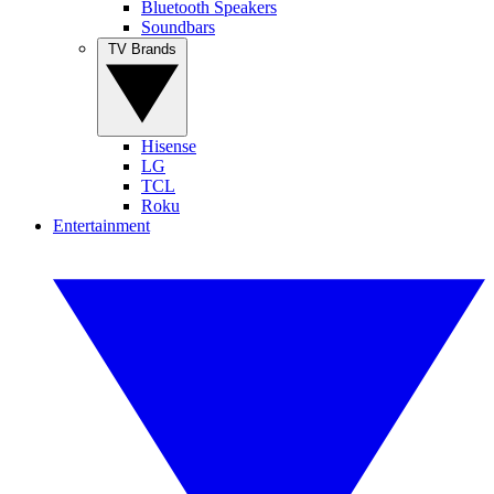
Bluetooth Speakers
Soundbars
TV Brands
Hisense
LG
TCL
Roku
Entertainment