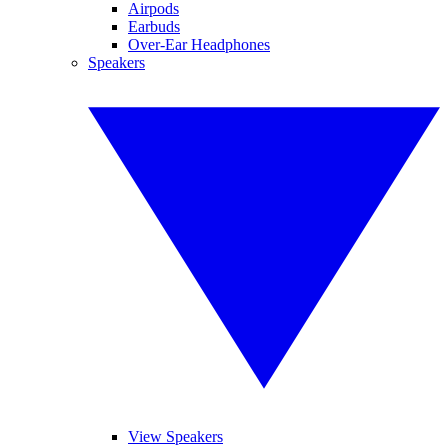
Airpods
Earbuds
Over-Ear Headphones
Speakers
View Speakers