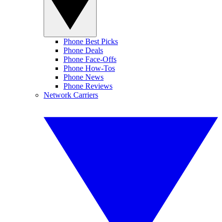
Phone Best Picks
Phone Deals
Phone Face-Offs
Phone How-Tos
Phone News
Phone Reviews
Network Carriers