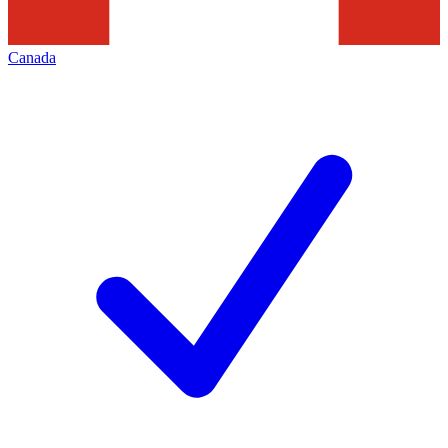
Canada