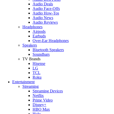
Audio Deals
Audio Face-Offs
Audio How-Tos
Audio News
Audio Reviews
Headphones
Airpods
Earbuds
Over-Ear Headphones
Speakers
Bluetooth Speakers
Soundbars
TV Brands
Hisense
LG
TCL
Roku
Entertainment
Streaming
Streaming Devices
Netflix
Prime Video
Disney+
HBO Max
Hulu