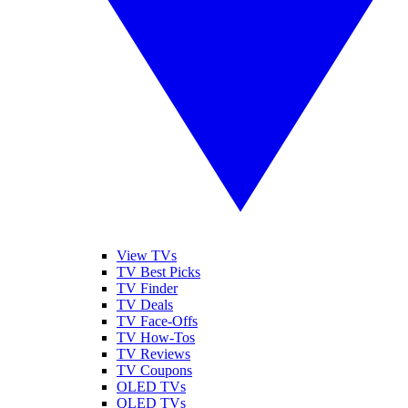
View TVs
TV Best Picks
TV Finder
TV Deals
TV Face-Offs
TV How-Tos
TV Reviews
TV Coupons
OLED TVs
QLED TVs