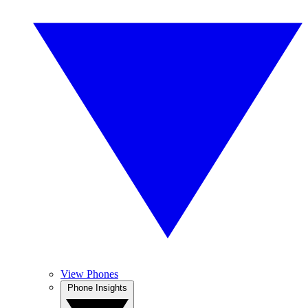
View Phones
Phone Insights