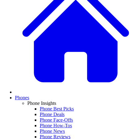
Phones
Phone Insights
Phone Best Picks
Phone Deals
Phone Face-Offs
Phone How-Tos
Phone News
Phone Reviews