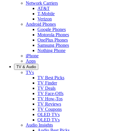
Network Carriers
AT&T
T-Mobile
Verizon
Android Phones
Google Phones
Motorola Phones
OnePlus Phones
Samsung Phones
Nothing Phone
iPhone
Apps
TV & Audio
TVs
TV Best Picks
TV Finder
TV Deals
TV Face-Offs
TV How-Tos
TV Reviews
TV Coupons
OLED TVs
QLED TVs
Audio Insights
Audio Best Picks