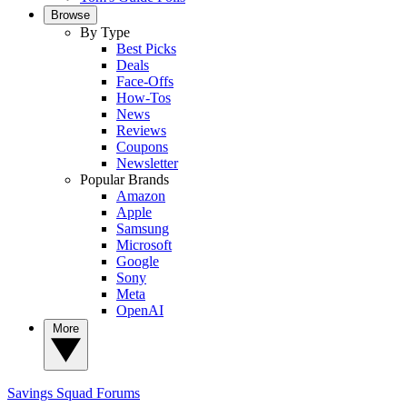
Browse
By Type
Best Picks
Deals
Face-Offs
How-Tos
News
Reviews
Coupons
Newsletter
Popular Brands
Amazon
Apple
Samsung
Microsoft
Google
Sony
Meta
OpenAI
More
Savings Squad
Forums