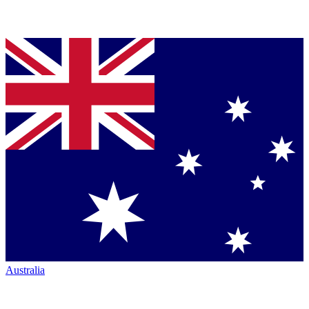
Australia