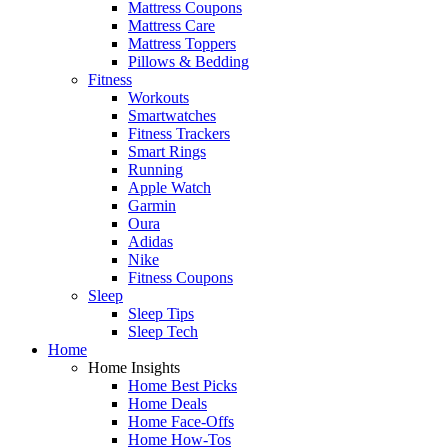
Mattress Coupons
Mattress Care
Mattress Toppers
Pillows & Bedding
Fitness
Workouts
Smartwatches
Fitness Trackers
Smart Rings
Running
Apple Watch
Garmin
Oura
Adidas
Nike
Fitness Coupons
Sleep
Sleep Tips
Sleep Tech
Home
Home Insights
Home Best Picks
Home Deals
Home Face-Offs
Home How-Tos