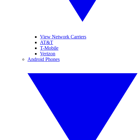
View Network Carriers
AT&T
T-Mobile
Verizon
Android Phones