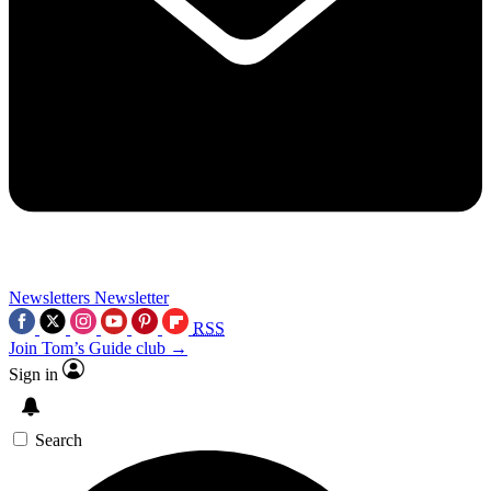
Newsletters
Newsletter
RSS
Join Tom’s Guide club →
Sign in
Search