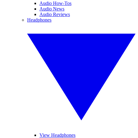
Audio How-Tos
Audio News
Audio Reviews
Headphones
View Headphones