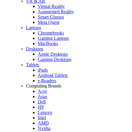
VR & AR
Virtual Reality
Augmented Reality
Smart Glasses
Meta Quest
Laptops
Chromebooks
Gaming Laptops
MacBooks
Desktops
Apple Desktops
Gaming Desktops
Tablets
iPads
Android Tablets
e-Readers
Computing Brands
Acer
Asus
Dell
HP
Lenovo
Intel
AMD
Nvidia