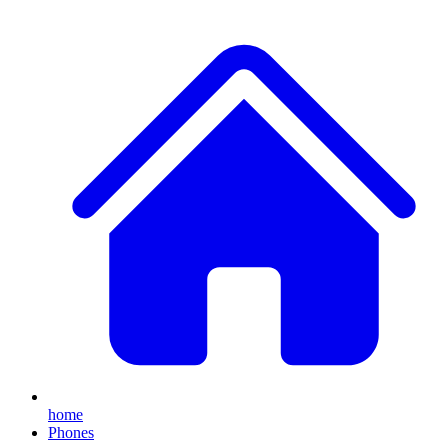
home
Phones