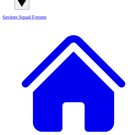
Savings Squad
Forums