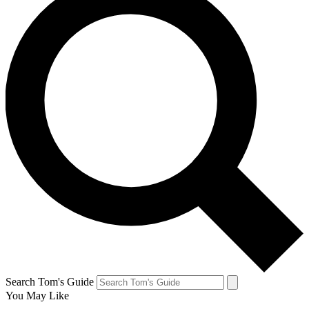
Search Tom's Guide
You May Like