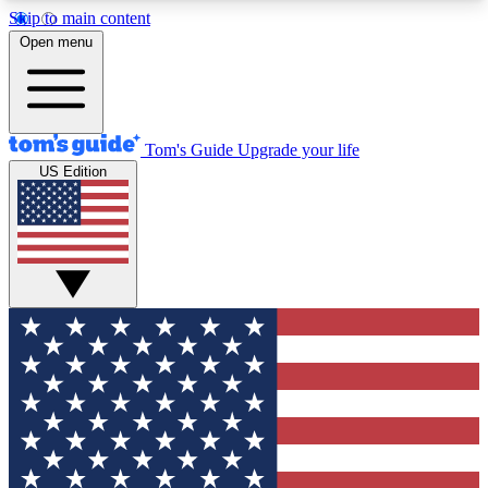
Skip to main content
12
24/7
30K+
Open menu
MEMBER FEATURES
ACCESS AVAILABLE
ACTIVE MEMBERS
Tom's Guide
Upgrade your life
US Edition
Exclusive Newsletters
Polls
Tech news direct to your inbox
Have your say in te
GET CLUB ACCESS QUICK
For the fastest way to join Tom's Guide Club enter
your email below. We'll send you a confirmation
and sign you up to our newsletter to keep you
updated on all the latest news.