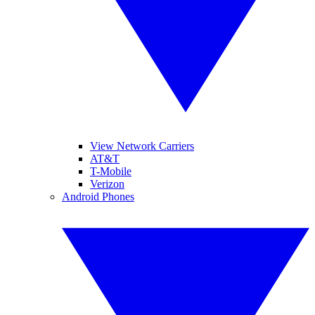
View Network Carriers
AT&T
T-Mobile
Verizon
Android Phones