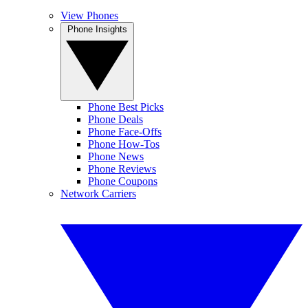
View Phones
Phone Insights
Phone Best Picks
Phone Deals
Phone Face-Offs
Phone How-Tos
Phone News
Phone Reviews
Phone Coupons
Network Carriers