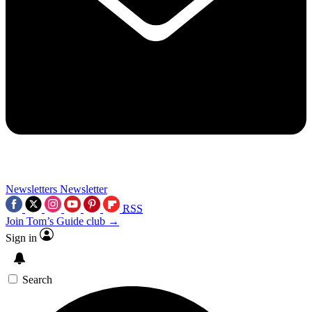
Newsletters
Newsletter
RSS
Join Tom’s Guide club →
Sign in
Search