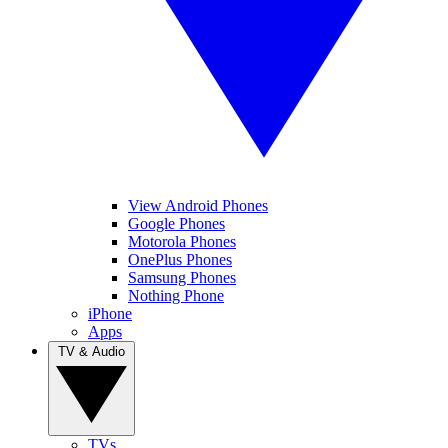
View Android Phones
Google Phones
Motorola Phones
OnePlus Phones
Samsung Phones
Nothing Phone
iPhone
Apps
TV & Audio
TVs