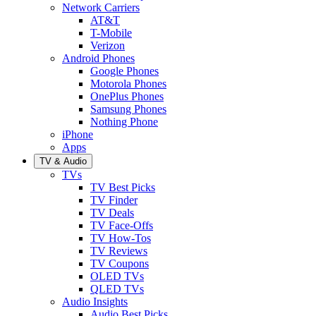
Network Carriers
AT&T
T-Mobile
Verizon
Android Phones
Google Phones
Motorola Phones
OnePlus Phones
Samsung Phones
Nothing Phone
iPhone
Apps
TV & Audio
TVs
TV Best Picks
TV Finder
TV Deals
TV Face-Offs
TV How-Tos
TV Reviews
TV Coupons
OLED TVs
QLED TVs
Audio Insights
Audio Best Picks