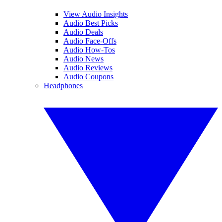
View Audio Insights
Audio Best Picks
Audio Deals
Audio Face-Offs
Audio How-Tos
Audio News
Audio Reviews
Audio Coupons
Headphones