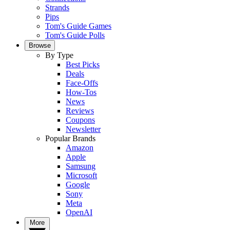
Strands
Pips
Tom's Guide Games
Tom's Guide Polls
Browse
By Type
Best Picks
Deals
Face-Offs
How-Tos
News
Reviews
Coupons
Newsletter
Popular Brands
Amazon
Apple
Samsung
Microsoft
Google
Sony
Meta
OpenAI
More