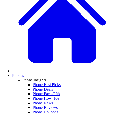
Phones
Phone Insights
Phone Best Picks
Phone Deals
Phone Face-Offs
Phone How-Tos
Phone News
Phone Reviews
Phone Coupons