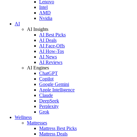
Lenovo
Intel
AMD
Nvidia
AI
AI Insights
AI Best Picks
AI Deals
AI Face-Offs
AI How-Tos
AI News
AI Reviews
AI Engines
ChatGPT
Copilot
Google Gemini
Apple Intelligence
Claude
DeepSeek
Perplexity
Grok
Wellness
Mattresses
Mattress Best Picks
Mattress Deals