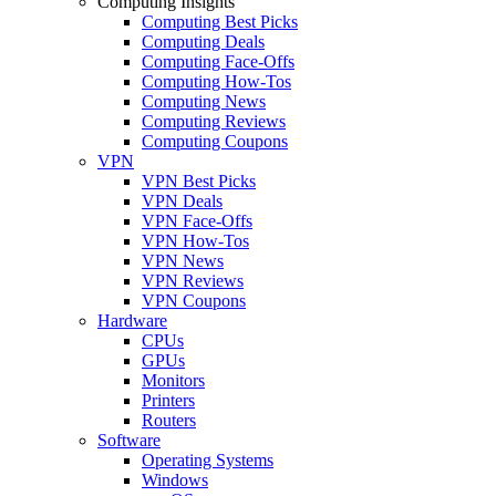
Computing Insights
Computing Best Picks
Computing Deals
Computing Face-Offs
Computing How-Tos
Computing News
Computing Reviews
Computing Coupons
VPN
VPN Best Picks
VPN Deals
VPN Face-Offs
VPN How-Tos
VPN News
VPN Reviews
VPN Coupons
Hardware
CPUs
GPUs
Monitors
Printers
Routers
Software
Operating Systems
Windows