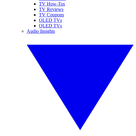
TV How-Tos
TV Reviews
TV Coupons
OLED TVs
QLED TVs
Audio Insights