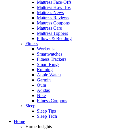
Mattress Face-Offs
Mattress How-Tos
Mattress News
Mattress Reviews
Mattress Coupons
Mattress Care
Mattress Toppers
Pillows & Bedding
Fitness
Workouts
Smartwatches
Fitness Trackers
Smart Rings
Running
Apple Watch
Garmin
Oura
Adidas
Nike
Fitness Coupons
Sleep
Sleep Tips
Sleep Tech
Home
Home Insights