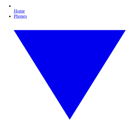
Home
Phones