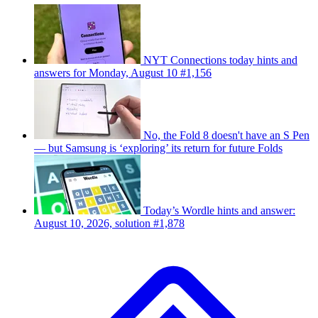
NYT Connections today hints and
answers for Monday, August 10 #1,156
No, the Fold 8 doesn't have an S Pen
— but Samsung is ‘exploring’ its return for future Folds
Today’s Wordle hints and answer:
August 10, 2026, solution #1,878