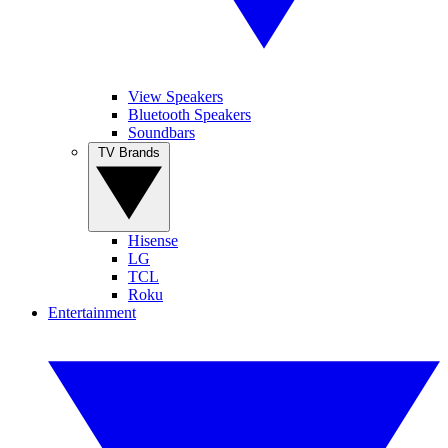
View Speakers
Bluetooth Speakers
Soundbars
TV Brands
Hisense
LG
TCL
Roku
Entertainment