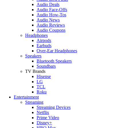
Audio Deals
Audio Face-Offs
Audio How-Tos
Audio News
Audio Reviews
Audio Coupons
Headphones
Airpods
Earbuds
Over-Ear Headphones
Speakers
Bluetooth Speakers
Soundbars
TV Brands
Hisense
LG
TCL
Roku
Entertainment
Streaming
Streaming Devices
Netflix
Prime Video
Disney+
HBO Max