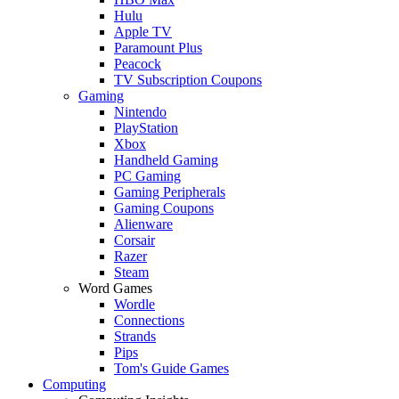
Hulu
Apple TV
Paramount Plus
Peacock
TV Subscription Coupons
Gaming
Nintendo
PlayStation
Xbox
Handheld Gaming
PC Gaming
Gaming Peripherals
Gaming Coupons
Alienware
Corsair
Razer
Steam
Word Games
Wordle
Connections
Strands
Pips
Tom's Guide Games
Computing