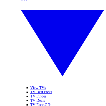
View TVs
TV Best Picks
TV Finder
TV Deals
TV Face-Offs