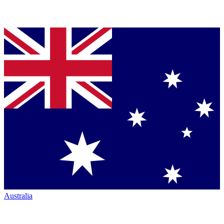
Australia