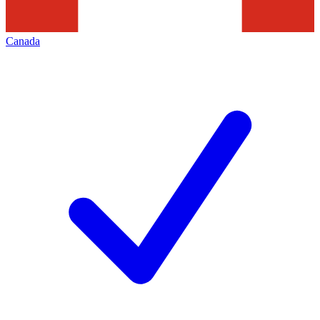
Canada