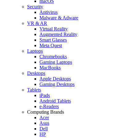
macOS
Security
Antivirus
Malware & Adware
VR & AR
Virtual Reality
Augmented Reality
Smart Glasses
Meta Quest
Laptops
Chromebooks
Gaming Laptops
MacBooks
Desktops
Apple Desktops
Gaming Desktops
Tablets
iPads
Android Tablets
e-Readers
Computing Brands
Acer
Asus
Dell
HP