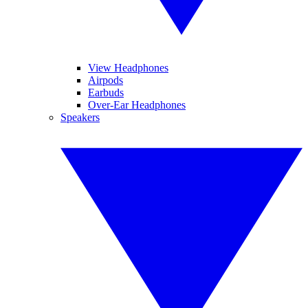
View Headphones
Airpods
Earbuds
Over-Ear Headphones
Speakers