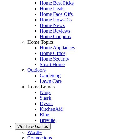
Home Best Picks
Home Deals
Home Face-Offs
Home How-Tos
Home News
Home Reviews
Home Coupons
Home Topics
Home Appliances
Home Office
Home Security
Smart Home
Outdoors
Gardening
Lawn Care
Home Brands
Ninja
Shark
Dyson
KitchenAid
Ring
Breville
Wordle & Games
Wordle
Connections