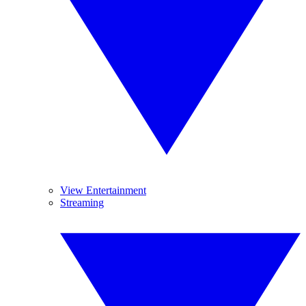
View Entertainment
Streaming