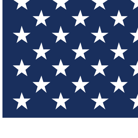
Test you
Member
Member-on
Commu
Connec