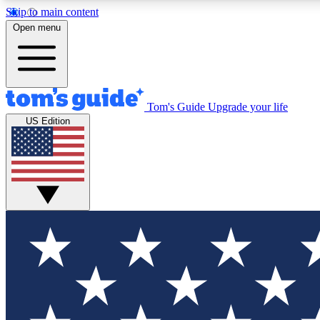
Skip to main content
Open menu
Tom's Guide
Upgrade your life
Exclusi
US Edition
Tech news 
Have your