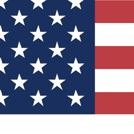
Quizzes
r tech knowledge
 Competitions
ly chances to win
nity Forums
t with members