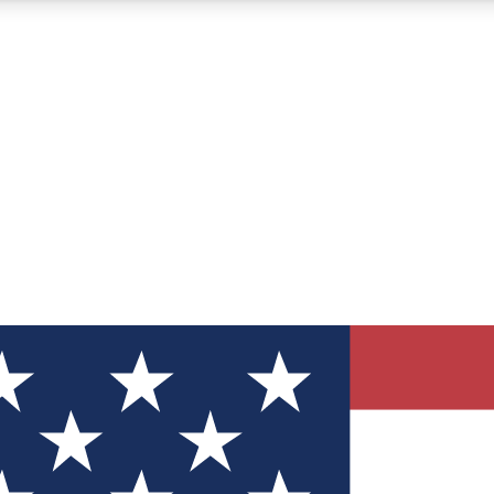
12
24/7
30K+
MEMBER FEATURES
ACCESS AVAILABLE
ACTIVE MEMBERS
ve Newsletters
direct to your inbox
Polls
 say in tech polls