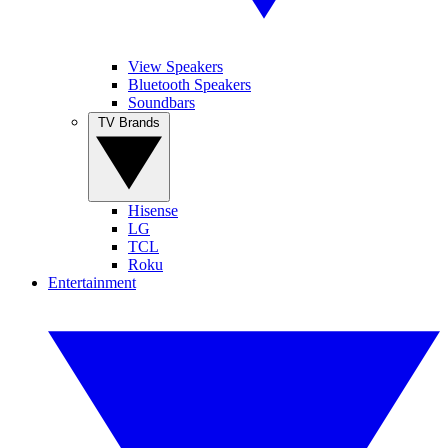
View Speakers
Bluetooth Speakers
Soundbars
TV Brands
Hisense
LG
TCL
Roku
Entertainment