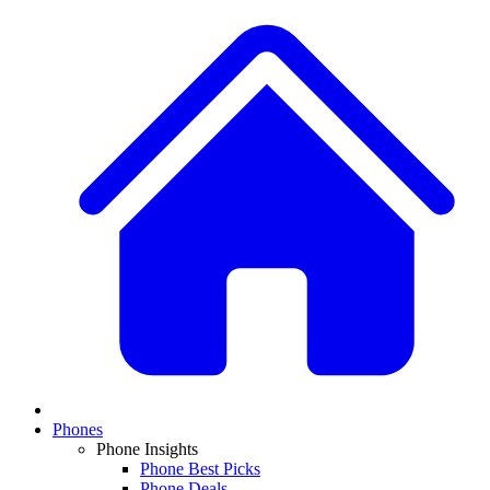
Phones
Phone Insights
Phone Best Picks
Phone Deals