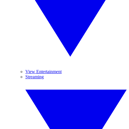
View Entertainment
Streaming