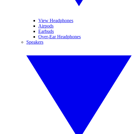
View Headphones
Airpods
Earbuds
Over-Ear Headphones
Speakers