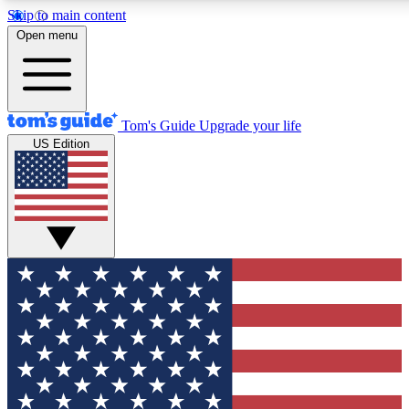
Skip to main content
12
24/7
30K+
Open menu
MEMBER FEATURES
ACCESS AVAILABLE
ACTIVE MEMBERS
Tom's Guide
Upgrade your life
US Edition
Exclusive Newsletters
Polls
Tech news direct to your inbox
Have your say in te
GET CLUB ACCESS QUICK
For the fastest way to join Tom's Guide Club enter your
email below. We'll send you a confirmation and sign you up
to our newsletter to keep you updated on all the latest news.