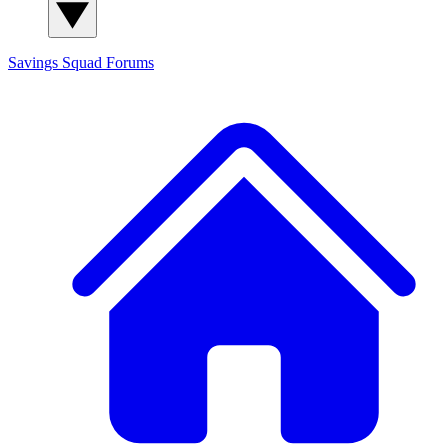
Savings Squad
Forums