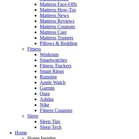
Mattress Face-Offs
Mattress How-Tos
Mattress News
Mattress Reviews
Mattress Coupons
Mattress Care
Mattress Toppers
Pillows & Bedding
Fitness
Workouts
Smartwatches
Fitness Trackers
Smart Rings
Running
Apple Watch
Garmin
Oura
Adidas
Nike
Fitness Coupons
Sleep
Sleep Tips
Sleep Tech
Home
Home Insights