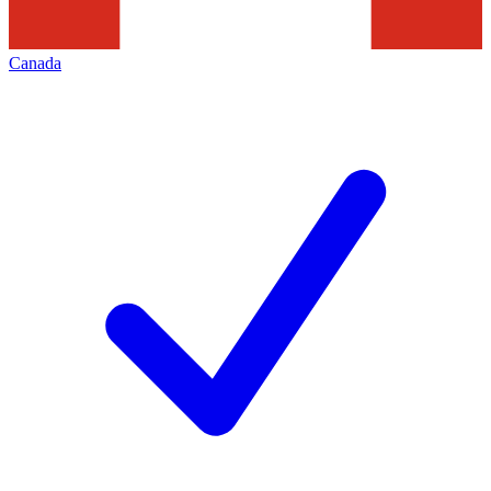
Canada