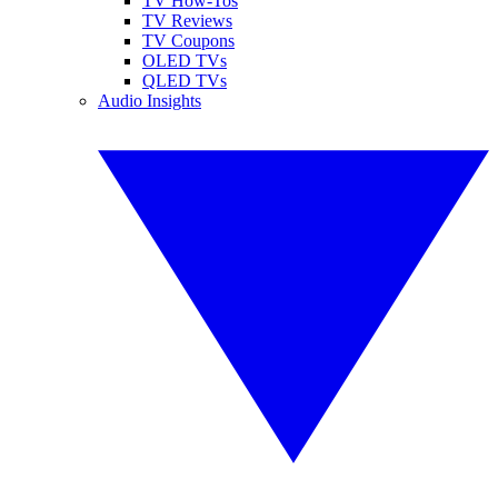
TV How-Tos
TV Reviews
TV Coupons
OLED TVs
QLED TVs
Audio Insights