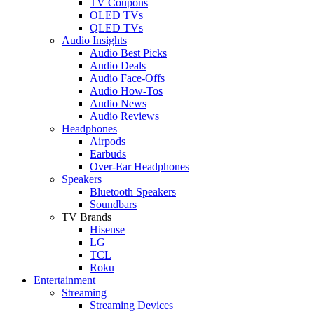
TV Coupons
OLED TVs
QLED TVs
Audio Insights
Audio Best Picks
Audio Deals
Audio Face-Offs
Audio How-Tos
Audio News
Audio Reviews
Headphones
Airpods
Earbuds
Over-Ear Headphones
Speakers
Bluetooth Speakers
Soundbars
TV Brands
Hisense
LG
TCL
Roku
Entertainment
Streaming
Streaming Devices