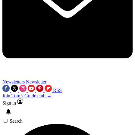
Newsletters
Newsletter
RSS
Join Tom’s Guide club →
Sign in
Search