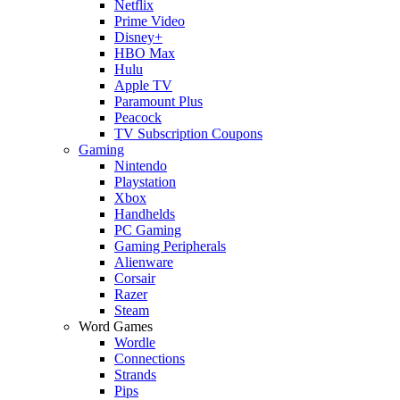
Netflix
Prime Video
Disney+
HBO Max
Hulu
Apple TV
Paramount Plus
Peacock
TV Subscription Coupons
Gaming
Nintendo
Playstation
Xbox
Handhelds
PC Gaming
Gaming Peripherals
Alienware
Corsair
Razer
Steam
Word Games
Wordle
Connections
Strands
Pips