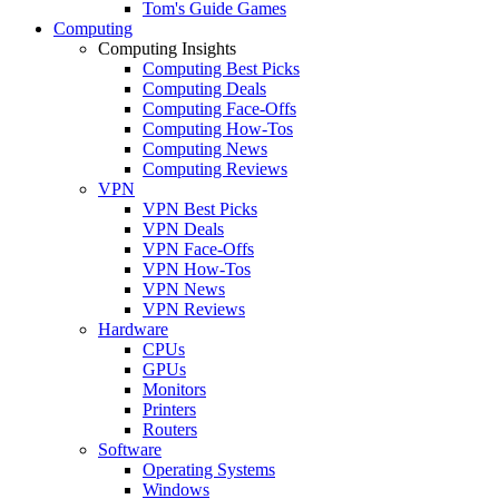
Tom's Guide Games
Computing
Computing Insights
Computing Best Picks
Computing Deals
Computing Face-Offs
Computing How-Tos
Computing News
Computing Reviews
VPN
VPN Best Picks
VPN Deals
VPN Face-Offs
VPN How-Tos
VPN News
VPN Reviews
Hardware
CPUs
GPUs
Monitors
Printers
Routers
Software
Operating Systems
Windows