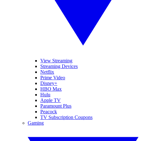
View Streaming
Streaming Devices
Netflix
Prime Video
Disney+
HBO Max
Hulu
Apple TV
Paramount Plus
Peacock
TV Subscription Coupons
Gaming