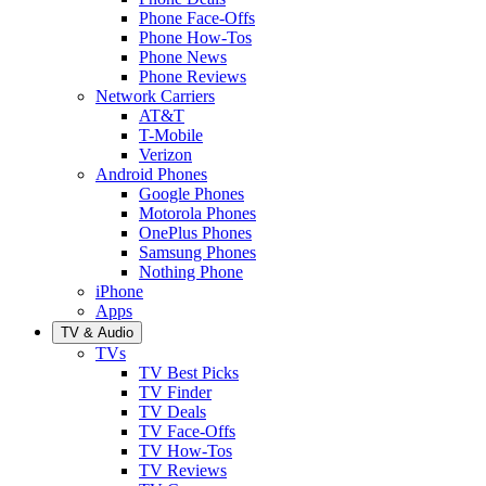
Phone Face-Offs
Phone How-Tos
Phone News
Phone Reviews
Network Carriers
AT&T
T-Mobile
Verizon
Android Phones
Google Phones
Motorola Phones
OnePlus Phones
Samsung Phones
Nothing Phone
iPhone
Apps
TV & Audio
TVs
TV Best Picks
TV Finder
TV Deals
TV Face-Offs
TV How-Tos
TV Reviews