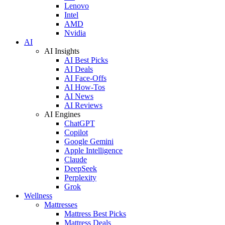
Lenovo
Intel
AMD
Nvidia
AI
AI Insights
AI Best Picks
AI Deals
AI Face-Offs
AI How-Tos
AI News
AI Reviews
AI Engines
ChatGPT
Copilot
Google Gemini
Apple Intelligence
Claude
DeepSeek
Perplexity
Grok
Wellness
Mattresses
Mattress Best Picks
Mattress Deals