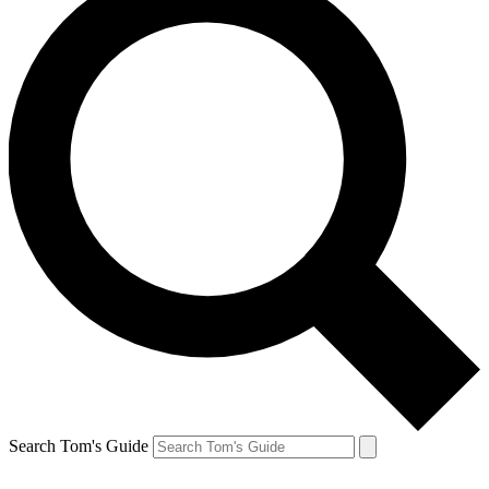
Search Tom's Guide