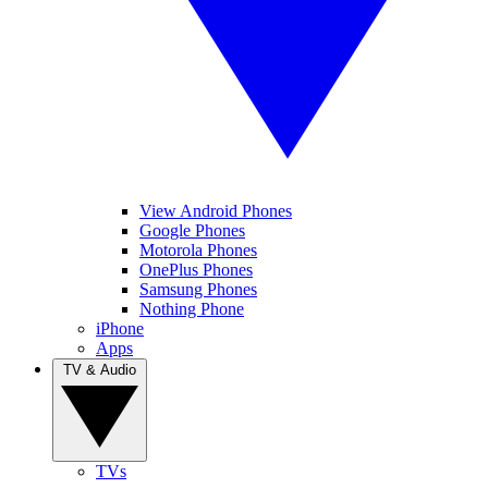
View Android Phones
Google Phones
Motorola Phones
OnePlus Phones
Samsung Phones
Nothing Phone
iPhone
Apps
TV & Audio
TVs