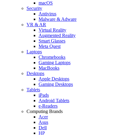
macOS
Security
Antivirus
Malware & Adware
VR & AR
Virtual Reality
Augmented Reality
Smart Glasses
Meta Quest
Laptops
Chromebooks
Gaming Laptops
MacBooks
Desktops
Apple Desktops
Gaming Desktops
Tablets
iPads
Android Tablets
e-Readers
Computing Brands
Acer
Asus
Dell
HP