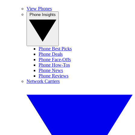
View Phones
Phone Insights
Phone Best Picks
Phone Deals
Phone Face-Offs
Phone How-Tos
Phone News
Phone Reviews
Network Carriers