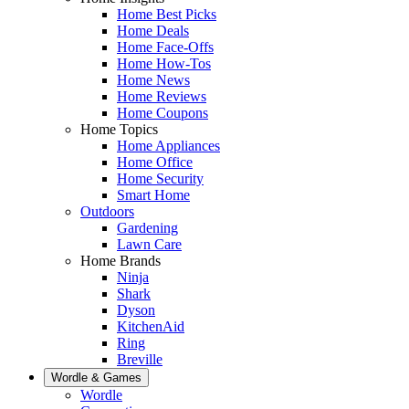
Home Best Picks
Home Deals
Home Face-Offs
Home How-Tos
Home News
Home Reviews
Home Coupons
Home Topics
Home Appliances
Home Office
Home Security
Smart Home
Outdoors
Gardening
Lawn Care
Home Brands
Ninja
Shark
Dyson
KitchenAid
Ring
Breville
Wordle & Games
Wordle