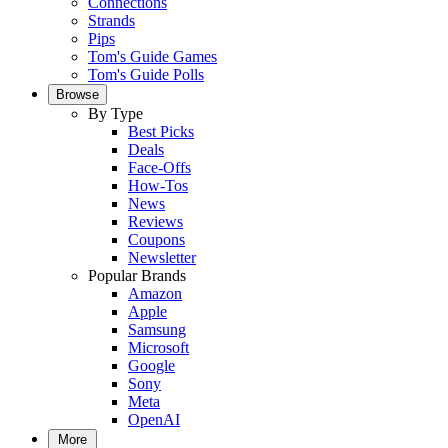
Connections
Strands
Pips
Tom's Guide Games
Tom's Guide Polls
Browse
By Type
Best Picks
Deals
Face-Offs
How-Tos
News
Reviews
Coupons
Newsletter
Popular Brands
Amazon
Apple
Samsung
Microsoft
Google
Sony
Meta
OpenAI
More