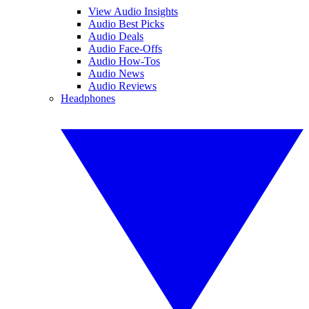
View Audio Insights
Audio Best Picks
Audio Deals
Audio Face-Offs
Audio How-Tos
Audio News
Audio Reviews
Headphones