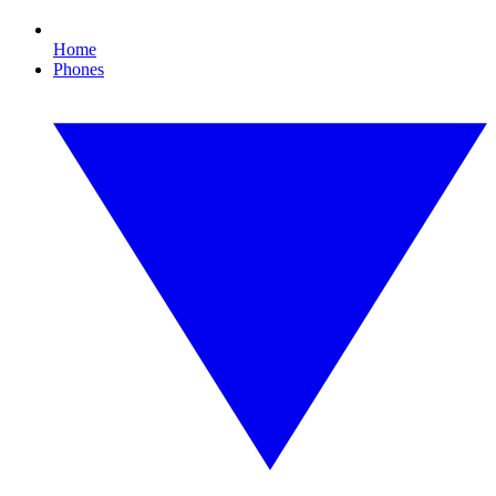
Home
Phones