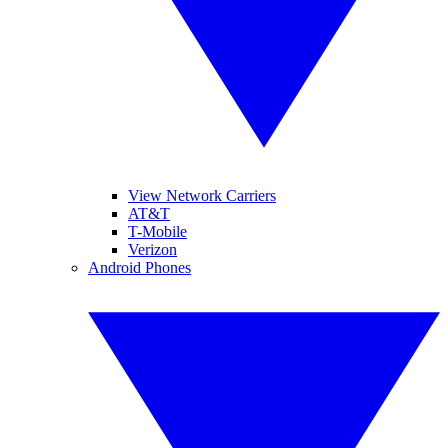
View Network Carriers
AT&T
T-Mobile
Verizon
Android Phones