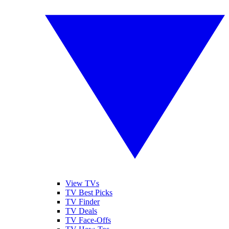
View TVs
TV Best Picks
TV Finder
TV Deals
TV Face-Offs