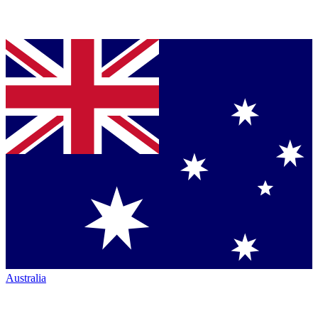
Australia