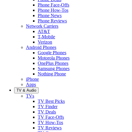
Phone Face-Offs
Phone How-Tos
Phone News
Phone Reviews
Network Carriers
AT&T
T-Mobile
Verizon
Android Phones
Google Phones
Motorola Phones
OnePlus Phones
Samsung Phones
Nothing Phone
iPhone
Apps
TV & Audio
TVs
TV Best Picks
TV Finder
TV Deals
TV Face-Offs
TV How-Tos
TV Reviews