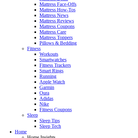
Mattress Face-Offs
Mattress How-Tos
Mattress News
Mattress Reviews
Mattress Coupons
Mattress Care
Mattress Toppers
Pillows & Bedding
Fitness
Workouts
Smartwatches
Fitness Trackers
Smart Rings
Running
Apple Watch
Garmin
Oura
Adidas
Nike
Fitness Coupons
Sleep
Sleep Tips
Sleep Tech
Home
Home Insights