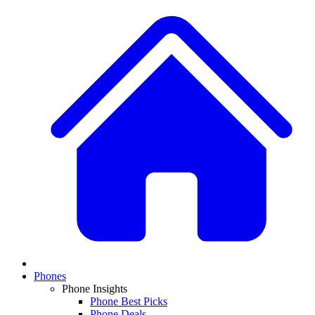
Phones
Phone Insights
Phone Best Picks
Phone Deals