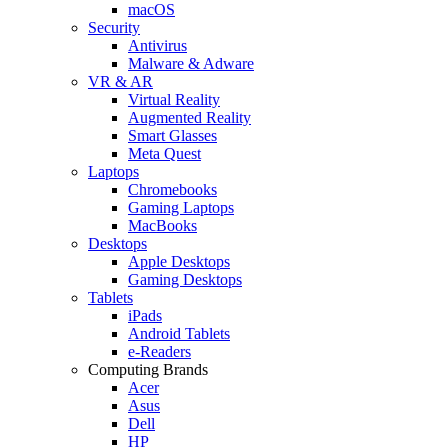
macOS
Security
Antivirus
Malware & Adware
VR & AR
Virtual Reality
Augmented Reality
Smart Glasses
Meta Quest
Laptops
Chromebooks
Gaming Laptops
MacBooks
Desktops
Apple Desktops
Gaming Desktops
Tablets
iPads
Android Tablets
e-Readers
Computing Brands
Acer
Asus
Dell
HP