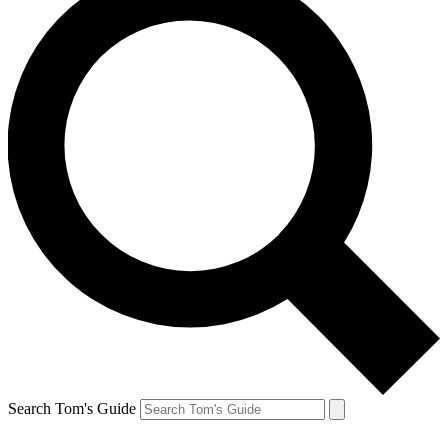
Search Tom's Guide