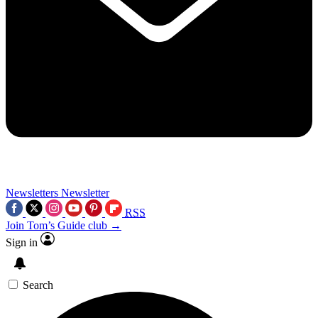
Newsletters
Newsletter
RSS
Join Tom’s Guide club →
Sign in
Search