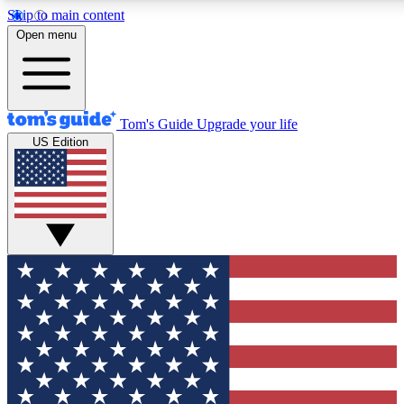
Skip to main content
12
24/7
30K+
Open menu
MEMBER FEATURES
ACCESS AVAILABLE
ACTIVE MEMBERS
Tom's Guide
Upgrade your life
US Edition
Exclusive Newsletters
Polls
Tech news direct to your inbox
Have your say in te
GET CLUB ACCESS QUICK
For the fastest way to join Tom's Guide Club enter your
email below. We'll send you a confirmation and sign you up
to our newsletter to keep you updated on all the latest news.