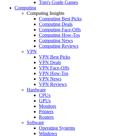
Tom's Guide Games
Computing
Computing Insights
Computing Best Picks
Computing Deals
Computing Face-Offs
Computing How-Tos
Computing News
Computing Reviews
VPN
VPN Best Picks
VPN Deals
VPN Face-Offs
VPN How-Tos
VPN News
VPN Reviews
Hardware
CPUs
GPUs
Monitors
Printers
Routers
Software
Operating Systems
Windows