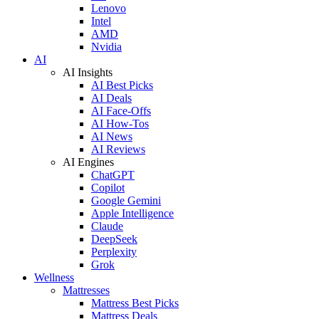
Lenovo
Intel
AMD
Nvidia
AI
AI Insights
AI Best Picks
AI Deals
AI Face-Offs
AI How-Tos
AI News
AI Reviews
AI Engines
ChatGPT
Copilot
Google Gemini
Apple Intelligence
Claude
DeepSeek
Perplexity
Grok
Wellness
Mattresses
Mattress Best Picks
Mattress Deals