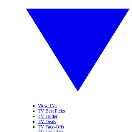
View TVs
TV Best Picks
TV Finder
TV Deals
TV Face-Offs