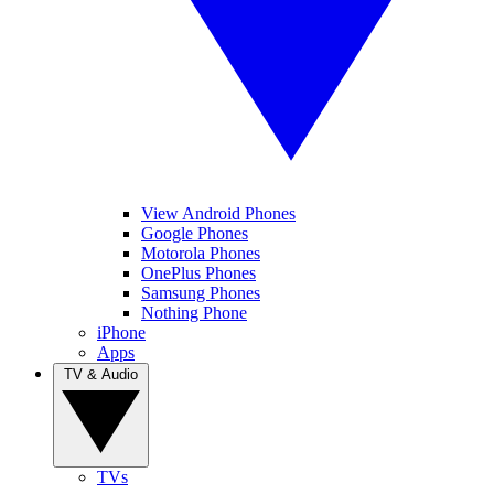
View Android Phones
Google Phones
Motorola Phones
OnePlus Phones
Samsung Phones
Nothing Phone
iPhone
Apps
TV & Audio
TVs