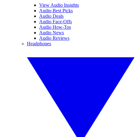
View Audio Insights
Audio Best Picks
Audio Deals
Audio Face-Offs
Audio How-Tos
Audio News
Audio Reviews
Headphones