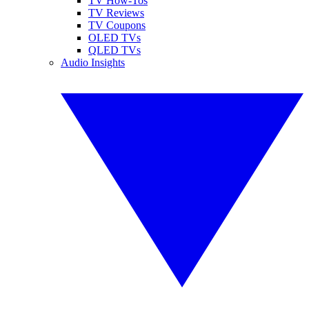
TV How-Tos
TV Reviews
TV Coupons
OLED TVs
QLED TVs
Audio Insights