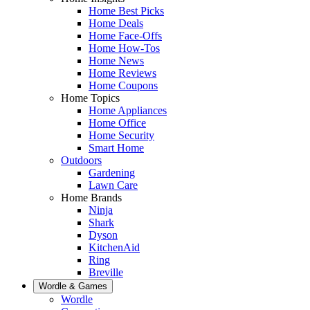
Home Best Picks
Home Deals
Home Face-Offs
Home How-Tos
Home News
Home Reviews
Home Coupons
Home Topics
Home Appliances
Home Office
Home Security
Smart Home
Outdoors
Gardening
Lawn Care
Home Brands
Ninja
Shark
Dyson
KitchenAid
Ring
Breville
Wordle & Games
Wordle