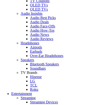
TV Coupons
OLED TVs
QLED TVs
Audio Insights
Audio Best Picks
Audio Deals
Audio Face-Offs
Audio How-Tos
Audio News
Audio Reviews
Headphones
Airpods
Earbuds
Over-Ear Headphones
Speakers
Bluetooth Speakers
Soundbars
TV Brands
Hisense
LG
TCL
Roku
Entertainment
Streaming
Streaming Devices