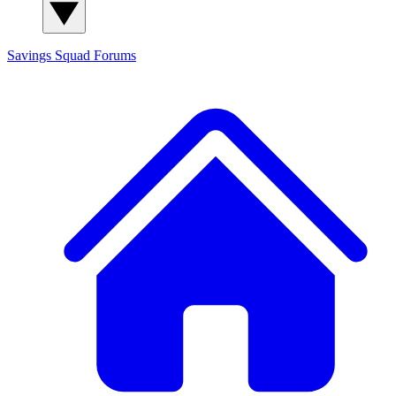
Savings Squad
Forums