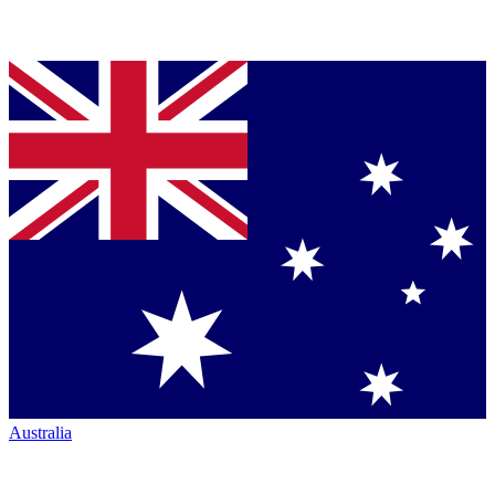
Australia