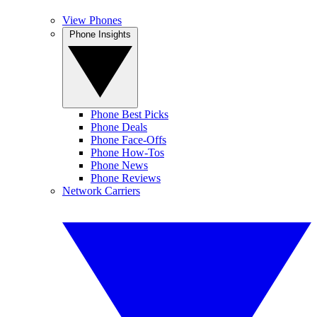
View Phones
Phone Insights
Phone Best Picks
Phone Deals
Phone Face-Offs
Phone How-Tos
Phone News
Phone Reviews
Network Carriers