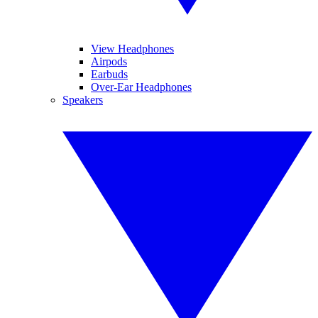
View Headphones
Airpods
Earbuds
Over-Ear Headphones
Speakers