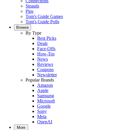
Connections
Strands
Pips
Tom's Guide Games
Tom's Guide Polls
Browse
By Type
Best Picks
Deals
Face-Offs
How-Tos
News
Reviews
Coupons
Newsletter
Popular Brands
Amazon
Apple
Samsung
Microsoft
Google
Sony
Meta
OpenAI
More