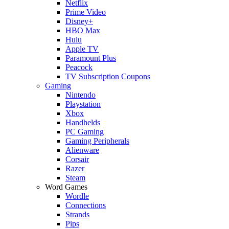
Netflix
Prime Video
Disney+
HBO Max
Hulu
Apple TV
Paramount Plus
Peacock
TV Subscription Coupons
Gaming
Nintendo
Playstation
Xbox
Handhelds
PC Gaming
Gaming Peripherals
Alienware
Corsair
Razer
Steam
Word Games
Wordle
Connections
Strands
Pips