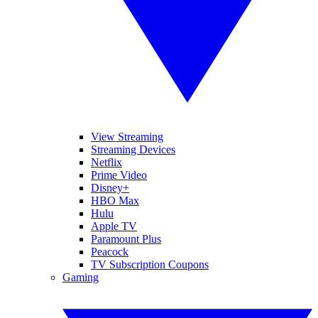
View Streaming
Streaming Devices
Netflix
Prime Video
Disney+
HBO Max
Hulu
Apple TV
Paramount Plus
Peacock
TV Subscription Coupons
Gaming