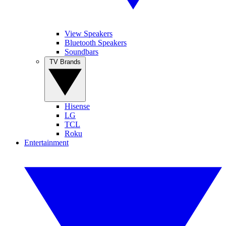
View Speakers
Bluetooth Speakers
Soundbars
TV Brands
Hisense
LG
TCL
Roku
Entertainment