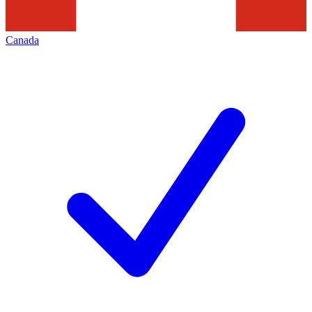
Canada