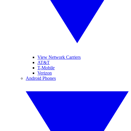
View Network Carriers
AT&T
T-Mobile
Verizon
Android Phones