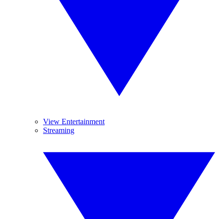
View Entertainment
Streaming