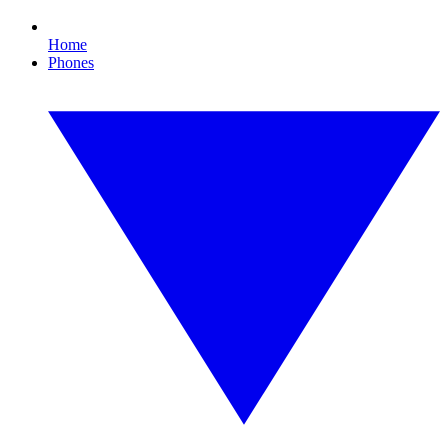
Home
Phones