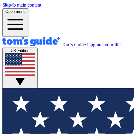
Skip to main content
Open menu
Tom's Guide
Upgrade your life
US Edition