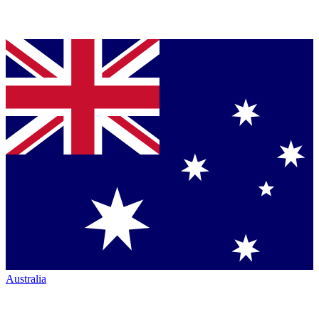
Australia