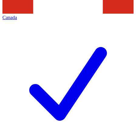
Canada