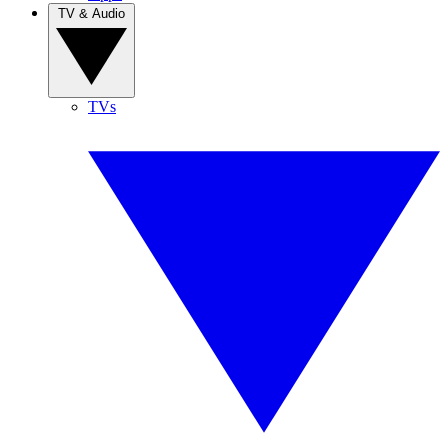
TV & Audio
TVs