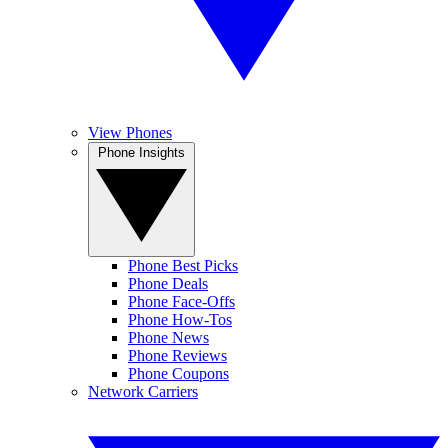
View Phones
Phone Insights
Phone Best Picks
Phone Deals
Phone Face-Offs
Phone How-Tos
Phone News
Phone Reviews
Phone Coupons
Network Carriers