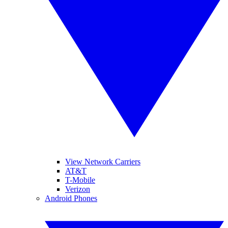
View Network Carriers
AT&T
T-Mobile
Verizon
Android Phones