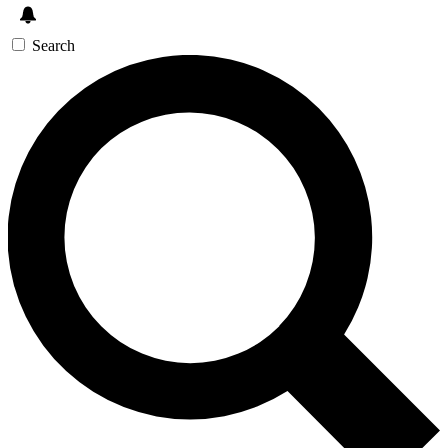
Search