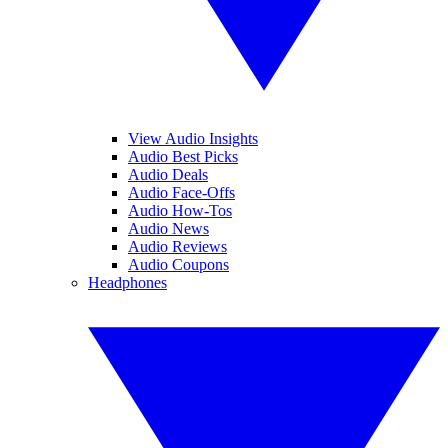
View Audio Insights
Audio Best Picks
Audio Deals
Audio Face-Offs
Audio How-Tos
Audio News
Audio Reviews
Audio Coupons
Headphones