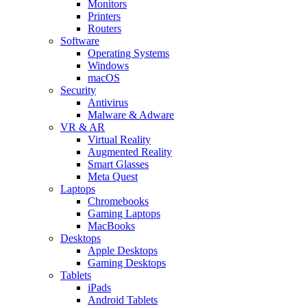
Monitors
Printers
Routers
Software
Operating Systems
Windows
macOS
Security
Antivirus
Malware & Adware
VR & AR
Virtual Reality
Augmented Reality
Smart Glasses
Meta Quest
Laptops
Chromebooks
Gaming Laptops
MacBooks
Desktops
Apple Desktops
Gaming Desktops
Tablets
iPads
Android Tablets