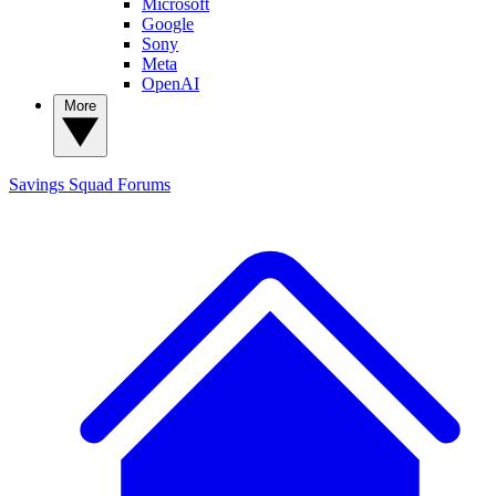
Microsoft
Google
Sony
Meta
OpenAI
More
Savings Squad
Forums