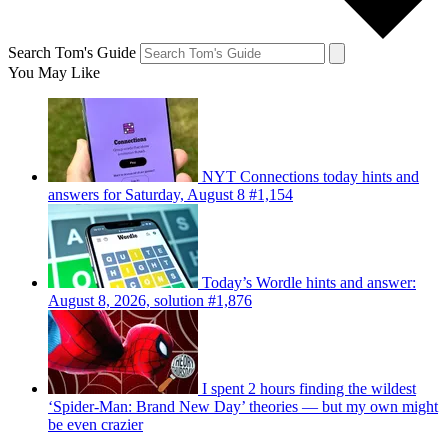
Search Tom's Guide
You May Like
NYT Connections today hints and
answers for Saturday, August 8 #1,154
Today’s Wordle hints and answer:
August 8, 2026, solution #1,876
I spent 2 hours finding the wildest
‘Spider-Man: Brand New Day’ theories — but my own might
be even crazier