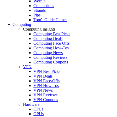
Wordle
Connections
Strands
Pips
Tom's Guide Games
Computing
Computing Insights
Computing Best Picks
Computing Deals
Computing Face-Offs
Computing How-Tos
Computing News
Computing Reviews
Computing Coupons
VPN
VPN Best Picks
VPN Deals
VPN Face-Offs
VPN How-Tos
VPN News
VPN Reviews
VPN Coupons
Hardware
CPUs
GPUs