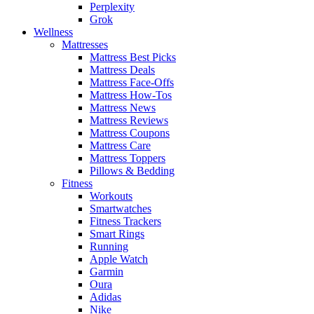
Perplexity
Grok
Wellness
Mattresses
Mattress Best Picks
Mattress Deals
Mattress Face-Offs
Mattress How-Tos
Mattress News
Mattress Reviews
Mattress Coupons
Mattress Care
Mattress Toppers
Pillows & Bedding
Fitness
Workouts
Smartwatches
Fitness Trackers
Smart Rings
Running
Apple Watch
Garmin
Oura
Adidas
Nike