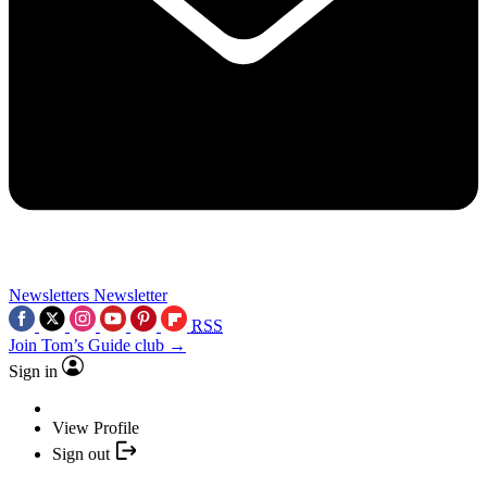
Newsletters
Newsletter
RSS
Join Tom’s Guide club →
Sign in
View Profile
Sign out