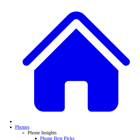
Phones
Phone Insights
Phone Best Picks