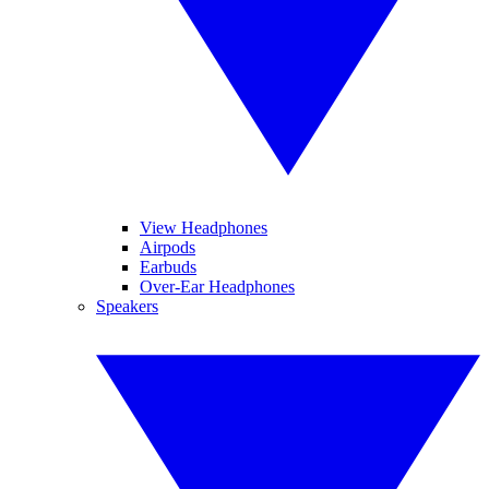
View Headphones
Airpods
Earbuds
Over-Ear Headphones
Speakers