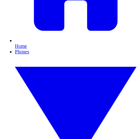
Home
Phones