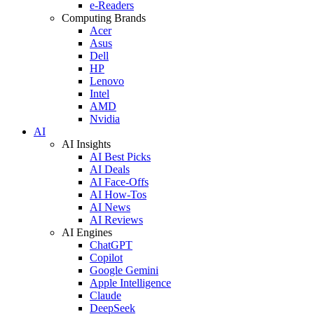
e-Readers
Computing Brands
Acer
Asus
Dell
HP
Lenovo
Intel
AMD
Nvidia
AI
AI Insights
AI Best Picks
AI Deals
AI Face-Offs
AI How-Tos
AI News
AI Reviews
AI Engines
ChatGPT
Copilot
Google Gemini
Apple Intelligence
Claude
DeepSeek