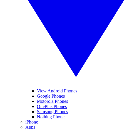
View Android Phones
Google Phones
Motorola Phones
OnePlus Phones
Samsung Phones
Nothing Phone
iPhone
Apps