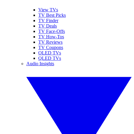
View TVs
TV Best Picks
TV Finder
TV Deals
TV Face-Offs
TV How-Tos
TV Reviews
TV Coupons
OLED TVs
QLED TVs
Audio Insights