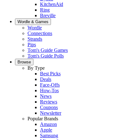
KitchenAid
Ring
Breville
Wordle & Games
Wordle
Connections
Strands
Pips
Tom's Guide Games
Tom's Guide Polls
Browse
By Type
Best Picks
Deals
Face-Offs
How-Tos
News
Reviews
Coupons
Newsletter
Popular Brands
Amazon
Apple
Samsung