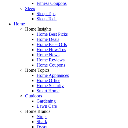
Fitness Coupons
Sleep
Sleep Tips
Sleep Tech
Home
Home Insights
Home Best Picks
Home Deals
Home Face-Offs
Home How-Tos
Home News
Home Reviews
Home Coupons
Home Topics
Home Appliances
Home Office
Home Security
Smart Home
Outdoors
Gardening
Lawn Care
Home Brands
Ninja
Shark
Dyson