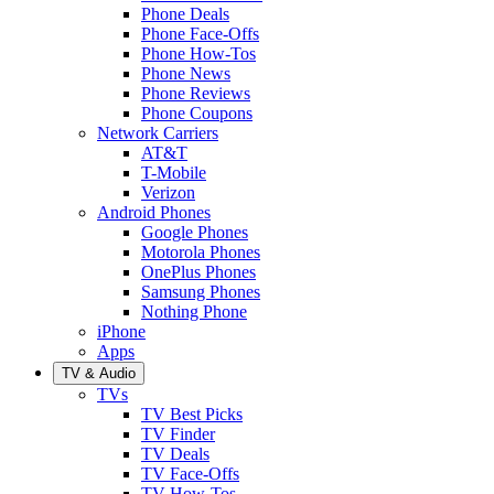
Phone Deals
Phone Face-Offs
Phone How-Tos
Phone News
Phone Reviews
Phone Coupons
Network Carriers
AT&T
T-Mobile
Verizon
Android Phones
Google Phones
Motorola Phones
OnePlus Phones
Samsung Phones
Nothing Phone
iPhone
Apps
TV & Audio
TVs
TV Best Picks
TV Finder
TV Deals
TV Face-Offs
TV How-Tos