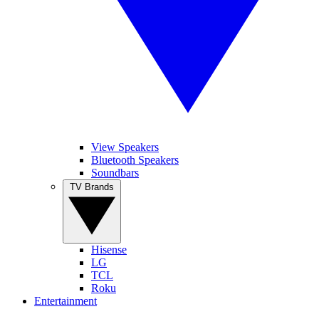
View Speakers
Bluetooth Speakers
Soundbars
TV Brands
Hisense
LG
TCL
Roku
Entertainment