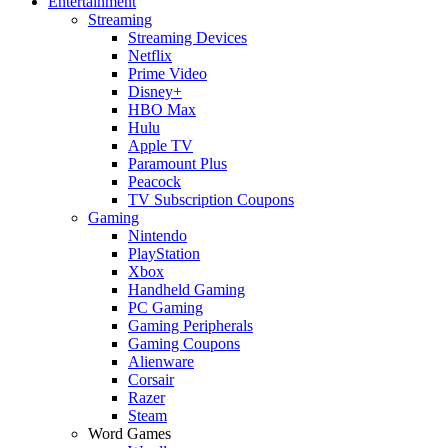
Entertainment
Streaming
Streaming Devices
Netflix
Prime Video
Disney+
HBO Max
Hulu
Apple TV
Paramount Plus
Peacock
TV Subscription Coupons
Gaming
Nintendo
PlayStation
Xbox
Handheld Gaming
PC Gaming
Gaming Peripherals
Gaming Coupons
Alienware
Corsair
Razer
Steam
Word Games