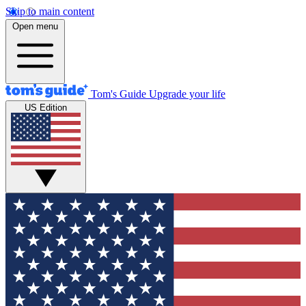
Skip to main content
Open menu
Tom's Guide
Upgrade your life
US Edition