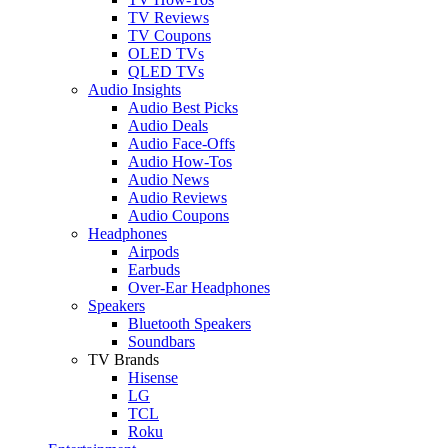
TV Reviews
TV Coupons
OLED TVs
QLED TVs
Audio Insights
Audio Best Picks
Audio Deals
Audio Face-Offs
Audio How-Tos
Audio News
Audio Reviews
Audio Coupons
Headphones
Airpods
Earbuds
Over-Ear Headphones
Speakers
Bluetooth Speakers
Soundbars
TV Brands
Hisense
LG
TCL
Roku