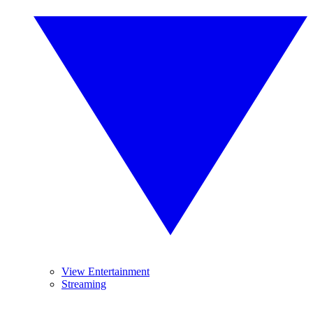
View Entertainment
Streaming