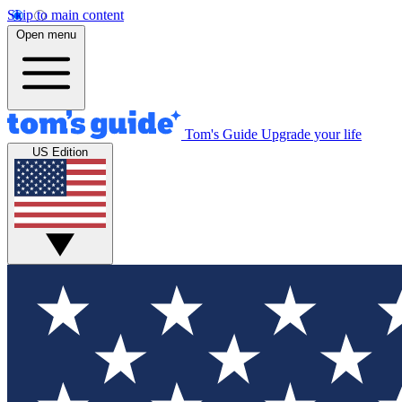
Skip to main content
Open menu
Tom's Guide
Upgrade your life
US Edition