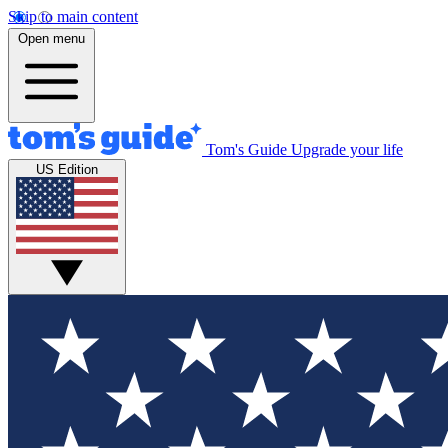
Skip to main content
Open menu
Tom's Guide
Upgrade your life
US Edition