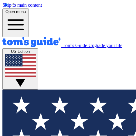
Skip to main content
Open menu
Tom's Guide
Upgrade your life
US Edition