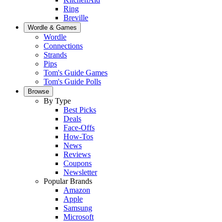
Ring
Breville
Wordle & Games
Wordle
Connections
Strands
Pips
Tom's Guide Games
Tom's Guide Polls
Browse
By Type
Best Picks
Deals
Face-Offs
How-Tos
News
Reviews
Coupons
Newsletter
Popular Brands
Amazon
Apple
Samsung
Microsoft