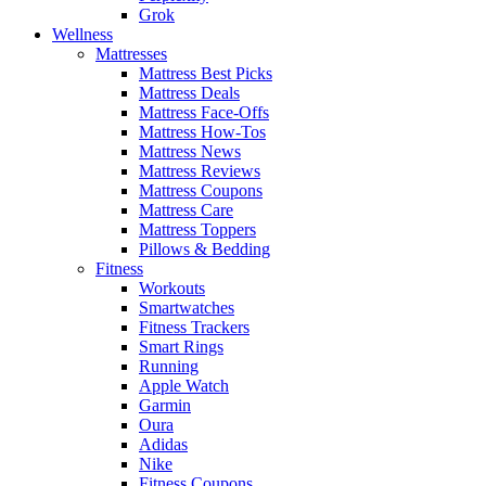
Grok
Wellness
Mattresses
Mattress Best Picks
Mattress Deals
Mattress Face-Offs
Mattress How-Tos
Mattress News
Mattress Reviews
Mattress Coupons
Mattress Care
Mattress Toppers
Pillows & Bedding
Fitness
Workouts
Smartwatches
Fitness Trackers
Smart Rings
Running
Apple Watch
Garmin
Oura
Adidas
Nike
Fitness Coupons