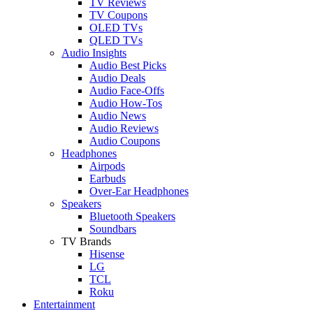
TV Reviews
TV Coupons
OLED TVs
QLED TVs
Audio Insights
Audio Best Picks
Audio Deals
Audio Face-Offs
Audio How-Tos
Audio News
Audio Reviews
Audio Coupons
Headphones
Airpods
Earbuds
Over-Ear Headphones
Speakers
Bluetooth Speakers
Soundbars
TV Brands
Hisense
LG
TCL
Roku
Entertainment