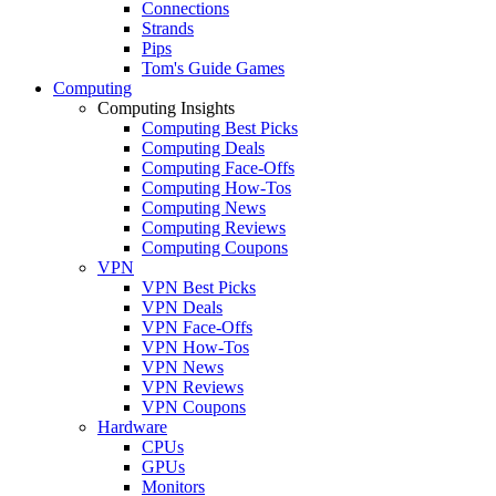
Connections
Strands
Pips
Tom's Guide Games
Computing
Computing Insights
Computing Best Picks
Computing Deals
Computing Face-Offs
Computing How-Tos
Computing News
Computing Reviews
Computing Coupons
VPN
VPN Best Picks
VPN Deals
VPN Face-Offs
VPN How-Tos
VPN News
VPN Reviews
VPN Coupons
Hardware
CPUs
GPUs
Monitors