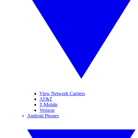
View Network Carriers
AT&T
T-Mobile
Verizon
Android Phones