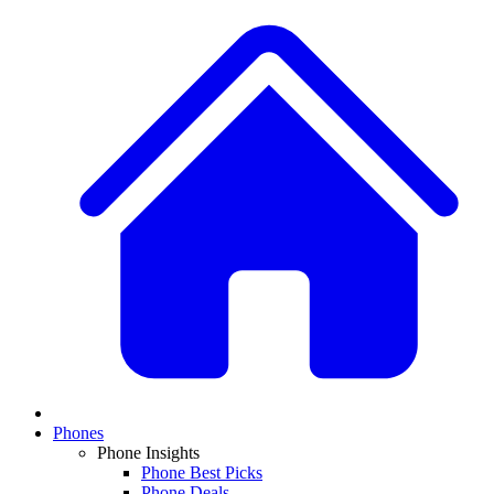
Phones
Phone Insights
Phone Best Picks
Phone Deals