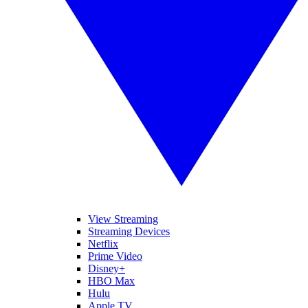
View Streaming
Streaming Devices
Netflix
Prime Video
Disney+
HBO Max
Hulu
Apple TV