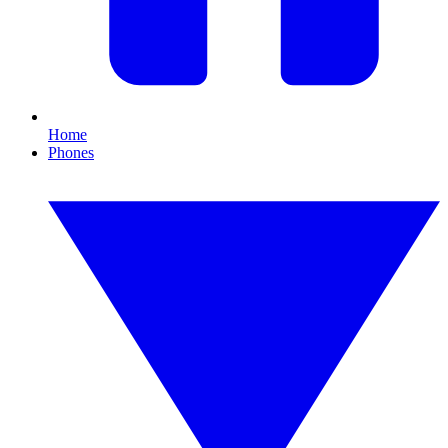
Home
Phones