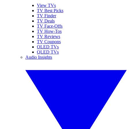
View TVs
TV Best Picks
TV Finder
TV Deals
TV Face-Offs
TV How-Tos
TV Reviews
TV Coupons
OLED TVs
QLED TVs
Audio Insights