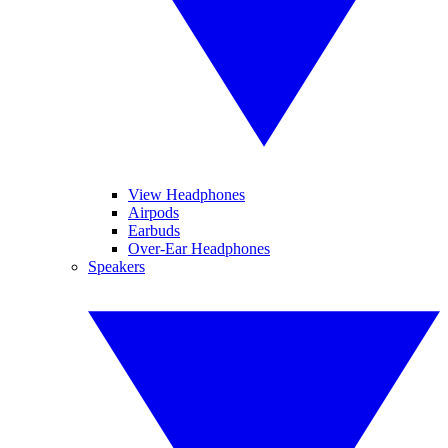
View Headphones
Airpods
Earbuds
Over-Ear Headphones
Speakers