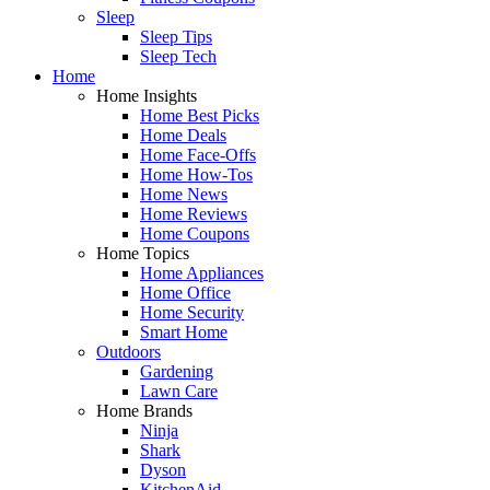
Sleep
Sleep Tips
Sleep Tech
Home
Home Insights
Home Best Picks
Home Deals
Home Face-Offs
Home How-Tos
Home News
Home Reviews
Home Coupons
Home Topics
Home Appliances
Home Office
Home Security
Smart Home
Outdoors
Gardening
Lawn Care
Home Brands
Ninja
Shark
Dyson
KitchenAid