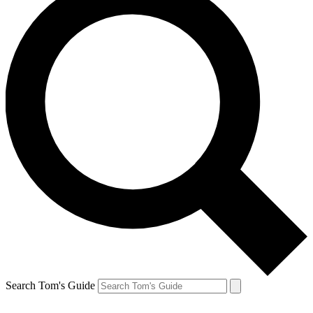
Search Tom's Guide