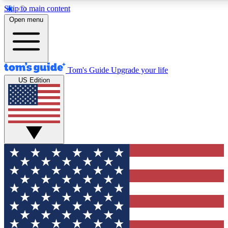
Skip to main content
12
24/7
30K+
Open menu
MEMBER FEATURES
ACCESS AVAILABLE
ACTIVE MEMBERS
Tom's Guide
Upgrade your life
US Edition
Exclusive Newsletters
Polls
Tech news direct to your inbox
Have your say in te
GET CLUB ACCESS QUICK
For the fastest way to join Tom's Guide Club enter your
email below. We'll send you a confirmation and sign you up
to our newsletter to keep you updated on all the latest news.