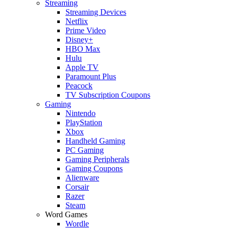
Streaming
Streaming Devices
Netflix
Prime Video
Disney+
HBO Max
Hulu
Apple TV
Paramount Plus
Peacock
TV Subscription Coupons
Gaming
Nintendo
PlayStation
Xbox
Handheld Gaming
PC Gaming
Gaming Peripherals
Gaming Coupons
Alienware
Corsair
Razer
Steam
Word Games
Wordle