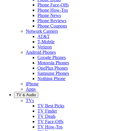
Phone Face-Offs
Phone How-Tos
Phone News
Phone Reviews
Phone Coupons
Network Carriers
AT&T
T-Mobile
Verizon
Android Phones
Google Phones
Motorola Phones
OnePlus Phones
Samsung Phones
Nothing Phone
iPhone
Apps
TV & Audio
TVs
TV Best Picks
TV Finder
TV Deals
TV Face-Offs
TV How-Tos