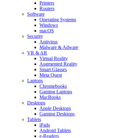
Printers
Routers
Software
Operating Systems
Windows
macOS
Security
Antivirus
Malware & Adware
VR & AR
Virtual Reality
Augmented Reality
Smart Glasses
Meta Quest
Laptops
Chromebooks
Gaming Laptops
MacBooks
Desktops
Apple Desktops
Gaming Desktops
Tablets
iPads
Android Tablets
e-Readers