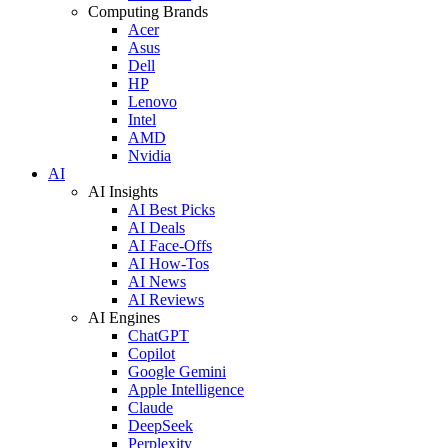
Computing Brands
Acer
Asus
Dell
HP
Lenovo
Intel
AMD
Nvidia
AI
AI Insights
AI Best Picks
AI Deals
AI Face-Offs
AI How-Tos
AI News
AI Reviews
AI Engines
ChatGPT
Copilot
Google Gemini
Apple Intelligence
Claude
DeepSeek
Perplexity