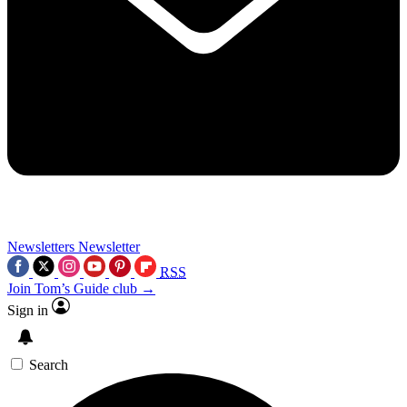
Newsletters
Newsletter
RSS
Join Tom’s Guide club →
Sign in
Search