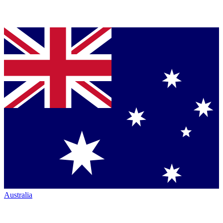
Australia