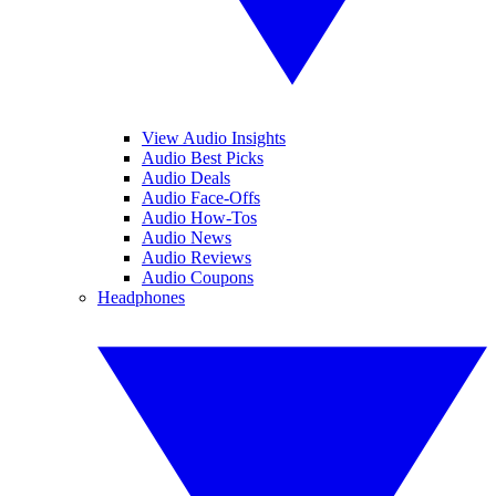
View Audio Insights
Audio Best Picks
Audio Deals
Audio Face-Offs
Audio How-Tos
Audio News
Audio Reviews
Audio Coupons
Headphones