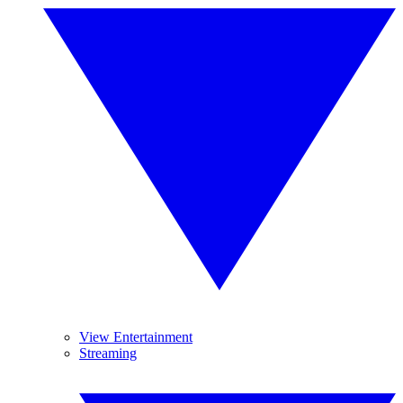
View Entertainment
Streaming