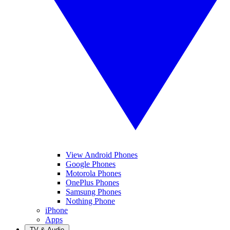
View Android Phones
Google Phones
Motorola Phones
OnePlus Phones
Samsung Phones
Nothing Phone
iPhone
Apps
TV & Audio