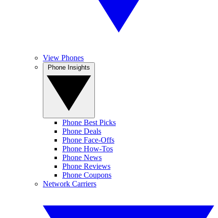
View Phones
Phone Insights
Phone Best Picks
Phone Deals
Phone Face-Offs
Phone How-Tos
Phone News
Phone Reviews
Phone Coupons
Network Carriers