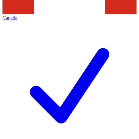
Canada