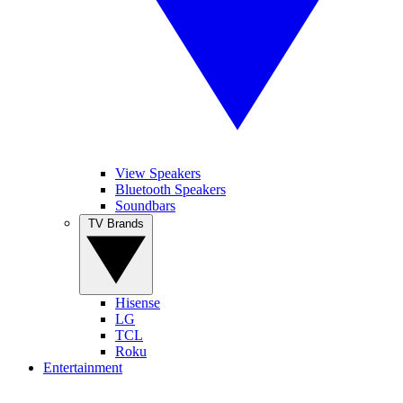
View Speakers
Bluetooth Speakers
Soundbars
TV Brands
Hisense
LG
TCL
Roku
Entertainment