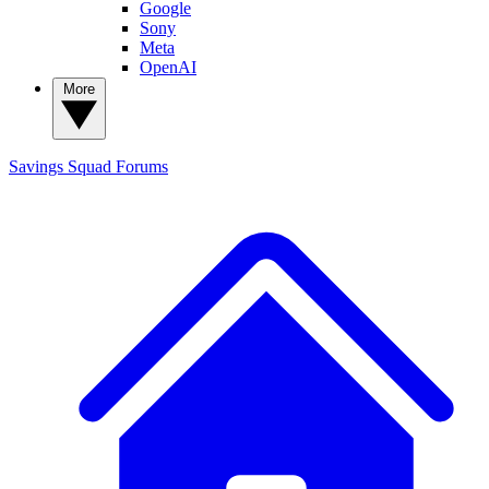
Google
Sony
Meta
OpenAI
More
Savings Squad
Forums