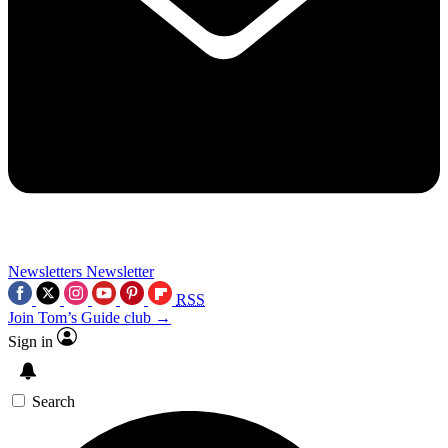
Newsletters
Newsletter
RSS
Join Tom’s Guide club →
Sign in
Search