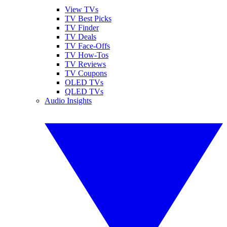
View TVs
TV Best Picks
TV Finder
TV Deals
TV Face-Offs
TV How-Tos
TV Reviews
TV Coupons
OLED TVs
QLED TVs
Audio Insights