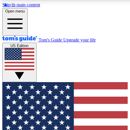
Skip to main content
12
24/7
30K+
Open menu
MEMBER FEATURES
ACCESS AVAILABLE
ACTIVE MEMBERS
Tom's Guide
Upgrade your life
US Edition
Exclusive Newsletters
Polls
Tech news direct to your inbox
Have your say in te
GET CLUB ACCESS QUICK
For the fastest way to join Tom's Guide Club enter your
email below. We'll send you a confirmation and sign you up
to our newsletter to keep you updated on all the latest news.