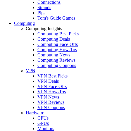
Connections
Strands
Pips
Tom's Guide Games
Computing
Computing Insights
Computing Best Picks
Computing Deals
Computing Face-Offs
Computing How-Tos
Computing News
Computing Reviews
Computing Coupons
VPN
VPN Best Picks
VPN Deals
VPN Face-Offs
VPN How-Tos
VPN News
VPN Reviews
VPN Coupons
Hardware
CPUs
GPUs
Monitors