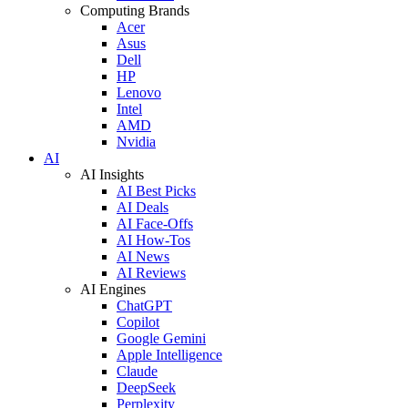
Computing Brands
Acer
Asus
Dell
HP
Lenovo
Intel
AMD
Nvidia
AI
AI Insights
AI Best Picks
AI Deals
AI Face-Offs
AI How-Tos
AI News
AI Reviews
AI Engines
ChatGPT
Copilot
Google Gemini
Apple Intelligence
Claude
DeepSeek
Perplexity