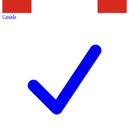
Canada