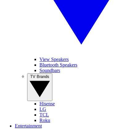
View Speakers
Bluetooth Speakers
Soundbars
TV Brands
Hisense
LG
TCL
Roku
Entertainment