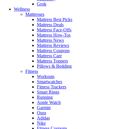
Grok
Wellness
Mattresses
Mattress Best Picks
Mattress Deals
Mattress Face-Offs
Mattress How-Tos
Mattress News
Mattress Reviews
Mattress Coupons
Mattress Care
Mattress Toppers
Pillows & Bedding
Fitness
Workouts
Smartwatches
Fitness Trackers
Smart Rings
Running
Apple Watch
Garmin
Oura
Adidas
Nike
Fitness Coupons