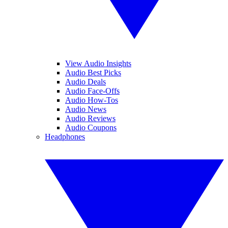
View Audio Insights
Audio Best Picks
Audio Deals
Audio Face-Offs
Audio How-Tos
Audio News
Audio Reviews
Audio Coupons
Headphones