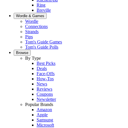
Ring
Breville
Wordle & Games
Wordle
Connections
Strands
Pips
Tom's Guide Games
Tom's Guide Polls
Browse
By Type
Best Picks
Deals
Face-Offs
How-Tos
News
Reviews
Coupons
Newsletter
Popular Brands
Amazon
Apple
Samsung
Microsoft