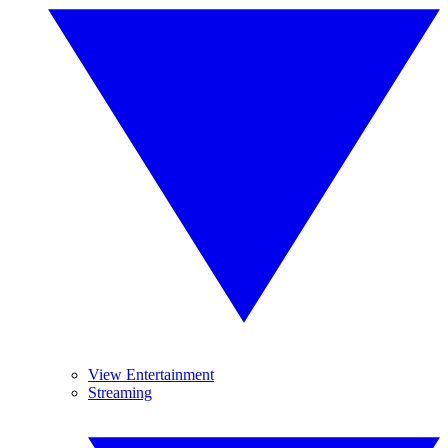
View Entertainment
Streaming