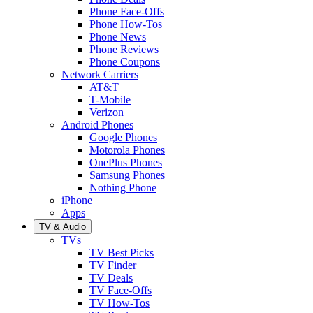
Phone Face-Offs
Phone How-Tos
Phone News
Phone Reviews
Phone Coupons
Network Carriers
AT&T
T-Mobile
Verizon
Android Phones
Google Phones
Motorola Phones
OnePlus Phones
Samsung Phones
Nothing Phone
iPhone
Apps
TV & Audio
TVs
TV Best Picks
TV Finder
TV Deals
TV Face-Offs
TV How-Tos