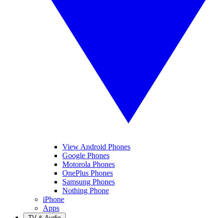
View Android Phones
Google Phones
Motorola Phones
OnePlus Phones
Samsung Phones
Nothing Phone
iPhone
Apps
TV & Audio