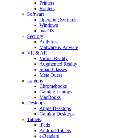
Printers
Routers
Software
Operating Systems
Windows
macOS
Security
Antivirus
Malware & Adware
VR & AR
Virtual Reality
Augmented Reality
Smart Glasses
Meta Quest
Laptops
Chromebooks
Gaming Laptops
MacBooks
Desktops
Apple Desktops
Gaming Desktops
Tablets
iPads
Android Tablets
e-Readers