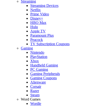
Streaming
Streaming Devices
Netflix
Prime Video
Disney+
HBO Max
Hulu
Apple TV
Paramount Plus
Peacock
TV Subscription Coupons
Gaming
Nintendo
PlayStation
Xbox
Handheld Gaming
PC Gaming
Gaming Peripherals
Gaming Coupons
Alienware
Corsair
Razer
Steam
Word Games
Wordle