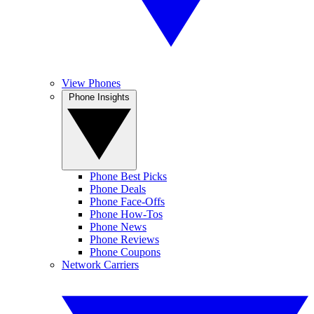
View Phones
Phone Insights
Phone Best Picks
Phone Deals
Phone Face-Offs
Phone How-Tos
Phone News
Phone Reviews
Phone Coupons
Network Carriers