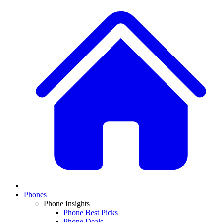
Phones
Phone Insights
Phone Best Picks
Phone Deals