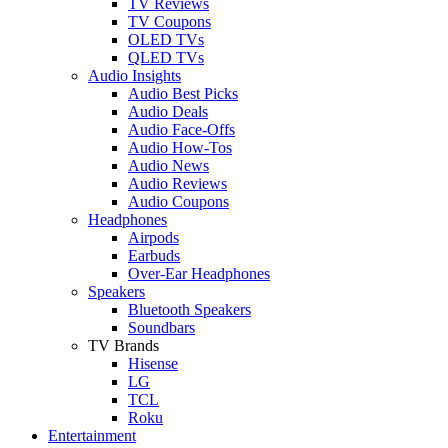
TV Reviews
TV Coupons
OLED TVs
QLED TVs
Audio Insights
Audio Best Picks
Audio Deals
Audio Face-Offs
Audio How-Tos
Audio News
Audio Reviews
Audio Coupons
Headphones
Airpods
Earbuds
Over-Ear Headphones
Speakers
Bluetooth Speakers
Soundbars
TV Brands
Hisense
LG
TCL
Roku
Entertainment