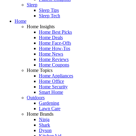
Sleep
Sleep Tips
Sleep Tech
Home
Home Insights
Home Best Picks
Home Deals
Home Face-Offs
Home How-Tos
Home News
Home Reviews
Home Coupons
Home Topics
Home Appliances
Home Office
Home Security
Smart Home
Outdoors
Gardening
Lawn Care
Home Brands
Ninja
Shark
Dyson
KitchenAid