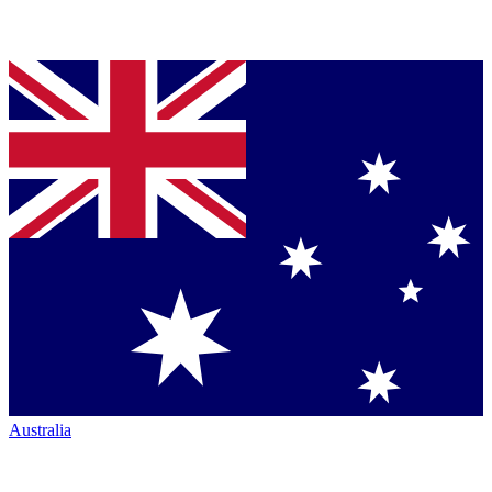
Australia