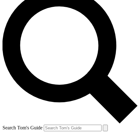
Search Tom's Guide