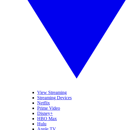
View Streaming
Streaming Devices
Netflix
Prime Video
Disney+
HBO Max
Hulu
Apple TV