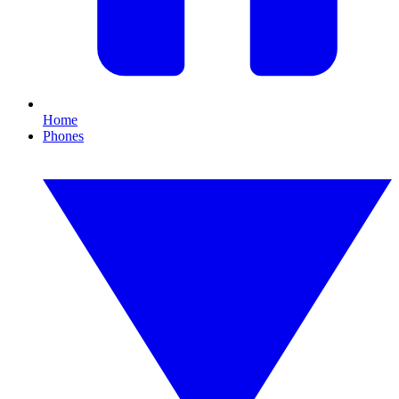
Home
Phones