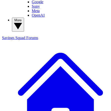
Google
Sony
Meta
OpenAI
More
Savings Squad
Forums