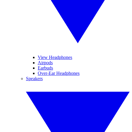
View Headphones
Airpods
Earbuds
Over-Ear Headphones
Speakers