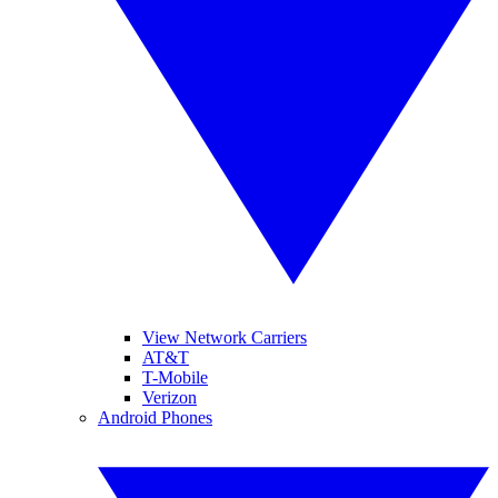
View Network Carriers
AT&T
T-Mobile
Verizon
Android Phones