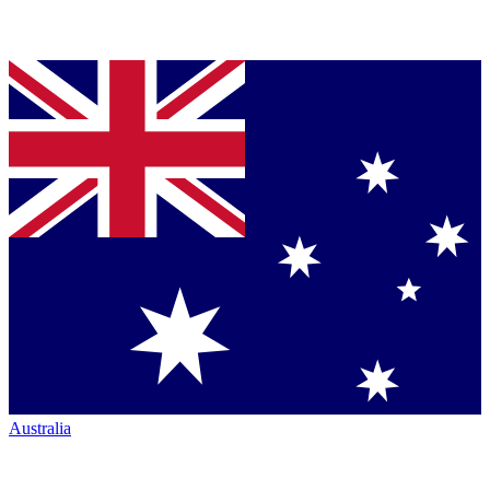
Australia