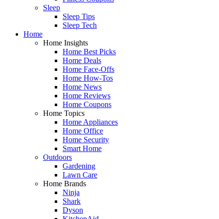
Sleep
Sleep Tips
Sleep Tech
Home
Home Insights
Home Best Picks
Home Deals
Home Face-Offs
Home How-Tos
Home News
Home Reviews
Home Coupons
Home Topics
Home Appliances
Home Office
Home Security
Smart Home
Outdoors
Gardening
Lawn Care
Home Brands
Ninja
Shark
Dyson
KitchenAid