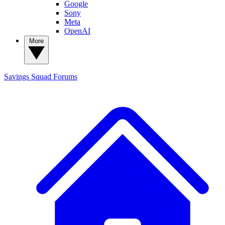
Google
Sony
Meta
OpenAI
More
Savings Squad
Forums