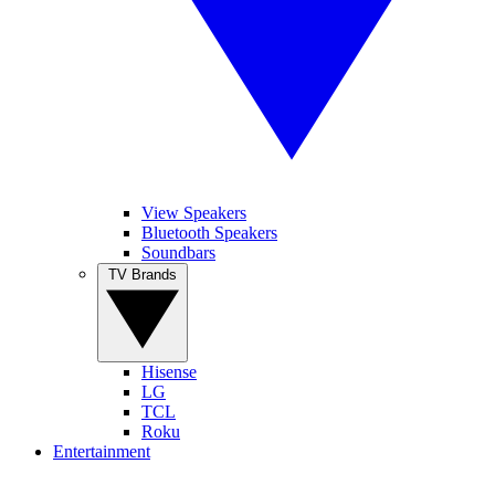
View Speakers
Bluetooth Speakers
Soundbars
TV Brands
Hisense
LG
TCL
Roku
Entertainment