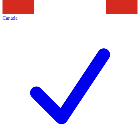
Canada