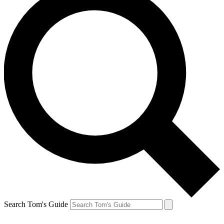
Search Tom's Guide