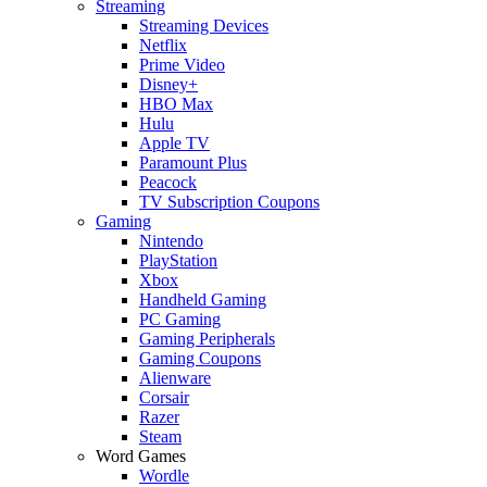
Streaming
Streaming Devices
Netflix
Prime Video
Disney+
HBO Max
Hulu
Apple TV
Paramount Plus
Peacock
TV Subscription Coupons
Gaming
Nintendo
PlayStation
Xbox
Handheld Gaming
PC Gaming
Gaming Peripherals
Gaming Coupons
Alienware
Corsair
Razer
Steam
Word Games
Wordle