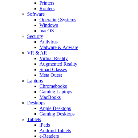
Printers
Routers
Software
Operating Systems
Windows
macOS
Security
Antivirus
Malware & Adware
VR & AR
Virtual Reality
Augmented Reality
Smart Glasses
Meta Quest
Laptops
Chromebooks
Gaming Laptops
MacBooks
Desktops
Apple Desktops
Gaming Desktops
Tablets
iPads
Android Tablets
e-Readers