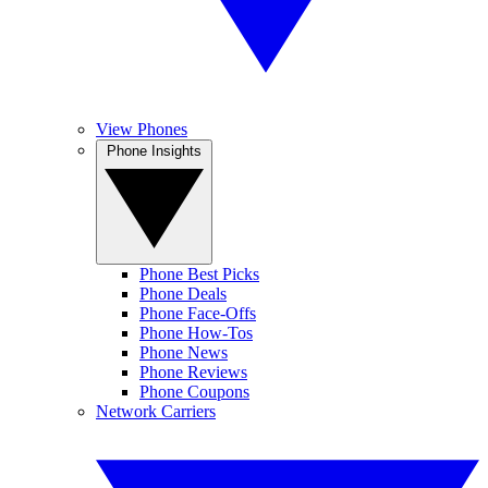
View Phones
Phone Insights
Phone Best Picks
Phone Deals
Phone Face-Offs
Phone How-Tos
Phone News
Phone Reviews
Phone Coupons
Network Carriers