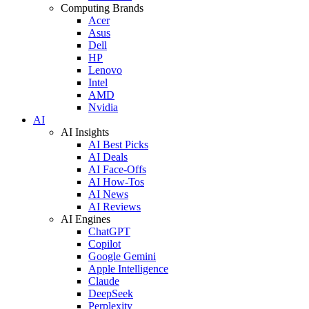
Computing Brands
Acer
Asus
Dell
HP
Lenovo
Intel
AMD
Nvidia
AI
AI Insights
AI Best Picks
AI Deals
AI Face-Offs
AI How-Tos
AI News
AI Reviews
AI Engines
ChatGPT
Copilot
Google Gemini
Apple Intelligence
Claude
DeepSeek
Perplexity