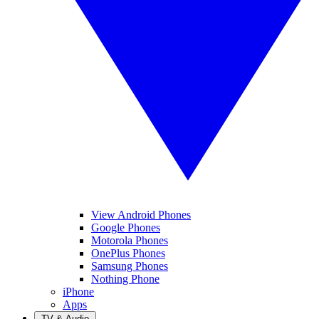
View Android Phones
Google Phones
Motorola Phones
OnePlus Phones
Samsung Phones
Nothing Phone
iPhone
Apps
TV & Audio