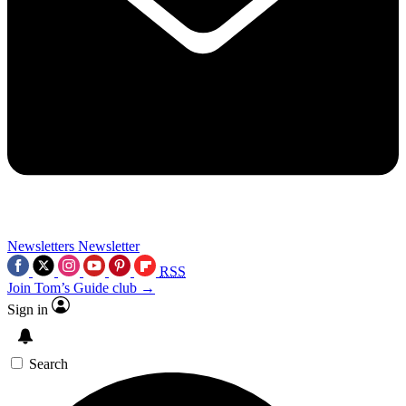
Newsletters
Newsletter
RSS
Join Tom’s Guide club →
Sign in
Search