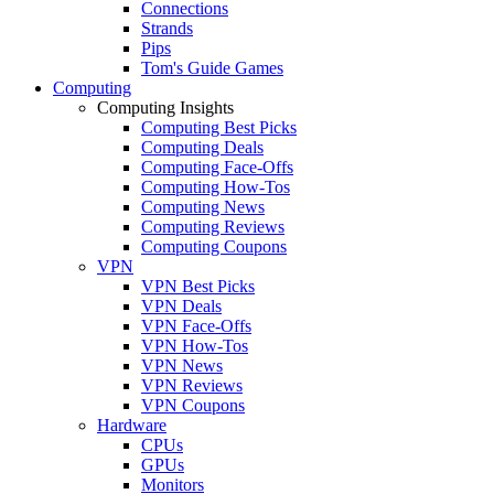
Connections
Strands
Pips
Tom's Guide Games
Computing
Computing Insights
Computing Best Picks
Computing Deals
Computing Face-Offs
Computing How-Tos
Computing News
Computing Reviews
Computing Coupons
VPN
VPN Best Picks
VPN Deals
VPN Face-Offs
VPN How-Tos
VPN News
VPN Reviews
VPN Coupons
Hardware
CPUs
GPUs
Monitors