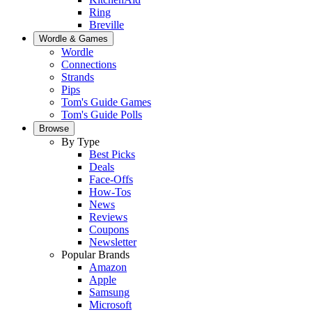
Ring
Breville
Wordle & Games
Wordle
Connections
Strands
Pips
Tom's Guide Games
Tom's Guide Polls
Browse
By Type
Best Picks
Deals
Face-Offs
How-Tos
News
Reviews
Coupons
Newsletter
Popular Brands
Amazon
Apple
Samsung
Microsoft