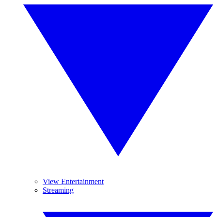
View Entertainment
Streaming