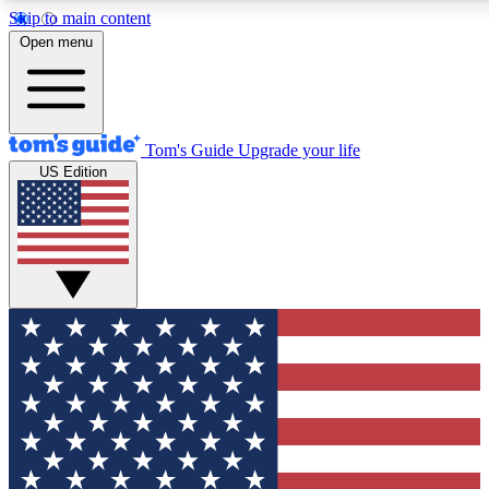
Skip to main content
12
24/7
30K+
Open menu
MEMBER FEATURES
ACCESS AVAILABLE
ACTIVE MEMBERS
Tom's Guide
Upgrade your life
US Edition
Exclusive Newsletters
Polls
Tech news direct to your inbox
Have your say in te
GET CLUB ACCESS QUICK
For the fastest way to join Tom's Guide Club enter your
email below. We'll send you a confirmation and sign you up
to our newsletter to keep you updated on all the latest news.