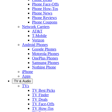
Phone Face-Offs
Phone How-Tos
Phone News
Phone Reviews
Phone Coupons
Network Carriers
AT&T
T-Mobile
Verizon
Android Phones
Google Phones
Motorola Phones
OnePlus Phones
Samsung Phones
Nothing Phone
iPhone
Apps
TV & Audio
TVs
TV Best Picks
TV Finder
TV Deals
TV Face-Offs
TV How-Tos