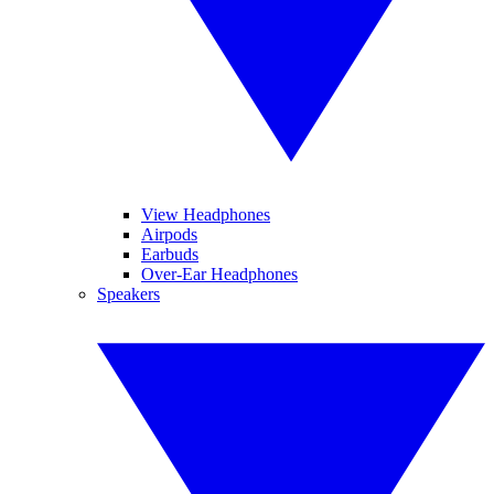
View Headphones
Airpods
Earbuds
Over-Ear Headphones
Speakers