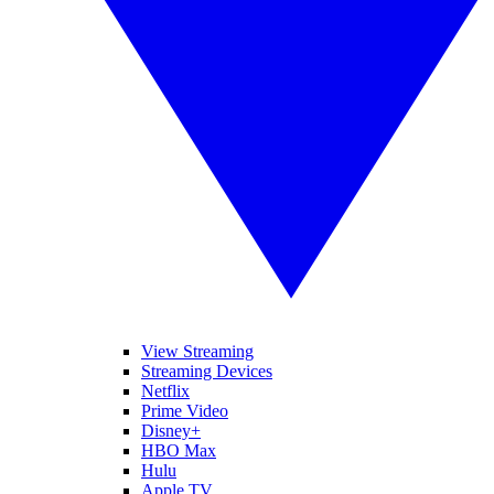
View Streaming
Streaming Devices
Netflix
Prime Video
Disney+
HBO Max
Hulu
Apple TV