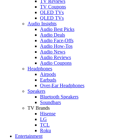
TV Reviews
TV Coupons
OLED TVs
QLED TVs
Audio Insights
Audio Best Picks
Audio Deals
Audio Face-Offs
Audio How-Tos
Audio News
Audio Reviews
Audio Coupons
Headphones
Airpods
Earbuds
Over-Ear Headphones
Speakers
Bluetooth Speakers
Soundbars
TV Brands
Hisense
LG
TCL
Roku
Entertainment