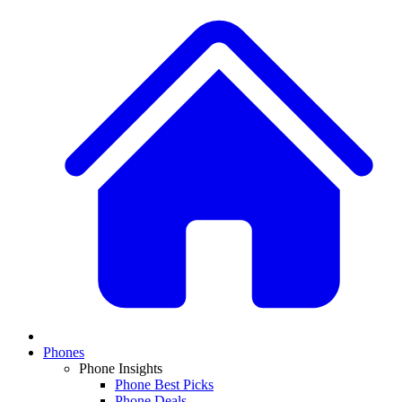
Phones
Phone Insights
Phone Best Picks
Phone Deals