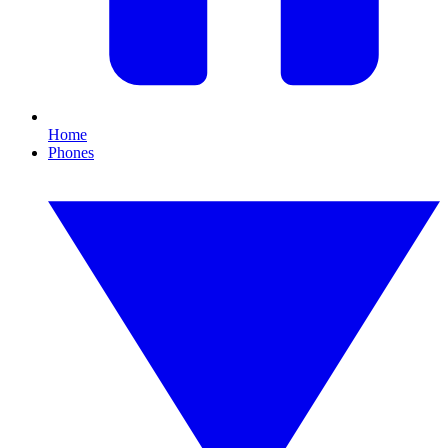
Home
Phones