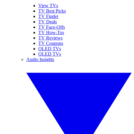
View TVs
TV Best Picks
TV Finder
TV Deals
TV Face-Offs
TV How-Tos
TV Reviews
TV Coupons
OLED TVs
QLED TVs
Audio Insights