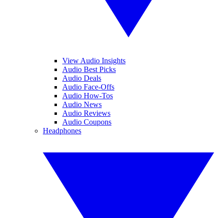
View Audio Insights
Audio Best Picks
Audio Deals
Audio Face-Offs
Audio How-Tos
Audio News
Audio Reviews
Audio Coupons
Headphones