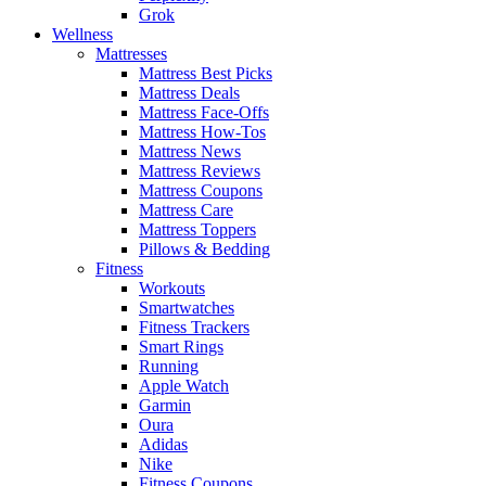
Grok
Wellness
Mattresses
Mattress Best Picks
Mattress Deals
Mattress Face-Offs
Mattress How-Tos
Mattress News
Mattress Reviews
Mattress Coupons
Mattress Care
Mattress Toppers
Pillows & Bedding
Fitness
Workouts
Smartwatches
Fitness Trackers
Smart Rings
Running
Apple Watch
Garmin
Oura
Adidas
Nike
Fitness Coupons