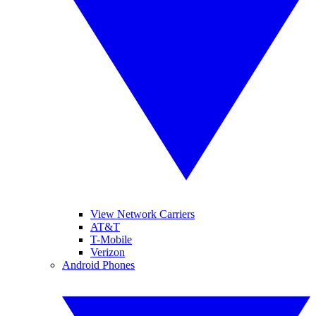
View Network Carriers
AT&T
T-Mobile
Verizon
Android Phones