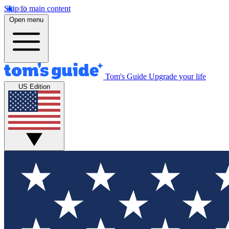
Skip to main content
Open menu
Tom's Guide
Upgrade your life
US Edition