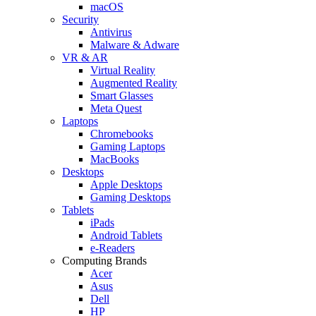
macOS
Security
Antivirus
Malware & Adware
VR & AR
Virtual Reality
Augmented Reality
Smart Glasses
Meta Quest
Laptops
Chromebooks
Gaming Laptops
MacBooks
Desktops
Apple Desktops
Gaming Desktops
Tablets
iPads
Android Tablets
e-Readers
Computing Brands
Acer
Asus
Dell
HP