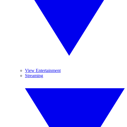
View Entertainment
Streaming