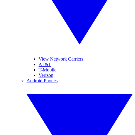
View Network Carriers
AT&T
T-Mobile
Verizon
Android Phones