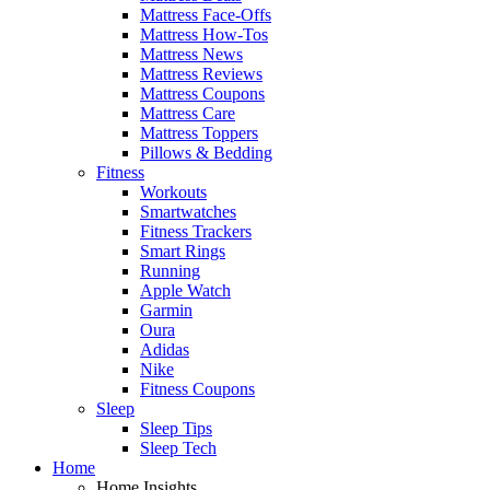
Mattress Face-Offs
Mattress How-Tos
Mattress News
Mattress Reviews
Mattress Coupons
Mattress Care
Mattress Toppers
Pillows & Bedding
Fitness
Workouts
Smartwatches
Fitness Trackers
Smart Rings
Running
Apple Watch
Garmin
Oura
Adidas
Nike
Fitness Coupons
Sleep
Sleep Tips
Sleep Tech
Home
Home Insights