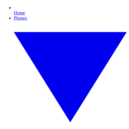
Home
Phones