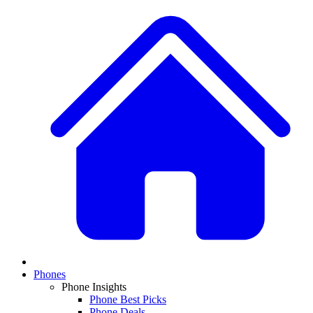
Phones
Phone Insights
Phone Best Picks
Phone Deals