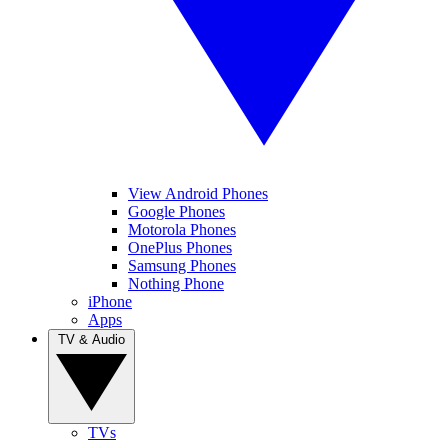
View Android Phones
Google Phones
Motorola Phones
OnePlus Phones
Samsung Phones
Nothing Phone
iPhone
Apps
TV & Audio
TVs