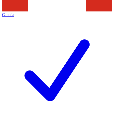
Canada