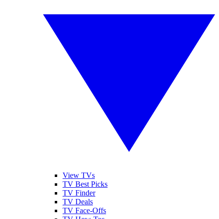
View TVs
TV Best Picks
TV Finder
TV Deals
TV Face-Offs