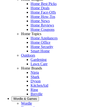
Home Best Picks
Home Deals
Home Face-Offs
Home How-Tos
Home News
Home Reviews
Home Coupons
Home Topics
Home Appliances
Home Office
Home Security
Smart Home
Outdoors
Gardening
Lawn Care
Home Brands
Ninja
Shark
Dyson
KitchenAid
Ring
Breville
Wordle & Games
Wordle