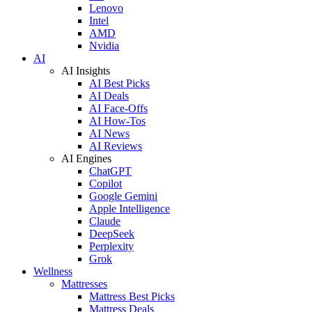
Lenovo
Intel
AMD
Nvidia
AI
AI Insights
AI Best Picks
AI Deals
AI Face-Offs
AI How-Tos
AI News
AI Reviews
AI Engines
ChatGPT
Copilot
Google Gemini
Apple Intelligence
Claude
DeepSeek
Perplexity
Grok
Wellness
Mattresses
Mattress Best Picks
Mattress Deals