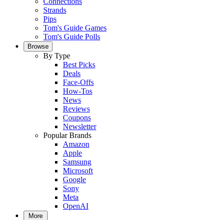
Connections
Strands
Pips
Tom's Guide Games
Tom's Guide Polls
Browse
By Type
Best Picks
Deals
Face-Offs
How-Tos
News
Reviews
Coupons
Newsletter
Popular Brands
Amazon
Apple
Samsung
Microsoft
Google
Sony
Meta
OpenAI
More