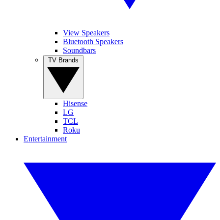
View Speakers
Bluetooth Speakers
Soundbars
TV Brands
Hisense
LG
TCL
Roku
Entertainment