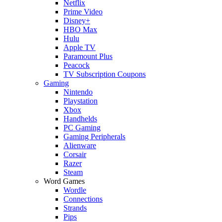
Netflix
Prime Video
Disney+
HBO Max
Hulu
Apple TV
Paramount Plus
Peacock
TV Subscription Coupons
Gaming
Nintendo
Playstation
Xbox
Handhelds
PC Gaming
Gaming Peripherals
Alienware
Corsair
Razer
Steam
Word Games
Wordle
Connections
Strands
Pips