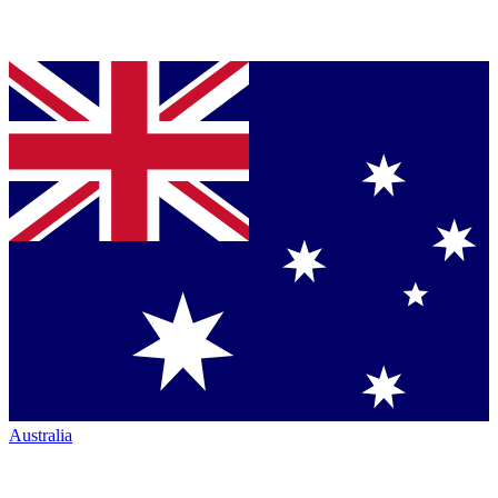
Australia