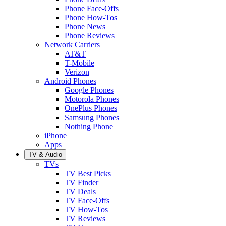
Phone Face-Offs
Phone How-Tos
Phone News
Phone Reviews
Network Carriers
AT&T
T-Mobile
Verizon
Android Phones
Google Phones
Motorola Phones
OnePlus Phones
Samsung Phones
Nothing Phone
iPhone
Apps
TV & Audio
TVs
TV Best Picks
TV Finder
TV Deals
TV Face-Offs
TV How-Tos
TV Reviews