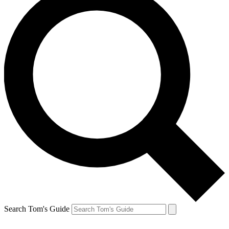
Search Tom's Guide