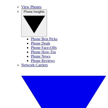
View Phones
Phone Insights
Phone Best Picks
Phone Deals
Phone Face-Offs
Phone How-Tos
Phone News
Phone Reviews
Network Carriers