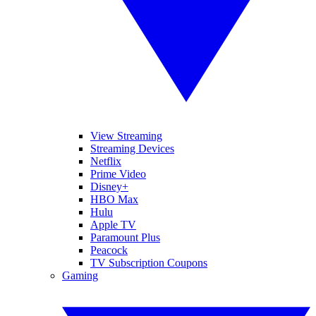
View Streaming
Streaming Devices
Netflix
Prime Video
Disney+
HBO Max
Hulu
Apple TV
Paramount Plus
Peacock
TV Subscription Coupons
Gaming