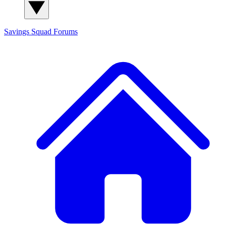
Savings Squad
Forums