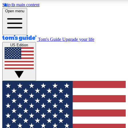
Skip to main content
12
24/7
30K+
Open menu
MEMBER FEATURES
ACCESS AVAILABLE
ACTIVE MEMBERS
Tom's Guide
Upgrade your life
US Edition
Exclusive Newsletters
Polls
Tech news direct to your inbox
Have your say in te
GET CLUB ACCESS QUICK
For the fastest way to join Tom's Guide Club enter your
email below. We'll send you a confirmation and sign you up
to our newsletter to keep you updated on all the latest news.