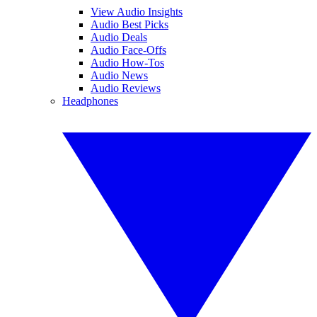
View Audio Insights
Audio Best Picks
Audio Deals
Audio Face-Offs
Audio How-Tos
Audio News
Audio Reviews
Headphones