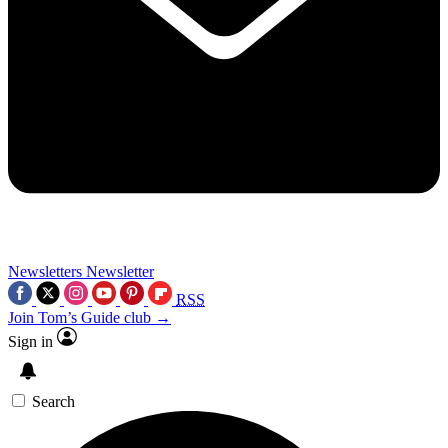
Newsletters
Newsletter
RSS
Join Tom’s Guide club →
Sign in
Search