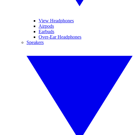
View Headphones
Airpods
Earbuds
Over-Ear Headphones
Speakers