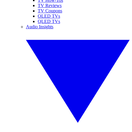
TV How-Tos
TV Reviews
TV Coupons
OLED TVs
QLED TVs
Audio Insights