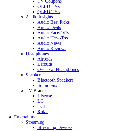
TV Coupons
OLED TVs
QLED TVs
Audio Insights
Audio Best Picks
Audio Deals
Audio Face-Offs
Audio How-Tos
Audio News
Audio Reviews
Headphones
Airpods
Earbuds
Over-Ear Headphones
Speakers
Bluetooth Speakers
Soundbars
TV Brands
Hisense
LG
TCL
Roku
Entertainment
Streaming
Streaming Devices