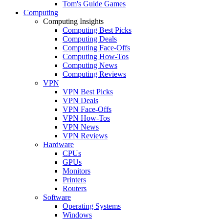
Tom's Guide Games
Computing
Computing Insights
Computing Best Picks
Computing Deals
Computing Face-Offs
Computing How-Tos
Computing News
Computing Reviews
VPN
VPN Best Picks
VPN Deals
VPN Face-Offs
VPN How-Tos
VPN News
VPN Reviews
Hardware
CPUs
GPUs
Monitors
Printers
Routers
Software
Operating Systems
Windows