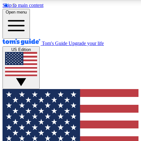
Skip to main content
12
24/7
30K+
Open menu
MEMBER FEATURES
ACCESS AVAILABLE
ACTIVE MEMBERS
Tom's Guide
Upgrade your life
US Edition
Exclusive Newsletters
Polls
Tech news direct to your inbox
Have your say in te
GET CLUB ACCESS QUICK
For the fastest way to join Tom's Guide Club enter your
email below. We'll send you a confirmation and sign you up
to our newsletter to keep you updated on all the latest news.