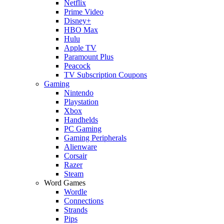
Netflix
Prime Video
Disney+
HBO Max
Hulu
Apple TV
Paramount Plus
Peacock
TV Subscription Coupons
Gaming
Nintendo
Playstation
Xbox
Handhelds
PC Gaming
Gaming Peripherals
Alienware
Corsair
Razer
Steam
Word Games
Wordle
Connections
Strands
Pips