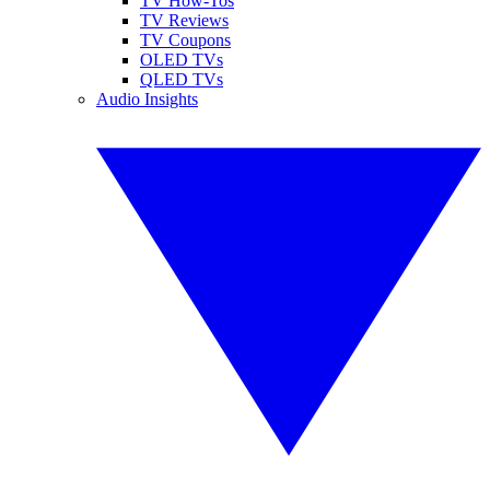
TV How-Tos
TV Reviews
TV Coupons
OLED TVs
QLED TVs
Audio Insights