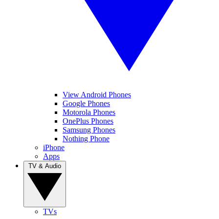
View Android Phones
Google Phones
Motorola Phones
OnePlus Phones
Samsung Phones
Nothing Phone
iPhone
Apps
TV & Audio
TVs