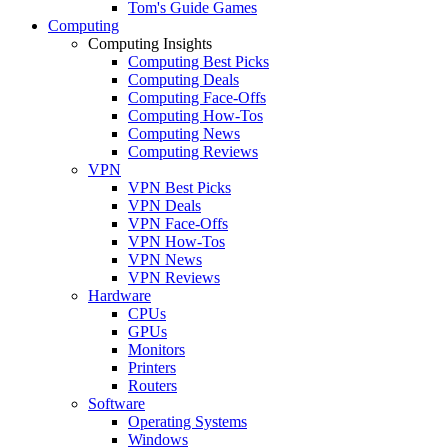
Tom's Guide Games
Computing
Computing Insights
Computing Best Picks
Computing Deals
Computing Face-Offs
Computing How-Tos
Computing News
Computing Reviews
VPN
VPN Best Picks
VPN Deals
VPN Face-Offs
VPN How-Tos
VPN News
VPN Reviews
Hardware
CPUs
GPUs
Monitors
Printers
Routers
Software
Operating Systems
Windows