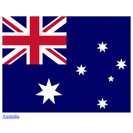
Australia