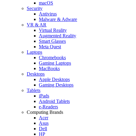
macOS
Security
Antivirus
Malware & Adware
VR & AR
Virtual Reality
Augmented Reality
Smart Glasses
Meta Quest
Laptops
Chromebooks
Gaming Laptops
MacBooks
Desktops
Apple Desktops
Gaming Desktops
Tablets
iPads
Android Tablets
e-Readers
Computing Brands
Acer
Asus
Dell
HP