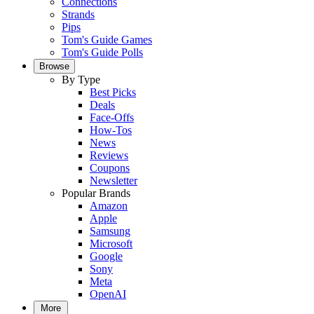
Connections
Strands
Pips
Tom's Guide Games
Tom's Guide Polls
Browse
By Type
Best Picks
Deals
Face-Offs
How-Tos
News
Reviews
Coupons
Newsletter
Popular Brands
Amazon
Apple
Samsung
Microsoft
Google
Sony
Meta
OpenAI
More