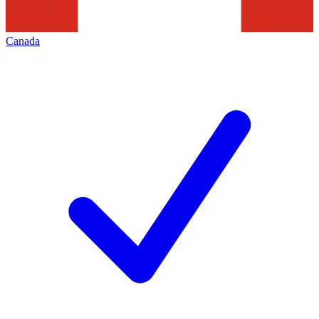
Canada