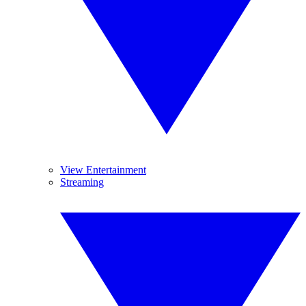
View Entertainment
Streaming