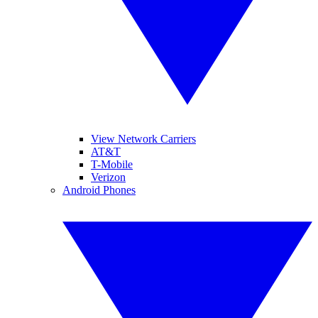
View Network Carriers
AT&T
T-Mobile
Verizon
Android Phones