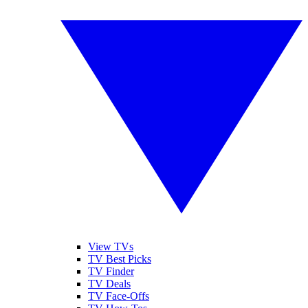
View TVs
TV Best Picks
TV Finder
TV Deals
TV Face-Offs