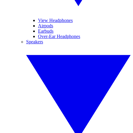
View Headphones
Airpods
Earbuds
Over-Ear Headphones
Speakers