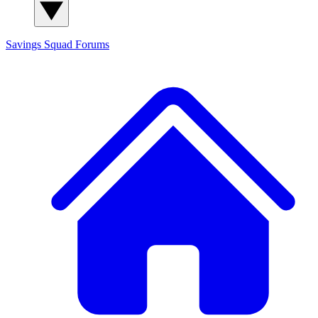
Savings Squad
Forums