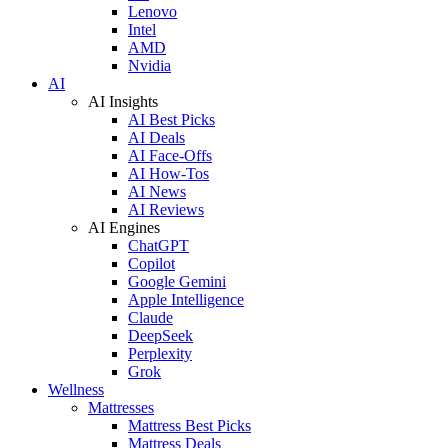
Lenovo
Intel
AMD
Nvidia
AI
AI Insights
AI Best Picks
AI Deals
AI Face-Offs
AI How-Tos
AI News
AI Reviews
AI Engines
ChatGPT
Copilot
Google Gemini
Apple Intelligence
Claude
DeepSeek
Perplexity
Grok
Wellness
Mattresses
Mattress Best Picks
Mattress Deals