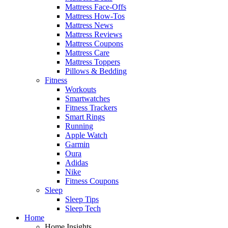
Mattress Face-Offs
Mattress How-Tos
Mattress News
Mattress Reviews
Mattress Coupons
Mattress Care
Mattress Toppers
Pillows & Bedding
Fitness
Workouts
Smartwatches
Fitness Trackers
Smart Rings
Running
Apple Watch
Garmin
Oura
Adidas
Nike
Fitness Coupons
Sleep
Sleep Tips
Sleep Tech
Home
Home Insights