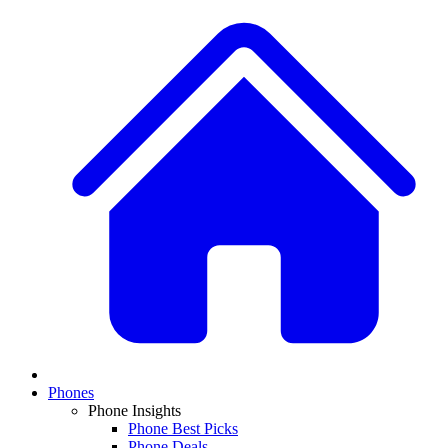
Phones
Phone Insights
Phone Best Picks
Phone Deals