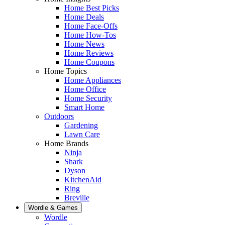
Home Best Picks
Home Deals
Home Face-Offs
Home How-Tos
Home News
Home Reviews
Home Coupons
Home Topics
Home Appliances
Home Office
Home Security
Smart Home
Outdoors
Gardening
Lawn Care
Home Brands
Ninja
Shark
Dyson
KitchenAid
Ring
Breville
Wordle & Games
Wordle