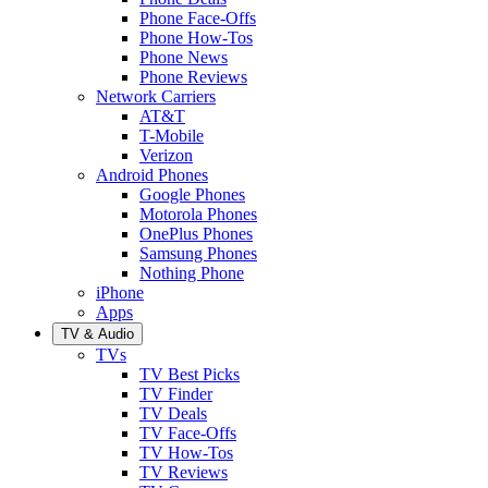
Phone Face-Offs
Phone How-Tos
Phone News
Phone Reviews
Network Carriers
AT&T
T-Mobile
Verizon
Android Phones
Google Phones
Motorola Phones
OnePlus Phones
Samsung Phones
Nothing Phone
iPhone
Apps
TV & Audio
TVs
TV Best Picks
TV Finder
TV Deals
TV Face-Offs
TV How-Tos
TV Reviews