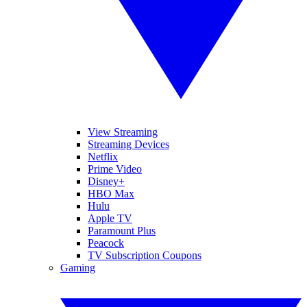
View Streaming
Streaming Devices
Netflix
Prime Video
Disney+
HBO Max
Hulu
Apple TV
Paramount Plus
Peacock
TV Subscription Coupons
Gaming