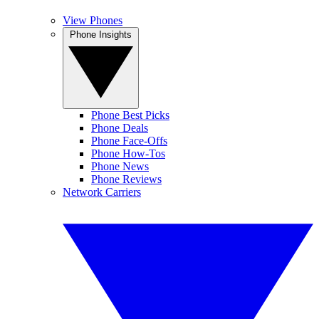
View Phones
Phone Insights
Phone Best Picks
Phone Deals
Phone Face-Offs
Phone How-Tos
Phone News
Phone Reviews
Network Carriers