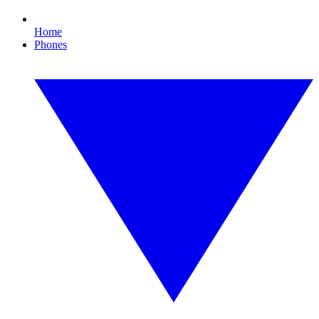
Home
Phones