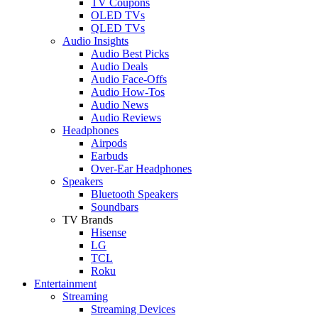
TV Coupons
OLED TVs
QLED TVs
Audio Insights
Audio Best Picks
Audio Deals
Audio Face-Offs
Audio How-Tos
Audio News
Audio Reviews
Headphones
Airpods
Earbuds
Over-Ear Headphones
Speakers
Bluetooth Speakers
Soundbars
TV Brands
Hisense
LG
TCL
Roku
Entertainment
Streaming
Streaming Devices