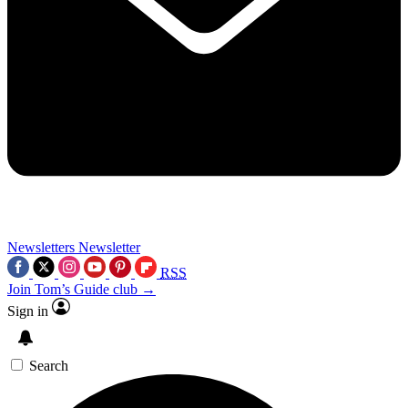
Newsletters
Newsletter
RSS
Join Tom’s Guide club →
Sign in
Search