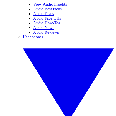
View Audio Insights
Audio Best Picks
Audio Deals
Audio Face-Offs
Audio How-Tos
Audio News
Audio Reviews
Headphones