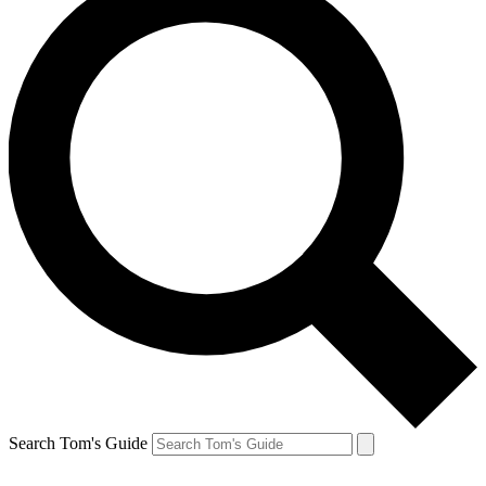
Search Tom's Guide