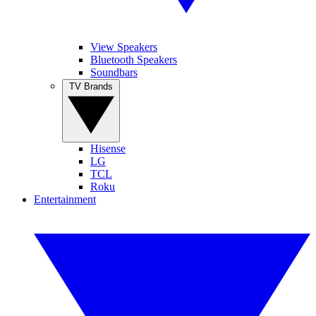
View Speakers
Bluetooth Speakers
Soundbars
TV Brands
Hisense
LG
TCL
Roku
Entertainment