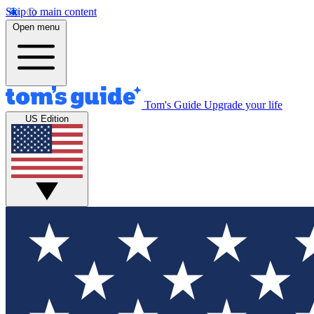
Skip to main content
Open menu
Tom's Guide
Upgrade your life
US Edition