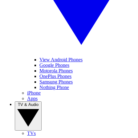
View Android Phones
Google Phones
Motorola Phones
OnePlus Phones
Samsung Phones
Nothing Phone
iPhone
Apps
TV & Audio
TVs