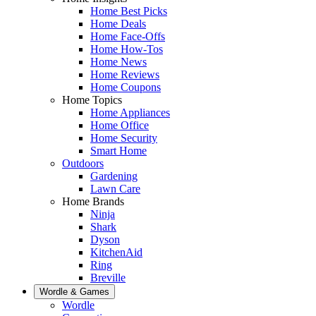
Home Best Picks
Home Deals
Home Face-Offs
Home How-Tos
Home News
Home Reviews
Home Coupons
Home Topics
Home Appliances
Home Office
Home Security
Smart Home
Outdoors
Gardening
Lawn Care
Home Brands
Ninja
Shark
Dyson
KitchenAid
Ring
Breville
Wordle & Games
Wordle