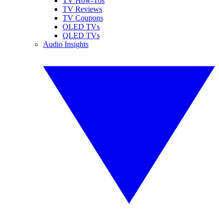
TV How-Tos
TV Reviews
TV Coupons
OLED TVs
QLED TVs
Audio Insights