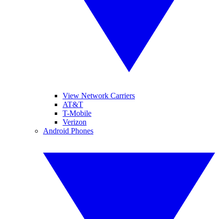
View Network Carriers
AT&T
T-Mobile
Verizon
Android Phones