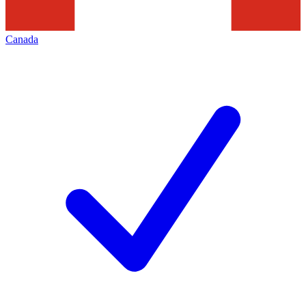
Canada