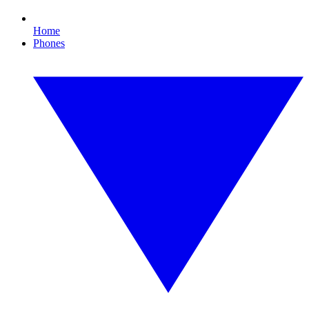
Home
Phones