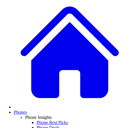
Phones
Phone Insights
Phone Best Picks
Phone Deals