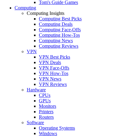
Tom's Guide Games
Computing
Computing Insights
Computing Best Picks
Computing Deals
Computing Face-Offs
Computing How-Tos
Computing News
Computing Reviews
VPN
VPN Best Picks
VPN Deals
VPN Face-Offs
VPN How-Tos
VPN News
VPN Reviews
Hardware
CPUs
GPUs
Monitors
Printers
Routers
Software
Operating Systems
Windows