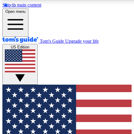
Skip to main content
12
24/7
30K+
Open menu
MEMBER FEATURES
ACCESS AVAILABLE
ACTIVE MEMBERS
Tom's Guide
Upgrade your life
US Edition
Exclusive Newsletters
Polls
Tech news direct to your inbox
Have your say in te
GET CLUB ACCESS QUICK
For the fastest way to join Tom's Guide Club enter your
email below. We'll send you a confirmation and sign you up
to our newsletter to keep you updated on all the latest news.