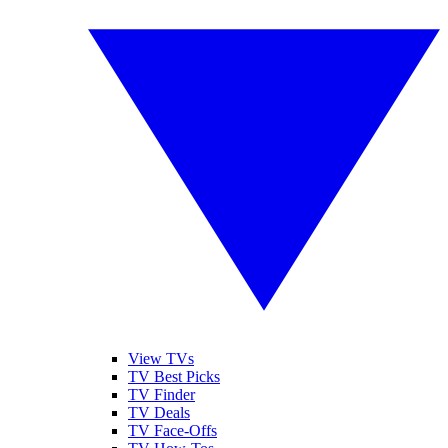
View TVs
TV Best Picks
TV Finder
TV Deals
TV Face-Offs