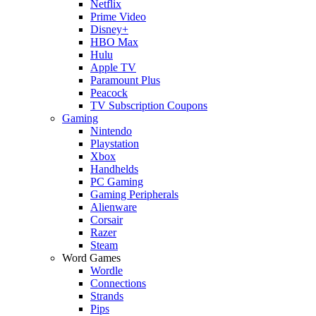
Netflix
Prime Video
Disney+
HBO Max
Hulu
Apple TV
Paramount Plus
Peacock
TV Subscription Coupons
Gaming
Nintendo
Playstation
Xbox
Handhelds
PC Gaming
Gaming Peripherals
Alienware
Corsair
Razer
Steam
Word Games
Wordle
Connections
Strands
Pips