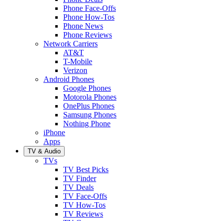
Phone Face-Offs
Phone How-Tos
Phone News
Phone Reviews
Network Carriers
AT&T
T-Mobile
Verizon
Android Phones
Google Phones
Motorola Phones
OnePlus Phones
Samsung Phones
Nothing Phone
iPhone
Apps
TV & Audio
TVs
TV Best Picks
TV Finder
TV Deals
TV Face-Offs
TV How-Tos
TV Reviews