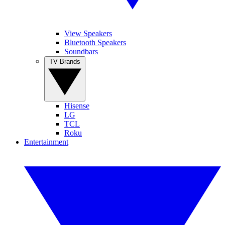
View Speakers
Bluetooth Speakers
Soundbars
TV Brands
Hisense
LG
TCL
Roku
Entertainment