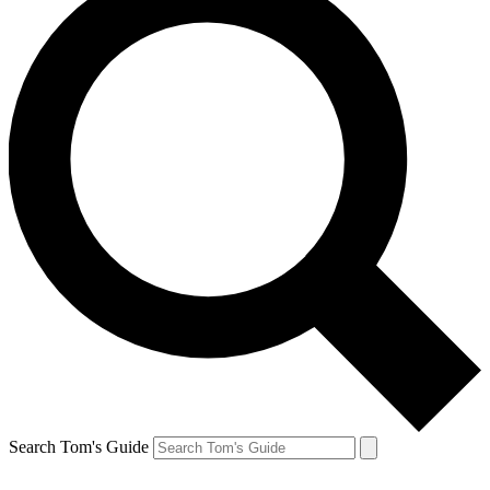
Search Tom's Guide