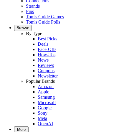
Connections
Strands
Pips
Tom's Guide Games
Tom's Guide Polls
Browse
By Type
Best Picks
Deals
Face-Offs
How-Tos
News
Reviews
Coupons
Newsletter
Popular Brands
Amazon
Apple
Samsung
Microsoft
Google
Sony
Meta
OpenAI
More