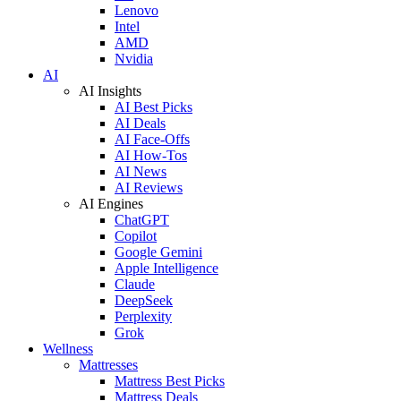
Lenovo
Intel
AMD
Nvidia
AI
AI Insights
AI Best Picks
AI Deals
AI Face-Offs
AI How-Tos
AI News
AI Reviews
AI Engines
ChatGPT
Copilot
Google Gemini
Apple Intelligence
Claude
DeepSeek
Perplexity
Grok
Wellness
Mattresses
Mattress Best Picks
Mattress Deals