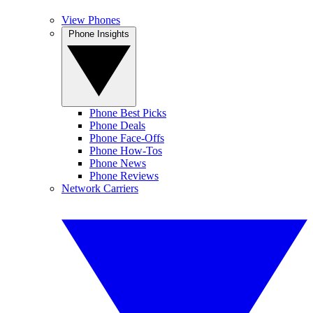
View Phones
Phone Insights
Phone Best Picks
Phone Deals
Phone Face-Offs
Phone How-Tos
Phone News
Phone Reviews
Network Carriers