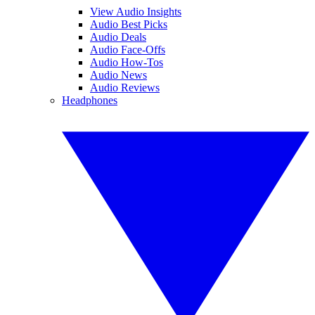
View Audio Insights
Audio Best Picks
Audio Deals
Audio Face-Offs
Audio How-Tos
Audio News
Audio Reviews
Headphones