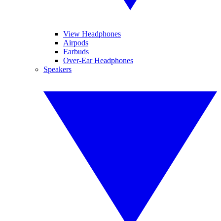
View Headphones
Airpods
Earbuds
Over-Ear Headphones
Speakers