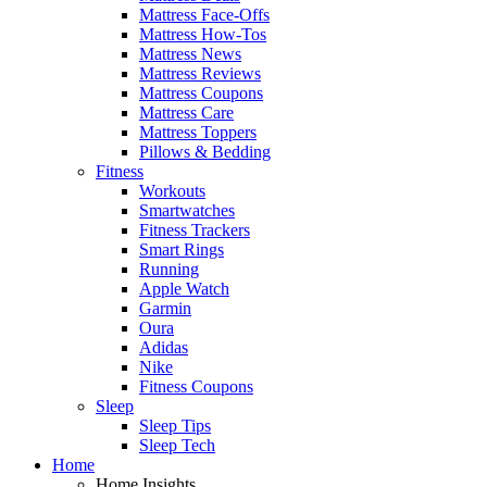
Mattress Face-Offs
Mattress How-Tos
Mattress News
Mattress Reviews
Mattress Coupons
Mattress Care
Mattress Toppers
Pillows & Bedding
Fitness
Workouts
Smartwatches
Fitness Trackers
Smart Rings
Running
Apple Watch
Garmin
Oura
Adidas
Nike
Fitness Coupons
Sleep
Sleep Tips
Sleep Tech
Home
Home Insights