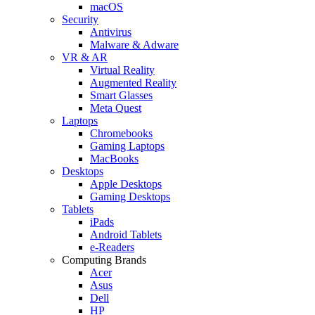
macOS
Security
Antivirus
Malware & Adware
VR & AR
Virtual Reality
Augmented Reality
Smart Glasses
Meta Quest
Laptops
Chromebooks
Gaming Laptops
MacBooks
Desktops
Apple Desktops
Gaming Desktops
Tablets
iPads
Android Tablets
e-Readers
Computing Brands
Acer
Asus
Dell
HP