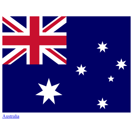
Australia