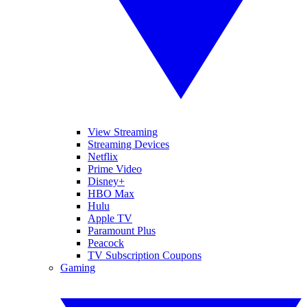
View Streaming
Streaming Devices
Netflix
Prime Video
Disney+
HBO Max
Hulu
Apple TV
Paramount Plus
Peacock
TV Subscription Coupons
Gaming