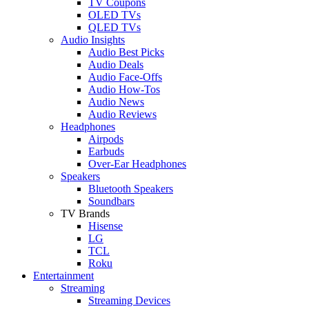
TV Coupons
OLED TVs
QLED TVs
Audio Insights
Audio Best Picks
Audio Deals
Audio Face-Offs
Audio How-Tos
Audio News
Audio Reviews
Headphones
Airpods
Earbuds
Over-Ear Headphones
Speakers
Bluetooth Speakers
Soundbars
TV Brands
Hisense
LG
TCL
Roku
Entertainment
Streaming
Streaming Devices