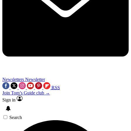
Newsletters
Newsletter
RSS
Join Tom’s Guide club →
Sign in
Search