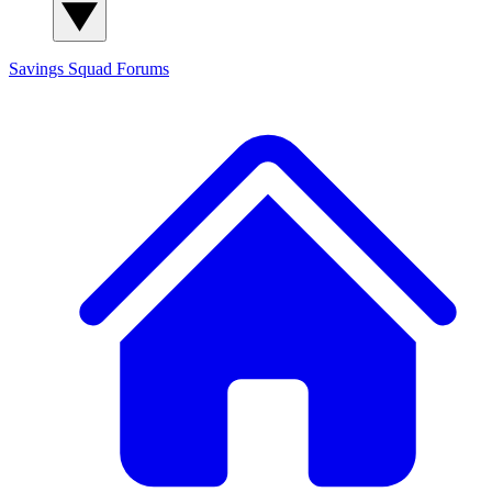
Savings Squad
Forums