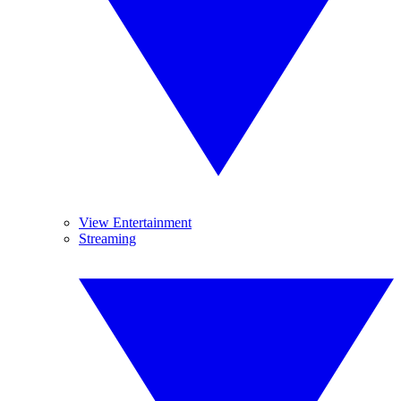
View Entertainment
Streaming