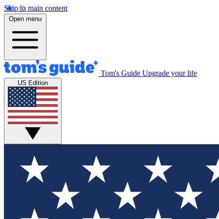
Skip to main content
Open menu
Tom's Guide
Upgrade your life
US Edition