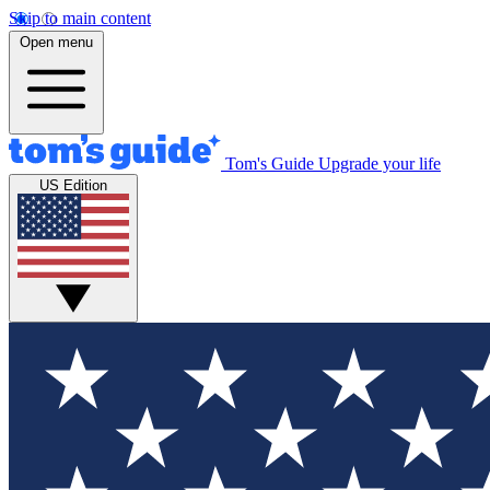
Skip to main content
Open menu
Tom's Guide
Upgrade your life
US Edition