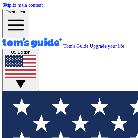
Skip to main content
Open menu
Tom's Guide
Upgrade your life
US Edition