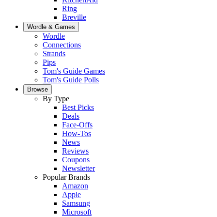
Ring
Breville
Wordle & Games
Wordle
Connections
Strands
Pips
Tom's Guide Games
Tom's Guide Polls
Browse
By Type
Best Picks
Deals
Face-Offs
How-Tos
News
Reviews
Coupons
Newsletter
Popular Brands
Amazon
Apple
Samsung
Microsoft