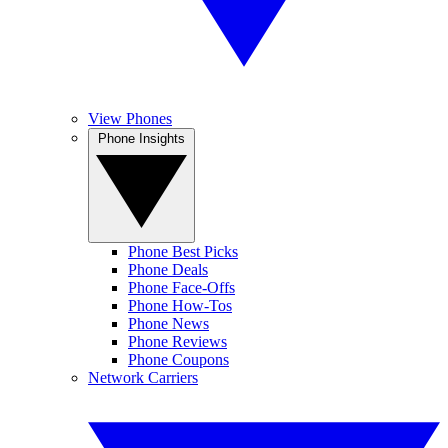
View Phones
Phone Insights
Phone Best Picks
Phone Deals
Phone Face-Offs
Phone How-Tos
Phone News
Phone Reviews
Phone Coupons
Network Carriers