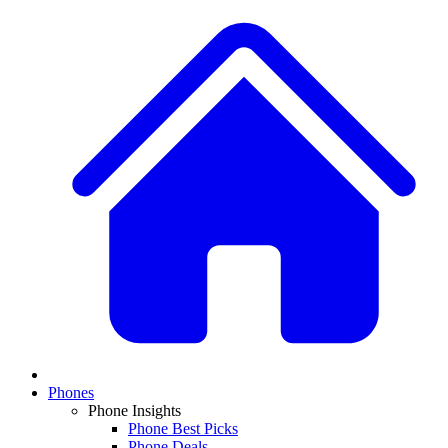
Phones
Phone Insights
Phone Best Picks
Phone Deals