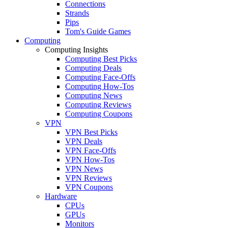
Connections
Strands
Pips
Tom's Guide Games
Computing
Computing Insights
Computing Best Picks
Computing Deals
Computing Face-Offs
Computing How-Tos
Computing News
Computing Reviews
Computing Coupons
VPN
VPN Best Picks
VPN Deals
VPN Face-Offs
VPN How-Tos
VPN News
VPN Reviews
VPN Coupons
Hardware
CPUs
GPUs
Monitors