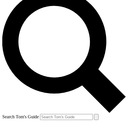
Search Tom's Guide