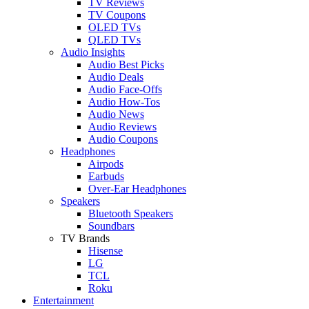
TV Reviews
TV Coupons
OLED TVs
QLED TVs
Audio Insights
Audio Best Picks
Audio Deals
Audio Face-Offs
Audio How-Tos
Audio News
Audio Reviews
Audio Coupons
Headphones
Airpods
Earbuds
Over-Ear Headphones
Speakers
Bluetooth Speakers
Soundbars
TV Brands
Hisense
LG
TCL
Roku
Entertainment