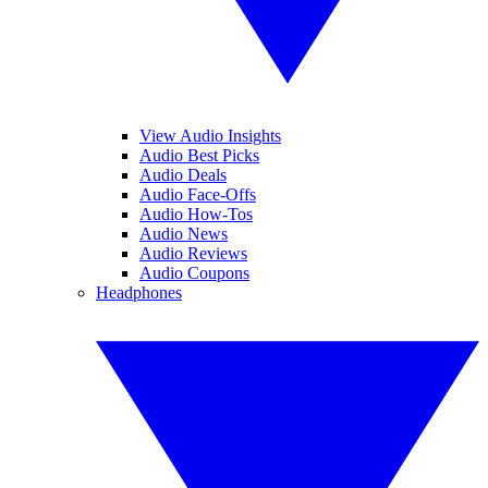
View Audio Insights
Audio Best Picks
Audio Deals
Audio Face-Offs
Audio How-Tos
Audio News
Audio Reviews
Audio Coupons
Headphones