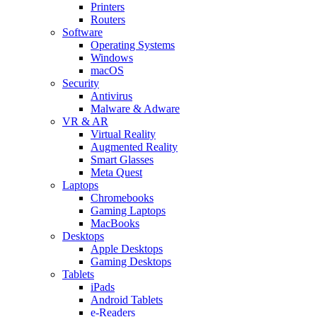
Printers
Routers
Software
Operating Systems
Windows
macOS
Security
Antivirus
Malware & Adware
VR & AR
Virtual Reality
Augmented Reality
Smart Glasses
Meta Quest
Laptops
Chromebooks
Gaming Laptops
MacBooks
Desktops
Apple Desktops
Gaming Desktops
Tablets
iPads
Android Tablets
e-Readers