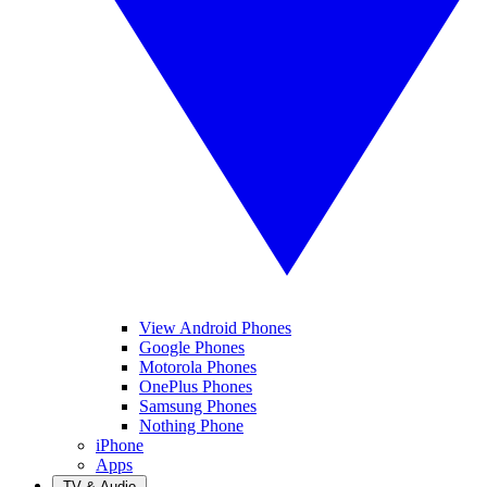
View Android Phones
Google Phones
Motorola Phones
OnePlus Phones
Samsung Phones
Nothing Phone
iPhone
Apps
TV & Audio