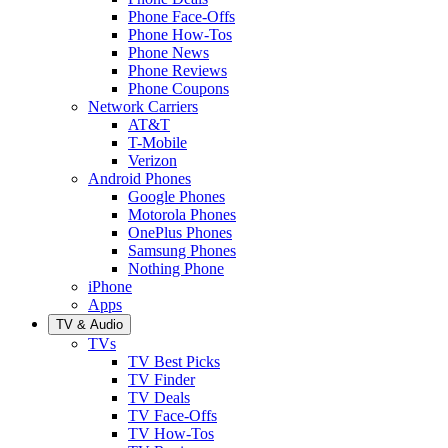
Phone Face-Offs
Phone How-Tos
Phone News
Phone Reviews
Phone Coupons
Network Carriers
AT&T
T-Mobile
Verizon
Android Phones
Google Phones
Motorola Phones
OnePlus Phones
Samsung Phones
Nothing Phone
iPhone
Apps
TV & Audio
TVs
TV Best Picks
TV Finder
TV Deals
TV Face-Offs
TV How-Tos