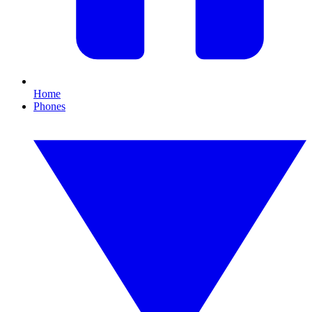
Home
Phones