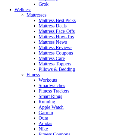
Grok
Wellness
Mattresses
Mattress Best Picks
Mattress Deals
Mattress Face-Offs
Mattress How-Tos
Mattress News
Mattress Reviews
Mattress Coupons
Mattress Care
Mattress Toppers
Pillows & Bedding
Fitness
Workouts
Smartwatches
Fitness Trackers
Smart Rings
Running
Apple Watch
Garmin
Oura
Adidas
Nike
Fitness Coupons