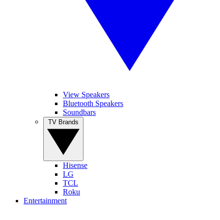
View Speakers
Bluetooth Speakers
Soundbars
TV Brands
Hisense
LG
TCL
Roku
Entertainment