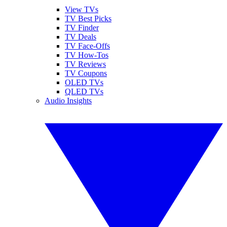
View TVs
TV Best Picks
TV Finder
TV Deals
TV Face-Offs
TV How-Tos
TV Reviews
TV Coupons
OLED TVs
QLED TVs
Audio Insights