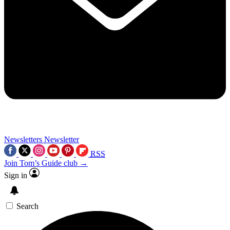
Newsletters
Newsletter
RSS
Join Tom’s Guide club →
Sign in
Search