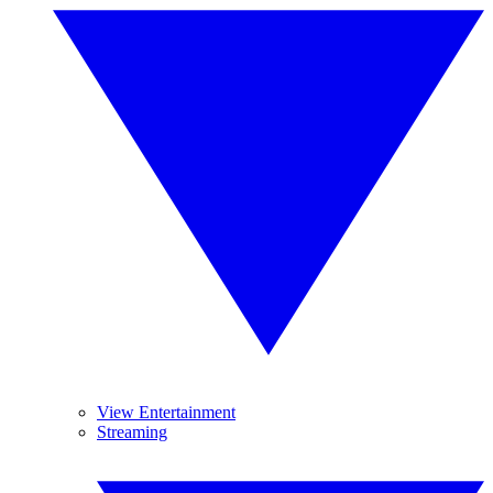
View Entertainment
Streaming