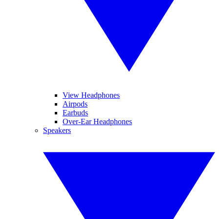
View Headphones
Airpods
Earbuds
Over-Ear Headphones
Speakers