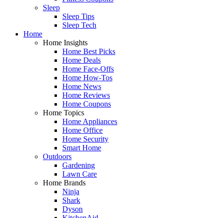
Sleep
Sleep Tips
Sleep Tech
Home
Home Insights
Home Best Picks
Home Deals
Home Face-Offs
Home How-Tos
Home News
Home Reviews
Home Coupons
Home Topics
Home Appliances
Home Office
Home Security
Smart Home
Outdoors
Gardening
Lawn Care
Home Brands
Ninja
Shark
Dyson
KitchenAid