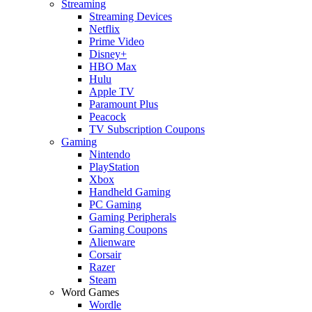
Streaming
Streaming Devices
Netflix
Prime Video
Disney+
HBO Max
Hulu
Apple TV
Paramount Plus
Peacock
TV Subscription Coupons
Gaming
Nintendo
PlayStation
Xbox
Handheld Gaming
PC Gaming
Gaming Peripherals
Gaming Coupons
Alienware
Corsair
Razer
Steam
Word Games
Wordle