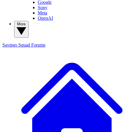
Google
Sony
Meta
OpenAI
More
Savings Squad
Forums