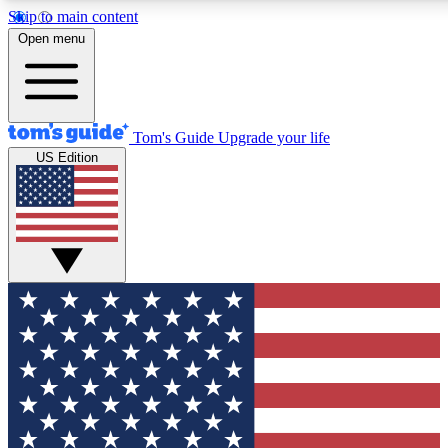
Skip to main content
12
24/7
30K+
Open menu
MEMBER FEATURES
ACCESS AVAILABLE
ACTIVE MEMBERS
Tom's Guide
Upgrade your life
US Edition
Exclusive Newsletters
Polls
Tech news direct to your inbox
Have your say in te
GET CLUB ACCESS QUICK
For the fastest way to join Tom's Guide Club enter your
email below. We'll send you a confirmation and sign you up
to our newsletter to keep you updated on all the latest news.