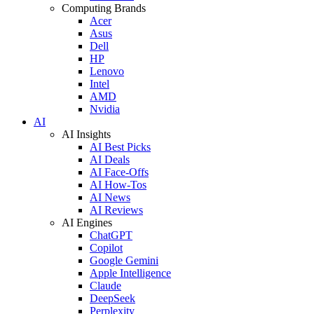
Computing Brands
Acer
Asus
Dell
HP
Lenovo
Intel
AMD
Nvidia
AI
AI Insights
AI Best Picks
AI Deals
AI Face-Offs
AI How-Tos
AI News
AI Reviews
AI Engines
ChatGPT
Copilot
Google Gemini
Apple Intelligence
Claude
DeepSeek
Perplexity