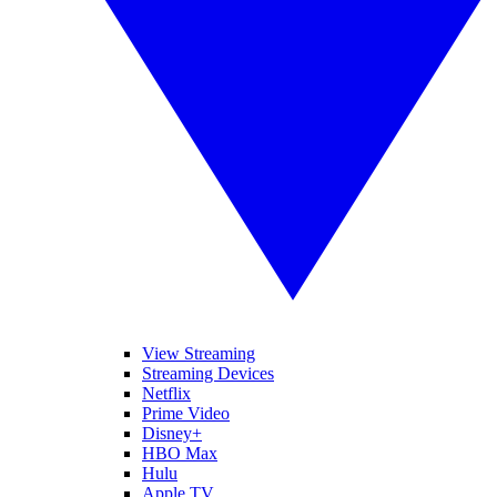
View Streaming
Streaming Devices
Netflix
Prime Video
Disney+
HBO Max
Hulu
Apple TV