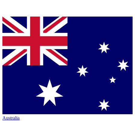
Australia