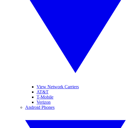
View Network Carriers
AT&T
T-Mobile
Verizon
Android Phones