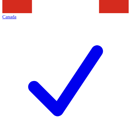
Canada