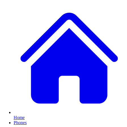
Home
Phones