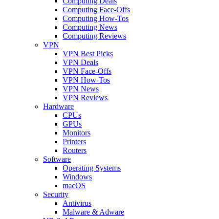
Computing Deals
Computing Face-Offs
Computing How-Tos
Computing News
Computing Reviews
VPN
VPN Best Picks
VPN Deals
VPN Face-Offs
VPN How-Tos
VPN News
VPN Reviews
Hardware
CPUs
GPUs
Monitors
Printers
Routers
Software
Operating Systems
Windows
macOS
Security
Antivirus
Malware & Adware