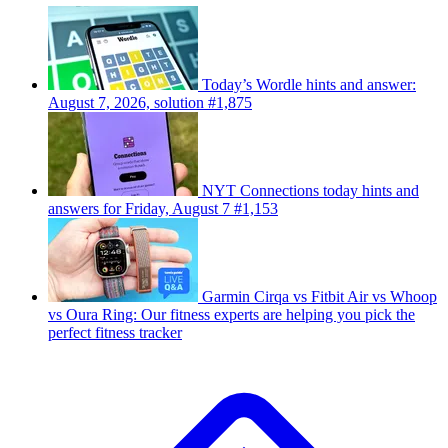
Today’s Wordle hints and answer:
August 7, 2026, solution #1,875
NYT Connections today hints and
answers for Friday, August 7 #1,153
Garmin Cirqa vs Fitbit Air vs Whoop
vs Oura Ring: Our fitness experts are helping you pick the
perfect fitness tracker