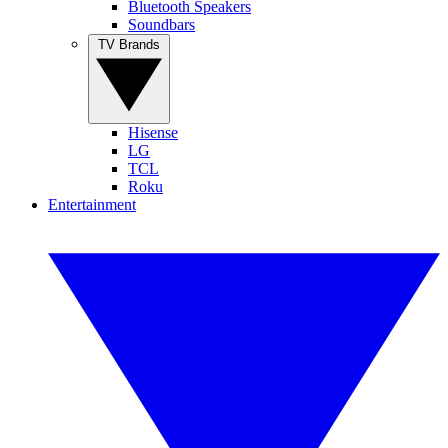
Bluetooth Speakers
Soundbars
TV Brands
Hisense
LG
TCL
Roku
Entertainment