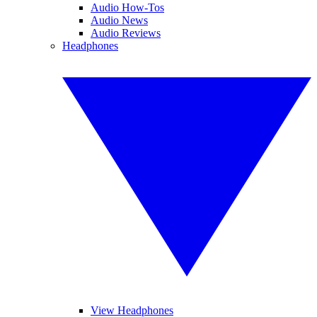
Audio How-Tos
Audio News
Audio Reviews
Headphones
View Headphones