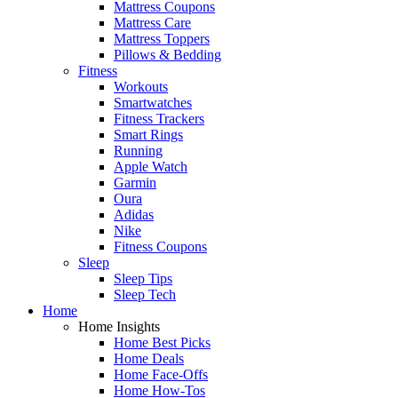
Mattress Coupons
Mattress Care
Mattress Toppers
Pillows & Bedding
Fitness
Workouts
Smartwatches
Fitness Trackers
Smart Rings
Running
Apple Watch
Garmin
Oura
Adidas
Nike
Fitness Coupons
Sleep
Sleep Tips
Sleep Tech
Home
Home Insights
Home Best Picks
Home Deals
Home Face-Offs
Home How-Tos