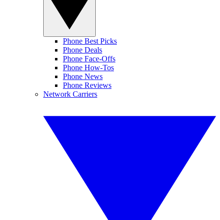
Phone Best Picks
Phone Deals
Phone Face-Offs
Phone How-Tos
Phone News
Phone Reviews
Network Carriers