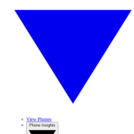
View Phones
Phone Insights