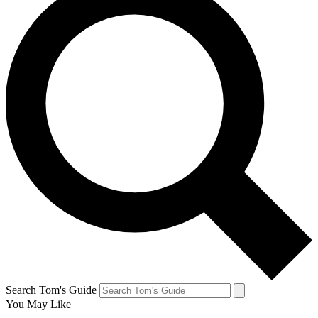
Search Tom's Guide
You May Like