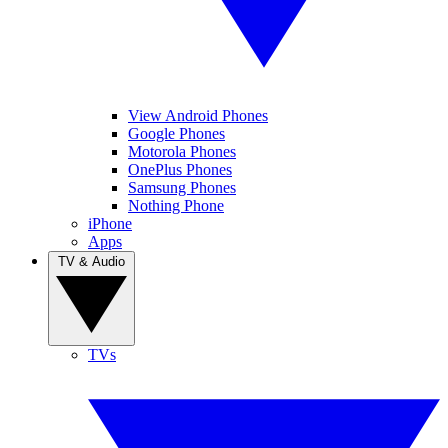
View Android Phones
Google Phones
Motorola Phones
OnePlus Phones
Samsung Phones
Nothing Phone
iPhone
Apps
TV & Audio
TVs