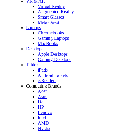
VR & AR
Virtual Reality
Augmented Reality
Smart Glasses
Meta Quest
Laptops
Chromebooks
Gaming Laptops
MacBooks
Desktops
Apple Desktops
Gaming Desktops
Tablets
iPads
Android Tablets
e-Readers
Computing Brands
Acer
Asus
Dell
HP
Lenovo
Intel
AMD
Nvidia