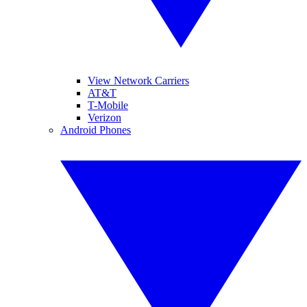
View Network Carriers
AT&T
T-Mobile
Verizon
Android Phones