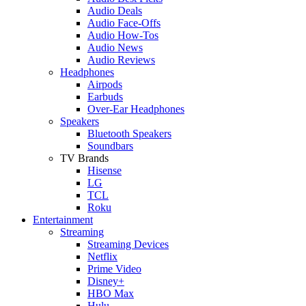
Audio Deals
Audio Face-Offs
Audio How-Tos
Audio News
Audio Reviews
Headphones
Airpods
Earbuds
Over-Ear Headphones
Speakers
Bluetooth Speakers
Soundbars
TV Brands
Hisense
LG
TCL
Roku
Entertainment
Streaming
Streaming Devices
Netflix
Prime Video
Disney+
HBO Max
Hulu