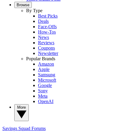
Browse
By Type
Best Picks
Deals
Face-Offs
How-Tos
News
Reviews
Coupons
Newsletter
Popular Brands
Amazon
Apple
Samsung
Microsoft
Google
Sony
Meta
OpenAI
More
Savings Squad
Forums