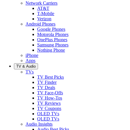
Network Carriers
AT&T
T-Mobile
Verizon
Android Phones
Google Phones
Motorola Phones
OnePlus Phones
Samsung Phones
Nothing Phone
iPhone
Apps
TV & Audio
TVs
TV Best Picks
TV Finder
TV Deals
TV Face-Offs
TV How-Tos
TV Reviews
TV Coupons
OLED TVs
QLED TVs
Audio Insights
Audio Best Picks