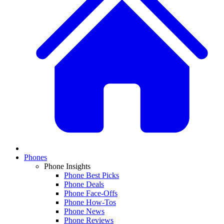
Phones
Phone Insights
Phone Best Picks
Phone Deals
Phone Face-Offs
Phone How-Tos
Phone News
Phone Reviews