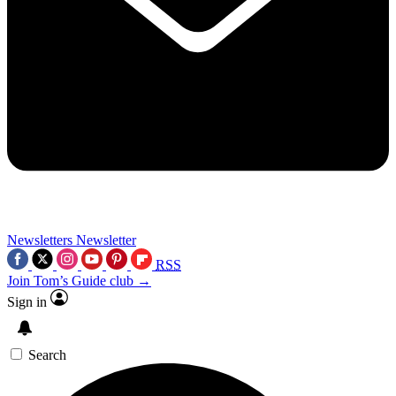
Newsletters
Newsletter
RSS
Join Tom’s Guide club →
Sign in
Search