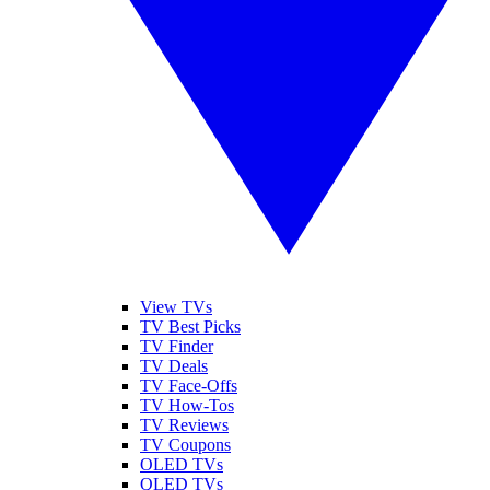
View TVs
TV Best Picks
TV Finder
TV Deals
TV Face-Offs
TV How-Tos
TV Reviews
TV Coupons
OLED TVs
QLED TVs