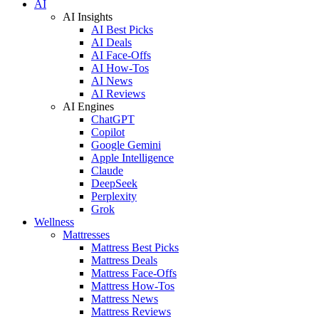
AI
AI Insights
AI Best Picks
AI Deals
AI Face-Offs
AI How-Tos
AI News
AI Reviews
AI Engines
ChatGPT
Copilot
Google Gemini
Apple Intelligence
Claude
DeepSeek
Perplexity
Grok
Wellness
Mattresses
Mattress Best Picks
Mattress Deals
Mattress Face-Offs
Mattress How-Tos
Mattress News
Mattress Reviews