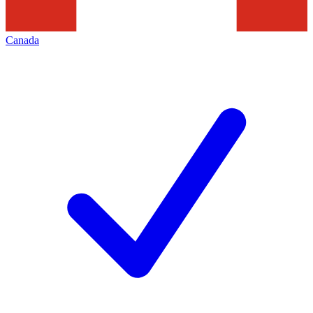
Canada