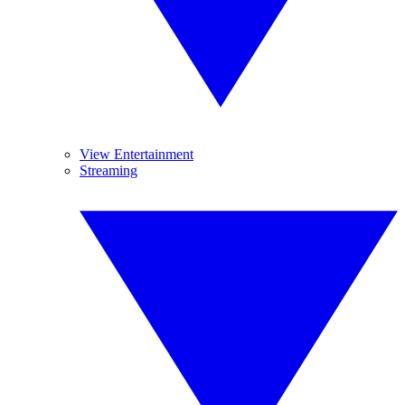
View Entertainment
Streaming