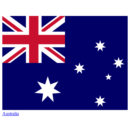
Australia