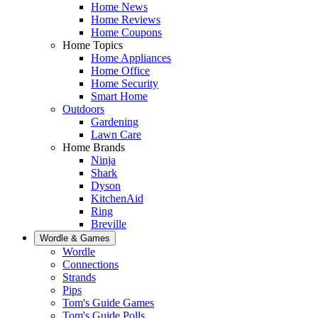
Home News
Home Reviews
Home Coupons
Home Topics
Home Appliances
Home Office
Home Security
Smart Home
Outdoors
Gardening
Lawn Care
Home Brands
Ninja
Shark
Dyson
KitchenAid
Ring
Breville
Wordle & Games
Wordle
Connections
Strands
Pips
Tom's Guide Games
Tom's Guide Polls