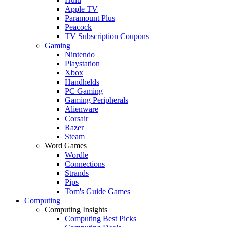
Apple TV
Paramount Plus
Peacock
TV Subscription Coupons
Gaming
Nintendo
Playstation
Xbox
Handhelds
PC Gaming
Gaming Peripherals
Alienware
Corsair
Razer
Steam
Word Games
Wordle
Connections
Strands
Pips
Tom's Guide Games
Computing
Computing Insights
Computing Best Picks