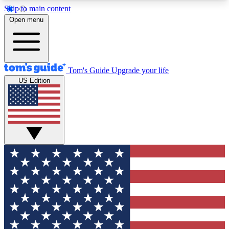
Skip to main content
12
24/7
30K+
Open menu
MEMBER FEATURES
ACCESS AVAILABLE
ACTIVE MEMBERS
Tom's Guide
Upgrade your life
US Edition
Exclusive Newsletters
Polls
Tech news direct to your inbox
Have your say in te
GET CLUB ACCESS QUICK
For the fastest way to join Tom's Guide Club enter
your email below. We'll send you a confirmation
and sign you up to our newsletter to keep you
updated on all the latest news.