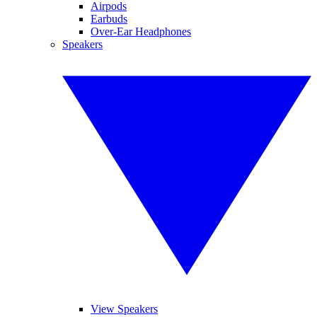
Airpods
Earbuds
Over-Ear Headphones
Speakers
View Speakers