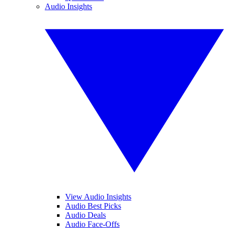
Audio Insights
View Audio Insights
Audio Best Picks
Audio Deals
Audio Face-Offs