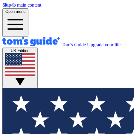
Skip to main content
Open menu
Tom's Guide
Upgrade your life
US Edition