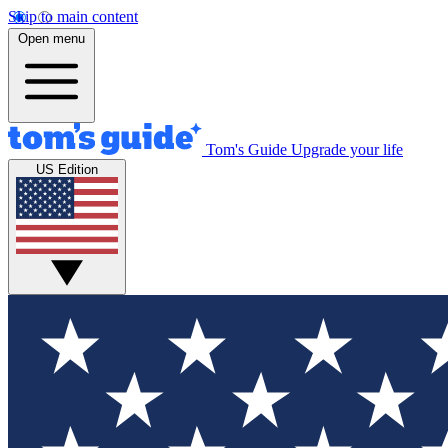
Skip to main content
Open menu
Tom's Guide
Upgrade your life
US Edition