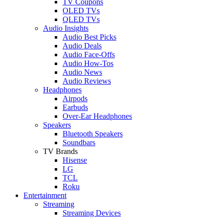
TV Coupons
OLED TVs
QLED TVs
Audio Insights
Audio Best Picks
Audio Deals
Audio Face-Offs
Audio How-Tos
Audio News
Audio Reviews
Headphones
Airpods
Earbuds
Over-Ear Headphones
Speakers
Bluetooth Speakers
Soundbars
TV Brands
Hisense
LG
TCL
Roku
Entertainment
Streaming
Streaming Devices