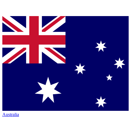
Australia