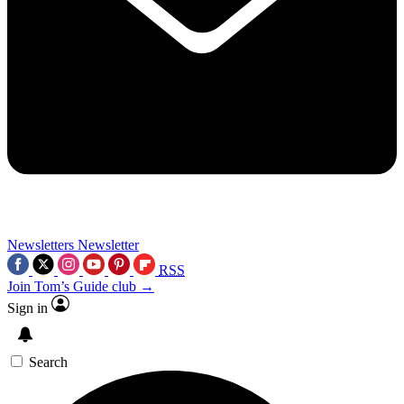
Newsletters
Newsletter
RSS
Join Tom’s Guide club →
Sign in
Search