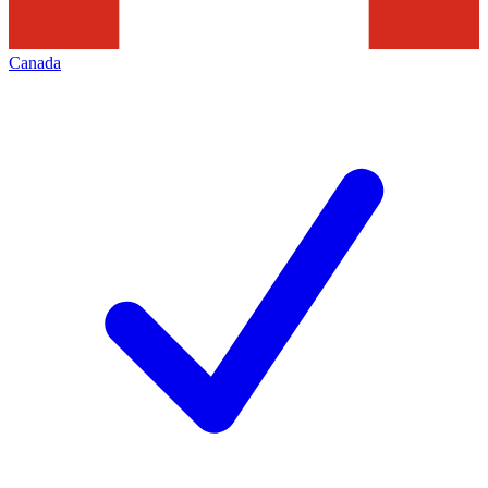
Canada