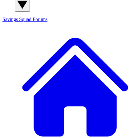
Savings Squad
Forums