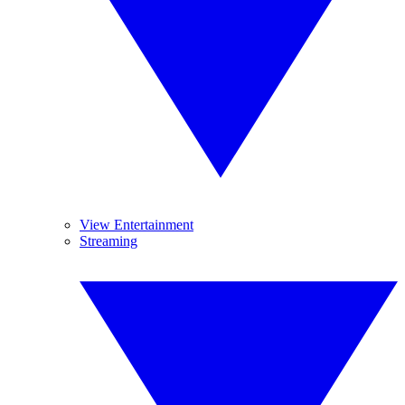
View Entertainment
Streaming