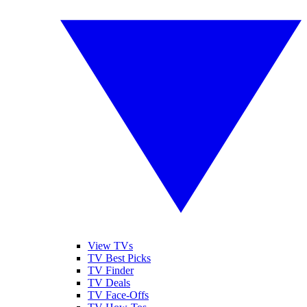
View TVs
TV Best Picks
TV Finder
TV Deals
TV Face-Offs