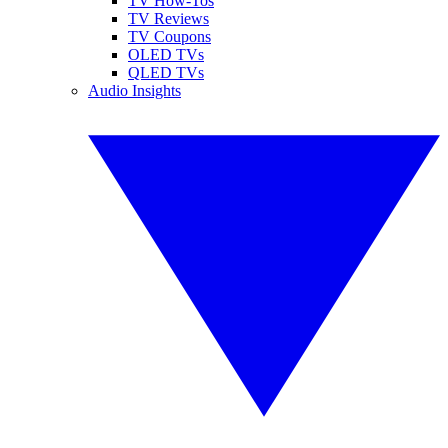
TV How-Tos
TV Reviews
TV Coupons
OLED TVs
QLED TVs
Audio Insights