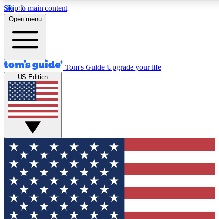
Skip to main content
12
24/7
30K+
Open menu
MEMBER FEATURES
ACCESS AVAILABLE
ACTIVE MEMBERS
Tom's Guide
Upgrade your life
US Edition
Exclusive Newsletters
Polls
Tech news direct to your inbox
Have your say in te
GET CLUB ACCESS QUICK
For the fastest way to join Tom's Guide Club enter your
email below. We'll send you a confirmation and sign you up
to our newsletter to keep you updated on all the latest news.