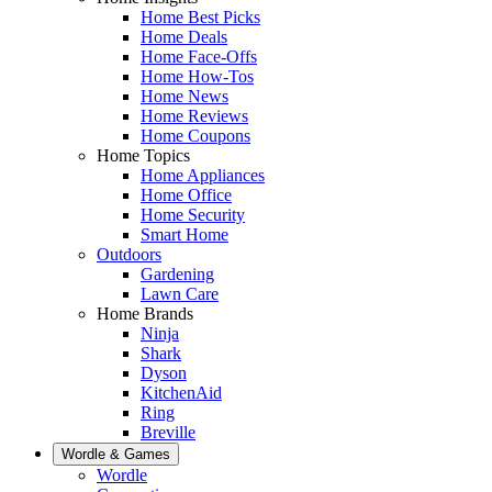
Home Best Picks
Home Deals
Home Face-Offs
Home How-Tos
Home News
Home Reviews
Home Coupons
Home Topics
Home Appliances
Home Office
Home Security
Smart Home
Outdoors
Gardening
Lawn Care
Home Brands
Ninja
Shark
Dyson
KitchenAid
Ring
Breville
Wordle & Games
Wordle