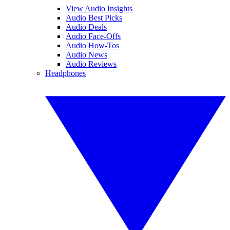
View Audio Insights
Audio Best Picks
Audio Deals
Audio Face-Offs
Audio How-Tos
Audio News
Audio Reviews
Headphones