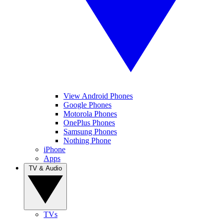
View Android Phones
Google Phones
Motorola Phones
OnePlus Phones
Samsung Phones
Nothing Phone
iPhone
Apps
TV & Audio
TVs