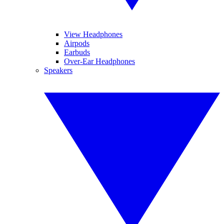
View Headphones
Airpods
Earbuds
Over-Ear Headphones
Speakers