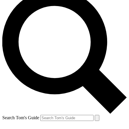
Search Tom's Guide