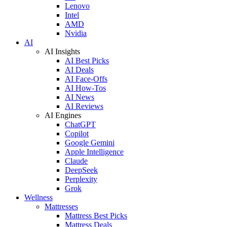
Lenovo
Intel
AMD
Nvidia
AI
AI Insights
AI Best Picks
AI Deals
AI Face-Offs
AI How-Tos
AI News
AI Reviews
AI Engines
ChatGPT
Copilot
Google Gemini
Apple Intelligence
Claude
DeepSeek
Perplexity
Grok
Wellness
Mattresses
Mattress Best Picks
Mattress Deals