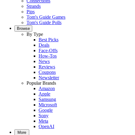
Connections
Strands
Pips
Tom's Guide Games
Tom's Guide Polls
Browse
By Type
Best Picks
Deals
Face-Offs
How-Tos
News
Reviews
Coupons
Newsletter
Popular Brands
Amazon
Apple
Samsung
Microsoft
Google
Sony
Meta
OpenAI
More