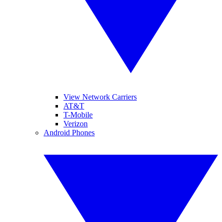
View Network Carriers
AT&T
T-Mobile
Verizon
Android Phones