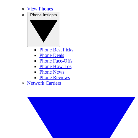
View Phones
Phone Insights
Phone Best Picks
Phone Deals
Phone Face-Offs
Phone How-Tos
Phone News
Phone Reviews
Network Carriers