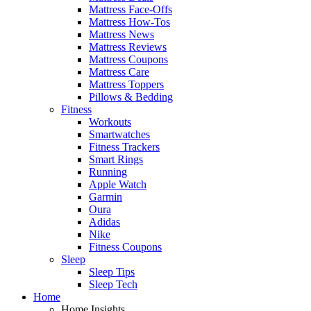
Mattress Face-Offs
Mattress How-Tos
Mattress News
Mattress Reviews
Mattress Coupons
Mattress Care
Mattress Toppers
Pillows & Bedding
Fitness
Workouts
Smartwatches
Fitness Trackers
Smart Rings
Running
Apple Watch
Garmin
Oura
Adidas
Nike
Fitness Coupons
Sleep
Sleep Tips
Sleep Tech
Home
Home Insights