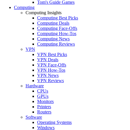
Tom's Guide Games
Computing
Computing Insights
Computing Best Picks
Computing Deals
Computing Face-Offs
Computing How-Tos
Computing News
Computing Reviews
VPN
VPN Best Picks
VPN Deals
VPN Face-Offs
VPN How-Tos
VPN News
VPN Reviews
Hardware
CPUs
GPUs
Monitors
Printers
Routers
Software
Operating Systems
Windows