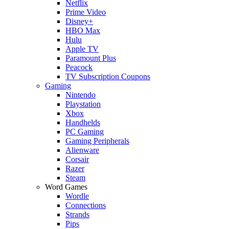
Netflix
Prime Video
Disney+
HBO Max
Hulu
Apple TV
Paramount Plus
Peacock
TV Subscription Coupons
Gaming
Nintendo
Playstation
Xbox
Handhelds
PC Gaming
Gaming Peripherals
Alienware
Corsair
Razer
Steam
Word Games
Wordle
Connections
Strands
Pips