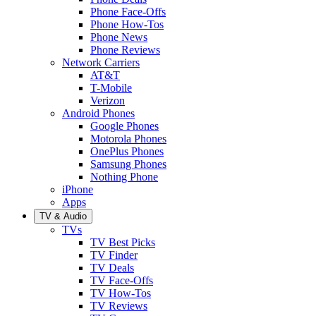
Phone Face-Offs
Phone How-Tos
Phone News
Phone Reviews
Network Carriers
AT&T
T-Mobile
Verizon
Android Phones
Google Phones
Motorola Phones
OnePlus Phones
Samsung Phones
Nothing Phone
iPhone
Apps
TV & Audio
TVs
TV Best Picks
TV Finder
TV Deals
TV Face-Offs
TV How-Tos
TV Reviews