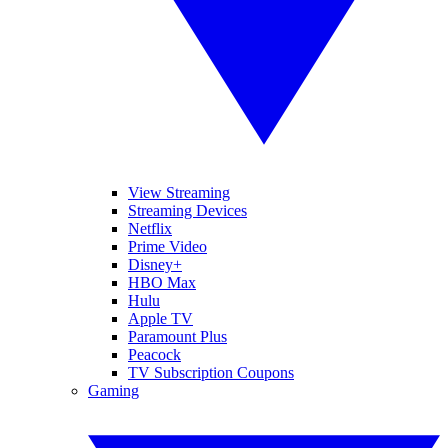
View Streaming
Streaming Devices
Netflix
Prime Video
Disney+
HBO Max
Hulu
Apple TV
Paramount Plus
Peacock
TV Subscription Coupons
Gaming