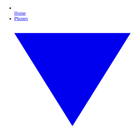
Home
Phones