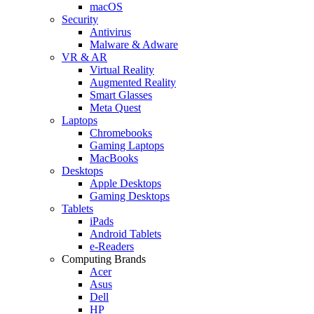
macOS
Security
Antivirus
Malware & Adware
VR & AR
Virtual Reality
Augmented Reality
Smart Glasses
Meta Quest
Laptops
Chromebooks
Gaming Laptops
MacBooks
Desktops
Apple Desktops
Gaming Desktops
Tablets
iPads
Android Tablets
e-Readers
Computing Brands
Acer
Asus
Dell
HP