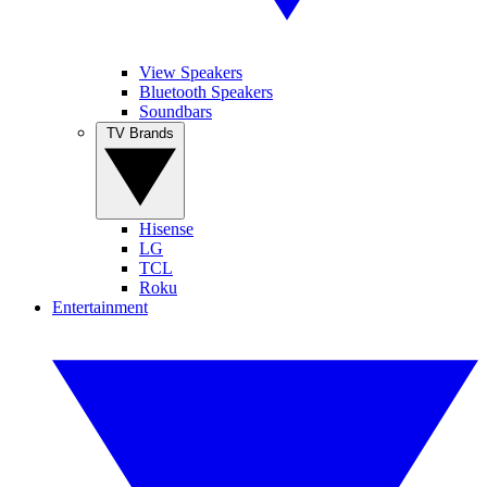
View Speakers
Bluetooth Speakers
Soundbars
TV Brands
Hisense
LG
TCL
Roku
Entertainment