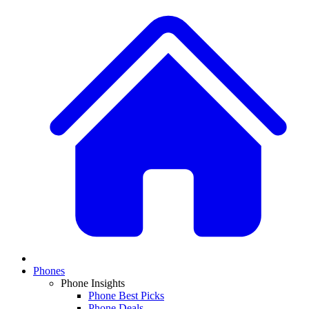
Phones
Phone Insights
Phone Best Picks
Phone Deals