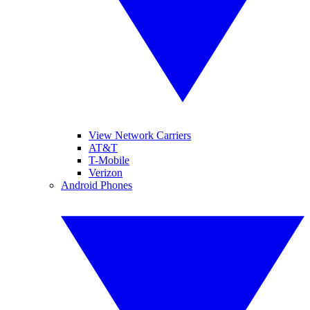
View Network Carriers
AT&T
T-Mobile
Verizon
Android Phones