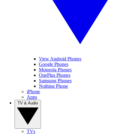
View Android Phones
Google Phones
Motorola Phones
OnePlus Phones
Samsung Phones
Nothing Phone
iPhone
Apps
TV & Audio
TVs