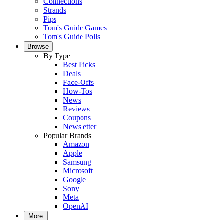
Connections
Strands
Pips
Tom's Guide Games
Tom's Guide Polls
Browse
By Type
Best Picks
Deals
Face-Offs
How-Tos
News
Reviews
Coupons
Newsletter
Popular Brands
Amazon
Apple
Samsung
Microsoft
Google
Sony
Meta
OpenAI
More