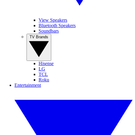
View Speakers
Bluetooth Speakers
Soundbars
TV Brands
Hisense
LG
TCL
Roku
Entertainment