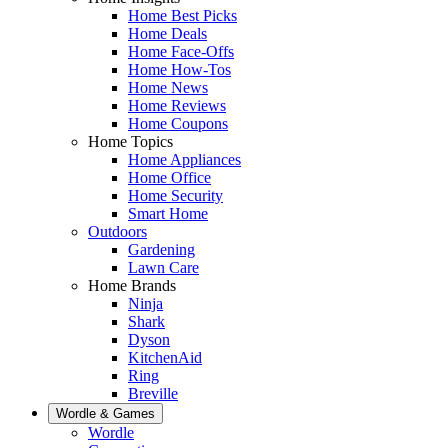
Home Best Picks
Home Deals
Home Face-Offs
Home How-Tos
Home News
Home Reviews
Home Coupons
Home Topics
Home Appliances
Home Office
Home Security
Smart Home
Outdoors
Gardening
Lawn Care
Home Brands
Ninja
Shark
Dyson
KitchenAid
Ring
Breville
Wordle & Games
Wordle