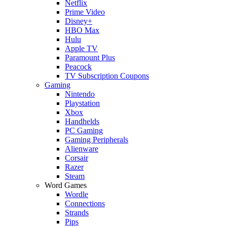
Netflix
Prime Video
Disney+
HBO Max
Hulu
Apple TV
Paramount Plus
Peacock
TV Subscription Coupons
Gaming
Nintendo
Playstation
Xbox
Handhelds
PC Gaming
Gaming Peripherals
Alienware
Corsair
Razer
Steam
Word Games
Wordle
Connections
Strands
Pips