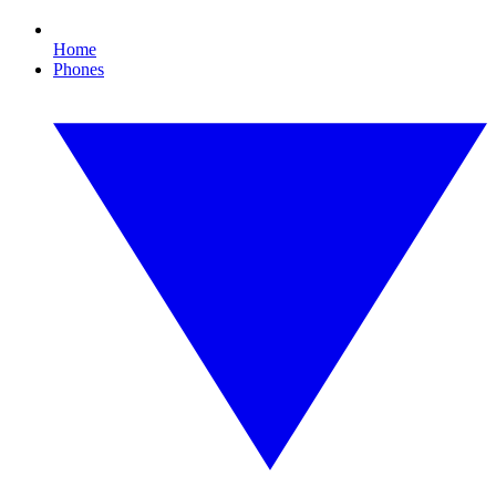
Home
Phones