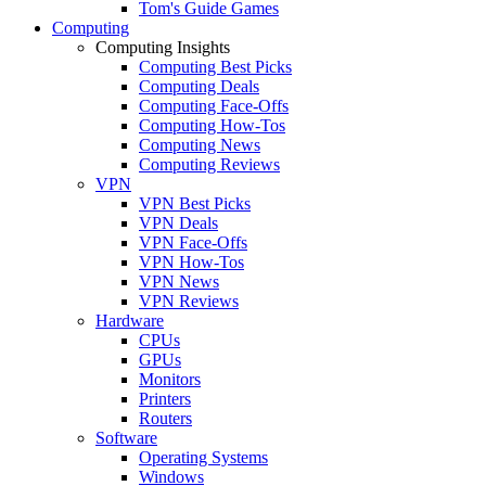
Tom's Guide Games
Computing
Computing Insights
Computing Best Picks
Computing Deals
Computing Face-Offs
Computing How-Tos
Computing News
Computing Reviews
VPN
VPN Best Picks
VPN Deals
VPN Face-Offs
VPN How-Tos
VPN News
VPN Reviews
Hardware
CPUs
GPUs
Monitors
Printers
Routers
Software
Operating Systems
Windows