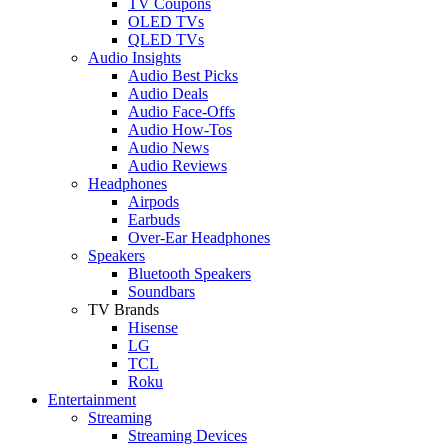
TV Coupons
OLED TVs
QLED TVs
Audio Insights
Audio Best Picks
Audio Deals
Audio Face-Offs
Audio How-Tos
Audio News
Audio Reviews
Headphones
Airpods
Earbuds
Over-Ear Headphones
Speakers
Bluetooth Speakers
Soundbars
TV Brands
Hisense
LG
TCL
Roku
Entertainment
Streaming
Streaming Devices