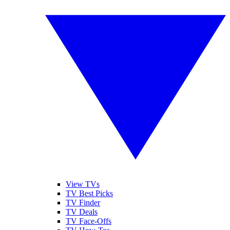
View TVs
TV Best Picks
TV Finder
TV Deals
TV Face-Offs