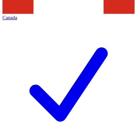
Canada