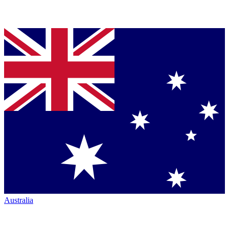
Australia