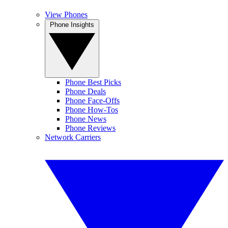
View Phones
Phone Insights
Phone Best Picks
Phone Deals
Phone Face-Offs
Phone How-Tos
Phone News
Phone Reviews
Network Carriers