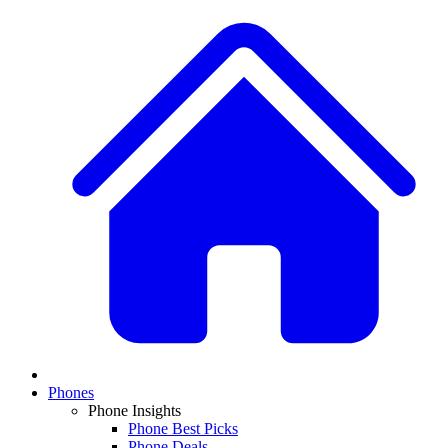
Phones
Phone Insights
Phone Best Picks
Phone Deals