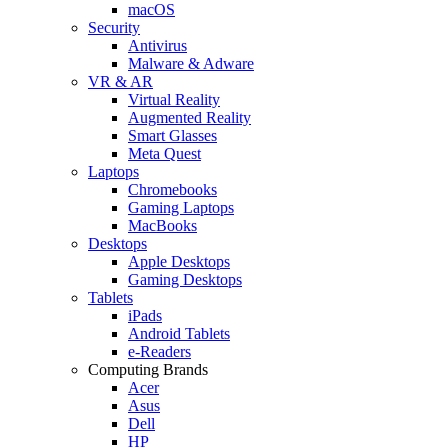
macOS
Security
Antivirus
Malware & Adware
VR & AR
Virtual Reality
Augmented Reality
Smart Glasses
Meta Quest
Laptops
Chromebooks
Gaming Laptops
MacBooks
Desktops
Apple Desktops
Gaming Desktops
Tablets
iPads
Android Tablets
e-Readers
Computing Brands
Acer
Asus
Dell
HP