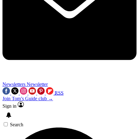
Newsletters
Newsletter
RSS
Join Tom’s Guide club →
Sign in
Search