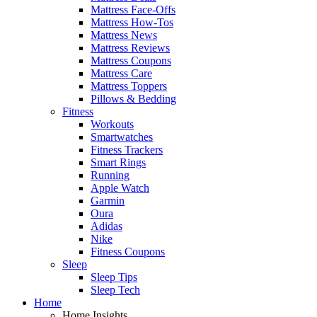
Mattress Face-Offs
Mattress How-Tos
Mattress News
Mattress Reviews
Mattress Coupons
Mattress Care
Mattress Toppers
Pillows & Bedding
Fitness
Workouts
Smartwatches
Fitness Trackers
Smart Rings
Running
Apple Watch
Garmin
Oura
Adidas
Nike
Fitness Coupons
Sleep
Sleep Tips
Sleep Tech
Home
Home Insights