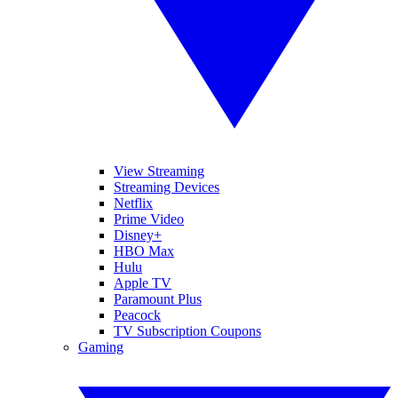
View Streaming
Streaming Devices
Netflix
Prime Video
Disney+
HBO Max
Hulu
Apple TV
Paramount Plus
Peacock
TV Subscription Coupons
Gaming