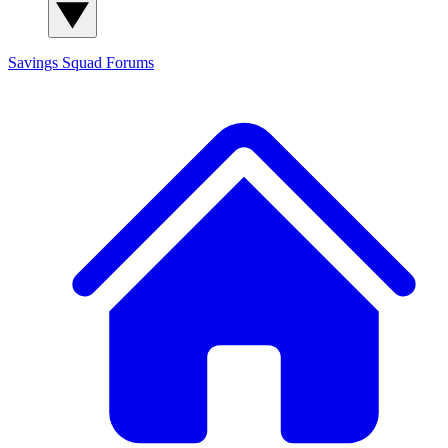
Savings Squad
Forums