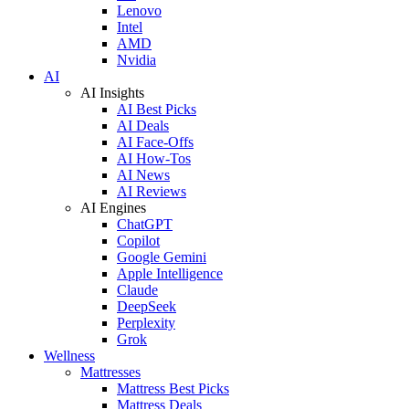
Lenovo
Intel
AMD
Nvidia
AI
AI Insights
AI Best Picks
AI Deals
AI Face-Offs
AI How-Tos
AI News
AI Reviews
AI Engines
ChatGPT
Copilot
Google Gemini
Apple Intelligence
Claude
DeepSeek
Perplexity
Grok
Wellness
Mattresses
Mattress Best Picks
Mattress Deals