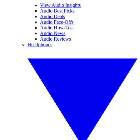
View Audio Insights
Audio Best Picks
Audio Deals
Audio Face-Offs
Audio How-Tos
Audio News
Audio Reviews
Headphones