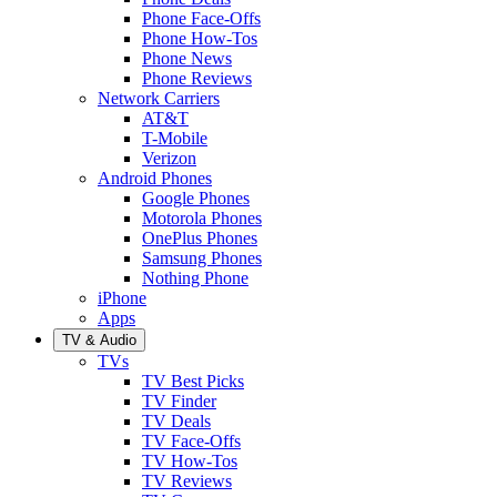
Phone Face-Offs
Phone How-Tos
Phone News
Phone Reviews
Network Carriers
AT&T
T-Mobile
Verizon
Android Phones
Google Phones
Motorola Phones
OnePlus Phones
Samsung Phones
Nothing Phone
iPhone
Apps
TV & Audio
TVs
TV Best Picks
TV Finder
TV Deals
TV Face-Offs
TV How-Tos
TV Reviews