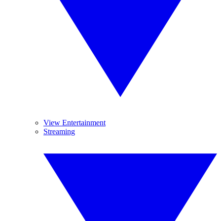
View Entertainment
Streaming