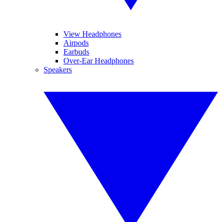
View Headphones
Airpods
Earbuds
Over-Ear Headphones
Speakers