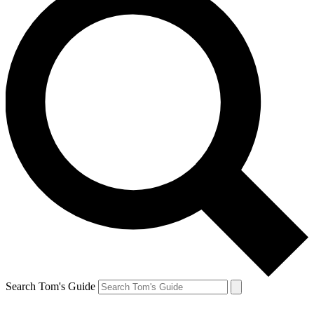
Search Tom's Guide