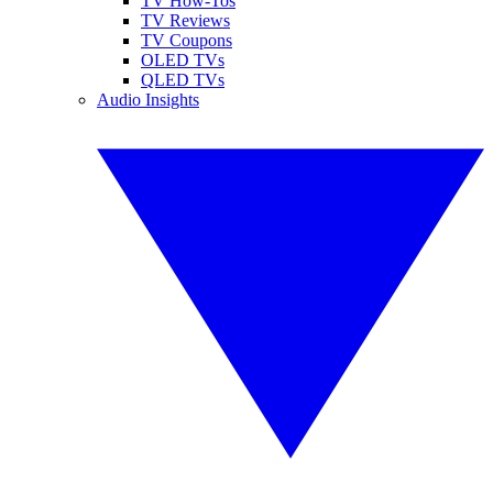
TV How-Tos
TV Reviews
TV Coupons
OLED TVs
QLED TVs
Audio Insights