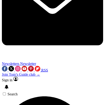
Newsletters
Newsletter
RSS
Join Tom’s Guide club →
Sign in
Search