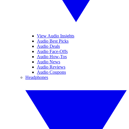
View Audio Insights
Audio Best Picks
Audio Deals
Audio Face-Offs
Audio How-Tos
Audio News
Audio Reviews
Audio Coupons
Headphones