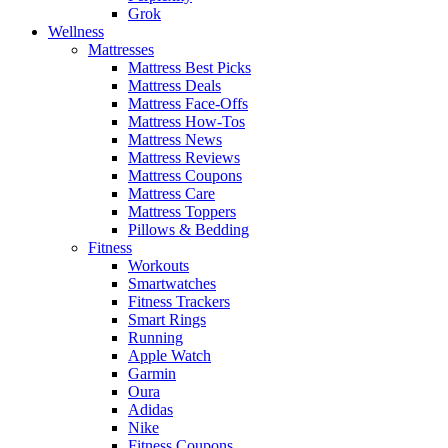
Grok
Wellness
Mattresses
Mattress Best Picks
Mattress Deals
Mattress Face-Offs
Mattress How-Tos
Mattress News
Mattress Reviews
Mattress Coupons
Mattress Care
Mattress Toppers
Pillows & Bedding
Fitness
Workouts
Smartwatches
Fitness Trackers
Smart Rings
Running
Apple Watch
Garmin
Oura
Adidas
Nike
Fitness Coupons