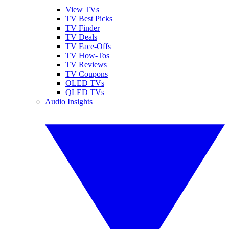
View TVs
TV Best Picks
TV Finder
TV Deals
TV Face-Offs
TV How-Tos
TV Reviews
TV Coupons
OLED TVs
QLED TVs
Audio Insights