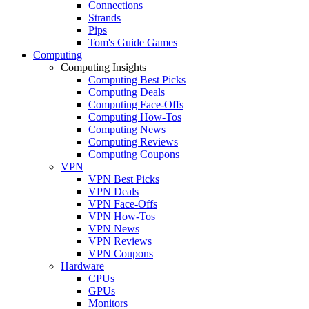
Connections
Strands
Pips
Tom's Guide Games
Computing
Computing Insights
Computing Best Picks
Computing Deals
Computing Face-Offs
Computing How-Tos
Computing News
Computing Reviews
Computing Coupons
VPN
VPN Best Picks
VPN Deals
VPN Face-Offs
VPN How-Tos
VPN News
VPN Reviews
VPN Coupons
Hardware
CPUs
GPUs
Monitors