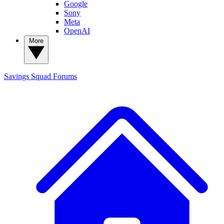
Google
Sony
Meta
OpenAI
More
Savings Squad
Forums