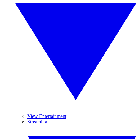
View Entertainment
Streaming