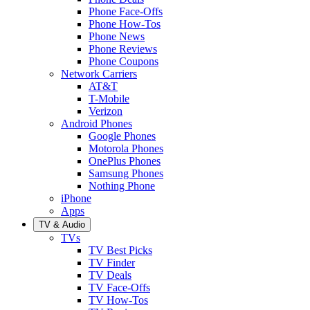
Phone Face-Offs
Phone How-Tos
Phone News
Phone Reviews
Phone Coupons
Network Carriers
AT&T
T-Mobile
Verizon
Android Phones
Google Phones
Motorola Phones
OnePlus Phones
Samsung Phones
Nothing Phone
iPhone
Apps
TV & Audio
TVs
TV Best Picks
TV Finder
TV Deals
TV Face-Offs
TV How-Tos