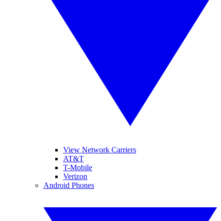
View Network Carriers
AT&T
T-Mobile
Verizon
Android Phones