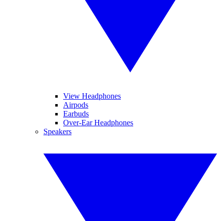
View Headphones
Airpods
Earbuds
Over-Ear Headphones
Speakers