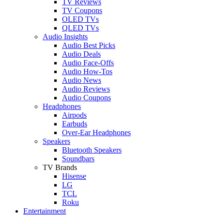
TV Reviews
TV Coupons
OLED TVs
QLED TVs
Audio Insights
Audio Best Picks
Audio Deals
Audio Face-Offs
Audio How-Tos
Audio News
Audio Reviews
Audio Coupons
Headphones
Airpods
Earbuds
Over-Ear Headphones
Speakers
Bluetooth Speakers
Soundbars
TV Brands
Hisense
LG
TCL
Roku
Entertainment