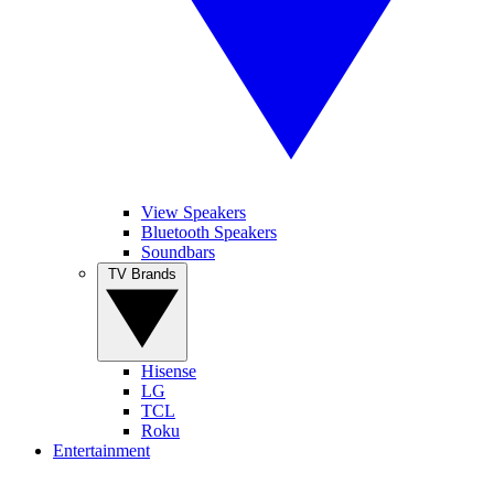
View Speakers
Bluetooth Speakers
Soundbars
TV Brands
Hisense
LG
TCL
Roku
Entertainment