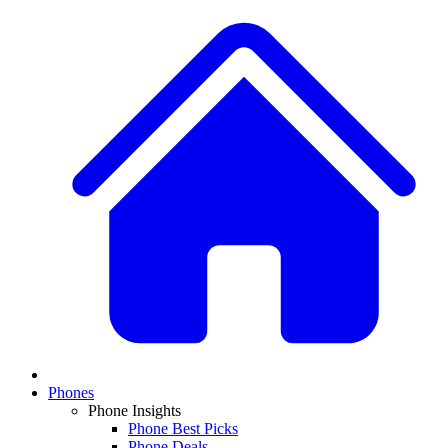
Phones
Phone Insights
Phone Best Picks
Phone Deals