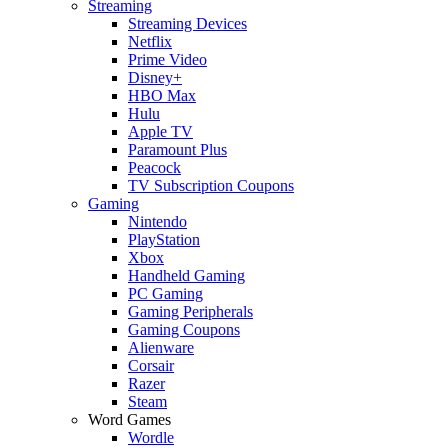
Streaming
Streaming Devices
Netflix
Prime Video
Disney+
HBO Max
Hulu
Apple TV
Paramount Plus
Peacock
TV Subscription Coupons
Gaming
Nintendo
PlayStation
Xbox
Handheld Gaming
PC Gaming
Gaming Peripherals
Gaming Coupons
Alienware
Corsair
Razer
Steam
Word Games
Wordle