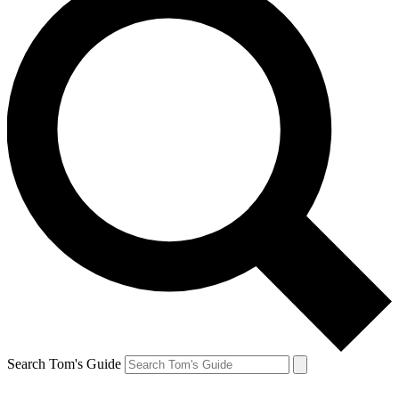
Search Tom's Guide