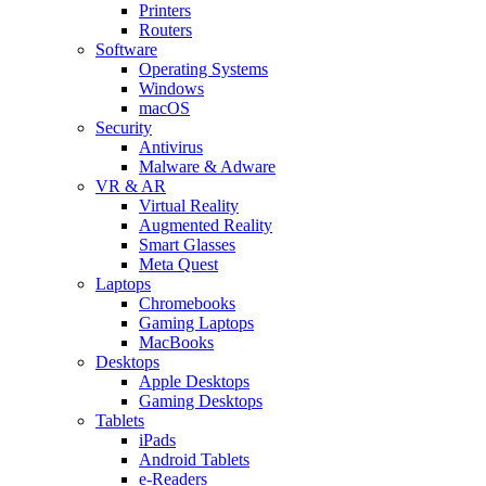
Printers
Routers
Software
Operating Systems
Windows
macOS
Security
Antivirus
Malware & Adware
VR & AR
Virtual Reality
Augmented Reality
Smart Glasses
Meta Quest
Laptops
Chromebooks
Gaming Laptops
MacBooks
Desktops
Apple Desktops
Gaming Desktops
Tablets
iPads
Android Tablets
e-Readers