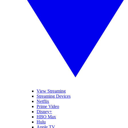
View Streaming
Streaming Devices
Netflix
Prime Video
Disney+
HBO Max
Hulu
Apple TV