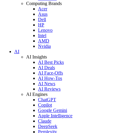
Computing Brands
Acer
Asus
Dell
HP
Lenovo
Intel
AMD
Nvidia
AI
AI Insights
AI Best Picks
AI Deals
AI Face-Offs
AI How-Tos
AI News
AI Reviews
AI Engines
ChatGPT
Copilot
Google Gemini
Apple Intelligence
Claude
DeepSeek
Perplexity