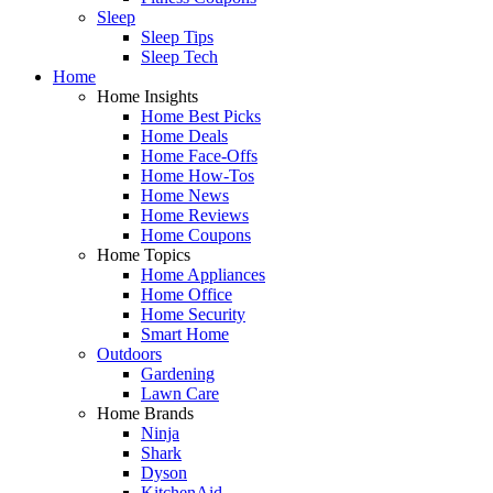
Sleep
Sleep Tips
Sleep Tech
Home
Home Insights
Home Best Picks
Home Deals
Home Face-Offs
Home How-Tos
Home News
Home Reviews
Home Coupons
Home Topics
Home Appliances
Home Office
Home Security
Smart Home
Outdoors
Gardening
Lawn Care
Home Brands
Ninja
Shark
Dyson
KitchenAid