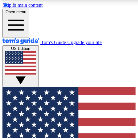
Skip to main content
12
24/7
30K+
Open menu
MEMBER FEATURES
ACCESS AVAILABLE
ACTIVE MEMBERS
Tom's Guide
Upgrade your life
US Edition
Exclusive Newsletters
Polls
Tech news direct to your inbox
Have your say in te
GET CLUB ACCESS QUICK
For the fastest way to join Tom's Guide Club enter your
email below. We'll send you a confirmation and sign you up
to our newsletter to keep you updated on all the latest news.