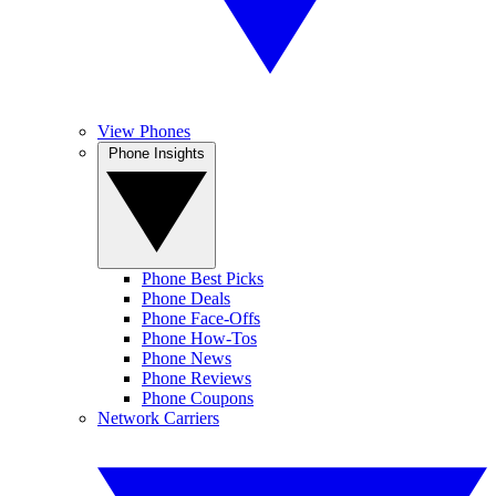
View Phones
Phone Insights
Phone Best Picks
Phone Deals
Phone Face-Offs
Phone How-Tos
Phone News
Phone Reviews
Phone Coupons
Network Carriers