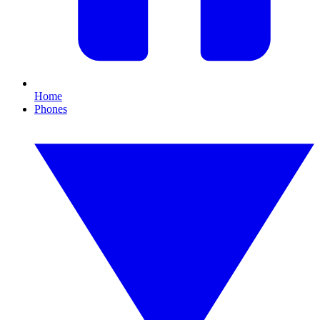
Home
Phones