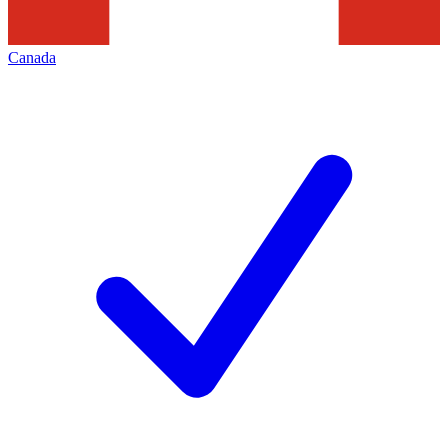
Canada