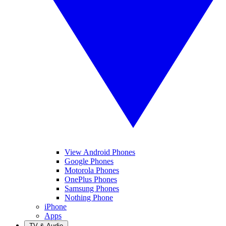
View Android Phones
Google Phones
Motorola Phones
OnePlus Phones
Samsung Phones
Nothing Phone
iPhone
Apps
TV & Audio