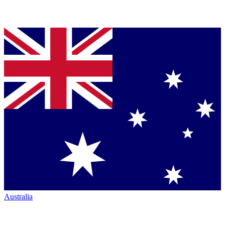
Australia