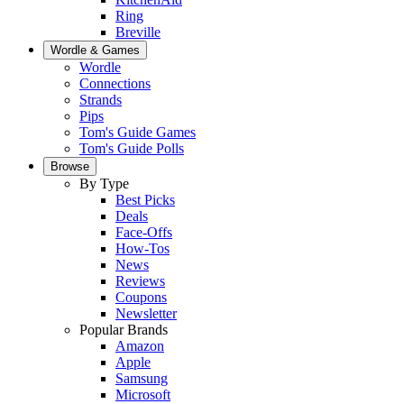
Ring
Breville
Wordle & Games
Wordle
Connections
Strands
Pips
Tom's Guide Games
Tom's Guide Polls
Browse
By Type
Best Picks
Deals
Face-Offs
How-Tos
News
Reviews
Coupons
Newsletter
Popular Brands
Amazon
Apple
Samsung
Microsoft