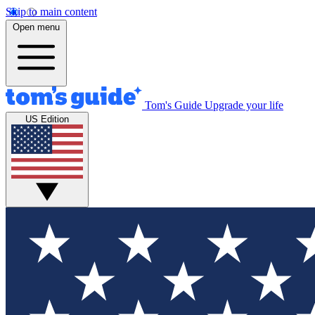
Skip to main content
Open menu
Tom's Guide
Upgrade your life
US Edition