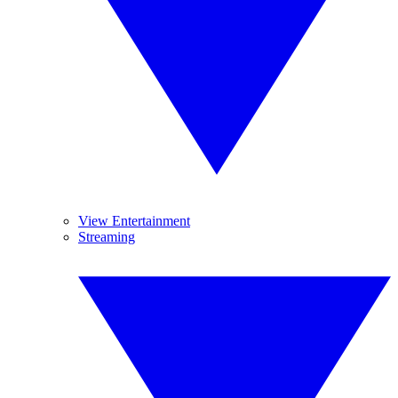
View Entertainment
Streaming