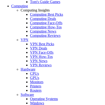
Tom's Guide Games
Computing
Computing Insights
Computing Best Picks
Computing Deals
Computing Face-Offs
Computing How-Tos
Computing News
Computing Reviews
VPN
VPN Best Picks
VPN Deals
VPN Face-Offs
VPN How-Tos
VPN News
VPN Reviews
Hardware
CPUs
GPUs
Monitors
Printers
Routers
Software
Operating Systems
Windows