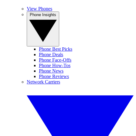
View Phones
Phone Insights
Phone Best Picks
Phone Deals
Phone Face-Offs
Phone How-Tos
Phone News
Phone Reviews
Network Carriers