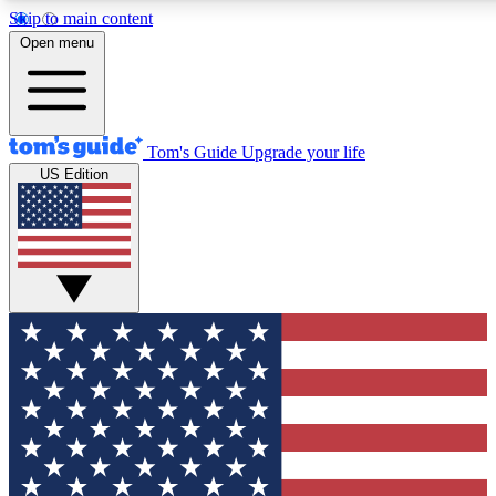
Skip to main content
12
24/7
30K+
Open menu
MEMBER FEATURES
ACCESS AVAILABLE
ACTIVE MEMBERS
Tom's Guide
Upgrade your life
US Edition
Exclusive Newsletters
Polls
Tech news direct to your inbox
Have your say in te
GET CLUB ACCESS QUICK
For the fastest way to join Tom's Guide Club enter your
email below. We'll send you a confirmation and sign you up
to our newsletter to keep you updated on all the latest news.