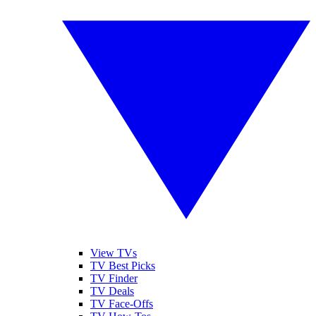
View TVs
TV Best Picks
TV Finder
TV Deals
TV Face-Offs