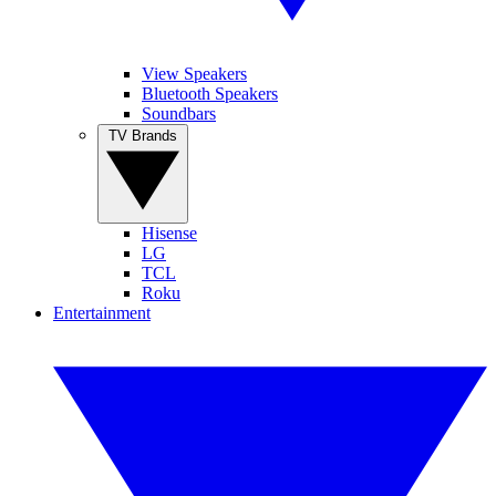
View Speakers
Bluetooth Speakers
Soundbars
TV Brands
Hisense
LG
TCL
Roku
Entertainment