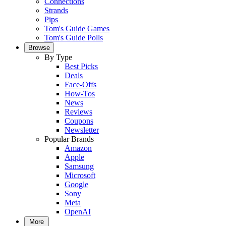
Connections
Strands
Pips
Tom's Guide Games
Tom's Guide Polls
Browse
By Type
Best Picks
Deals
Face-Offs
How-Tos
News
Reviews
Coupons
Newsletter
Popular Brands
Amazon
Apple
Samsung
Microsoft
Google
Sony
Meta
OpenAI
More