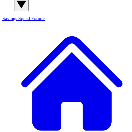
Savings Squad
Forums