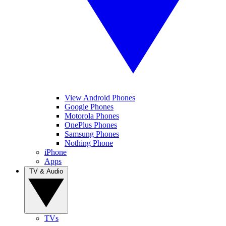
View Android Phones
Google Phones
Motorola Phones
OnePlus Phones
Samsung Phones
Nothing Phone
iPhone
Apps
TV & Audio
TVs