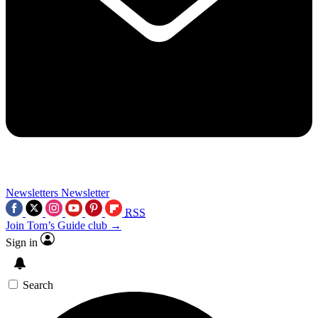
Newsletters
Newsletter
RSS
Join Tom’s Guide club →
Sign in
Search