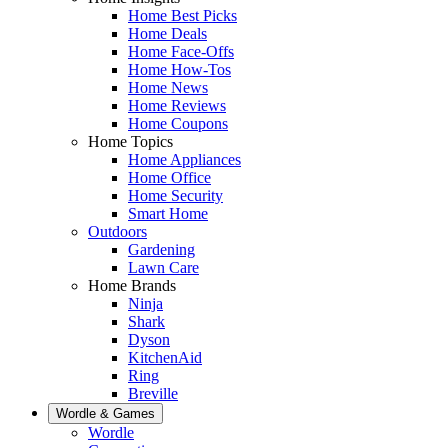
Home Best Picks
Home Deals
Home Face-Offs
Home How-Tos
Home News
Home Reviews
Home Coupons
Home Topics
Home Appliances
Home Office
Home Security
Smart Home
Outdoors
Gardening
Lawn Care
Home Brands
Ninja
Shark
Dyson
KitchenAid
Ring
Breville
Wordle & Games
Wordle