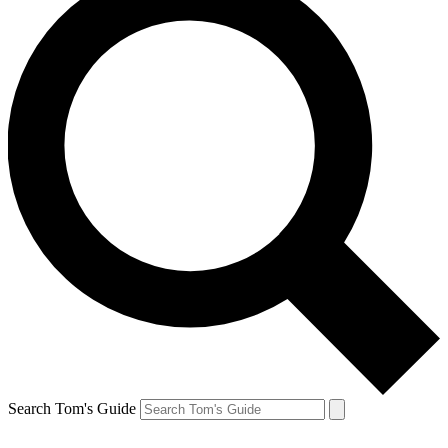
Search Tom's Guide