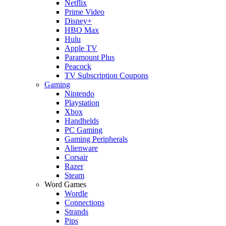
Netflix
Prime Video
Disney+
HBO Max
Hulu
Apple TV
Paramount Plus
Peacock
TV Subscription Coupons
Gaming
Nintendo
Playstation
Xbox
Handhelds
PC Gaming
Gaming Peripherals
Alienware
Corsair
Razer
Steam
Word Games
Wordle
Connections
Strands
Pips