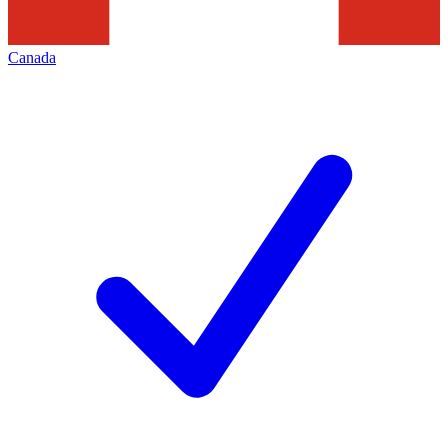
Canada