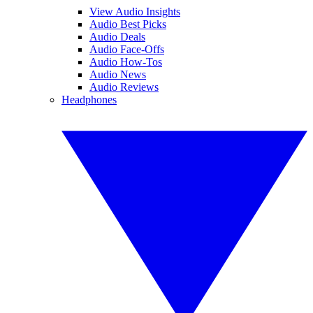
View Audio Insights
Audio Best Picks
Audio Deals
Audio Face-Offs
Audio How-Tos
Audio News
Audio Reviews
Headphones