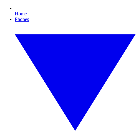
Home
Phones