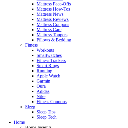
Mattress Face-Offs
Mattress How-Tos
Mattress News
Mattress Reviews
Mattress Coupons
Mattress Care
Mattress Toppers
Pillows & Bedding
Fitness
Workouts
Smartwatches
Fitness Trackers
Smart Rings
Running
Apple Watch
Garmin
Oura
Adidas
Nike
Fitness Coupons
Sleep
Sleep Tips
Sleep Tech
Home
Home Insights