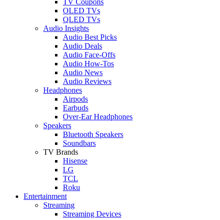
TV Coupons
OLED TVs
QLED TVs
Audio Insights
Audio Best Picks
Audio Deals
Audio Face-Offs
Audio How-Tos
Audio News
Audio Reviews
Headphones
Airpods
Earbuds
Over-Ear Headphones
Speakers
Bluetooth Speakers
Soundbars
TV Brands
Hisense
LG
TCL
Roku
Entertainment
Streaming
Streaming Devices