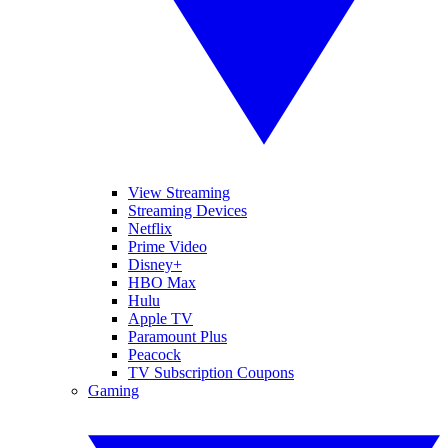
View Streaming
Streaming Devices
Netflix
Prime Video
Disney+
HBO Max
Hulu
Apple TV
Paramount Plus
Peacock
TV Subscription Coupons
Gaming