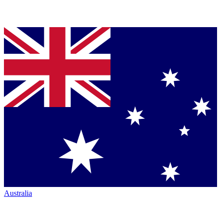
Australia