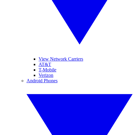
View Network Carriers
AT&T
T-Mobile
Verizon
Android Phones