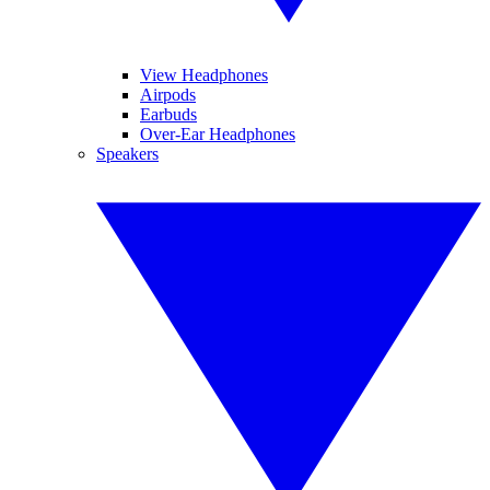
View Headphones
Airpods
Earbuds
Over-Ear Headphones
Speakers