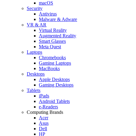
macOS
Security
Antivirus
Malware & Adware
VR & AR
Virtual Reality
Augmented Reality
Smart Glasses
Meta Quest
Laptops
Chromebooks
Gaming Laptops
MacBooks
Desktops
Apple Desktops
Gaming Desktops
Tablets
iPads
Android Tablets
e-Readers
Computing Brands
Acer
Asus
Dell
HP