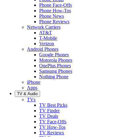
Phone Face-Offs
Phone How-Tos
Phone News
Phone Reviews
Network Carriers
AT&T
T-Mobile
Verizon
Android Phones
Google Phones
Motorola Phones
OnePlus Phones
Samsung Phones
Nothing Phone
iPhone
Apps
TV & Audio
TVs
TV Best Picks
TV Finder
TV Deals
TV Face-Offs
TV How-Tos
TV Reviews