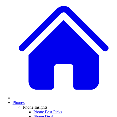
Phones
Phone Insights
Phone Best Picks
Phone Deals