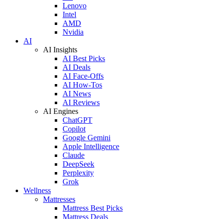
Lenovo
Intel
AMD
Nvidia
AI
AI Insights
AI Best Picks
AI Deals
AI Face-Offs
AI How-Tos
AI News
AI Reviews
AI Engines
ChatGPT
Copilot
Google Gemini
Apple Intelligence
Claude
DeepSeek
Perplexity
Grok
Wellness
Mattresses
Mattress Best Picks
Mattress Deals