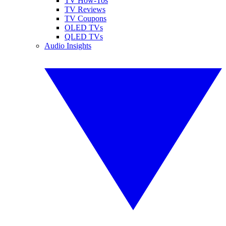
TV How-Tos
TV Reviews
TV Coupons
OLED TVs
QLED TVs
Audio Insights